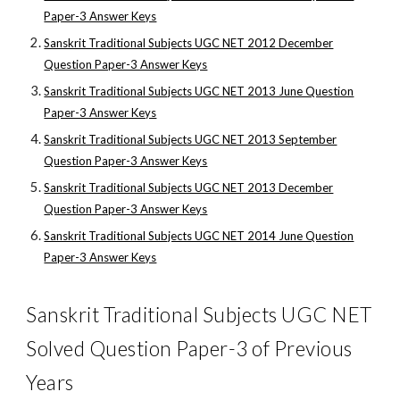
Paper-3 Answer Keys
Sanskrit Traditional Subjects UGC NET 2012 December
Question Paper-3 Answer Keys
Sanskrit Traditional Subjects UGC NET 2013 June Question
Paper-3 Answer Keys
Sanskrit Traditional Subjects UGC NET 2013 September
Question Paper-3 Answer Keys
Sanskrit Traditional Subjects UGC NET 2013 December
Question Paper-3 Answer Keys
Sanskrit Traditional Subjects UGC NET 2014 June Question
Paper-3 Answer Keys
Sanskrit Traditional Subjects UGC NET
Solved Question Paper-3 of Previous
Years