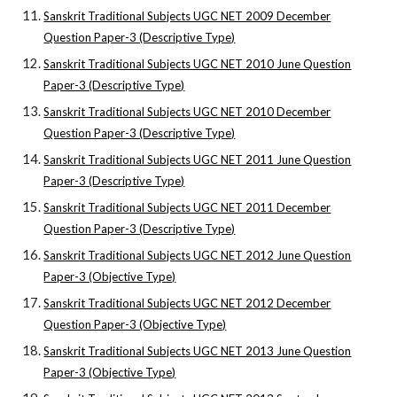
Sanskrit Traditional Subjects UGC NET 2009 December
Question Paper-3 (Descriptive Type)
Sanskrit Traditional Subjects UGC NET 2010 June Question
Paper-3 (Descriptive Type)
Sanskrit Traditional Subjects UGC NET 2010 December
Question Paper-3 (Descriptive Type)
Sanskrit Traditional Subjects UGC NET 2011 June Question
Paper-3 (Descriptive Type)
Sanskrit Traditional Subjects UGC NET 2011 December
Question Paper-3 (Descriptive Type)
Sanskrit Traditional Subjects UGC NET 2012 June Question
Paper-3 (Objective Type)
Sanskrit Traditional Subjects UGC NET 2012 December
Question Paper-3 (Objective Type)
Sanskrit Traditional Subjects UGC NET 2013 June Question
Paper-3 (Objective Type)