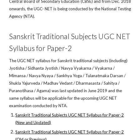
Central Board of Secondary Education (CBSE) and from Dec. 2018
onwards, the UGC- NET is being conducted by the National Testing
Agency (NTA).
Sanskrit Traditional Subjects UGC NET
Syllabus for Paper-2
The UGC NET syllabus for Sanskrit traditional subjects (including)
Jyotisha / Sidhanta Jyotish / Navya Vyakarna / Vyakarna /
Mimansa / Navya Nyaya / Sankhya Yoga / Tulanatmaka Darsan /
Shukla Yajurveda / Madhav Vedant / Dharmasasta / Sahitya /
Puranotihasa / Agama) was last updated in June 2019 and the
same syllabus will be applicable for the upcoming UGC NET
examination conducted by NTA.
Sanskrit Traditional Subjects UGC NET Syllabus for Paper-2
(New and Updated)
Sanskrit Traditional Subjects UGC NET Syllabus for Paper-2
(Old or Previous)