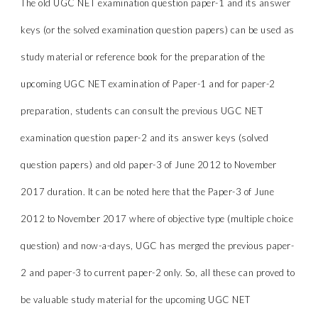
The old UGC NET examination question paper-1 and its answer
keys (or the solved examination question papers) can be used as
study material or reference book for the preparation of the
upcoming UGC NET examination of Paper-1 and for paper-2
preparation, students can consult the previous UGC NET
examination question paper-2 and its answer keys (solved
question papers) and old paper-3 of June 2012 to November
2017 duration. It can be noted here that the Paper-3 of June
2012 to November 2017 where of objective type (multiple choice
question) and now-a-days, UGC has merged the previous paper-
2 and paper-3 to current paper-2 only. So, all these can proved to
be valuable study material for the upcoming UGC NET