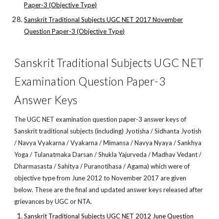
Paper-3 (Objective Type)
Sanskrit Traditional Subjects UGC NET 2017 November
Question Paper-3 (Objective Type)
Sanskrit Traditional Subjects UGC NET
Examination Question Paper-3
Answer Keys
The UGC NET examination question paper-3 answer keys of
Sanskrit traditional subjects (including) Jyotisha / Sidhanta Jyotish
/ Navya Vyakarna / Vyakarna / Mimansa / Navya Nyaya / Sankhya
Yoga / Tulanatmaka Darsan / Shukla Yajurveda / Madhav Vedant /
Dharmasasta / Sahitya / Puranotihasa / Agama) which were of
objective type from June 2012 to November 2017 are given
below. These are the final and updated answer keys released after
grievances by UGC or NTA.
Sanskrit Traditional Subjects UGC NET 2012 June Question