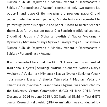
Darsan / Shukla Yajurveda / Madhav Vedant / Dharmasasta /
Sahitya / Puranotihasa / Agama) consists of only two papers i.e.
paper-1 and paper-2 (by merging the previous paper-2 and
paper-3 into the current paper-2). So, students are requested to
go through previous paper-2 and paper-3 both to better prepare
themselves for the current paper-2 in Sanskrit traditional subjects
(including) Jyotisha / Sidhanta Jyotish / Navya Vyakarna /
Vyakarna / Mimansa / Navya Nyaya / Sankhya Yoga / Tulanatmaka
Darsan / Shukla Yajurveda / Madhav Vedant / Dharmasasta /
Sahitya / Puranotihasa / Agama).
It is to be noted here that the UGC NET examination in Sanskrit
traditional subjects (including) Jyotisha / Sidhanta Jyotish / Navya
Vyakarna / Vyakarna / Mimansa / Navya Nyaya / Sankhya Yoga /
Tulanatmaka Darsan / Shukla Yajurveda / Madhav Vedant /
Dharmasasta / Sahitya / Puranotihasa / Agama) was conducted by
the University Grants Commission (UGC) till June 2014. From
December 2014 to June 2018 UGC National Eligibility Test (NET)
Junior Research Fellowship (JRF) examination was conducted by