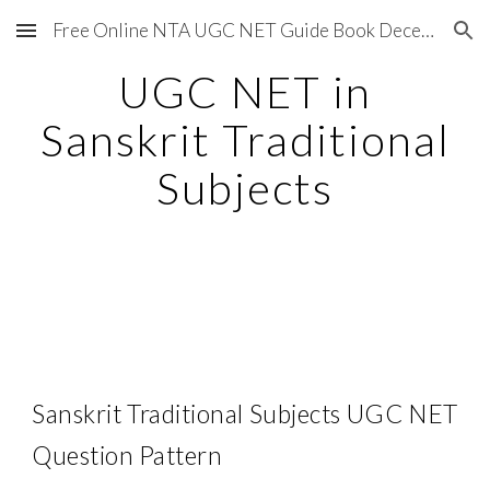
Free Online NTA UGC NET Guide Book December 2020
Skip to main content
Skip to navigation
UGC NET in
Sanskrit Traditional
Subjects
Sanskrit Traditional Subjects UGC NET
Question Pattern