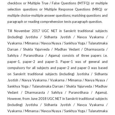
checkbox or Multiple True / False Questions (MTFQ) or multiple
selection questions or Multiple Response Questions (MRQ) or
multiple choice-multiple answer questions; matching questions and
paragraph or reading comprehension tests paragraph question.
Till November 2017 UGC NET in Sanskrit traditional subjects
(including) Jyotisha / Sidhanta Jyotish / Navya Vyakarna /
Vyakarna / Mimansa / Navya Nyaya / Sankhya Yoga / Tulanatmaka
Darsan / Shukla Yajurveda / Madhav Vedant / Dharmasasta /
Sahitya / Puranotihasa / Agama) consists of three papers i.e.
paper-1, paper-2 and paper-3. Paper-1 was of general and
compulsory for all subjects and paper-2 and paper-3 was based
on Sanskrit traditional subjects (including) Jyotisha / Sidhanta
Jyotish / Navya Vyakarna / Vyakarna / Mimansa / Navya Nyaya /
Sankhya Yoga / Tulanatmaka Darsan / Shukla Yajurveda / Madhav
Vedant / Dharmasasta / Sahitya / Puranotihasa / Agama).
However, from June 2018 UGC NET in Sanskrit traditional subjects
(including) Jyotisha / Sidhanta Jyotish / Navya Vyakarna /
Vyakarna / Mimansa / Navya Nyaya / Sankhya Yoga / Tulanatmaka