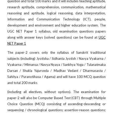
question and total 100 marks and it will includes teaching aptitude,
research aptitude, comprehension, communication, mathematical
reasoning and aptitude, logical reasoning, data interpretation,
Information and Communication Technology (ICT), people,
development and environment and higher education system. The
UGC NET Paper 1 syllabus, old examination questions papers
along with answer keys (solved questions) can be found at
UGC
NET Paper 1
The paper-2 covers only the syllabus of Sanskrit traditional
subjects (including) Jyotisha / Sidhanta Jyotish / Navya Vyakarna /
Vyakarna / Mimansa / Navya Nyaya / Sankhya Yoga / Tulanatmaka
Darsan / Shukla Yajurveda / Madhav Vedant / Dharmasasta /
Sahitya / Puranotihasa / Agama) and will have 100 MCQ question
and total 200 marks
(including all electives, without options). The examination for
paper-2 will also be Computer Based Test (CBT) through Multiple
Choice Question (MCQ) consisting of ascending-descending or
sequencing / chronological questions; assertion-reason questions;