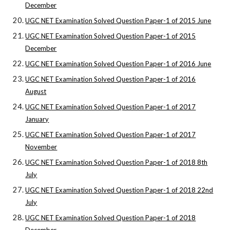
December
UGC NET Examination Solved Question Paper-1 of 2015 June
UGC NET Examination Solved Question Paper-1 of 2015
December
UGC NET Examination Solved Question Paper-1 of 2016 June
UGC NET Examination Solved Question Paper-1 of 2016
August
UGC NET Examination Solved Question Paper-1 of 2017
January
UGC NET Examination Solved Question Paper-1 of 2017
November
UGC NET Examination Solved Question Paper-1 of 2018 8th
July
UGC NET Examination Solved Question Paper-1 of 2018 22nd
July
UGC NET Examination Solved Question Paper-1 of 2018