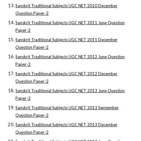
Sanskrit Traditional Subjects UGC NET 2010 December
Question Paper-2
Sanskrit Traditional Subjects UGC NET 2011 June Question
Paper-2
Sanskrit Traditional Subjects UGC NET 2011 December
Question Paper-2
Sanskrit Traditional Subjects UGC NET 2012 June Question
Paper-2
Sanskrit Traditional Subjects UGC NET 2012 December
Question Paper-2
Sanskrit Traditional Subjects UGC NET 2013 June Question
Paper-2
Sanskrit Traditional Subjects UGC NET 2013 September
Question Paper-2
Sanskrit Traditional Subjects UGC NET 2013 December
Question Paper-2