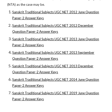
(NTA) as the case may be.
Sanskrit Traditional Subjects UGC NET 2012 June Question
Paper-2 Answer Keys
Sanskrit Traditional Subjects UGC NET 2012 December
Question Paper-2 Answer Keys
Sanskrit Traditional Subjects UGC NET 2013 June Question
Paper-2 Answer Keys
Sanskrit Traditional Subjects UGC NET 2013 September
Question Paper-2 Answer Keys
Sanskrit Traditional Subjects UGC NET 2013 December
Question Paper-2 Answer Keys
Sanskrit Traditional Subjects UGC NET 2014 June Question
Paper-2 Answer Keys
Sanskrit Traditional Subjects UGC NET 2019 June Question
Paper-2 Answer Keys