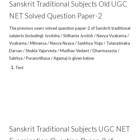
Sanskrit Traditional Subjects Old UGC
NET Solved Question Paper-2
The previous years solved question paper-2 of Sanskrit traditional
subjects (including) Jyotisha / Sidhanta Jyotish / Navya Vyakarna /
Vyakarna / Mimansa / Navya Nyaya / Sankhya Yoga / Tulanatmaka
Darsan / Shukla Yajurveda / Madhav Vedant / Dharmasasta /
Sahitya / Puranotihasa / Agama) is given below
Test
Sanskrit Traditional Subjects UGC NET