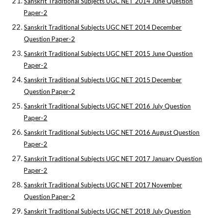
Sanskrit Traditional Subjects UGC NET 2014 June Question
Paper-2
Sanskrit Traditional Subjects UGC NET 2014 December
Question Paper-2
Sanskrit Traditional Subjects UGC NET 2015 June Question
Paper-2
Sanskrit Traditional Subjects UGC NET 2015 December
Question Paper-2
Sanskrit Traditional Subjects UGC NET 2016 July Question
Paper-2
Sanskrit Traditional Subjects UGC NET 2016 August Question
Paper-2
Sanskrit Traditional Subjects UGC NET 2017 January Question
Paper-2
Sanskrit Traditional Subjects UGC NET 2017 November
Question Paper-2
Sanskrit Traditional Subjects UGC NET 2018 July Question