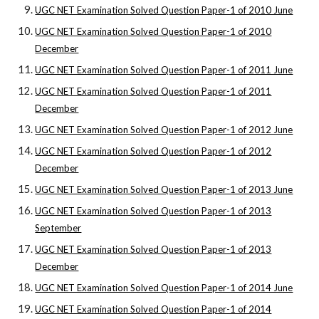
UGC NET Examination Solved Question Paper-1 of 2010 June
UGC NET Examination Solved Question Paper-1 of 2010
December
UGC NET Examination Solved Question Paper-1 of 2011 June
UGC NET Examination Solved Question Paper-1 of 2011
December
UGC NET Examination Solved Question Paper-1 of 2012 June
UGC NET Examination Solved Question Paper-1 of 2012
December
UGC NET Examination Solved Question Paper-1 of 2013 June
UGC NET Examination Solved Question Paper-1 of 2013
September
UGC NET Examination Solved Question Paper-1 of 2013
December
UGC NET Examination Solved Question Paper-1 of 2014 June
UGC NET Examination Solved Question Paper-1 of 2014