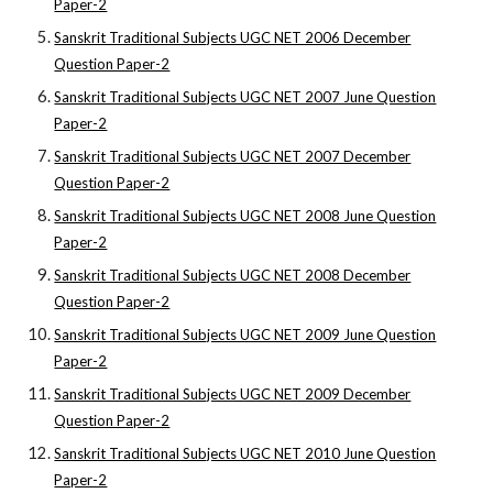
Paper-2
Sanskrit Traditional Subjects UGC NET 2006 December
Question Paper-2
Sanskrit Traditional Subjects UGC NET 2007 June Question
Paper-2
Sanskrit Traditional Subjects UGC NET 2007 December
Question Paper-2
Sanskrit Traditional Subjects UGC NET 2008 June Question
Paper-2
Sanskrit Traditional Subjects UGC NET 2008 December
Question Paper-2
Sanskrit Traditional Subjects UGC NET 2009 June Question
Paper-2
Sanskrit Traditional Subjects UGC NET 2009 December
Question Paper-2
Sanskrit Traditional Subjects UGC NET 2010 June Question
Paper-2