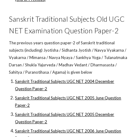
Sanskrit Traditional Subjects Old UGC
NET Examination Question Paper-2
The previous years question paper-2 of Sanskrit traditional
subjects (including) Jyotisha / Sidhanta Jyotish / Navya Vyakarna /
Vyakarna / Mimansa / Navya Nyaya / Sankhya Yoga / Tulanatmaka
Darsan / Shukla Yajurveda / Madhav Vedant / Dharmasasta /
Sahitya / Puranotihasa / Agama) is given below
Sanskrit Traditional Subjects UGC NET 2004 December
Question Paper-2
Sanskrit Traditional Subjects UGC NET 2005 June Question
Paper-2
Sanskrit Traditional Subjects UGC NET 2005 December
Question Paper-2
Sanskrit Traditional Subjects UGC NET 2006 June Question