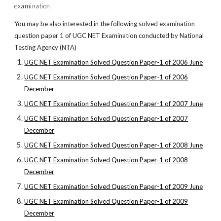
examination.
You may be also interested in the following solved examination
question paper 1 of UGC NET Examination conducted by National
Testing Agency (NTA)
UGC NET Examination Solved Question Paper-1 of 2006 June
UGC NET Examination Solved Question Paper-1 of 2006
December
UGC NET Examination Solved Question Paper-1 of 2007 June
UGC NET Examination Solved Question Paper-1 of 2007
December
UGC NET Examination Solved Question Paper-1 of 2008 June
UGC NET Examination Solved Question Paper-1 of 2008
December
UGC NET Examination Solved Question Paper-1 of 2009 June
UGC NET Examination Solved Question Paper-1 of 2009
December