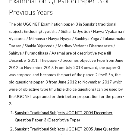
Examination Question Paper-3 of
Previous Years
The old UGC NET Examination paper-3 in Sanskrit traditional
subjects (including) Jyotisha / Sidhanta Jyotish / Navya Vyakarna /
Vyakarna / Mimansa / Navya Nyaya / Sankhya Yoga / Tulanatmaka
Darsan / Shukla Yajurveda / Madhav Vedant / Dharmasasta /
Sahitya / Puranotihasa / Agama) are of descriptive type till
December 2011. The paper-3 becomes objective type from June
2012 to November 2017. From July 2018 onward, the paper-3
was stopped and becomes the part of the paper-2 itself. So, the
old questions paper-3 from June 2012 to November 2017 which
were of objective type (multiple choice questions) can be used by
the UGC NET aspirants for their better preparation for the paper-
2.
Sanskrit Traditional Subjects UGC NET 2004 December
Question Paper-3 (Descriptive Type)
Sanskrit Traditional Subjects UGC NET 2005 June Question