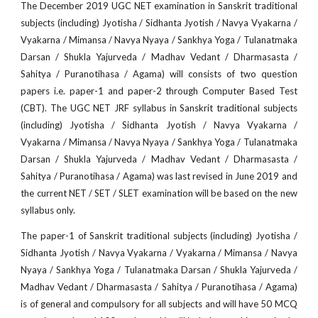
The December 2019 UGC NET examination in Sanskrit traditional
subjects (including) Jyotisha / Sidhanta Jyotish / Navya Vyakarna /
Vyakarna / Mimansa / Navya Nyaya / Sankhya Yoga / Tulanatmaka
Darsan / Shukla Yajurveda / Madhav Vedant / Dharmasasta /
Sahitya / Puranotihasa / Agama) will consists of two question
papers i.e. paper-1 and paper-2 through Computer Based Test
(CBT). The UGC NET JRF syllabus in Sanskrit traditional subjects
(including) Jyotisha / Sidhanta Jyotish / Navya Vyakarna /
Vyakarna / Mimansa / Navya Nyaya / Sankhya Yoga / Tulanatmaka
Darsan / Shukla Yajurveda / Madhav Vedant / Dharmasasta /
Sahitya / Puranotihasa / Agama) was last revised in June 2019 and
the current NET / SET / SLET examination will be based on the new
syllabus only.
The paper-1 of Sanskrit traditional subjects (including) Jyotisha /
Sidhanta Jyotish / Navya Vyakarna / Vyakarna / Mimansa / Navya
Nyaya / Sankhya Yoga / Tulanatmaka Darsan / Shukla Yajurveda /
Madhav Vedant / Dharmasasta / Sahitya / Puranotihasa / Agama)
is of general and compulsory for all subjects and will have 50 MCQ