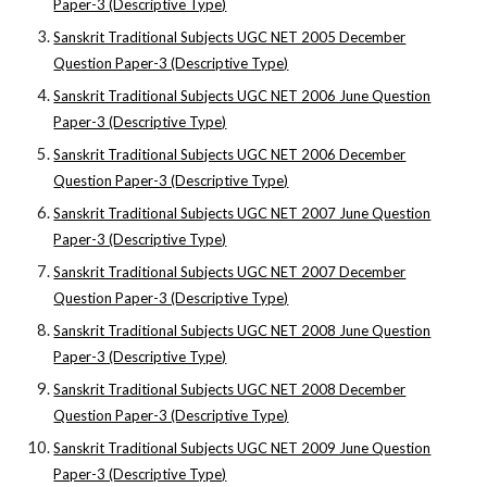
Paper-3 (Descriptive Type)
Sanskrit Traditional Subjects UGC NET 2005 December
Question Paper-3 (Descriptive Type)
Sanskrit Traditional Subjects UGC NET 2006 June Question
Paper-3 (Descriptive Type)
Sanskrit Traditional Subjects UGC NET 2006 December
Question Paper-3 (Descriptive Type)
Sanskrit Traditional Subjects UGC NET 2007 June Question
Paper-3 (Descriptive Type)
Sanskrit Traditional Subjects UGC NET 2007 December
Question Paper-3 (Descriptive Type)
Sanskrit Traditional Subjects UGC NET 2008 June Question
Paper-3 (Descriptive Type)
Sanskrit Traditional Subjects UGC NET 2008 December
Question Paper-3 (Descriptive Type)
Sanskrit Traditional Subjects UGC NET 2009 June Question
Paper-3 (Descriptive Type)