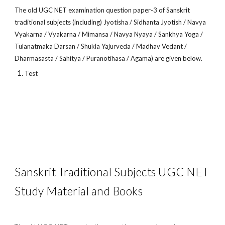
The old UGC NET examination question paper-3 of Sanskrit
traditional subjects (including) Jyotisha / Sidhanta Jyotish / Navya
Vyakarna / Vyakarna / Mimansa / Navya Nyaya / Sankhya Yoga /
Tulanatmaka Darsan / Shukla Yajurveda / Madhav Vedant /
Dharmasasta / Sahitya / Puranotihasa / Agama) are given below.
Test
Sanskrit Traditional Subjects UGC NET
Study Material and Books