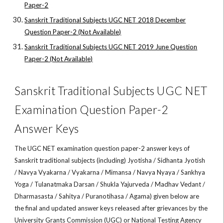
Paper-2
Sanskrit Traditional Subjects UGC NET 2018 December
Question Paper-2 (Not Available)
Sanskrit Traditional Subjects UGC NET 2019 June Question
Paper-2 (Not Available)
Sanskrit Traditional Subjects UGC NET
Examination Question Paper-2
Answer Keys
The UGC NET examination question paper-2 answer keys of
Sanskrit traditional subjects (including) Jyotisha / Sidhanta Jyotish
/ Navya Vyakarna / Vyakarna / Mimansa / Navya Nyaya / Sankhya
Yoga / Tulanatmaka Darsan / Shukla Yajurveda / Madhav Vedant /
Dharmasasta / Sahitya / Puranotihasa / Agama) given below are
the final and updated answer keys released after grievances by the
University Grants Commission (UGC) or National Testing Agency