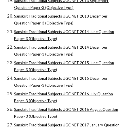
Sanskrit Traditional Subjects UGC NET 2013 September
Question Paper-3 (Objective Type)
Sanskrit Traditional Subjects UGC NET 2013 December
Question Paper-3 (Objective Type)
Sanskrit Traditional Subjects UGC NET 2014 June Question
Paper-3 (Objective Type)
Sanskrit Traditional Subjects UGC NET 2014 December
Question Paper-3 (Objective Type)
Sanskrit Traditional Subjects UGC NET 2015 June Question
Paper-3 (Objective Type)
Sanskrit Traditional Subjects UGC NET 2015 December
Question Paper-3 (Objective Type)
Sanskrit Traditional Subjects UGC NET 2016 July Question
Paper-3 (Objective Type)
Sanskrit Traditional Subjects UGC NET 2016 August Question
Paper-3 (Objective Type)
Sanskrit Traditional Subjects UGC NET 2017 January Question