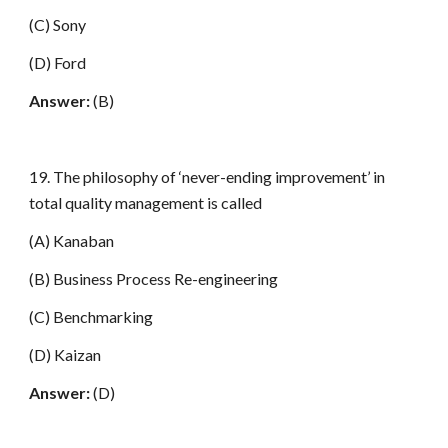
(C) Sony
(D) Ford
Answer:
(B)
19. The philosophy of ‘never-ending improvement’ in
total quality management is called
(A) Kanaban
(B) Business Process Re-engineering
(C) Benchmarking
(D) Kaizan
Answer:
(D)