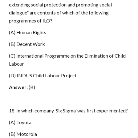
extending social protection and promoting social
dialogue” are contents of which of the following
programmes of ILO?
(A) Human Rights
(B) Decent Work
(C) International Programme on the Elimination of Child
Labour
(D) INDUS Child Labour Project
Answer:
(B)
18. In which company ‘Six Sigma’ was first experimented?
(A) Toyota
(B) Motorola