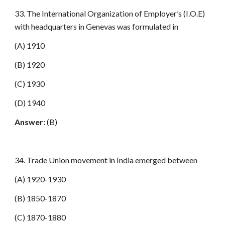
33. The International Organization of Employer’s (I.O.E)
with headquarters in Genevas was formulated in
(A) 1910
(B) 1920
(C) 1930
(D) 1940
Answer:
(B)
34. Trade Union movement in India emerged between
(A) 1920-1930
(B) 1850-1870
(C) 1870-1880