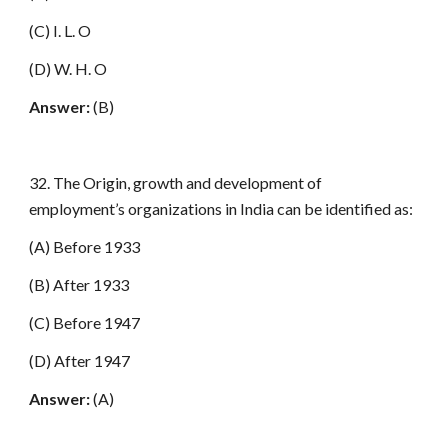
(C) I. L. O
(D) W. H. O
Answer:
(B)
32. The Origin, growth and development of
employment’s organizations in India can be identified as:
(A) Before 1933
(B) After 1933
(C) Before 1947
(D) After 1947
Answer:
(A)