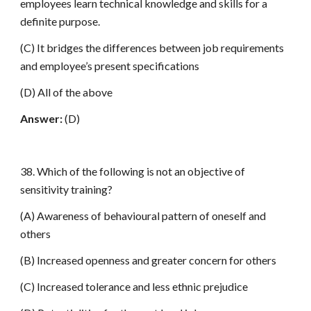
employees learn technical knowledge and skills for a
definite purpose.
(C) It bridges the differences between job requirements
and employee’s present specifications
(D) All of the above
Answer:
(D)
38. Which of the following is not an objective of
sensitivity training?
(A) Awareness of behavioural pattern of oneself and
others
(B) Increased openness and greater concern for others
(C) Increased tolerance and less ethnic prejudice