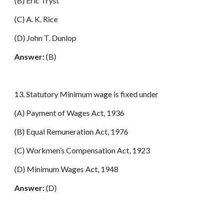
(B) Eric Tryst
(C) A. K. Rice
(D) John T. Dunlop
Answer:
(B)
13. Statutory Minimum wage is fixed under
(A) Payment of Wages Act, 1936
(B) Equal Remuneration Act, 1976
(C) Workmen’s Compensation Act, 1923
(D) Minimum Wages Act, 1948
Answer:
(D)