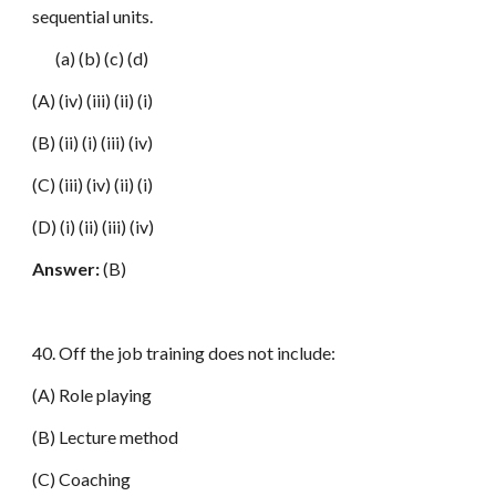
sequential units.
(a) (b) (c) (d)
(A) (iv) (iii) (ii) (i)
(B) (ii) (i) (iii) (iv)
(C) (iii) (iv) (ii) (i)
(D) (i) (ii) (iii) (iv)
Answer:
(B)
40. Off the job training does not include:
(A) Role playing
(B) Lecture method
(C) Coaching