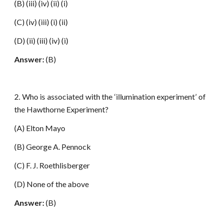
(B) (iii) (iv) (ii) (i)
(C) (iv) (iii) (i) (ii)
(D) (ii) (iii) (iv) (i)
Answer:
(B)
2. Who is associated with the ‘illumination experiment’ of
the Hawthorne Experiment?
(A) Elton Mayo
(B) George A. Pennock
(C) F. J. Roethlisberger
(D) None of the above
Answer:
(B)