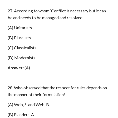
27. According to whom ‘Conflict is necessary but it can
be and needs to be managed and resolved’.
(A) Unitarists
(B) Pluralists
(C) Classicalists
(D) Modernists
Answer:
(A)
28. Who observed that the respect for rules depends on
the manner of their formulation?
(A) Web, S. and Web, B.
(B) Flanders, A.