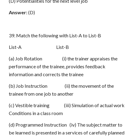
(D) Potentialities for the next level job
Answer:
(D)
39. Match the following with List-A to List-B
List-A List-B
(a) Job Rotation (i) the trainer appraises the
performance of the trainee, provides feedback
information and corrects the trainee
(b) Job Instruction (ii) the movement of the
trainee from one job to another
(c) Vestible training (iii) Simulation of actual work
Conditions in a class room
(d) Programmed Instruction (iv) The subject matter to
be learned is presented in a services of carefully planned