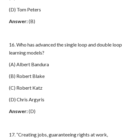
(D) Tom Peters
Answer:
(B)
16. Who has advanced the single loop and double loop
learning models?
(A) Albert Bandura
(B) Robert Blake
(C) Robert Katz
(D) Chris Argyris
Answer:
(D)
17. “Creating jobs, guaranteeing rights at work,