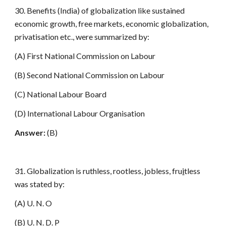
30. Benefits (India) of globalization like sustained
economic growth, free markets, economic globalization,
privatisation etc., were summarized by:
(A) First National Commission on Labour
(B) Second National Commission on Labour
(C) National Labour Board
(D) International Labour Organisation
Answer:
(B)
31. Globalization is ruthless, rootless, jobless, fru
i
tless
was stated by:
(A) U. N. O
(B) U. N. D. P