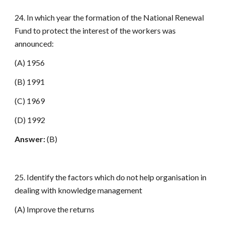
24. In which year the formation of the National Renewal
Fund to protect the interest of the workers was
announced:
(A) 1956
(B) 1991
(C) 1969
(D) 1992
Answer:
(B)
25. Identify the factors which do not help organisation in
dealing with knowledge management
(A) Improve the returns