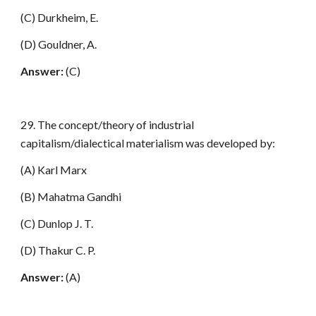
(C) Durkheim, E.
(D) Gouldner, A.
Answer:
(C)
29. The concept/theory of industrial
capitalism/dialectical materialism was developed by:
(A) Karl Marx
(B) Mahatma Gandhi
(C) Dunlop J. T.
(D) Thakur C. P.
Answer:
(A)