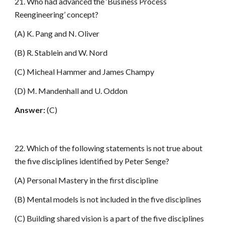
21. Who had advanced the ‘Business Process
Reengineering’ concept?
(A) K. Pang and N. Oliver
(B) R. Stablein and W. Nord
(C) Micheal Hammer and James Champy
(D) M. Mandenhall and U. Oddon
Answer:
(C)
22. Which of the following statements is not true about
the five disciplines identified by Peter Senge?
(A) Personal Mastery in the first discipline
(B) Mental models is not included in the five disciplines
(C) Building shared vision is a part of the five disciplines