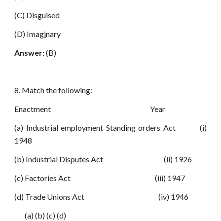
(C) Disguised
(D) Imag
i
nary
Answer:
(B)
8. Match the following:
Enactment Year
(a) Industrial employment Standing orders Act (i)
1948
(b) Industrial Disputes Act (ii) 1926
(c) Factories Act (iii) 1947
(d) Trade Unions Act (iv) 1946
(a) (b) (c) (d)