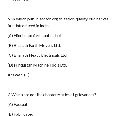
6. In which public sector organization quality circles was
first introduced in India.
(A) Hindustan Aeronautics Ltd.
(B) Bharath Earth Movers Ltd.
(C) Bharath Heavy Electricals Ltd.
(D) Hindustan Machine Tools Ltd.
Answer:
(C)
7. Which are not the characteristics of grievances?
(A) Factual
(B) Fabricated