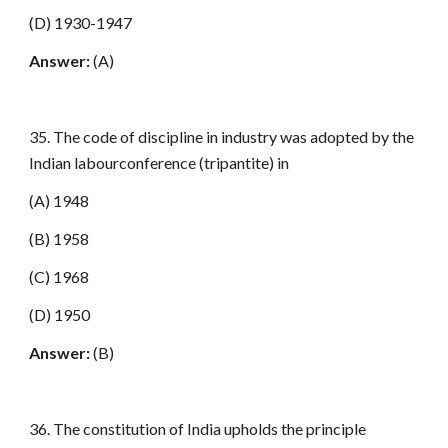
(D) 1930-1947
Answer:
(A)
35. The code of discipline in industry was adopted by the
Indian labourconference (tripantite) in
(A) 1948
(B) 1958
(C) 1968
(D) 1950
Answer:
(B)
36. The constitution of India upholds the principle