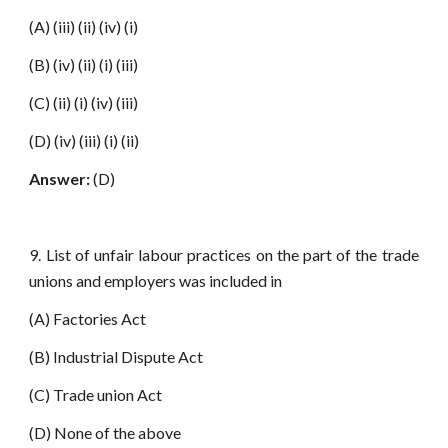
(A) (iii) (ii) (iv) (i)
(B) (iv) (ii) (i) (iii)
(C) (ii) (i) (iv) (iii)
(D) (iv) (iii) (i) (ii)
Answer:
(D)
9. List of unfair labour practices on the part of the trade
unions and employers was included in
(A) Factories Act
(B) Industrial Dispute Act
(C) Trade union Act
(D) None of the above