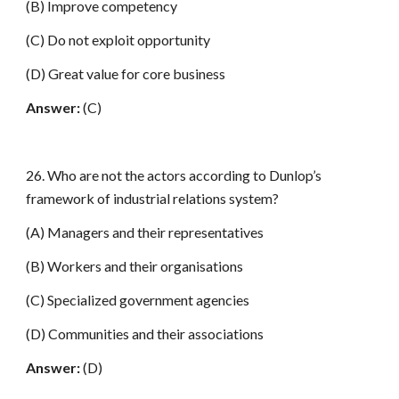
(B) Improve competency
(C) Do not exploit opportunity
(D) Great value for core business
Answer:
(C)
26. Who are not the actors according to Dunlop’s
framework of industrial relations system?
(A) Managers and their representatives
(B) Workers and their organisations
(C) Specialized government agencies
(D) Communities and their associations
Answer:
(D)