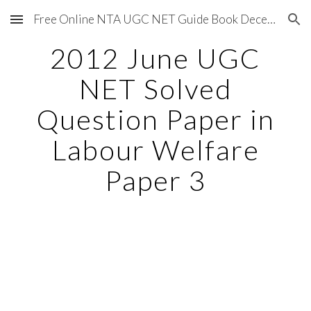
Free Online NTA UGC NET Guide Book December 2020
Skip to main content
Skip to navigation
2012 June UGC
NET Solved
Question Paper in
Labour Welfare
Paper 3