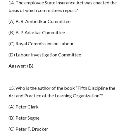
14. The employee State Insurance Act was enacted the
basis of which committee’s report?
(A) B. R. Ambedkar Committee
(B) B. P. Adarkar Committee
(C) Royal Commission on Labour
(D) Labour Investigation Committee
Answer:
(B)
15. Who is the author of the book “Fifth Discipline the
Art and Practice of the Learning Organization”?
(A) Peter Clark
(B) Peter Segne
(C) Peter F. Drucker