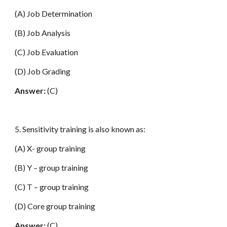
(A) Job Determination
(B) Job Analysis
(C) Job Evaluation
(D) Job Grading
Answer:
(C)
5. Sensitivity training is also known as:
(A) X- group training
(B) Y – group training
(C) T – group training
(D) Core group training
Answer:
(C)