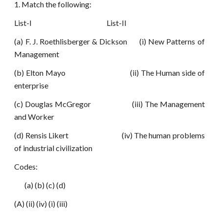
1. Match the following:
List-I List-II
(a) F. J. Roethlisberger & Dickson (i) New Patterns of
Management
(b) Elton Mayo (ii) The Human side of
enterprise
(c) Douglas McGregor (iii) The Management
and Worker
(d) Rensis Likert (iv) The human problems
of industrial civilization
Codes:
(a) (b) (c) (d)
(A) (ii) (iv) (i) (iii)