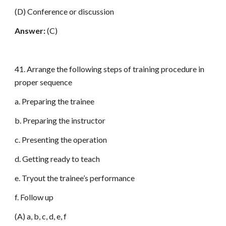
(D) Conference or discussion
Answer:
(C)
41. Arrange the following steps of training procedure in
proper sequence
a. Preparing the trainee
b. Preparing the instructor
c. Presenting the operation
d. Getting ready to teach
e. Tryout the trainee’s performance
f. Follow up
(A) a, b, c, d, e, f