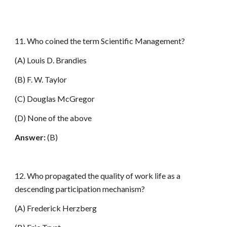
11. Who coined the term Scientific Management?
(A) Louis D. Brandies
(B) F. W. Taylor
(C) Douglas McGregor
(D) None of the above
Answer:
(B)
12. Who propagated the quality of work life as a
descending participation mechanism?
(A) Frederick Herzberg