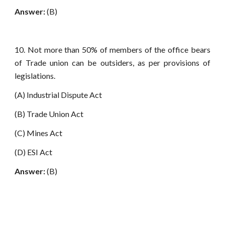
Answer:
(B)
10. Not more than 50% of members of the office bears
of Trade union can be outsiders, as per provisions of
legislations.
(A) Industrial Dispute Act
(B) Trade Union Act
(C) Mines Act
(D) ESI Act
Answer:
(B)