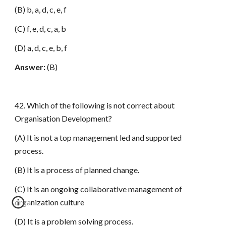
(B) b, a, d, c, e, f
(C) f, e, d, c, a, b
(D) a, d, c, e, b, f
Answer:
(B)
42. Which of the following is not correct about
Organisation Development?
(A) It is not a top management led and supported
process.
(B) It is a process of planned change.
(C) It is an ongoing collaborative management of
organization culture
(D) It is a problem solving process.