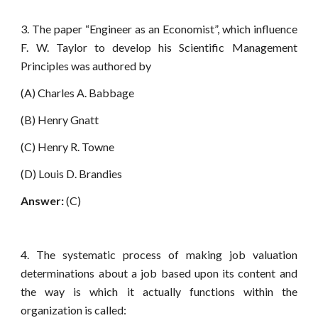
3. The paper “Engineer as an Economist”, which influence
F. W. Taylor to develop his Scientific Management
Principles was authored by
(A) Charles A. Babbage
(B) Henry Gnatt
(C) Henry R. Towne
(D) Louis D. Brandies
Answer:
(C)
4. The systematic process of making job valuation
determinations about a job based upon its content and
the way is which it actually functions within the
organization is called: