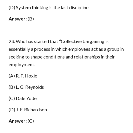
(D) System thinking is the last discipline
Answer:
(B)
23. Who has started that “Collective bargaining is
essentially a process in which employees act as a group in
seeking to shape conditions and relationships in their
employment.
(A) R. F. Hoxie
(B) L. G. Reynolds
(C) Dale Yoder
(D) J. F. Richardson
Answer:
(C)