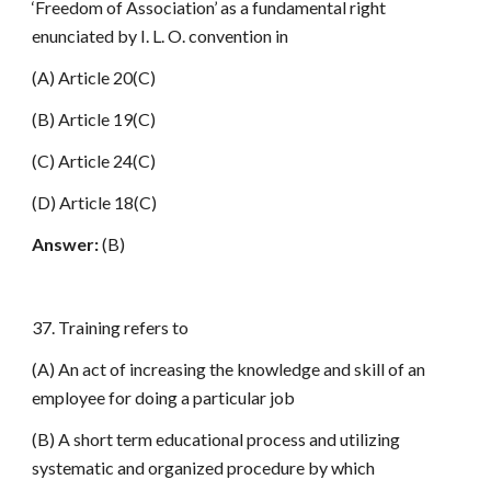
‘Freedom of Association’ as a fundamental right
enunciated by I. L. O. convention in
(A) Article 20(C)
(B) Article 19(C)
(C) Article 24(C)
(D) Article 18(C)
Answer:
(B)
37. Training refers to
(A) An act of increasing the knowledge and skill of an
employee for doing a particular job
(B) A short term educational process and utilizing
systematic and organized procedure by which