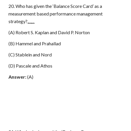
20. Who has given the ‘Balance Score Card’ as a
measurement based performance management
strategy?
www.netugc.com
(A) Robert S. Kaplan and David P. Norton
(B) Hammel and Prahallad
(C) Stablein and Nord
(D) Pascale and Athos
Answer:
(A)