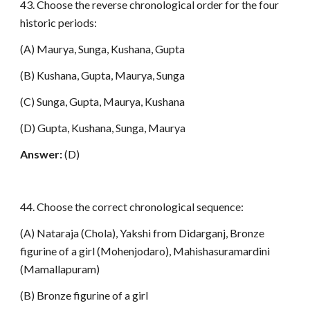
43. Choose the reverse chronological order for the four
historic periods:
(A) Maurya, Sunga, Kushana, Gupta
(B) Kushana, Gupta, Maurya, Sunga
(C) Sunga, Gupta, Maurya, Kushana
(D) Gupta, Kushana, Sunga, Maurya
Answer:
(D)
44. Choose the correct chronological sequence:
(A) Nataraja (Chola), Yakshi from Didarganj, Bronze
figurine of a girl (Mohenjodaro), Mahishasuramardini
(Mamallapuram)
(B) Bronze figurine of a girl