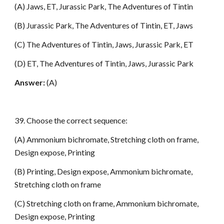
(A) Jaws, ET, Jurassic Park, The Adventures of Tintin
(B) Jurassic Park, The Adventures of Tintin, ET, Jaws
(C) The Adventures of Tintin, Jaws, Jurassic Park, ET
(D) ET, The Adventures of Tintin, Jaws, Jurassic Park
Answer:
(A)
39. Choose the correct sequence:
(A) Ammonium bichromate, Stretching cloth on frame,
Design expose, Printing
(B) Printing, Design expose, Ammonium bichromate,
Stretching cloth on frame
(C) Stretching cloth on frame, Ammonium bichromate,
Design expose, Printing