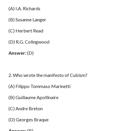
(A) I.A. Richards
(B) Susanne Langer
(C) Herbert Read
(D) R.G. Colingwood
Answer:
(D)
2. Who wrote the manifesto of Cubism?
(A) Filippo Tommaso Marinetti
(B) Guillaume Apollinaire
(C) Andre Breton
(D) Georges Braque
Answer:
(B)