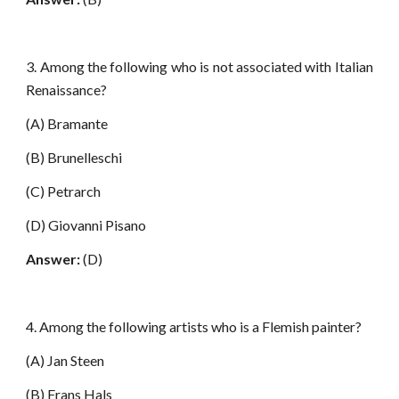
3. Among the following who is not associated with Italian
Renaissance?
(A) Bramante
(B) Brunelleschi
(C) Petrarch
(D) Giovanni Pisano
Answer:
(D)
4. Among the following artists who is a Flemish painter?
(A) Jan Steen
(B) Frans Hals