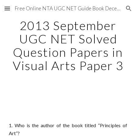
Free Online NTA UGC NET Guide Book December 2020
Skip to main content
Skip to navigation
2013 September
UGC NET Solved
Question Papers in
Visual Arts Paper 3
1. Who is the author of the book titled “Principles of
Art”?