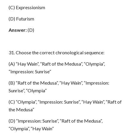
(C) Expressionism
(D) Futurism
Answer:
(D)
31. Choose the correct chronological sequence:
(A) “Hay Wain”, “Raft of the Medusa”, “Olympia”,
“Impression: Sunrise”
(B) “Raft of the Medusa”, “Hay Wain”, “Impression:
Sunrise”, “Olympia”
(C) “Olympia”, “Impression: Sunrise”, “Hay Wain”, “Raft of
the Medusa”
(D) “Impression: Sunrise”, “Raft of the Medusa”,
“Olympia”, “Hay Wain”