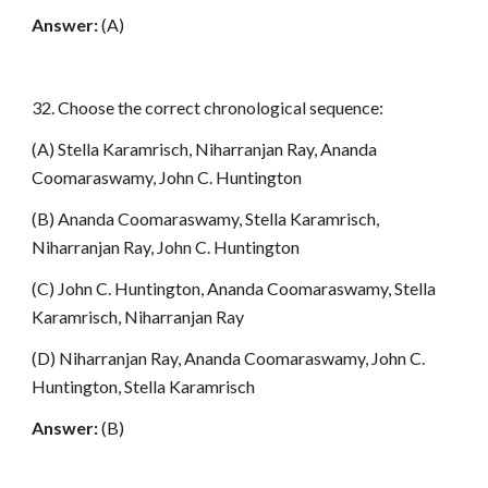
Answer:
(A)
32. Choose the correct chronological sequence:
(A) Stella Karamrisch, Niharranjan Ray, Ananda
Coomaraswamy, John C. Huntington
(B) Ananda Coomaraswamy, Stella Karamrisch,
Niharranjan Ray, John C. Huntington
(C) John C. Huntington, Ananda Coomaraswamy, Stella
Karamrisch, Niharranjan Ray
(D) Niharranjan Ray, Ananda Coomaraswamy, John C.
Huntington, Stella Karamrisch
Answer:
(B)