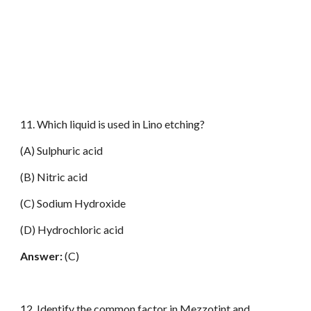
11. Which liquid is used in Lino etching?
(A) Sulphuric acid
(B) Nitric acid
(C) Sodium Hydroxide
(D) Hydrochloric acid
Answer:
(C)
12. Identify the common factor in Mezzotint and