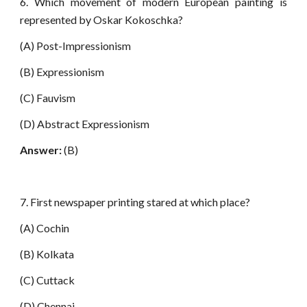
6. Which movement of modern European painting is
represented by Oskar Kokoschka?
(A) Post-Impressionism
(B) Expressionism
(C) Fauvism
(D) Abstract Expressionism
Answer:
(B)
7. First newspaper printing stared at which place?
(A) Cochin
(B) Kolkata
(C) Cuttack
(D) Chennai