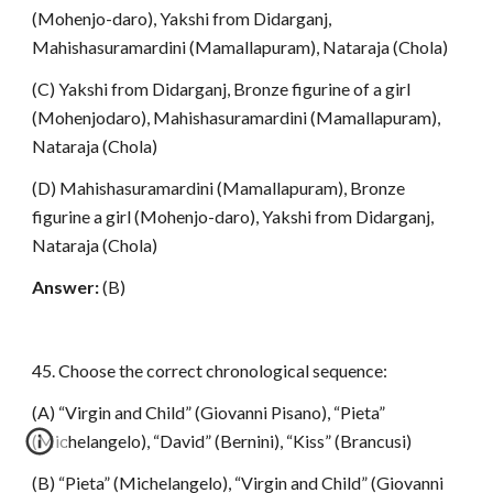
(Mohenjo-daro), Yakshi from Didarganj,
Mahishasuramardini (Mamallapuram), Nataraja (Chola)
(C) Yakshi from Didarganj, Bronze figurine of a girl
(Mohenjodaro), Mahishasuramardini (Mamallapuram),
Nataraja (Chola)
(D) Mahishasuramardini (Mamallapuram), Bronze
figurine a girl (Mohenjo-daro), Yakshi from Didarganj,
Nataraja (Chola)
Answer:
(B)
45. Choose the correct chronological sequence:
(A) “Virgin and Child” (Giovanni Pisano), “Pieta”
(Michelangelo), “David” (Bernini), “Kiss” (Brancusi)
(B) “Pieta” (Michelangelo), “Virgin and Child” (Giovanni