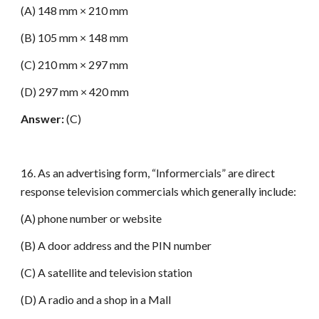
(A) 148 mm × 210 mm
(B) 105 mm × 148 mm
(C) 210 mm × 297 mm
(D) 297 mm × 420 mm
Answer:
(C)
16. As an advertising form, “Informercials” are direct
response television commercials which generally include:
(A) phone number or website
(B) A door address and the PIN number
(C) A satellite and television station
(D) A radio and a shop in a Mall