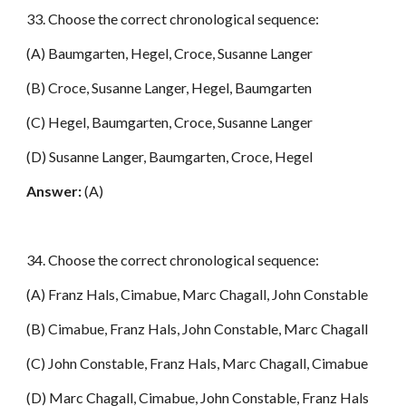
33. Choose the correct chronological sequence:
(A) Baumgarten, Hegel, Croce, Susanne Langer
(B) Croce, Susanne Langer, Hegel, Baumgarten
(C) Hegel, Baumgarten, Croce, Susanne Langer
(D) Susanne Langer, Baumgarten, Croce, Hegel
Answer:
(A)
34. Choose the correct chronological sequence:
(A) Franz Hals, Cimabue, Marc Chagall, John Constable
(B) Cimabue, Franz Hals, John Constable, Marc Chagall
(C) John Constable, Franz Hals, Marc Chagall, Cimabue
(D) Marc Chagall, Cimabue, John Constable, Franz Hals