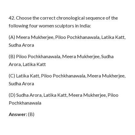
42. Choose the correct chronological sequence of the
following four women sculptors in India:
(A) Meera Mukherjee, Piloo Pochkhanawala, Latika Katt,
Sudha Arora
(B) Piloo Pochkhanawala, Meera Mukherjee, Sudha
Arora, Latika Katt
(C) Latika Katt, Piloo Pochkhanawala, Meera Mukherjee,
Sudha Arora
(D) Sudha Arora, Latika Katt, Meera Mukherjee, Piloo
Pochkhanawala
Answer:
(B)