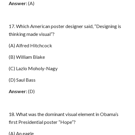
Answer:
(A)
17. Which American poster designer said, “Designing is
thinking made visual”?
(A) Alfred Hitchcock
(B) William Blake
(C) Lazlo Moholy-Nagy
(D) Saul Bass
Answer:
(D)
18. What was the dominant visual element in Obama’s
first Presidential poster “Hope”?
(A) An eagle