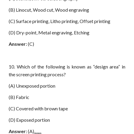
(B) Linocut, Wood cut, Wood engraving
(C) Surface printing, Litho printing, Offset printing
(D) Dry-point, Metal engraving, Etching
Answer:
(C)
10. Which of the following is known as “design area” in
the screen printing process?
(A) Unexposed portion
(B) Fabric
(C) Covered with brown tape
(D) Exposed portion
Answer:
(A)
www.netugc.com