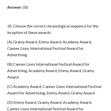
Answer:
(B)
35. Choose the correct chronological sequence for the
inception of these awards:
(A) Gramy Award, Emmy Award, Academy Award,
Cannes Lions International Festival Award for
Advertising
(B) Cannes Lions International Festival Award for
Advertising, Academy Award, Emmy Award, Gramy
Award
(C) Academy Award, Cannes Lions International Festival
Award for Advertising, Emmy Award, Gramy Award
(D) Emmy Award, Gramy Award, Academy Award,
Cannes Lions International Festival Award for