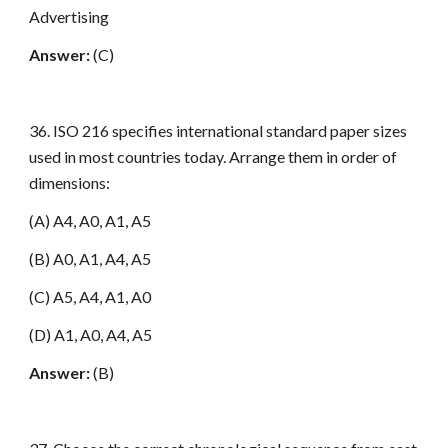
Advertising
Answer:
(C)
36. ISO 216 specifies international standard paper sizes
used in most countries today. Arrange them in order of
dimensions:
(A) A4, A0, A1, A5
(B) A0, A1, A4, A5
(C) A5, A4, A1, A0
(D) A1, A0, A4, A5
Answer:
(B)