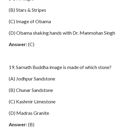
(B) Stars & Stripes
(C) Image of Obama
(D) Obama shaking hands with Dr. Manmohan Singh
Answer:
(C)
19. Sarnath Buddha image is made of which stone?
(A) Jodhpur Sandstone
(B) Chunar Sandstone
(C) Kashmir Limestone
(D) Madras Granite
Answer:
(B)