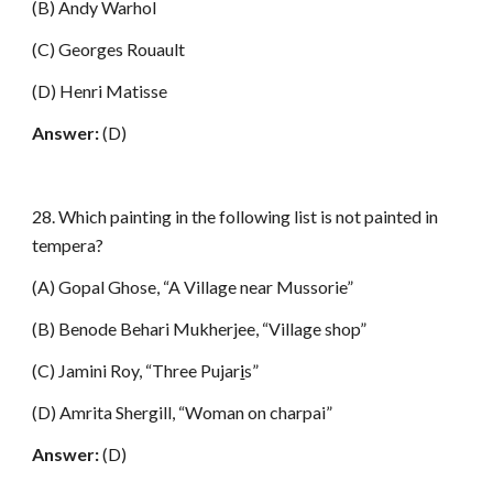
(B) Andy Warhol
(C) Georges Rouault
(D) Henri Matisse
Answer:
(D)
28. Which painting in the following list is not painted in
tempera?
(A) Gopal Ghose, “A Village near Mussorie”
(B) Benode Behari Mukherjee, “Village shop”
(C) Jamini Roy, “Three Pujar
i
s”
(D) Amrita Shergill, “Woman on charpai”
Answer:
(D)