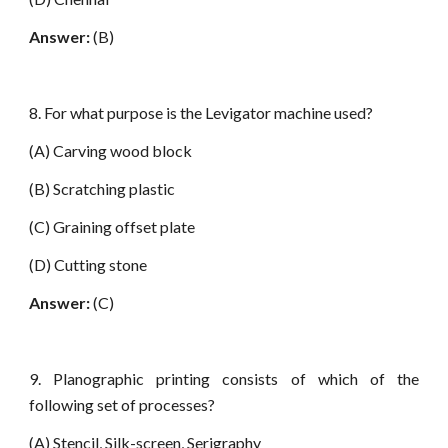
Answer:
(B)
8. For what purpose is the Levigator machine used?
(A) Carving wood block
(B) Scratching plastic
(C) Graining offset plate
(D) Cutting stone
Answer:
(C)
9. Planographic printing consists of which of the
following set of processes?
(A) Stencil, Silk-screen, Serigraphy