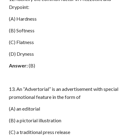
Drypoint:
(A) Hardness
(B) Softness
(C) Flatness
(D) Dryness
Answer:
(B)
13. An “Advertorial” is an advertisement with special
promotional feature in the form of
(A) an editorial
(B) a pictorial illustration
(C) a traditional press release