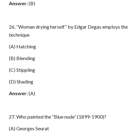
Answer:
(B)
26. “Woman drying herself” by Edgar Degas employs the
technique
(A) Hatching
(B) Blending
(C) Stippling
(D) Shading
Answer:
(A)
27. Who painted the “Blue nude” (1899-1900)?
(A) Georges Seurat