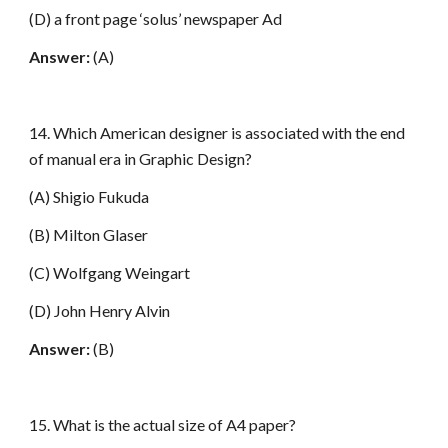
(D) a front page ‘solus’ newspaper Ad
Answer:
(A)
14. Which American designer is associated with the end
of manual era in Graphic Design?
(A) Shigio Fukuda
(B) Milton Glaser
(C) Wolfgang Weingart
(D) John Henry Alvin
Answer:
(B)
15. What is the actual size of A4 paper?