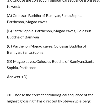
37. Choose the correct chronological sequence from east
to west:
(A) Colossus Buddha of Bamiyan, Santa Sophia,
Parthenon, Magao caves
(B) Santa Sophia, Parthenon, Magao caves, Colossus
Buddha of Bamiyan
(C) Parthenon Magao caves, Colossus Buddha of
Bamiyan, Santa Sophia
(D) Magao caves, Colossus Buddha of Bamiyan, Santa
Sophia, Parthenon
Answer:
(D)
38. Choose the correct chronological sequence of the
highest grossing films directed by Steven Spielberg: