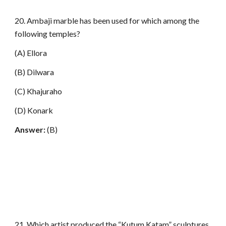
20. Ambaji marble has been used for which among the
following temples?
(A) Ellora
(B) Dilwara
(C) Khajuraho
(D) Konark
Answer:
(B)
21. Which artist produced the “Kutum Katam” sculptures