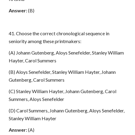
Answer:
(B)
41. Choose the correct chronological sequence in
seniority among these printmakers:
(A) Johann Gutenberg, Aloys Senefelder, Stanley William
Hayter, Carol Summers
(B) Aloys Senefelder, Stanley William Hayter, Johann
Gutenberg, Carol Summers
(C) Stanley William Hayter, Johann Gutenberg, Carol
Summers, Aloys Senefelder
(D) Carol Summers, Johann Gutenberg, Aloys Senefelder,
Stanley William Hayter
Answer:
(A)