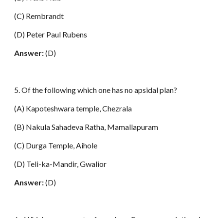
(C) Rembrandt
(D) Peter Paul Rubens
Answer:
(D)
5. Of the following which one has no apsidal plan?
(A) Kapoteshwara temple, Chezrala
(B) Nakula Sahadeva Ratha, Mamallapuram
(C) Durga Temple, Aihole
(D) Teli-ka-Mandir, Gwalior
Answer:
(D)