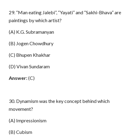
29. “Man eating Jalebi”, “Yayati” and “Sakhi-Bhava” are
paintings by which artist?
(A) K.G. Subramanyan
(B) Jogen Chowdhury
(C) Bhupen Khakhar
(D) Vivan Sundaram
Answer:
(C)
30. Dynamism was the key concept behind which
movement?
(A) Impressionism
(B) Cubism