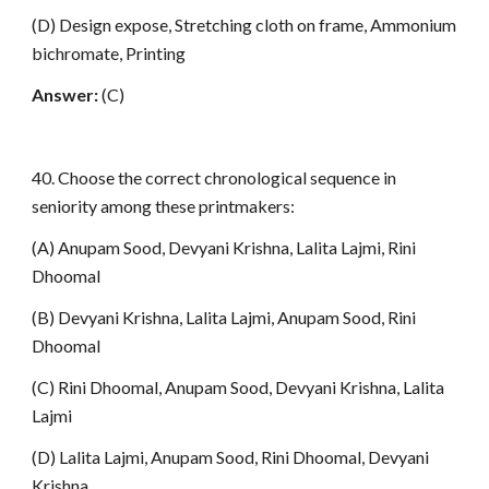
(D) Design expose, Stretching cloth on frame, Ammonium
bichromate, Printing
Answer:
(C)
40. Choose the correct chronological sequence in
seniority among these printmakers:
(A) Anupam Sood, Devyani Krishna, Lalita Lajmi, Rini
Dhoomal
(B) Devyani Krishna, Lalita Lajmi, Anupam Sood, Rini
Dhoomal
(C) Rini Dhoomal, Anupam Sood, Devyani Krishna, Lalita
Lajmi
(D) Lalita Lajmi, Anupam Sood, Rini Dhoomal, Devyani
Krishna