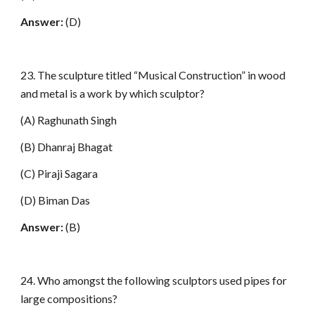
Answer:
(D)
23. The sculpture titled “Musical Construction” in wood
and metal is a work by which sculptor?
(A) Raghunath Singh
(B) Dhanraj Bhagat
(C) Piraji Sagara
(D) Biman Das
Answer:
(B)
24. Who amongst the following sculptors used pipes for
large compositions?