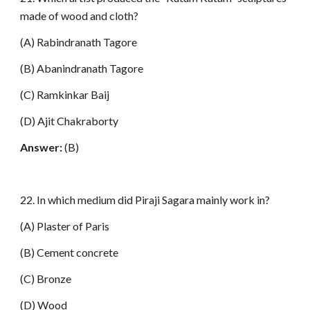
made of wood and cloth?
(A) Rabindranath Tagore
(B) Abanindranath Tagore
(C) Ramkinkar Baij
(D) Ajit Chakraborty
Answer:
(B)
22. In which medium did Piraji Sagara mainly work in?
(A) Plaster of Paris
(B) Cement concrete
(C) Bronze
(D) Wood