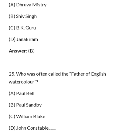
(A) Dhruva Mistry
(B) Shiv Singh
(C) B.K. Guru
(D) Janakiram
Answer:
(B)
25. Who was often called the “Father of English
watercolour”?
(A) Paul Bell
(B) Paul Sandby
(C) William Blake
(D) John Constable
www.netugc.com