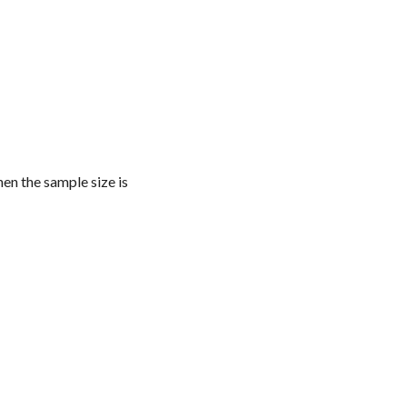
hen the sample size is