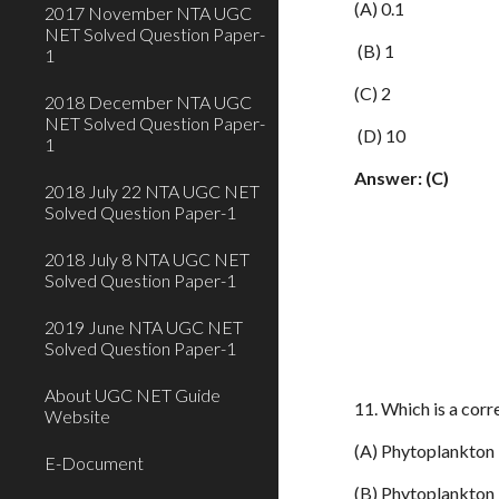
(A) 0.1
2017 November NTA UGC
NET Solved Question Paper-
(B) 1
1
(C) 2
2018 December NTA UGC
NET Solved Question Paper-
(D) 10
1
Answer: (C)
2018 July 22 NTA UGC NET
Solved Question Paper-1
2018 July 8 NTA UGC NET
Solved Question Paper-1
2019 June NTA UGC NET
Solved Question Paper-1
About UGC NET Guide
11. Which is a corr
Website
(A) Phytoplankton 
E-Document
(B) Phytoplankton –