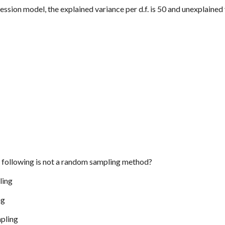
ression model, the explained variance per d.f. is 50 and unexplained v
e following is not a random sampling method?
ling
ng
mpling