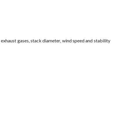
 exhaust gases, stack diameter, wind speed and stability