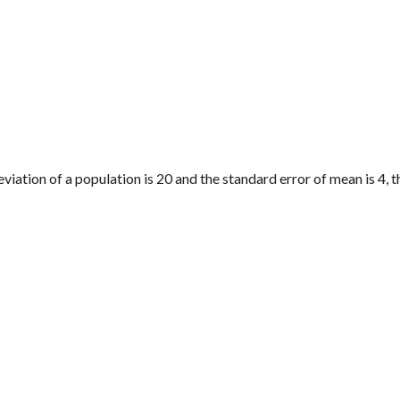
deviation of a population is 20 and the standard error of mean is 4, t