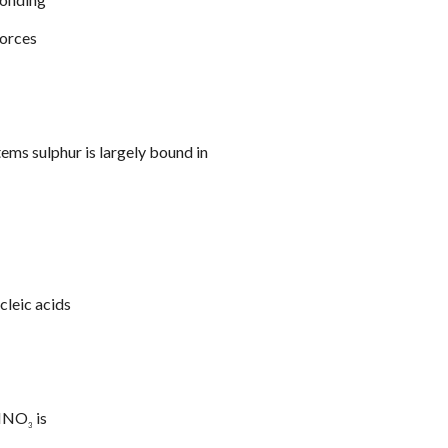
forces
stems sulphur is largely bound in
cleic acids
 HNO
is
3