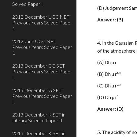
Solved Paper I
(D) Judgement Sam
2012 December UGC NET
Answer: (B)
Previous Years Solved Paper
1
2012 June UGC NET
4. In the Gaussian
Previous Years Solved Paper
of the atmosphere. 
1
(A) Dh µ r
2013 December CG SET
Previous Years Solved Paper
(B) Dh µ r
1/3
I
(C) Dh µ r
2/3
2013 December G SET
Previous Years Solved Paper
(D) Dh µ r
2
I
Answer: (D)
2013 December K SET in
Library Science Paper II
5. The acidity of n
2013 December K SET in