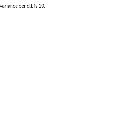
ariance per d.f. is 10.