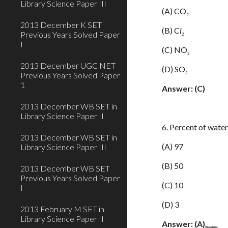
Library Science Paper III
(A) CO
2
2013 December K SET
(B) C
l
Previous Years Solved Paper
2
I
(C) NO
2
2013 December UGC NET
(D) SO
2
Previous Years Solved Paper
1
Answer: (C)
2013 December WB SET in
Library Science Paper II
6. Percent of water
2013 December WB SET in
(A) 97
Library Science Paper III
(B) 50
2013 December WB SET
Previous Years Solved Paper
(C) 10
I
(D) 3
2013 February M SET in
Library Science Paper II
Answer: (A)
www.netugc.com