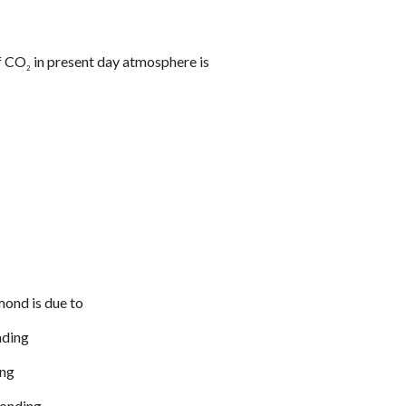
of CO
in present day atmosphere is
2
mond is due to
nding
ing
bonding