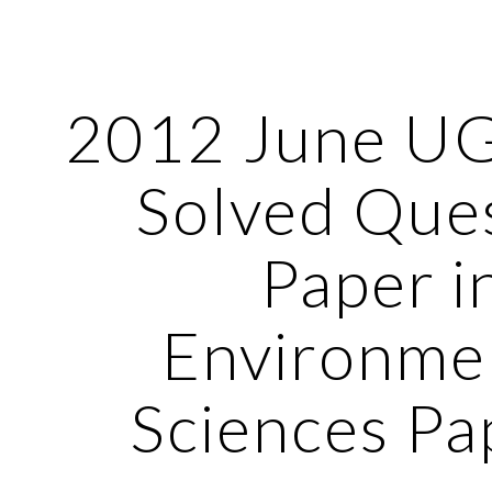
ip to main content
Skip to navigat
2012 June U
Solved Que
Paper i
Environme
Sciences Pa