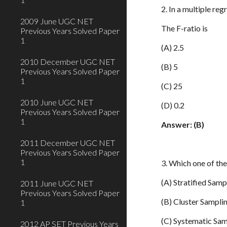
2. In a multiple reg
2009 June UGC NET
The F-ratio is
Previous Years Solved Paper
1
(A) 2.5
2010 December UGC NET
(B) 5
Previous Years Solved Paper
1
(C) 25
2010 June UGC NET
(D) 0.2
Previous Years Solved Paper
1
Answer: (B)
2011 December UGC NET
Previous Years Solved Paper
1
3. Which one of th
(A) Stratified Samp
2011 June UGC NET
Previous Years Solved Paper
(B) Cluster Sampli
1
(C) Systematic Sa
2012 AP SET Previous Years