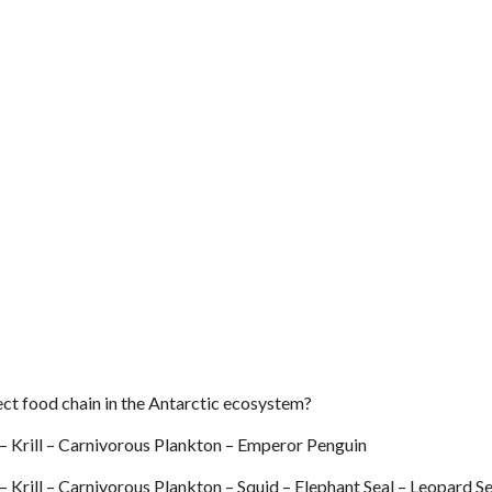
ect food chain in the Antarctic ecosystem?
– Krill – Carnivorous Plankton – Emperor Penguin
 Krill – Carnivorous Plankton – Squid – Elephant Seal – Leopard Se