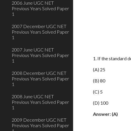
2006 June UGC NET
Previous Years Solved Paper
1
2007 December UGC NET
Previous Years Solved Paper
1
2007 June UGC NET
Previous Years Solved Paper
1. If the standard 
1
(A) 25
2008 December UGC NET
Previous Years Solved Paper
(B) 80
1
(C) 5
2008 June UGC NET
Previous Years Solved Paper
(D) 100
1
Answer: (A)
2009 December UGC NET
Previous Years Solved Paper
1