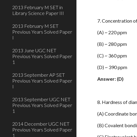
2013 February M SET in
Library Science Paper III
7. Concentration 
2013 February M SET
Previous Years Solved Paper
(A) ~ 220 ppm
I
(B) ~ 280 ppm
2013 June UGC NET
(C) ~ 360 ppm
Previous Years Solved Paper
1
(D) ~ 390 ppm
2013 September AP SET
Answer: (D)
Previous Years Solved Paper
I
2013 September UGC NET
8. Hardness of dia
Previous Years Solved Paper
1
(A) Coordinate bo
2014 December UGC NET
(B) Covalent bond
Previous Years Solved Paper
1
(C) Electrovalent 