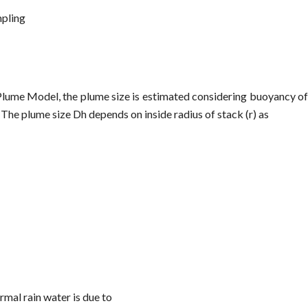
pling
 Plume Model, the plume size is estimated considering buoyancy of
The plume size Dh depends on inside radius of stack (r) as
ormal rain water is due to