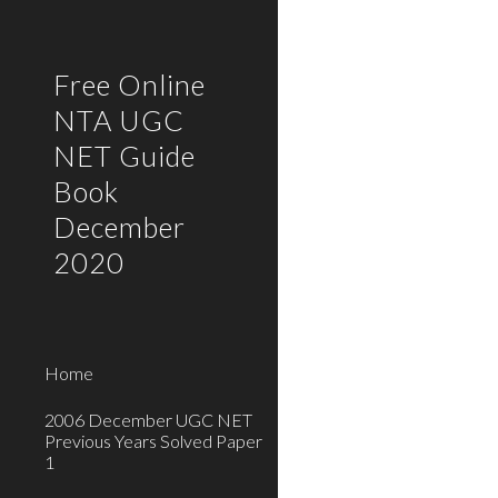
Sk
Free Online
NTA UGC
NET Guide
Book
December
2020
Home
2006 December UGC NET
Previous Years Solved Paper
1