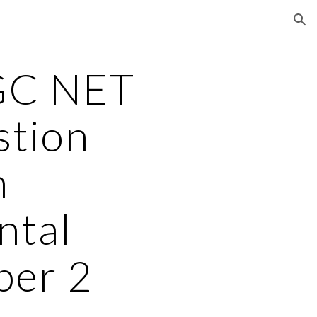
ion
GC NET
stion
n
ntal
per 2