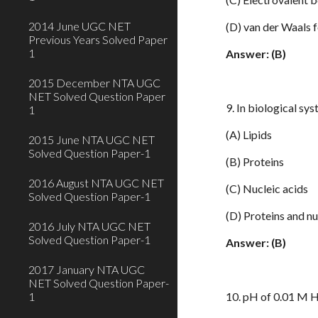
2014 June UGC NET
(D) van der Waals 
Previous Years Solved Paper
1
Answer: (B)
2015 December NTA UGC
NET Solved Question Paper
9. In biological sy
1
(A) Lipids
2015 June NTA UGC NET
Solved Question Paper-1
(B) Proteins
2016 August NTA UGC NET
(C) Nucleic acids
Solved Question Paper-1
(D) Proteins and nu
2016 July NTA UGC NET
Solved Question Paper-1
Answer: (B)
2017 January NTA UGC
NET Solved Question Paper-
1
10. pH of 0.01 M