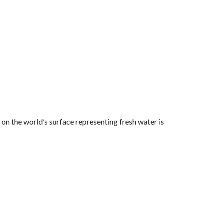
 on the world’s surface representing fresh water is