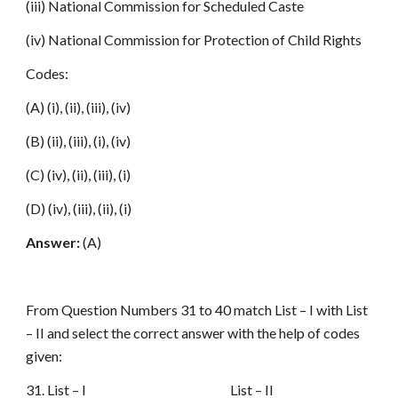
(iii) National Commission for Scheduled Caste
(iv) National Commission for Protection of Child Rights
Codes:
(A) (i), (ii), (iii), (iv)
(B) (ii), (iii), (i), (iv)
(C) (iv), (ii), (iii), (i)
(D) (iv), (iii), (ii), (i)
Answer:
(A)
From Question Numbers 31 to 40 match List – I with List
– II and select the correct answer with the help of codes
given:
31. List – I List – II