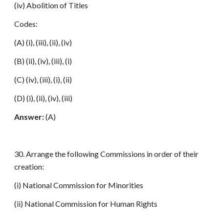
(iv) Abolition of Titles
Codes:
(A) (i), (iii), (ii), (iv)
(B) (ii), (iv), (iii), (i)
(C) (iv), (iii), (i), (ii)
(D) (i), (ii), (iv), (iii)
Answer:
(A)
30. Arrange the following Commissions in order of their
creation:
(i) National Commission for Minorities
(ii) National Commission for Human Rights