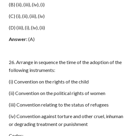
(B) (ii), (iii), (iv), (i)
(C) (i), (ii), (iii), (iv)
(D) (iii), (i), (iv), (ii)
Answer:
(A)
26. Arrange in sequence the time of the adoption of the
following instruments:
(i) Convention on the rights of the child
(ii) Convention on the political rights of women
(iii) Convention relating to the status of refugees
(iv) Convention against torture and other cruel, inhuman
or degrading treatment or punishment
Codes: