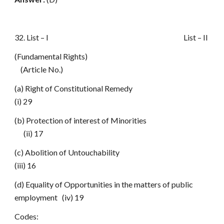
32. List – I List – II
(Fundamental Rights)
(Article No.)
(a) Right of Constitutional Remedy
(i) 29
(b) Protection of interest of Minorities
(ii) 17
(c) Abolition of Untouchability
(iii) 16
(d) Equality of Opportunities in the matters of public
employment (iv) 19
Codes: