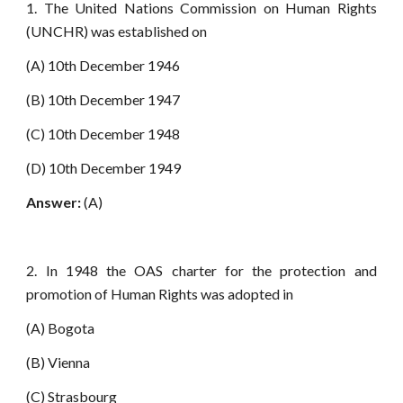
1. The United Nations Commission on Human Rights
(UNCHR) was established on
(A) 10th December 1946
(B) 10th December 1947
(C) 10th December 1948
(D) 10th December 1949
Answer:
(A)
2. In 1948 the OAS charter for the protection and
promotion of Human Rights was adopted in
(A) Bogota
(B) Vienna
(C) Strasbourg