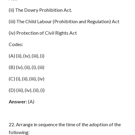
(ii) The Dowry Prohibition Act.
(iii) The Child Labour (Prohibition and Regulation) Act
(iv) Protection of Civil Rights Act
Codes:
(A) (ii), (iv), (iii), (i)
(B) (iv), (ii), (i), (iii)
(C) (i), (ii), (iii), (iv)
(D) (iii), (iv), (ii), (i)
Answer:
(A)
22. Arrange in sequence the time of the adoption of the
following: