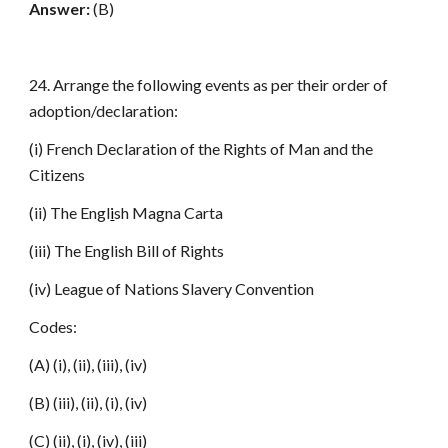
Answer:
(B)
24. Arrange the following events as per their order of
adoption/declaration:
(i) French Declaration of the Rights of Man and the
Citizens
(ii) The Engl
i
sh Magna Carta
(iii) The English Bill of Rights
(iv) League of Nations Slavery Convention
Codes:
(A) (i), (ii), (iii), (iv)
(B) (iii), (ii), (i), (iv)
(C) (ii), (i), (iv), (iii)