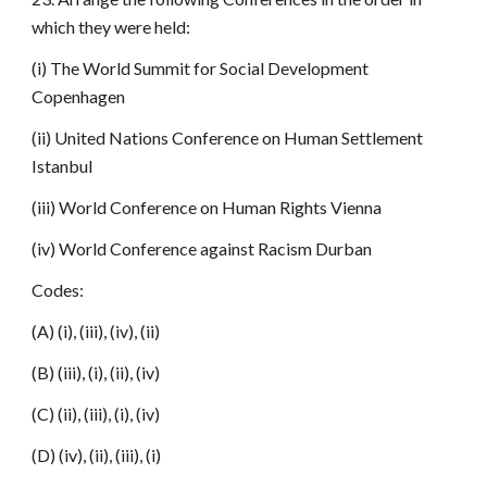
which they were held:
(i) The World Summit for Social Development
Copenhagen
(ii) United Nations Conference on Human Settlement
Istanbul
(iii) World Conference on Human Rights Vienna
(iv) World Conference against Racism Durban
Codes:
(A) (i), (iii), (iv), (ii)
(B) (iii), (i), (ii), (iv)
(C) (ii), (iii), (i), (iv)
(D) (iv), (ii), (iii), (i)