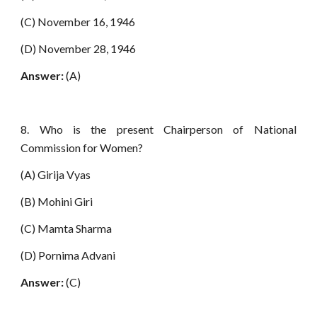
(C) November 16, 1946
(D) November 28, 1946
Answer:
(A)
8. Who is the present Chairperson of National
Commission for Women?
(A) Girija Vyas
(B) Mohini Giri
(C) Mamta Sharma
(D) Pornima Advani
Answer:
(C)