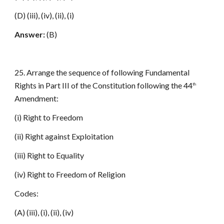
(D) (iii), (iv), (ii), (i)
Answer:
(B)
25. Arrange the sequence of following Fundamental
Rights in Part III of the Constitution following the 44
th
Amendment:
(i) Right to Freedom
(ii) Right against Exploitation
(iii) Right to Equality
(iv) Right to Freedom of Religion
Codes:
(A) (iii), (i), (ii), (iv)