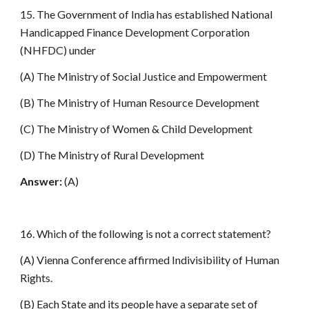
15. The Government of India has established National
Handicapped Finance Development Corporation
(NHFDC) under
(A) The Ministry of Social Justice and Empowerment
(B) The Ministry of Human Resource Development
(C) The Ministry of Women & Child Development
(D) The Ministry of Rural Development
Answer:
(A)
16. Which of the following is not a correct statement?
(A) Vienna Conference affirmed Indivisibility of Human
Rights.
(B) Each State and its people have a separate set of