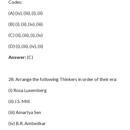
Codes:
(A) (iv), (iii), (i), (ii)
(B) (i), (ii), (iv), (iii)
(C) (ii), (iii), (i), (iv)
(D) (i), (iii), (iv), (ii)
Answer:
(C)
28. Arrange the following Thinkers in order of their era:
(i) Rosa Luxemberg
(ii) J.S. Mill
(iii) Amartya Sen
(iv) B.R. Ambedkar