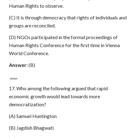
Human Rights to observe.
(C) It is through democracy that rights of individuals and
groups are reconciled.
(D) NGOs participated in the formal proceedings of
Human Rights Conference for the first time in Vienna
World Conference.
Answer:
(B)
www.netugc.com
17. Who among the following argued that rapid
economic growth would lead towards more
democratization?
(A) Samuel Huntington
(B) Jagdish Bhagwati