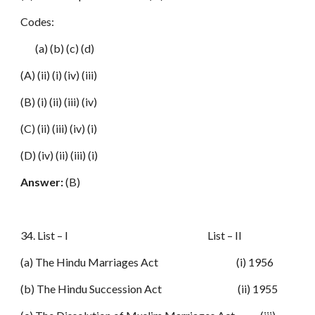
Codes:
(a) (b) (c) (d)
(A) (ii) (i) (iv) (iii)
(B) (i) (ii) (iii) (iv)
(C) (ii) (iii) (iv) (i)
(D) (iv) (ii) (iii) (i)
Answer:
(B)
34. List – I List – II
(a) The Hindu Marriages Act (i) 1956
(b) The Hindu Succession Act (ii) 1955