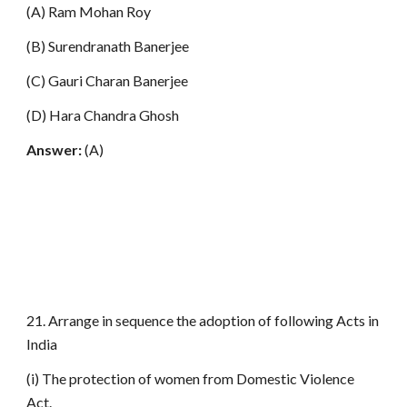
(A) Ram Mohan Roy
(B) Surendranath Banerjee
(C) Gauri Charan Banerjee
(D) Hara Chandra Ghosh
Answer:
(A)
21. Arrange in sequence the adoption of following Acts in
India
(i) The protection of women from Domestic Violence
Act.