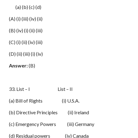
(a) (b) (c) (d)
(A) (i) (iii) (iv) (ii)
(B) (iv) (i) (ii) (iii)
(C) (i) (ii) (iv) (iii)
(D) (ii) (iii) (i) (iv)
Answer:
(B)
33. List – I List – II
(a) Bill of Rights (i) U.S.A.
(b) Directive Principles (ii) Ireland
(c) Emergency Powers (iii) Germany
(d) Residual powers (iv) Canada