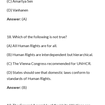
(C) Amartya Sen
(D) Vanhanen
Answer:
(A)
18. Which of the following is not true?
(A) All Human Rights are for all.
(B) Human Rights are interdependent but hierarchical.
(C) The Vienna Congress recommended for UNHCR.
(D) States should see that domestic laws conform to
standards of Human Rights.
Answer:
(B)