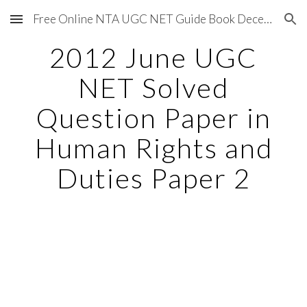
Free Online NTA UGC NET Guide Book December 2020
Skip to main content
Skip to navigation
2012 June UGC
NET Solved
Question Paper in
Human Rights and
Duties Paper 2