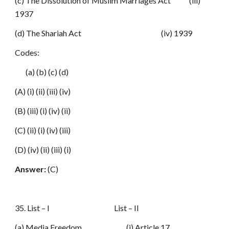
(c) The Dissolution of Muslim Marriages Act (iii)
1937
(d) The Shariah Act (iv) 1939
Codes:
(a) (b) (c) (d)
(A) (i) (ii) (iii) (iv)
(B) (iii) (i) (iv) (ii)
(C) (ii) (i) (iv) (iii)
(D) (iv) (ii) (iii) (i)
Answer:
(C)
35. List – I List – II
(a) Media Freedom (i) Article 17