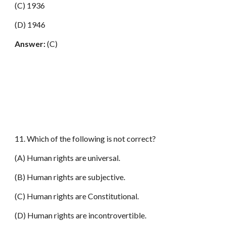
(C) 1936
(D) 1946
Answer:
(C)
11. Which of the following is not correct?
(A) Human rights are universal.
(B) Human rights are subjective.
(C) Human rights are Constitutional.
(D) Human rights are incontrovertible.