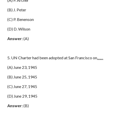
(A) P. Archer
(B) J. Peter
(C) P. Benenson
(D) D. Wilson
Answer:
(A)
5. UN Charter had been adopted at San Francisco on
www.netugc.com
(A) June 23, 1945
(B) June 25, 1945
(C) June 27, 1945
(D) June 29, 1945
Answer:
(B)