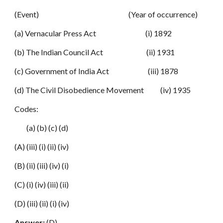
(Event) (Year of occurrence)
(a) Vernacular Press Act (i) 1892
(b) The Indian Council Act (ii) 1931
(c) Government of India Act (iii) 1878
(d) The Civil Disobedience Movement (iv) 1935
Codes:
(a) (b) (c) (d)
(A) (iii) (i) (ii) (iv)
(B) (ii) (iii) (iv) (i)
(C) (i) (iv) (iii) (ii)
(D) (iii) (ii) (i) (iv)
Answer:
(D)