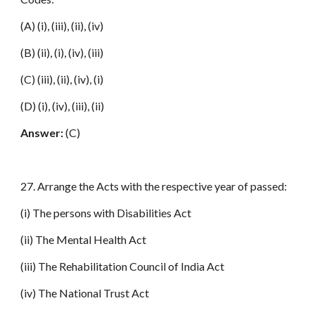
(A) (i), (iii), (ii), (iv)
(B) (ii), (i), (iv), (iii)
(C) (iii), (ii), (iv), (i)
(D) (i), (iv), (iii), (ii)
Answer:
(C)
27. Arrange the Acts with the respective year of passed:
(i) The persons with Disabilities Act
(ii) The Mental Health Act
(iii) The Rehabilitation Council of India Act
(iv) The National Trust Act