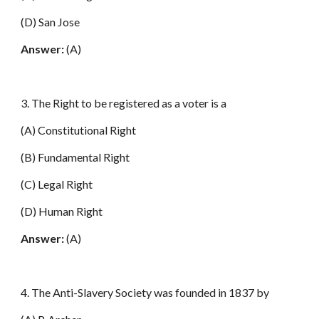
(D) San Jose
Answer:
(A)
3. The Right to be registered as a voter is a
(A) Constitutional Right
(B) Fundamental Right
(C) Legal Right
(D) Human Right
Answer:
(A)
4. The Anti-Slavery Society was founded in 1837 by