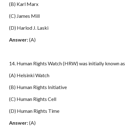
(B) Karl Marx
(C) James Mill
(D) Harlod J. Laski
Answer:
(A)
14. Human Rights Watch (HRW) was initially known as
(A) Helsinki Watch
(B) Human Rights Initiative
(C) Human Rights Cell
(D) Human Rights Time
Answer:
(A)