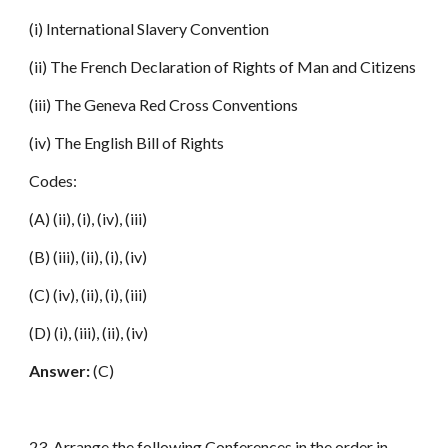
(i) International Slavery Convention
(ii) The French Declaration of Rights of Man and Citizens
(iii) The Geneva Red Cross Conventions
(iv) The English Bill of Rights
Codes:
(A) (ii), (i), (iv), (iii)
(B) (iii), (ii), (i), (iv)
(C) (iv), (ii), (i), (iii)
(D) (i), (iii), (ii), (iv)
Answer:
(C)
23. Arrange the following Conferences in the order in