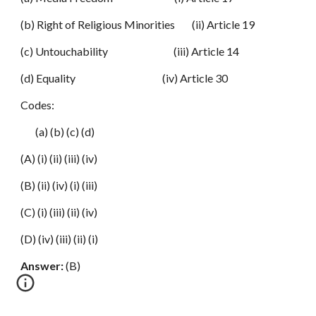
(b) Right of Religious Minorities (ii) Article 19
(c) Untouchability (iii) Article 14
(d) Equality (iv) Article 30
Codes:
(a) (b) (c) (d)
(A) (i) (ii) (iii) (iv)
(B) (ii) (iv) (i) (iii)
(C) (i) (iii) (ii) (iv)
(D) (iv) (iii) (ii) (i)
Answer:
(B)