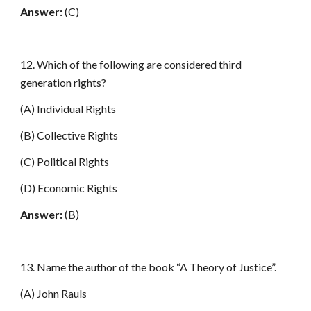
Answer:
(C)
12. Which of the following are considered third
generation rights?
(A) Individual Rights
(B) Collective Rights
(C) Political Rights
(D) Economic Rights
Answer:
(B)
13. Name the author of the book “A Theory of Justice”.
(A) John Rauls