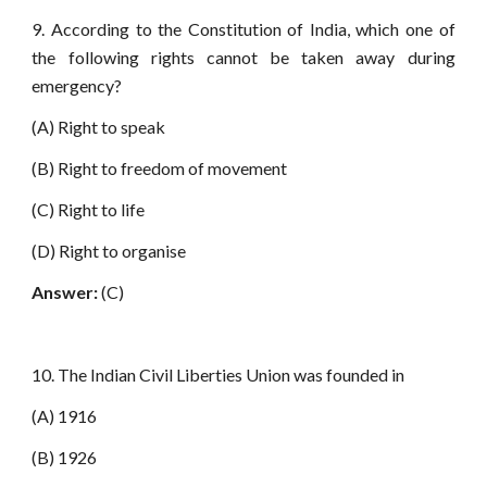
9. According to the Constitution of India, which one of
the following rights cannot be taken away during
emergency?
(A) Right to speak
(B) Right to freedom of movement
(C) Right to life
(D) Right to organise
Answer:
(C)
10. The Indian Civil Liberties Union was founded in
(A) 1916
(B) 1926