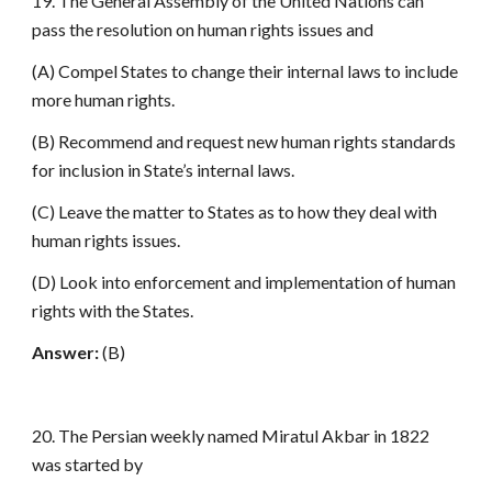
19. The General Assembly of the United Nations can
pass the resolution on human rights issues and
(A) Compel States to change their internal laws to include
more human rights.
(B) Recommend and request new human rights standards
for inclusion in State’s internal laws.
(C) Leave the matter to States as to how they deal with
human rights issues.
(D) Look into enforcement and implementation of human
rights with the States.
Answer:
(B)
20. The Persian weekly named Miratul Akbar in 1822
was started by