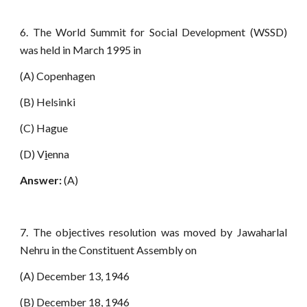
6. The World Summit for Social Development (WSSD)
was held in March 1995 in
(A) Copenhagen
(B) Helsinki
(C) Hague
(D) V
i
enna
Answer:
(A)
7. The objectives resolution was moved by Jawaharlal
Nehru in the Constituent Assembly on
(A) December 13, 1946
(B) December 18, 1946