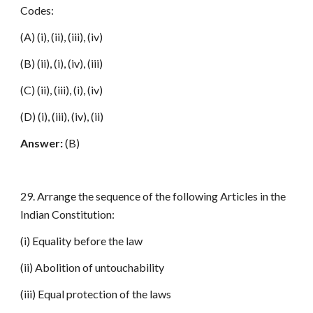
Codes:
(A) (i), (ii), (iii), (iv)
(B) (ii), (i), (iv), (iii)
(C) (ii), (iii), (i), (iv)
(D) (i), (iii), (iv), (ii)
Answer:
(B)
29. Arrange the sequence of the following Articles in the
Indian Constitution:
(i) Equality before the law
(ii) Abolition of untouchability
(iii) Equal protection of the laws