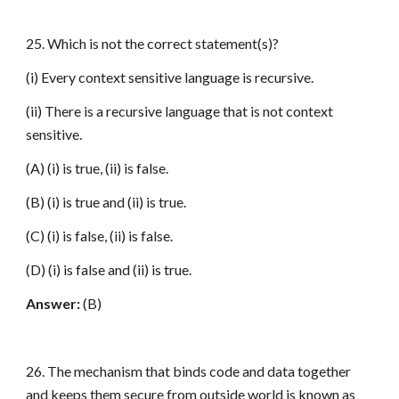
25. Which is not the correct statement(s)?
(i) Every context sensitive language is recursive.
(ii) There is a recursive language that is not context
sensitive.
(A) (i) is true, (ii) is false.
(B) (i) is true and (ii) is true.
(C) (i) is false, (ii) is false.
(D) (i) is false and (ii) is true.
Answer:
(B)
26. The mechanism that binds code and data together
and keeps them secure from outside world is known as