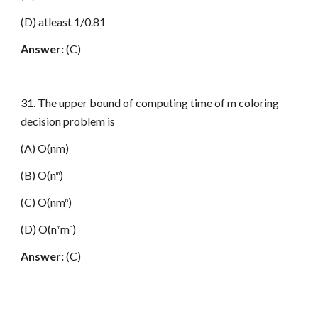
(D) atleast 1/0.81
Answer:
(C)
31. The upper bound of computing time of m coloring
decision problem is
(A) O(nm)
(B) O(n
)
m
(C) O(nm
)
n
(D) O(n
m
)
m
n
Answer:
(C)