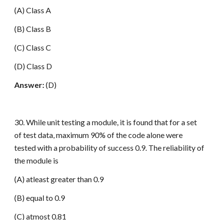
(A) Class A
(B) Class B
(C) Class C
(D) Class D
Answer:
(D)
30. While unit testing a module, it is found that for a set
of test data, maximum 90% of the code alone were
tested with a probability of success 0.9. The reliability of
the module is
(A) atleast greater than 0.9
(B) equal to 0.9
(C) atmost 0.81