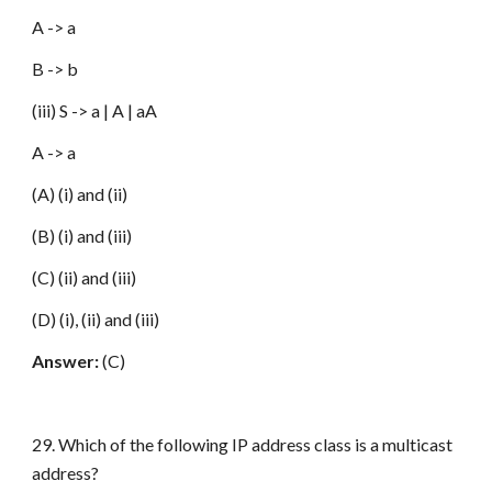
A -> a
B -> b
(iii) S -> a | A | aA
A -> a
(A) (i) and (ii)
(B) (i) and (iii)
(C) (ii) and (iii)
(D) (i), (ii) and (iii)
Answer:
(C)
29. Which of the following IP address class is a multicast
address?