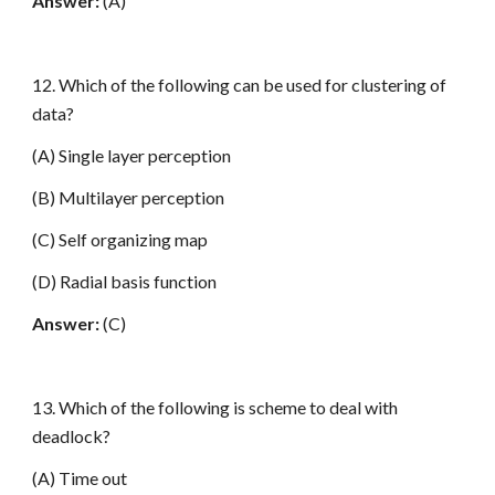
Answer:
(A)
12. Which of the following can be used for clustering of
data?
(A) Single layer perception
(B) Multilayer perception
(C) Self organizing map
(D) Radial basis function
Answer:
(C)
13. Which of the following is scheme to deal with
deadlock?
(A) Time out