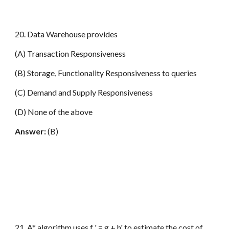
20. Data Warehouse provides
(A) Transaction Responsiveness
(B) Storage, Functionality Responsiveness to queries
(C) Demand and Supply Responsiveness
(D) None of the above
Answer:
(B)
21. A* algorithm uses f ' = g + h' to estimate the cost of