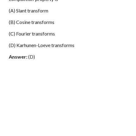
(A) Slant transform
(B) Cosine transforms
(C) Fourier transforms
(D) Karhunen-Loeve transforms
Answer:
(D)