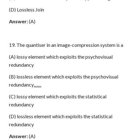
(D) Lossless Join
Answer:
(A)
19. The quantiser in an image-compression system is a
(A) lossy element which exploits the psychovisual
redundancy
(B) lossless element which exploits the psychovisual
redundancy
www.netugc.com
(C) lossy element which exploits the statistical
redundancy
(D) lossless element which exploits the statistical
redundancy
Answer:
(A)