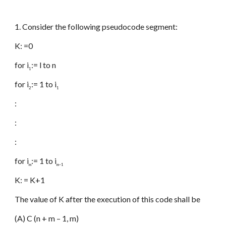
1. Consider the following pseudocode segment:
K: =0
for i
:= l to n
1
for i
:= 1 to i
2
1
:
:
:
for i
:= 1 to i
m
m–1
K: = K+1
The value of K after the execution of this code shall be
(A) C (n + m – 1, m)