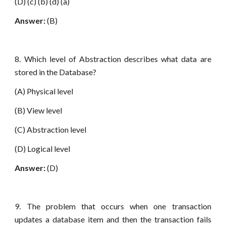
(D) (c) (b) (d) (a)
Answer:
(B)
8. Which level of Abstraction describes what data are
stored in the Database?
(A) Physical level
(B) View level
(C) Abstraction level
(D) Logical level
Answer:
(D)
9. The problem that occurs when one transaction
updates a database item and then the transaction fails