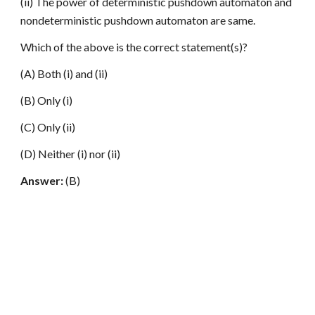
(ii) The power of deterministic pushdown automaton and
nondeterministic pushdown automaton are same.
Which of the above is the correct statement(s)?
(A) Both (i) and (ii)
(B) Only (i)
(C) Only (ii)
(D) Neither (i) nor (ii)
Answer:
(B)