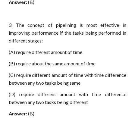
Answer:
(B)
3. The concept of pipelining is most effective in
improving performance if the tasks being performed in
different stages:
(A) require different amount of time
(B) require about the same amount of time
(C) require different amount of time with time difference
between any two tasks being same
(D) require different amount with time difference
between any two tasks being different
Answer:
(B)