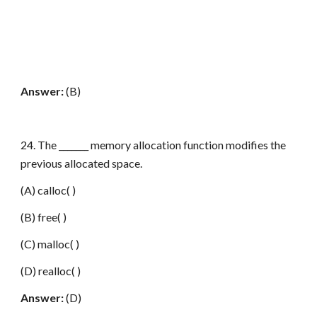
Answer:
(B)
24. The _______ memory allocation function modifies the
previous allocated space.
(A) calloc( )
(B) free( )
(C) malloc( )
(D) realloc( )
Answer:
(D)