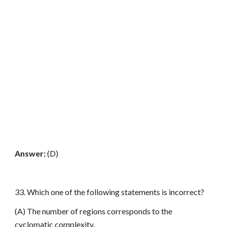
Answer:
(D)
33. Which one of the following statements is incorrect?
(A) The number of regions corresponds to the
cyclomatic complexity.