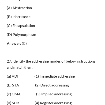
(A) Abstraction
(B) Inheritance
(C) Encapsulation
(D) Polymorphism
Answer:
(C)
27. Identify the addressing modes of below instructions
and match them:
(a) ADI (1) Immediate addressing
(b) STA (2) Direct addressing
(c) CMA (3) Implied addressing
(d) SUB (4) Register addressing