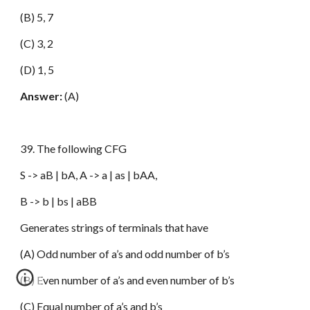
(B) 5, 7
(C) 3, 2
(D) 1, 5
Answer:
(A)
39. The following CFG
S -> aB | bA, A -> a | as | bAA,
B -> b | bs | aBB
Generates strings of terminals that have
(A) Odd number of a’s and odd number of b’s
(B) Even number of a’s and even number of b’s
(C) Equal number of a’s and b’s