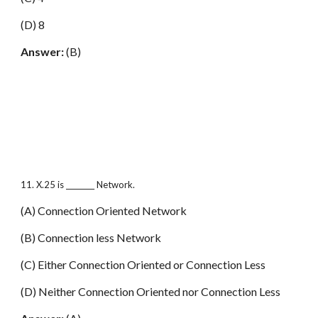
(D) 8
Answer:
(B)
11. X.25 is ________ Network.
(A) Connection Oriented Network
(B) Connection less Network
(C) Either Connection Oriented or Connection Less
(D) Neither Connection Oriented nor Connection Less