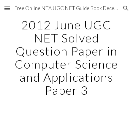
Free Online NTA UGC NET Guide Book December 2020
Skip to main content
Skip to navigation
2012 June UGC
NET Solved
Question Paper in
Computer Science
and Applications
Paper 3