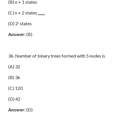
(B) n + 1 states
(C) n + 2 states
www.netugc.com
(D) 2
states
n
Answer:
(B)
36. Number of binary trees formed with 5 nodes is
(A) 32
(B) 36
(C) 120
(D) 42
Answer:
(D)