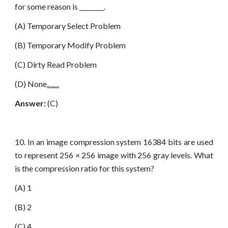
for some reason is ________.
(A) Temporary Select Problem
(B) Temporary Modify Problem
(C) Dirty Read Problem
(D) None
www.netugc.com
Answer:
(C)
10. In an image compression system 16384 bits are used
to represent 256 × 256 image with 256 gray levels. What
is the compression ratio for this system?
(A) 1
(B) 2
(C) 4