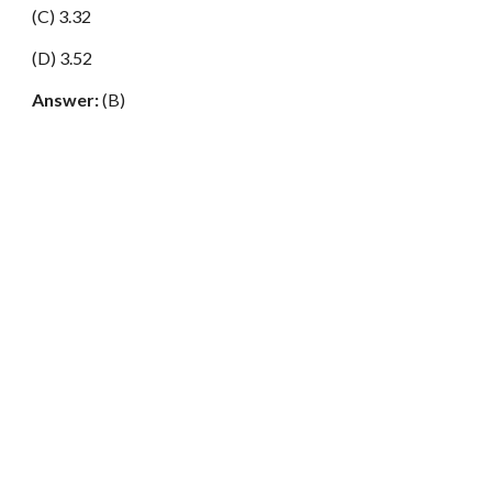
(C) 3.32
(D) 3.52
Answer:
(B)