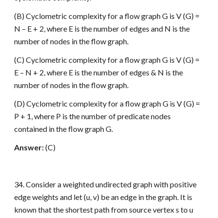
(B) Cyclometric complexity for a flow graph G is V (G) =
N – E + 2, where E is the number of edges and N is the
number of nodes in the flow graph.
(C) Cyclometric complexity for a flow graph G is V (G) =
E – N + 2, where E is the number of edges & N is the
number of nodes in the flow graph.
(D) Cyclometric complexity for a flow graph G is V (G) =
P + 1, where P is the number of predicate nodes
contained in the flow graph G.
Answer:
(C)
34. Consider a weighted undirected graph with positive
edge weights and let (u, v) be an edge in the graph. It is
known that the shortest path from source vertex s to u