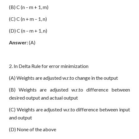
(B) C (n – m + 1, m)
(C) C (n + m – 1, n)
(D) C (n – m + 1, n)
Answer:
(A)
2. In Delta Rule for error minimization
(A) Weights are adjusted w.r.to change in the output
(B) Weights are adjusted w.r.to difference between
desired output and actual output
(C) Weights are adjusted w.r.to difference between input
and output
(D) None of the above