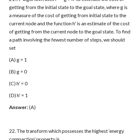
getting from the initial state to the goal state, where g is
a measure of the cost of getting from initial state to the
current node and the function h' is an estimate of the cost
of getting from the current node to the goal state. To find
a path involving the fewest number of steps, we should
set
(A) g = 1
(B) g = 0
(C) h' = 0
(D) h' = 1
Answer:
(A)
22. The transform which possesses the highest ‘energy
compaction’ property is