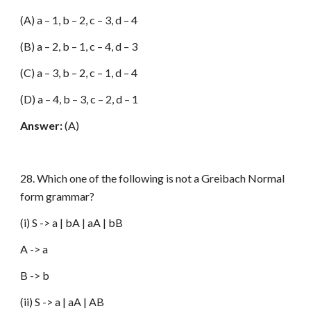
(A) a – 1, b – 2, c – 3, d – 4
(B) a – 2, b – 1, c – 4, d – 3
(C) a – 3, b – 2, c – 1, d – 4
(D) a – 4, b – 3, c – 2, d – 1
Answer:
(A)
28. Which one of the following is not a Greibach Normal
form grammar?
(i) S -> a | bA | aA | bB
A -> a
B -> b
(ii) S -> a | aA | AB