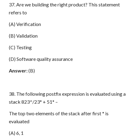
37. Are we building the right product? This statement
refers to
(A) Verification
(B) Validation
(C) Testing
(D) Software quality assurance
Answer:
(B)
38. The following postfix expression is evaluated using a
stack 823^/23* + 51* –
The top two elements of the stack after first * is
evaluated
(A) 6, 1