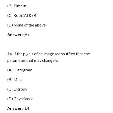
(B) Time in
(C) Both (A) & (B)
(D) None of the above
Answer:
(A)
14. If the p
i
xels of an image are shuffled then the
parameter that may change is
(A) Histogram
(B) Mean
(C) Entropy
(D) Covariance
Answer:
(D)