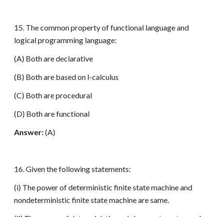
15. The common property of functional language and
logical programming language:
(A) Both are declarative
(B) Both are based on l-calculus
(C) Both are procedural
(D) Both are functional
Answer:
(A)
16. Given the following statements:
(i) The power of deterministic finite state machine and
nondeterministic finite state machine are same.