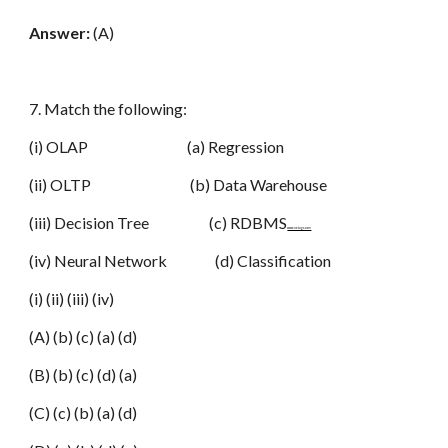
Answer:
(A)
7. Match the following:
(i) OLAP (a) Regression
(ii) OLTP (b) Data Warehouse
(iii) Decision Tree (c) RDBMS
www.netugc.com
(iv) Neural Network (d) Classification
(i) (ii) (iii) (iv)
(A) (b) (c) (a) (d)
(B) (b) (c) (d) (a)
(C) (c) (b) (a) (d)