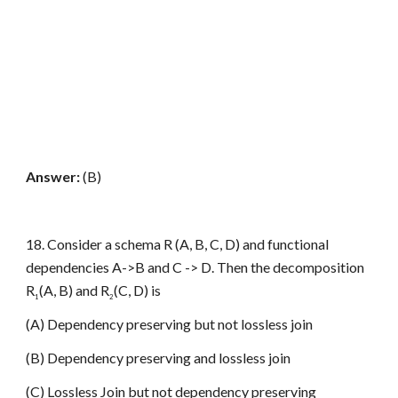
Answer:
(B)
18. Consider a schema R (A, B, C, D) and functional
dependencies A->B and C -> D. Then the decomposition
R
(A, B) and R
(C, D) is
1
2
(A) Dependency preserving but not lossless join
(B) Dependency preserving and lossless join
(C) Lossless Join but not dependency preserving