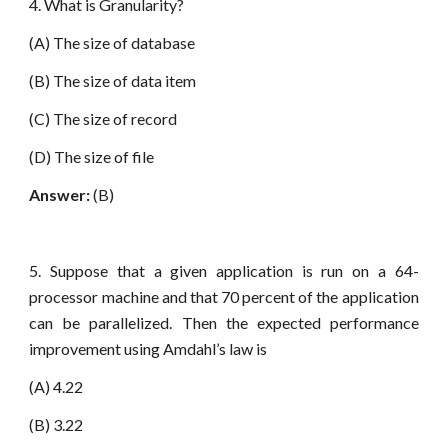
4. What is Granularity?
(A) The size of database
(B) The size of data item
(C) The size of record
(D) The size of file
Answer:
(B)
5. Suppose that a given application is run on a 64-
processor machine and that 70 percent of the application
can be parallelized. Then the expected performance
improvement using Amdahl’s law is
(A) 4.22
(B) 3.22