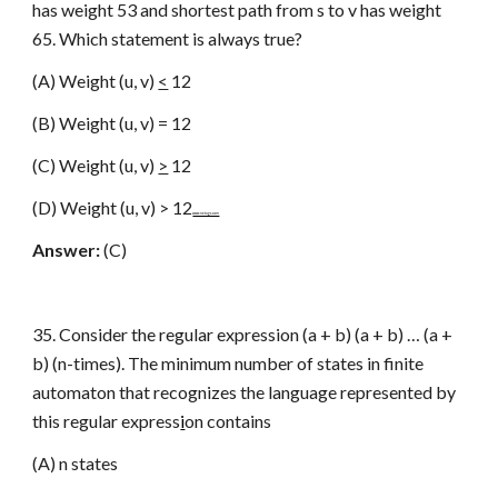
has weight 53 and shortest path from s to v has weight
65. Which statement is always true?
(A) Weight (u, v)
<
12
(B) Weight (u, v) = 12
(C) Weight (u, v)
>
12
(D) Weight (u, v) > 12
www.netugc.com
Answer:
(C)
35. Consider the regular expression (a + b) (a + b) … (a +
b) (n-times). The minimum number of states in finite
automaton that recognizes the language represented by
this regular express
i
on contains
(A) n states