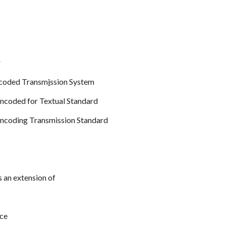
r
coded Transm
i
ssion System
ncoded for Textual Standard
ncoding Transmission Standard
s an extension of
ce