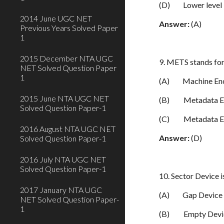
(D)
Lower level
2014 June UGC NET
Answer:
(A)
Previous Years Solved Paper
1
2015 December NTA UGC
9. METS stands fo
NET Solved Question Paper
1
(A)
Machine En
2015 June NTA UGC NET
(B)
Metadata E
Solved Question Paper-1
(C)
Metadata E
2016 August NTA UGC NET
Answer:
(D)
Solved Question Paper-1
2016 July NTA UGC NET
Solved Question Paper-1
10. Sector Device i
2017 January NTA UGC
(A)
Gap Device
NET Solved Question Paper-
1
(B)
Empty Devi