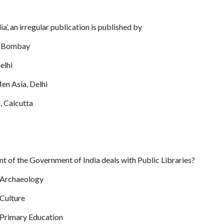
ia’, an irregular publication is published by
s, Bombay
elhi
en Asia, Delhi
, Calcutta
t of the Government of India deals with Public Libraries?
 Archaeology
 Culture
 Primary Education