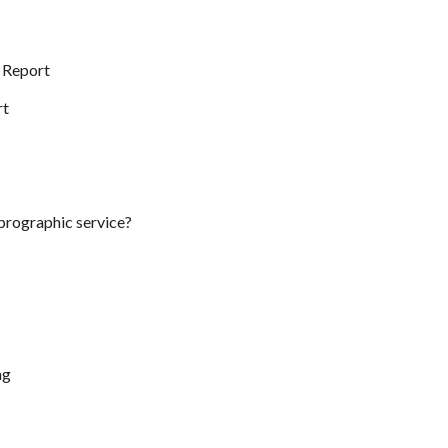
t Report
rt
eprographic service?
ng