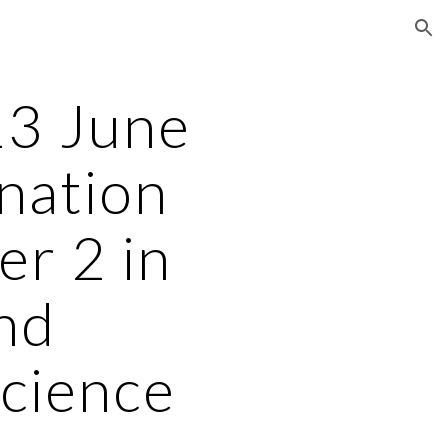
ion
3 June
nation
er 2 in
nd
Science