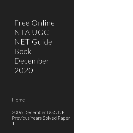
Sk
Free Online
NTA UGC
NET Guide
Book
December
2020
Home
2006 December UGC NET
Previous Years Solved Paper
1