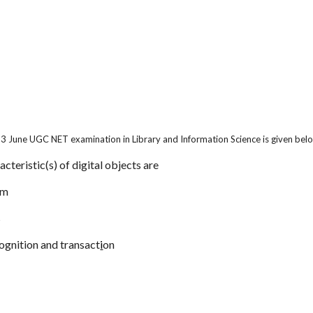
13 June UGC NET examination in Library and Information Science is given bel
acteristic(s) of digital objects are
um
s
ognition and transact
i
on