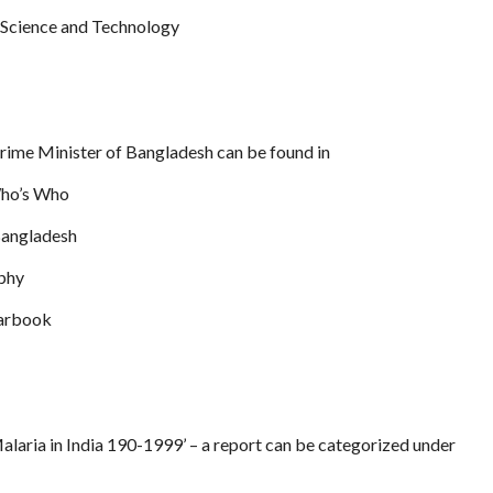
 Science and Technology
Prime Minister of Bangladesh can be found in
Who’s Who
Bangladesh
aphy
earbook
Malaria in India 190-1999’ – a report can be categorized under