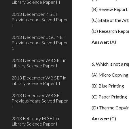
Library Science Paper III
(B) Review Report
2013 December K SET
Previous Years Solved Paper
(C) State of the Ar
I
(D) Research Repo
2013 December UGC NET
Answer:
(A)
Previous Years Solved Paper
1
2013 December WB SET in
6. Which is not a r
Library Science Paper II
(A) Micro Copying
2013 December WB SET in
Library Science Paper III
(B) Blue Printing
2013 December WB SET
(C) Paper Printing
Previous Years Solved Paper
I
(D) Thermo Copyi
2013 February M SET in
Answer:
(C)
Library Science Paper II