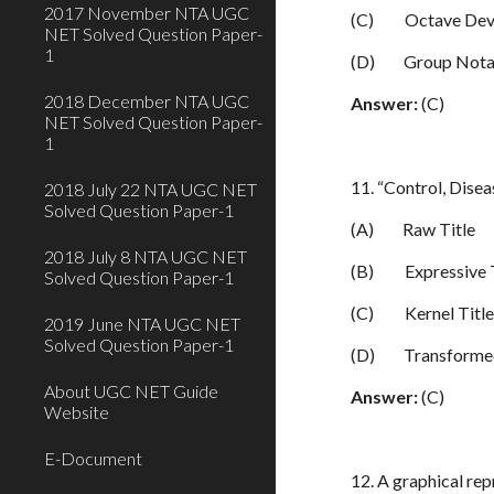
2017 November NTA UGC
(C)
Octave Dev
NET Solved Question Paper-
1
(D)
Group Nota
2018 December NTA UGC
Answer:
(C)
NET Solved Question Paper-
1
11. “Control, Diseas
2018 July 22 NTA UGC NET
Solved Question Paper-1
(A)
Raw Title
2018 July 8 NTA UGC NET
(B)
Expressive 
Solved Question Paper-1
(C)
Kernel Titl
2019 June NTA UGC NET
Solved Question Paper-1
(D)
Transformed
About UGC NET Guide
Answer:
(C)
Website
E-Document
12. A graphical re