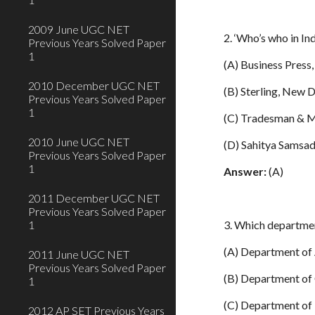
2009 June UGC NET
2. ‘Who’s who in Ind
Previous Years Solved Paper
1
(A) Business Pres
2010 December UGC NET
(B) Sterling, New D
Previous Years Solved Paper
1
(C) Tradesman & M
2010 June UGC NET
(D) Sahitya Samsad
Previous Years Solved Paper
1
Answer:
(A)
2011 December UGC NET
Previous Years Solved Paper
1
3. Which departmen
(A) Department of
2011 June UGC NET
Previous Years Solved Paper
(B) Department of
1
(C) Department of
2012 AP SET Previous Years