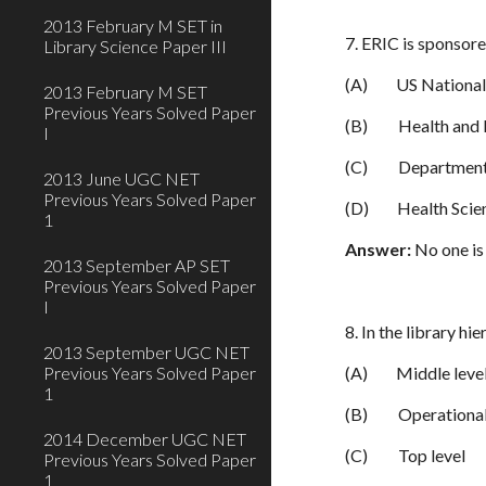
2013 February M SET in
7. ERIC is sponsor
Library Science Paper III
(A)
US National
2013 February M SET
Previous Years Solved Paper
(B)
Health and 
I
(C)
Department
2013 June UGC NET
Previous Years Solved Paper
(D)
Health Scie
1
Answer:
No one is 
2013 September AP SET
Previous Years Solved Paper
I
8. In the library h
2013 September UGC NET
Previous Years Solved Paper
(A)
Middle leve
1
(B)
Operational
2014 December UGC NET
(C)
Top level
Previous Years Solved Paper
1