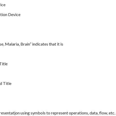
ice
tion Device
e, Malaria, Brain” indicates that it is
Title
e
 Title
presentat
i
on using symbols to represent operations, data, flow, etc. 