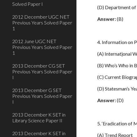
Solved Paper I
(D) Department of
2012 December UGC NET
Answer:
(B)
Previous Years Solved Paper
1
2012 June UGC NET
4. Information on 
Previous Years Solved Paper
1
(A) Internat
i
onal 
(B) Who’s Who in 
2013 December CG SET
Previous Years Solved Paper
(C) Current Biogr
I
(D) Statesman’s Y
2013 December G SET
Previous Years Solved Paper
Answer:
(D)
I
2013 December K SET in
Library Science Paper II
5. ‘Eradication of 
2013 December K SET in
(A) Trend Report