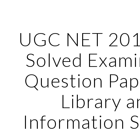
ip to main content
Skip to navigat
UGC NET 201
Solved Exami
Question Pap
Library a
Information 