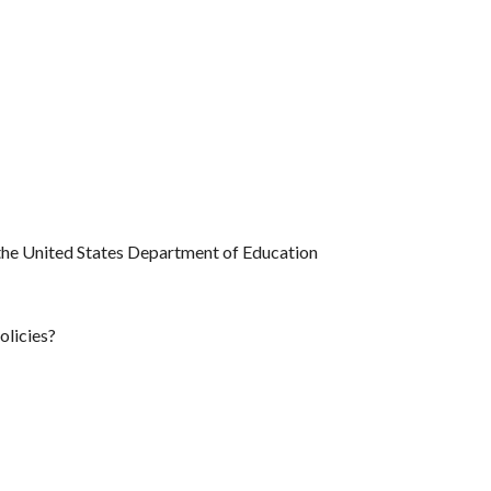
f the United States Department of Education
olicies?