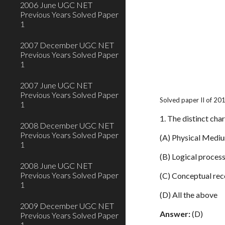
2006 June UGC NET
Previous Years Solved Paper
1
2007 December UGC NET
Previous Years Solved Paper
1
2007 June UGC NET
Previous Years Solved Paper
Solved paper II of 20
1
1. The distinct char
2008 December UGC NET
Previous Years Solved Paper
(A) Physical Medi
1
(B) Logical proces
2008 June UGC NET
Previous Years Solved Paper
(C) Conceptual rec
1
(D) All the above
2009 December UGC NET
Answer:
(D)
Previous Years Solved Paper
1