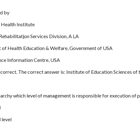
ed by
 Health Institute
Rehabilitat
i
on Services Division, A LA
 of Health Education & Welfare, Government of USA
nce Information Centre, USA
correct. The correct answer is: Institute of Education Sciences o
ierarchy which level of management is responsible for execution of p
l
 level