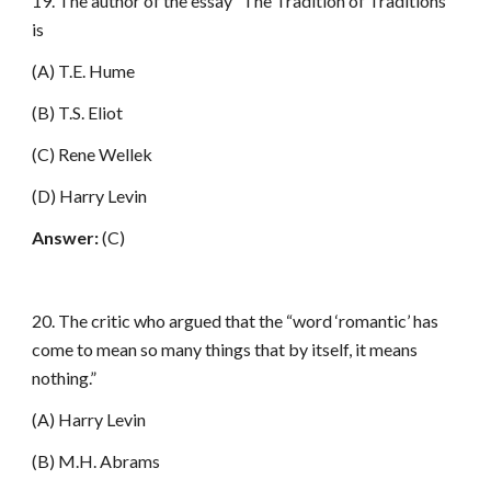
19. The author of the essay “The Tradition of Traditions”
is
(A) T.E. Hume
(B) T.S. Eliot
(C) Rene Wellek
(D) Harry Levin
Answer:
(C)
20. The critic who argued that the “word ‘romantic’ has
come to mean so many things that by itself, it means
nothing.”
(A) Harry Levin
(B) M.H. Abrams