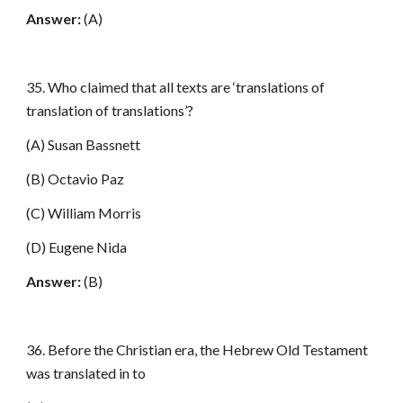
Answer:
(A)
35. Who claimed that all texts are ‘translations of
translation of translations’?
(A) Susan Bassnett
(B) Octavio Paz
(C) William Morris
(D) Eugene Nida
Answer:
(B)
36. Before the Christian era, the Hebrew Old Testament
was translated in to