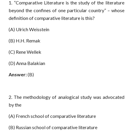
1. “Comparative Literature is the study of the literature
beyond the confines of one particular country” – whose
definition of comparative literature is this?
(A) Ulrich Weisstein
(B) H.H. Remak
(C) Rene Wellek
(D) Anna Balakian
Answer:
(B)
2. The methodology of analogical study was advocated
by the
(A) French school of comparative literature
(B) Russian school of comparative literature