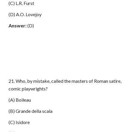
(C) L.R. Furst
(D) A.O. Lovejoy
Answer:
(D)
21. Who, by mistake, called the masters of Roman satire,
comic playwrights?
(A) Boileau
(B) Grande della scala
(C) Isidore