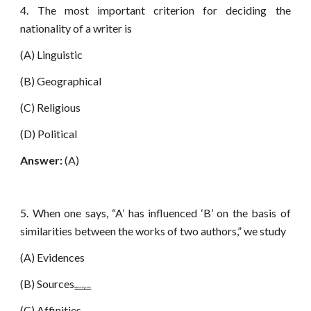
4. The most important criterion for deciding the
nationality of a writer is
(A) Linguistic
(B) Geographical
(C) Religious
(D) Political
Answer:
(A)
5. When one says, “A’ has influenced ‘B’ on the basis of
similarities between the works of two authors,” we study
(A) Evidences
(B) Sources
www.netugc.com
(C) Affinities