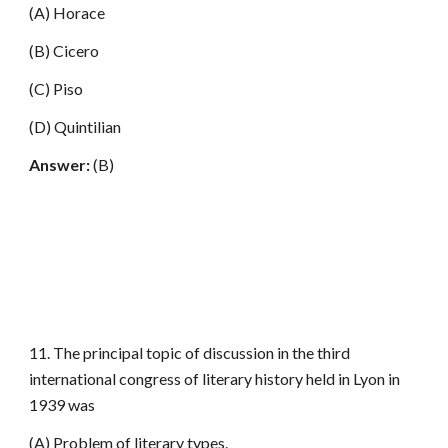
(A) Horace
(B) Cicero
(C) Piso
(D) Quintilian
Answer:
(B)
11. The principal topic of discussion in the third
international congress of literary history held in Lyon in
1939 was
(A) Problem of literary types.