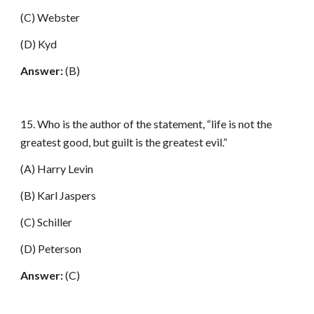
(C) Webster
(D) Kyd
Answer:
(B)
15. Who is the author of the statement, “life is not the
greatest good, but guilt is the greatest evil.”
(A) Harry Levin
(B) Karl Jaspers
(C) Schiller
(D) Peterson
Answer:
(C)