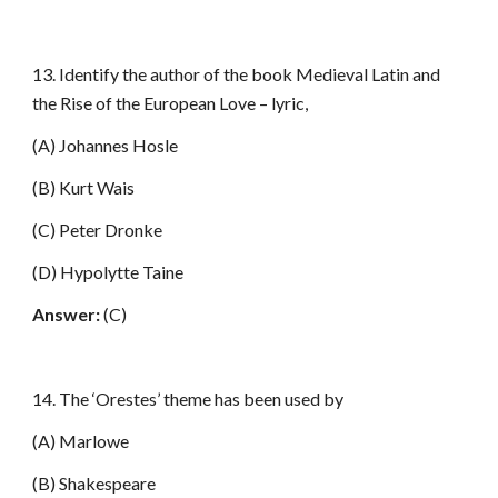
13. Identify the author of the book Medieval Latin and
the Rise of the European Love – lyric,
(A) Johannes Hosle
(B) Kurt Wais
(C) Peter Dronke
(D) Hypolytte Taine
Answer:
(C)
14. The ‘Orestes’ theme has been used by
(A) Marlowe
(B) Shakespeare