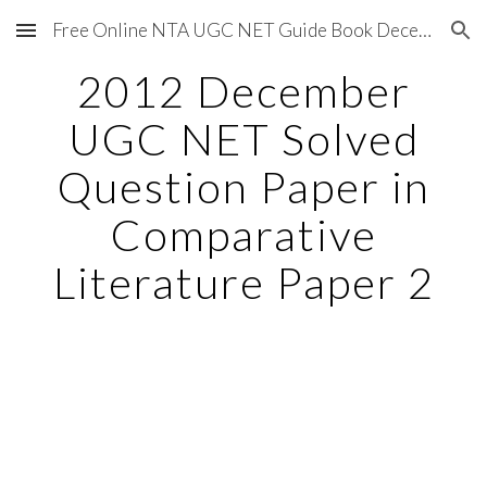
Free Online NTA UGC NET Guide Book December 2020
Skip to main content
Skip to navigation
2012 December
UGC NET Solved
Question Paper in
Comparative
Literature Paper 2