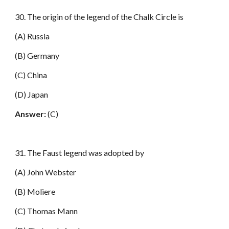
30. The origin of the legend of the Chalk Circle is
(A) Russia
(B) Germany
(C) China
(D) Japan
Answer:
(C)
31. The Faust legend was adopted by
(A) John Webster
(B) Moliere
(C) Thomas Mann