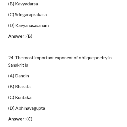
(B) Kavyadarsa
(C) Sringaraprakasa
(D) Kavyanusasanam
Answer:
(B)
24. The most important exponent of oblique poetry in
Sanskrit is
(A) Dandin
(B) Bharata
(C) Kuntaka
(D) Abhinavagupta
Answer:
(C)