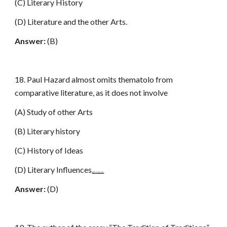
(C) Literary History
(D) Literature and the other Arts.
Answer:
(B)
18. Paul Hazard almost omits thematolo from
comparative literature, as it does not involve
(A) Study of other Arts
(B) Literary history
(C) History of Ideas
(D) Literary Influences
www.netugc.com
Answer:
(D)