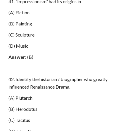
41. “Impressionism” had its origins in
(A) Fiction
(B) Painting
(C) Sculpture
(D) Music
Answer:
(B)
42. Identify the historian / biographer who greatly
influenced Renaissance Drama.
(A) Plutarch
(B) Herodotus
(C) Tacitus