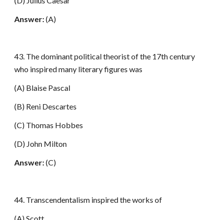
(D) Julius Caesar
Answer:
(A)
43. The dominant political theorist of the 17th century
who inspired many literary figures was
(A) Blaise Pascal
(B) Reni Descartes
(C) Thomas Hobbes
(D) John Milton
Answer:
(C)
44. Transcendentalism inspired the works of
(A) Scott