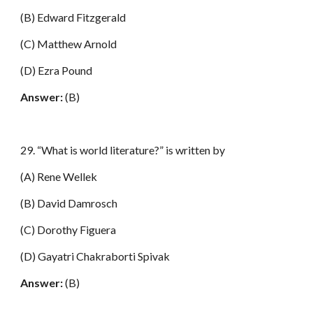
(B) Edward Fitzgerald
(C) Matthew Arnold
(D) Ezra Pound
Answer:
(B)
29. “What is world literature?” is written by
(A) Rene Wellek
(B) David Damrosch
(C) Dorothy Figuera
(D) Gayatri Chakraborti Spivak
Answer:
(B)