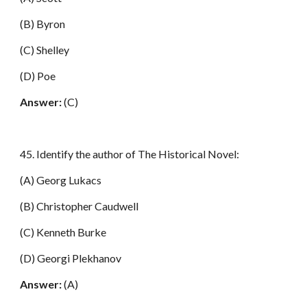
(B) Byron
(C) Shelley
(D) Poe
Answer:
(C)
45. Identify the author of The Historical Novel:
(A) Georg Lukacs
(B) Christopher Caudwell
(C) Kenneth Burke
(D) Georgi Plekhanov
Answer:
(A)