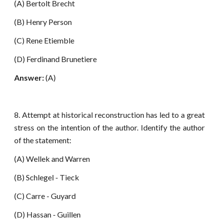
(A) Bertolt Brecht
(B) Henry Person
(C) Rene Etiemble
(D) Ferdinand Brunetiere
Answer:
(A)
8. Attempt at historical reconstruction has led to a great
stress on the intention of the author. Identify the author
of the statement:
(A) Wellek and Warren
(B) Schlegel - Tieck
(C) Carre - Guyard
(D) Hassan - Guillen