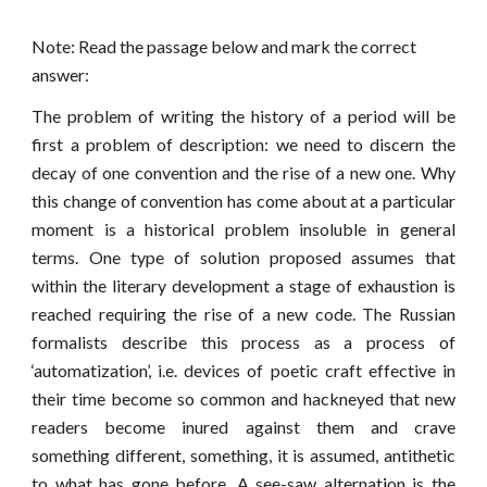
Note: Read the passage below and mark the correct
answer:
The problem of writing the history of a period will be
first a problem of description: we need to discern the
decay of one convention and the rise of a new one. Why
this change of convention has come about at a particular
moment is a historical problem insoluble in general
terms. One type of solution proposed assumes that
within the literary development a stage of exhaustion is
reached requiring the rise of a new code. The Russian
formalists describe this process as a process of
‘automatization’, i.e. devices of poetic craft effective in
their time become so common and hackneyed that new
readers become inured against them and crave
something different, something, it is assumed, antithetic
to what has gone before. A see-saw alternat
i
on is the