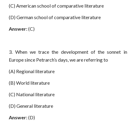
(C) American school of comparative literature
(D) German school of comparative literature
Answer:
(C)
3. When we trace the development of the sonnet in
Europe since Petrarch’s days, we are referring to
(A) Regional literature
(B) World literature
(C) National literature
(D) General literature
Answer:
(D)