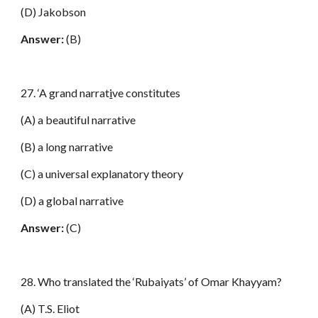
(D) Jakobson
Answer:
(B)
27. ‘A grand narrat
i
ve constitutes
(A) a beautiful narrative
(B) a long narrative
(C) a universal explanatory theory
(D) a global narrative
Answer:
(C)
28. Who translated the ‘Rubaiyats’ of Omar Khayyam?
(A) T.S. Eliot