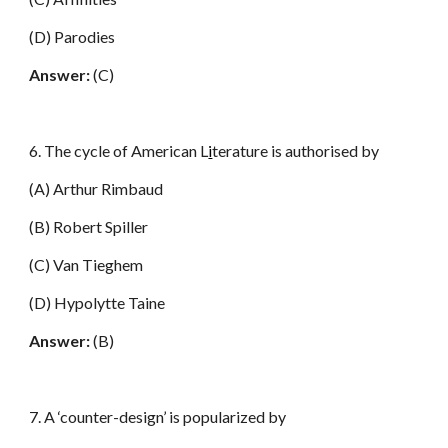
(D) Parodies
Answer:
(C)
6. The cycle of American L
i
terature is authorised by
(A) Arthur Rimbaud
(B) Robert Spiller
(C) Van Tieghem
(D) Hypolytte Taine
Answer:
(B)
7. A ‘counter-design’ is popularized by