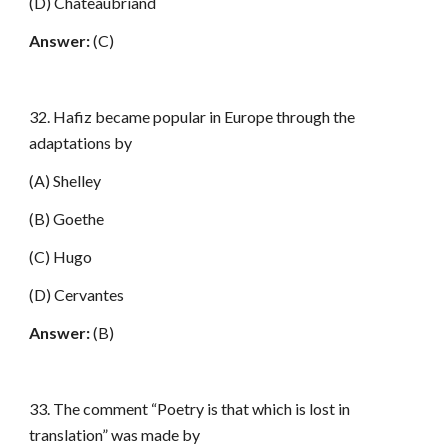
(D) Chateaubriand
Answer:
(C)
32. Hafiz became popular in Europe through the
adaptations by
(A) Shelley
(B) Goethe
(C) Hugo
(D) Cervantes
Answer:
(B)
33. The comment “Poetry is that which is lost in
translation” was made by