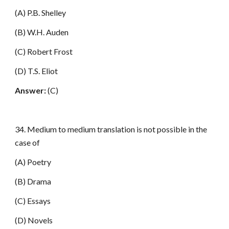
(A) P.B. Shelley
(B) W.H. Auden
(C) Robert Frost
(D) T.S. Eliot
Answer:
(C)
34. Medium to medium translation is not possible in the
case of
(A) Poetry
(B) Drama
(C) Essays
(D) Novels