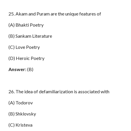
25. Akam and Puram are the unique features of
(A) Bhakti Poetry
(B) Sankam Literature
(C) Love Poetry
(D) Heroic Poetry
Answer:
(B)
26. The idea of defamiliarization is associated with
(A) Todorov
(B) Shklovsky
(C) Kristeva