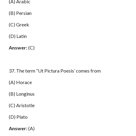
(A) Arabic
(B) Persian
(C) Greek
(D) Latin
Answer:
(C)
37. The term “Ut Pictura Poesis’ comes from
(A) Horace
(B) Longinus
(C) Aristotle
(D) Plato
Answer:
(A)