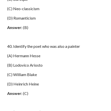
(C) Neo-classicism
(D) Romanticism
Answer:
(B)
40. Identify the poet who was also a painter
(A) Hermann Hesse
(B) Lodovico Ariosto
(C) William Blake
(D) Heinrich Heine
Answer:
(C)