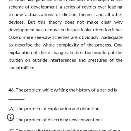
scheme of development, a series of revolts ever leading
to new ‘actualizations’ of diction, themes, and all other
devices. But this theory does not make clear why
development has to move in the particular direction it has
taken: mere see-saw schemes are obviously inadequate
to describe the whole complexity of the process. One
explanation of these changes in direction would put the
burden on outside interferences and pressures of the
social milieu:
46. The problem while writing the history of a period is
_________.
(A) The problem of explanation and definition.
(B) The problem of discerning new conventions.
(C) The necessity to understand the degeneration of one