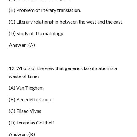
(B) Problem of literary translation.
(C) Literary relationship between the west and the east.
(D) Study of Thematology
Answer:
(A)
12. Who is of the view that generic classification is a
waste of time?
(A) Van Tieghem
(B) Benedetto Croce
(C) Eliseo Vivas
(D) Jeremias Gotthelf
Answer:
(B)