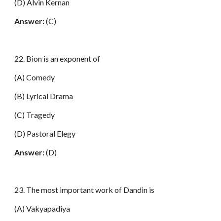
(D) Alvin Kernan
Answer:
(C)
22. Bion is an exponent of
(A) Comedy
(B) Lyrical Drama
(C) Tragedy
(D) Pastoral Elegy
Answer:
(D)
23. The most important work of Dandin is
(A) Vakyapadiya