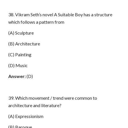
38. Vikram Seth’s novel A Suitable Boy has a structure
which follows a pattern from
(A) Sculpture
(B) Architecture
(C) Painting
(D) Music
Answer:
(D)
39. Which movement / trend were common to
architecture and literature?
(A) Expressionism
(B) Baroque