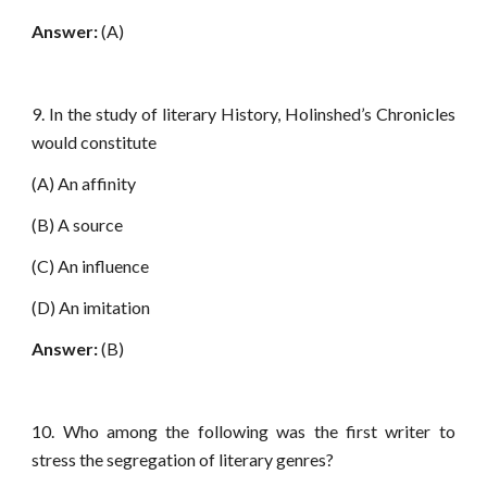
Answer:
(A)
9. In the study of literary History, Holinshed’s Chronicles
would constitute
(A) An affinity
(B) A source
(C) An influence
(D) An imitation
Answer:
(B)
10. Who among the following was the first writer to
stress the segregation of literary genres?