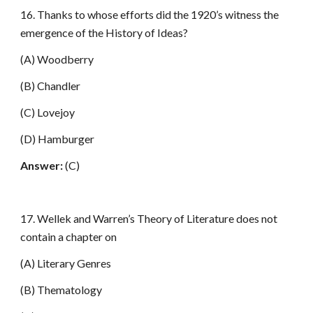
16. Thanks to whose efforts did the 1920’s witness the
emergence of the History of Ideas?
(A) Woodberry
(B) Chandler
(C) Lovejoy
(D) Hamburger
Answer:
(C)
17. Wellek and Warren’s Theory of Literature does not
contain a chapter on
(A) Literary Genres
(B) Thematology