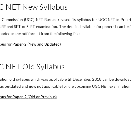
C NET New Syllabus
 Commission (UGC) NET Bureau revised its syllabus for UGC NET in Prakrit 
F and SET or SLET examination. The detailed syllabus for paper-1 can be 
aded in the pdf format from the following link:
abus for Paper-2 (New and Updated)
C NET Old Syllabus
on old syllabus which was applicable till December, 2018 can be downloaded 
d as outdated and now not applicable for the upcoming UGC NET examination in
bus for Paper-2 (Old or Previous)