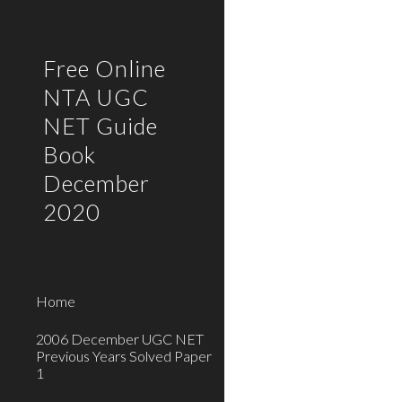
Sk
Free Online
NTA UGC
NET Guide
Book
December
2020
Home
2006 December UGC NET
Previous Years Solved Paper
1