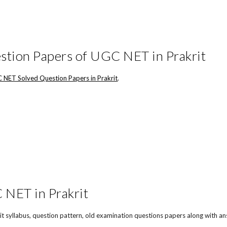
stion Papers of UGC NET in Prakrit
 NET Solved Question Papers in Prakrit
.
NET in Prakrit
t syllabus, question pattern, old examination questions papers along with an