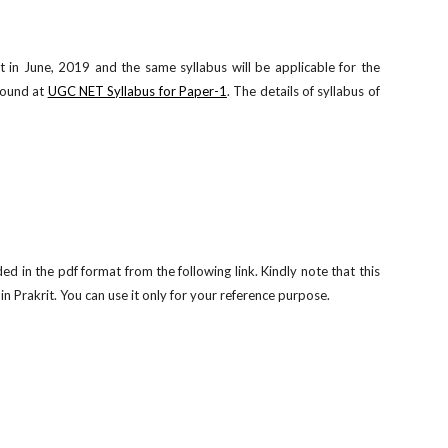
in June, 2019 and the same syllabus will be applicable for the
found at
UGC NET Syllabus for Paper-1
. The details of syllabus of
in the pdf format from the following link. Kindly note that this
 Prakrit. You can use it only for your reference purpose.