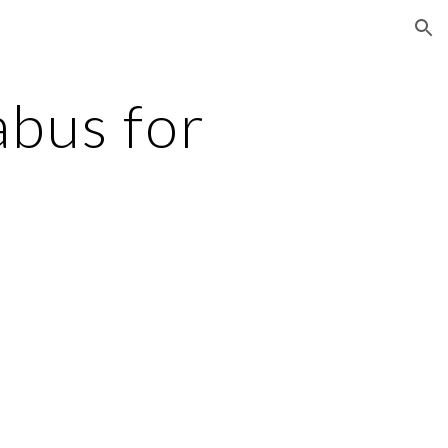
ion
bus for