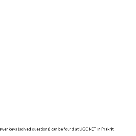
swer keys (solved questions) can be found at
UGC NET in Prakrit
.