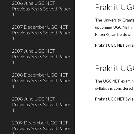
2006 June UGC NET
Prakrit UG
Previous Years Solved Paper
1
The University Grants
2007 December UGC NET
upcoming UGC NET / JR
Previous Years Solved Paper
Paper-2 can be downlo
1
Prakrit UGC NET Syll
2007 June UGC NET
Previous Years Solved Paper
1
Prakrit UG
2008 December UGC NET
Previous Years Solved Paper
The UGC NET examinati
1
syllabus is considere
2008 June UGC NET
Prakrit UGC NET Sylla
Previous Years Solved Paper
1
2009 December UGC NET
Previous Years Solved Paper
1