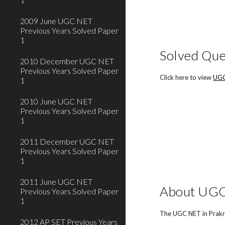
2009 June UGC NET
Previous Years Solved Paper
1
Solved Que
2010 December UGC NET
Previous Years Solved Paper
Click here to view
UGC
1
2010 June UGC NET
Previous Years Solved Paper
1
2011 December UGC NET
Previous Years Solved Paper
1
2011 June UGC NET
About UGC 
Previous Years Solved Paper
1
The UGC NET in Prakri
2012 AP SET Previous Years