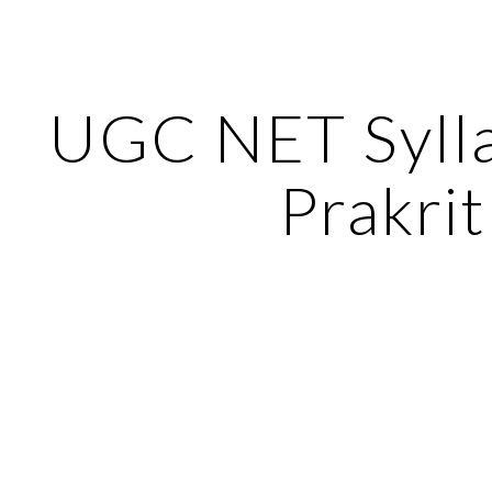
ip to main content
Skip to navigat
UGC NET Sylla
Prakrit