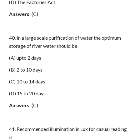
(D) The Factories Act
Answers:
(C)
40. In a large scale purification of water the optimum
storage of river water should be
(A) upto 2 days
(B) 2 to 10 days
(C) 10 to 14 days
(D) 15 to 20 days
Answers:
(C)
41. Recommended illumination in Lux for casual reading
is