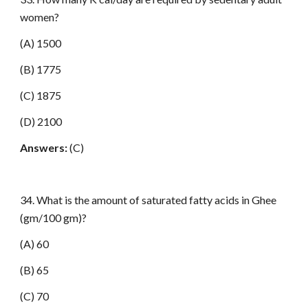
women?
(A) 1500
(B) 1775
(C) 1875
(D) 2100
Answers:
(C)
34. What is the amount of saturated fatty acids in Ghee
(gm/100 gm)?
(A) 60
(B) 65
(C) 70