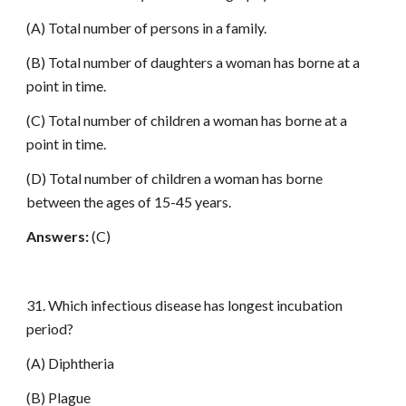
(A) Total number of persons in a family.
(B) Total number of daughters a woman has borne at a
point in time.
(C) Total number of children a woman has borne at a
point in time.
(D) Total number of children a woman has borne
between the ages of 15-45 years.
Answers:
(C)
31. Which infectious disease has longest incubation
period?
(A) Diphtheria
(B) Plague