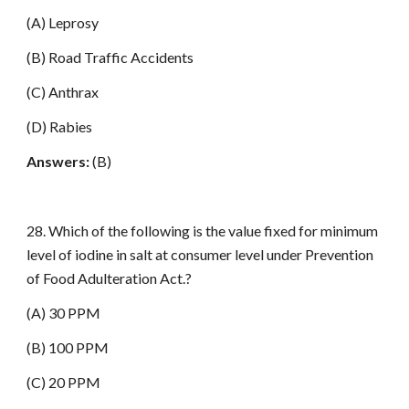
(A) Leprosy
(B) Road Traffic Accidents
(C) Anthrax
(D) Rabies
Answers:
(B)
28. Which of the following is the value fixed for minimum
level of iodine in salt at consumer level under Prevention
of Food Adulteration Act.?
(A) 30 PPM
(B) 100 PPM
(C) 20 PPM