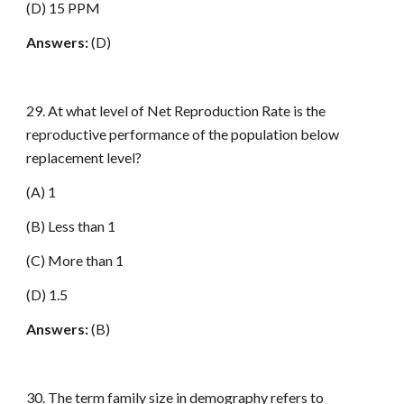
(D) 15 PPM
Answers:
(D)
29. At what level of Net Reproduction Rate is the
reproductive performance of the population below
replacement level?
(A) 1
(B) Less than 1
(C) More than 1
(D) 1.5
Answers:
(B)
30. The term family size in demography refers to