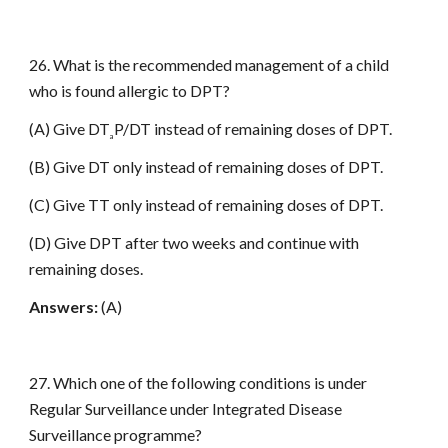
26. What is the recommended management of a child
who is found allergic to DPT?
(A) Give DT
P/DT instead of remaining doses of DPT.
a
(B) Give DT only instead of remaining doses of DPT.
(C) Give TT only instead of remaining doses of DPT.
(D) Give DPT after two weeks and continue with
remaining doses.
Answers:
(A)
27. Which one of the following conditions is under
Regular Surveillance under Integrated Disease
Surveillance programme?