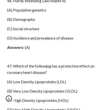
46. Hardy Weinberg Law relates to
(A) Population genetics
(B) Demography
(C) Social structure
(D) Incidence and prevalence of disease
Answers:
(A)
47. Which of the follow
i
ng has a protective effect on
coronary heart disease?
(A) Low Density Lipoproteins (LDL)
(B) Very Low Density Lipoproteins (VLDL)
(C) High Density Lipoproteins (HDL)
(D) Very High Density Lipoproteins (VHDL)