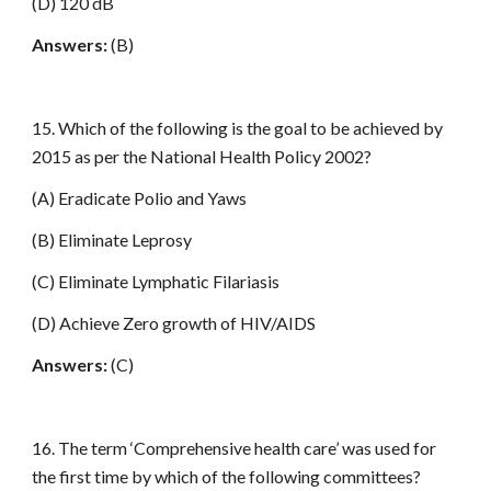
(D) 120 dB
Answers:
(B)
15. Which of the following is the goal to be achieved by
2015 as per the National Health Policy 2002?
(A) Eradicate Polio and Yaws
(B) Eliminate Leprosy
(C) Eliminate Lymphatic Filariasis
(D) Achieve Zero growth of HIV/AIDS
Answers:
(C)
16. The term ‘Comprehensive health care’ was used for
the first time by which of the following committees?