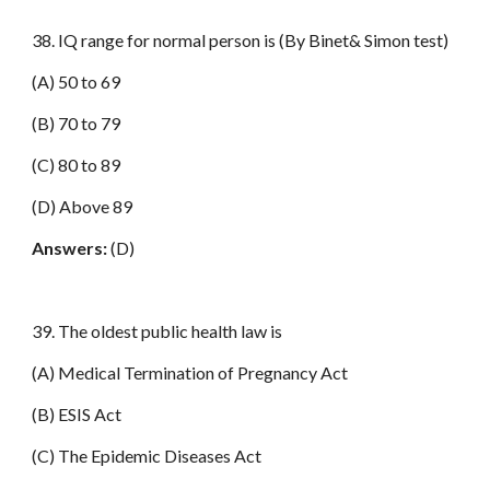
38. IQ range for normal person is (By Binet& Simon test)
(A) 50 to 69
(B) 70 to 79
(C) 80 to 89
(D) Above 89
Answers:
(D)
39. The oldest public health law is
(A) Medical Termination of Pregnancy Act
(B) ESIS Act
(C) The Epidemic Diseases Act