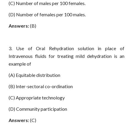
(C) Number of males per 100 females.
(D) Number of females per 100 males.
Answers:
(B)
3. Use of Oral Rehydration solution in place of
Intravenous fluids for treating mild dehydration is an
example of
(A) Equitable distribution
(B) Inter-sectoral co-ordination
(C) Appropriate technology
(D) Community participation
Answers:
(C)