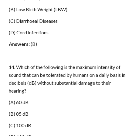
(B) Low Birth Weight (LBW)
(C) Diarrhoeal Diseases
(D) Cord infections
Answers:
(B)
14. Which of the following is the maximum intensity of
sound that can be tolerated by humans on a daily basis in
decibels (dB) without substantial damage to their
hearing?
(A) 60 dB
(B) 85 dB
(C) 100 dB