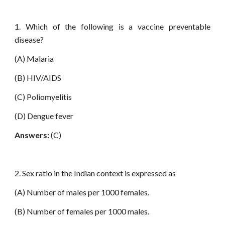
1. Which of the following is a vaccine preventable
disease?
(A) Malaria
(B) HIV/AIDS
(C) Poliomyelitis
(D) Dengue fever
Answers:
(C)
2. Sex ratio in the Indian context is expressed as
(A) Number of males per 1000 females.
(B) Number of females per 1000 males.