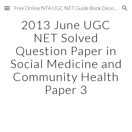
Free Online NTA UGC NET Guide Book December 2020
Skip to main content
Skip to navigation
2013 June UGC
NET Solved
Question Paper in
Social Medicine and
Community Health
Paper 3