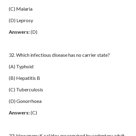
(C) Malaria
(D) Leprosy
Answers:
(D)
32. Which infectious disease has no carrier state?
(A) Typhoid
(B) Hepatitis B
(C) Tuberculosis
(D) Gonorrhoea
Answers:
(C)
33. How many K cal/day are required by sedentary adult