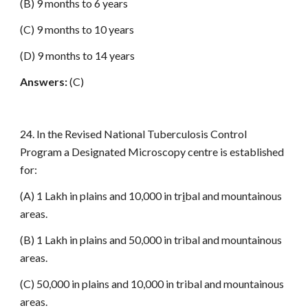
(B) 9 months to 6 years
(C) 9 months to 10 years
(D) 9 months to 14 years
Answers:
(C)
24. In the Revised National Tuberculosis Control
Program a Designated Microscopy centre is established
for:
(A) 1 Lakh in plains and 10,000 in tr
i
bal and mountainous
areas.
(B) 1 Lakh in plains and 50,000 in tribal and mountainous
areas.
(C) 50,000 in plains and 10,000 in tribal and mountainous
areas.