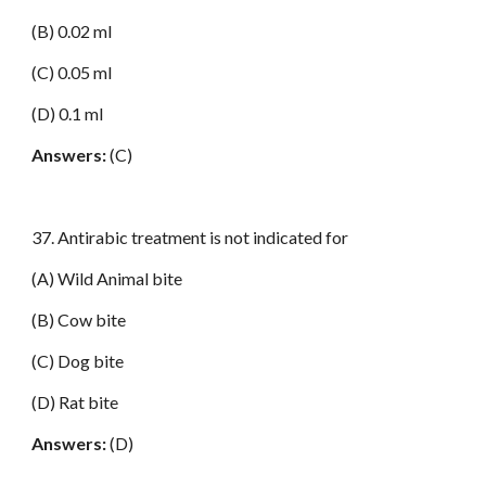
(B) 0.02 ml
(C) 0.05 ml
(D) 0.1 ml
Answers:
(C)
37. Antirabic treatment is not indicated for
(A) Wild Animal bite
(B) Cow bite
(C) Dog bite
(D) Rat bite
Answers:
(D)