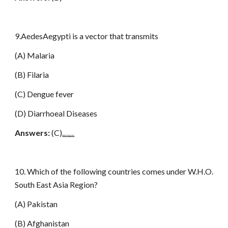
9.AedesAegypti is a vector that transmits
(A) Malaria
(B) Filaria
(C) Dengue fever
(D) Diarrhoeal Diseases
Answers:
(C)
www.netugc.com
10. Which of the following countries comes under W.H.O.
South East Asia Region?
(A) Pakistan
(B) Afghanistan