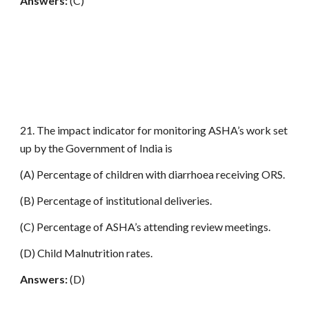
Answers:
(C)
21. The impact indicator for monitoring ASHA’s work set
up by the Government of India is
(A) Percentage of children with diarrhoea receiving ORS.
(B) Percentage of institutional deliveries.
(C) Percentage of ASHA’s attending review meetings.
(D) Child Malnutrition rates.
Answers:
(D)