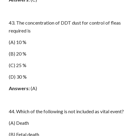
43. The concentration of DDT dust for control of fleas
required is
(A) 10 %
(B) 20 %
(C) 25 %
(D) 30 %
Answers:
(A)
44. Which of the following is not included as vital event?
(A) Death
(B) Fetal death