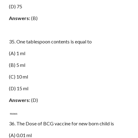
(D) 75
Answers:
(B)
35. One tablespoon contents is equal to
(A) 1 ml
(B) 5 ml
(C) 10 ml
(D) 15 ml
Answers:
(D)
www.netugc.com
36. The Dose of BCG vaccine for new born child is
(A) 0.01 ml