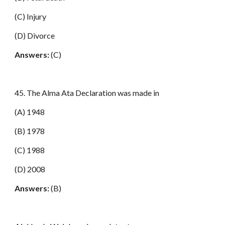
(C) Injury
(D) Divorce
Answers:
(C)
45. The Alma Ata Declaration was made in
(A) 1948
(B) 1978
(C) 1988
(D) 2008
Answers:
(B)