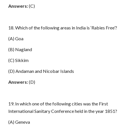
Answers:
(C)
18. Which of the following areas in India is ‘Rabies Free’?
(A) Goa
(B) Nagland
(C) Sikkim
(D) Andaman and Nicobar Islands
Answers:
(D)
19. In which one of the following cities was the First
International Sanitary Conference held in the year 1851?
(A) Geneva