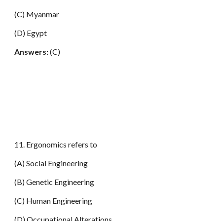
(C) Myanmar
(D) Egypt
Answers:
(C)
11. Ergonomics refers to
(A) Social Engineering
(B) Genetic Engineering
(C) Human Engineering
(D) Occupational Alterat
i
ons