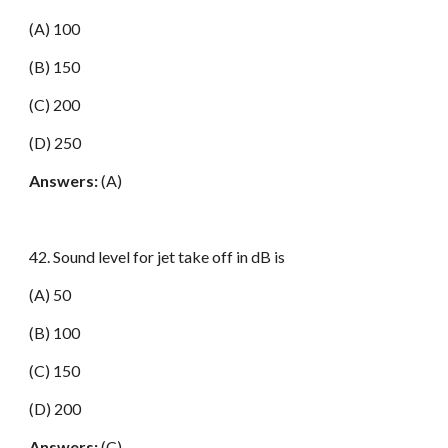
(A) 100
(B) 150
(C) 200
(D) 250
Answers:
(A)
42. Sound level for jet take off in dB is
(A) 50
(B) 100
(C) 150
(D) 200
Answers:
(C)