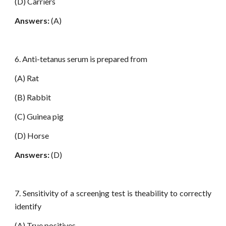
(D) Carriers
Answers:
(A)
6. Anti-tetanus serum is prepared from
(A) Rat
(B) Rabbit
(C) Guinea pig
(D) Horse
Answers:
(D)
7. Sensitivity of a screen
i
ng test is theability to correctly
identify
(A) True positives