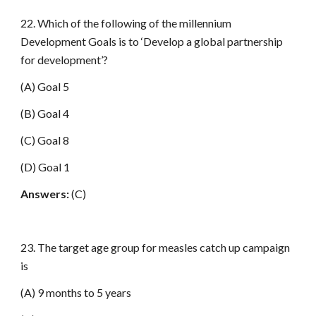
22. Which of the following of the millennium
Development Goals is to ‘Develop a global partnership
for development’?
(A) Goal 5
(B) Goal 4
(C) Goal 8
(D) Goal 1
Answers:
(C)
23. The target age group for measles catch up campaign
is
(A) 9 months to 5 years