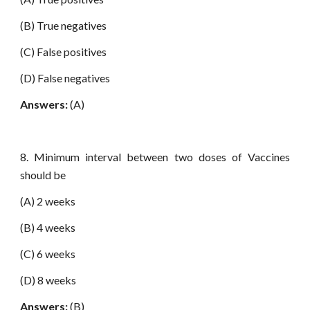
(B) True negatives
(C) False positives
(D) False negatives
Answers:
(A)
8. Minimum interval between two doses of Vaccines
should be
(A) 2 weeks
(B) 4 weeks
(C) 6 weeks
(D) 8 weeks
Answers:
(B)