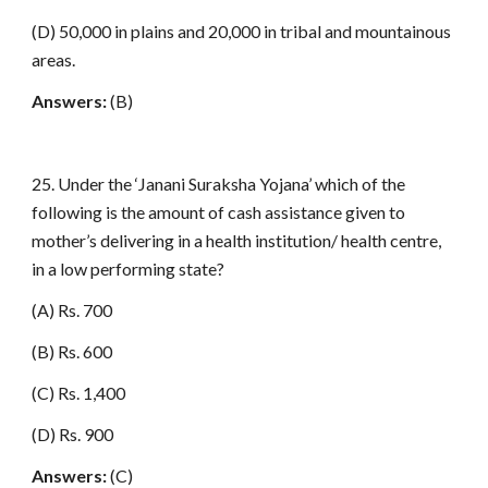
(D) 50,000 in plains and 20,000 in tribal and mountainous
areas.
Answers:
(B)
25. Under the ‘Janani Suraksha Yojana’ which of the
following is the amount of cash assistance given to
mother’s delivering in a health institution/ health centre,
in a low performing state?
(A) Rs. 700
(B) Rs. 600
(C) Rs. 1,400
(D) Rs. 900
Answers:
(C)