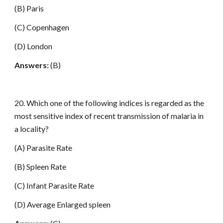
(B) Paris
(C) Copenhagen
(D) London
Answers:
(B)
20. Which one of the following indices is regarded as the
most sensitive index of recent transmission of malaria in
a locality?
(A) Parasite Rate
(B) Spleen Rate
(C) Infant Parasite Rate
(D) Average Enlarged spleen