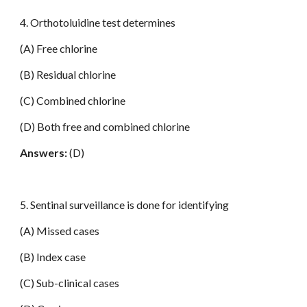
4. Orthotoluidine test determines
(A) Free chlorine
(B) Residual chlorine
(C) Combined chlorine
(D) Both free and combined chlorine
Answers:
(D)
5. Sentinal surveillance is done for identifying
(A) Missed cases
(B) Index case
(C) Sub-clinical cases