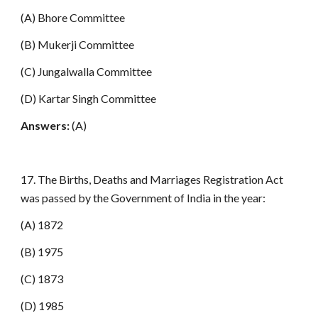
(A) Bhore Committee
(B) Mukerji Committee
(C) Jungalwalla Committee
(D) Kartar Singh Committee
Answers:
(A)
17. The Births, Deaths and Marriages Registration Act
was passed by the Government of India in the year:
(A) 1872
(B) 1975
(C) 1873
(D) 1985