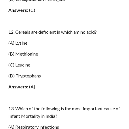
Answers:
(C)
12. Cereals are deficient in which amino acid?
(A) Lysine
(B) Methionine
(C) Leucine
(D) Tryptophans
Answers:
(A)
13. Which of the following is the most important cause of
Infant Mortality in India?
(A) Respiratory infections