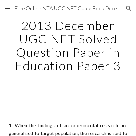
Free Online NTA UGC NET Guide Book December 2020
Skip to main content
Skip to navigation
2013 December
UGC NET Solved
Question Paper in
Education Paper 3
1. When the findings of an experimental research are
generalized to target population, the research is said to