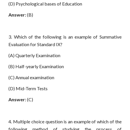
(D) Psychological bases of Education
Answer:
(B)
3. Which of the following is an example of Summative
Evaluation for Standard IX?
(A) Quarterly Examination
(B) Half-yearly Examination
(C) Annual examination
(D) Mid-Term Tests
Answer:
(C)
4. Multiple choice question is an example of which of the
following method of studying the process of