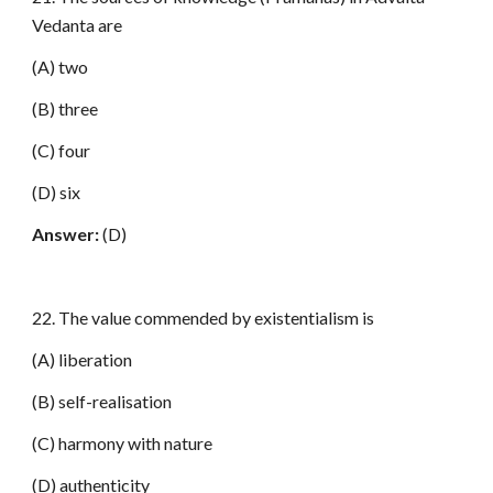
Vedanta are
(A) two
(B) three
(C) four
(D) six
Answer:
(D)
22. The value commended by existentialism is
(A) liberation
(B) self-realisation
(C) harmony with nature
(D) authenticity