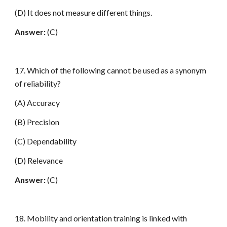
(D) It does not measure different things.
Answer:
(C)
17. Which of the following cannot be used as a synonym
of reliability?
(A) Accuracy
(B) Precision
(C) Dependability
(D) Relevance
Answer:
(C)
18. Mobility and orientation training is linked with