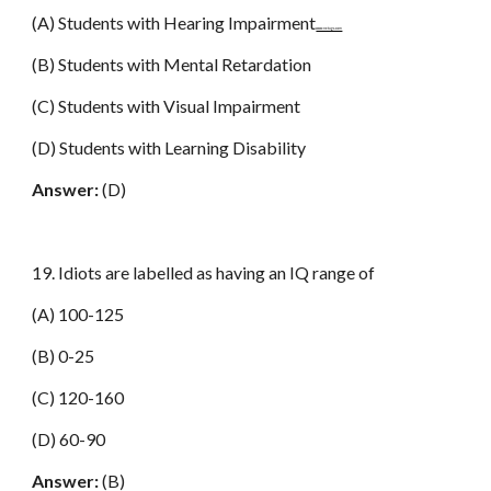
(A) Students with Hearing Impairment
www.netugc.com
(B) Students with Mental Retardation
(C) Students with Visual Impairment
(D) Students with Learning Disability
Answer:
(D)
19. Idiots are labelled as having an IQ range of
(A) 100-125
(B) 0-25
(C) 120-160
(D) 60-90
Answer:
(B)