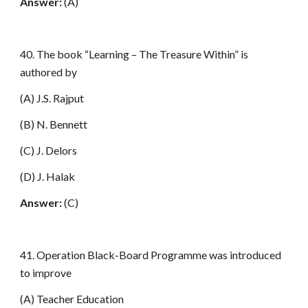
Answer:
(A)
40. The book “Learning – The Treasure Within” is
authored by
(A) J.S. Rajput
(B) N. Bennett
(C) J. Delors
(D) J. Halak
Answer:
(C)
41. Operation Black-Board Programme was introduced
to improve
(A) Teacher Education