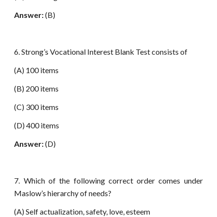
Answer:
(B)
6. Strong’s Vocational Interest Blank Test consists of
(A) 100 items
(B) 200 items
(C) 300 items
(D) 400 items
Answer:
(D)
7. Which of the following correct order comes under
Maslow’s hierarchy of needs?
(A) Self actualization, safety, love, esteem