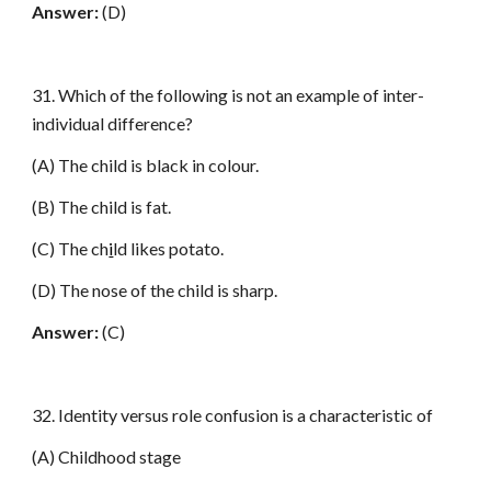
Answer:
(D)
31. Which of the following is not an example of inter-
individual difference?
(A) The child is black in colour.
(B) The child is fat.
(C) The ch
i
ld likes potato.
(D) The nose of the child is sharp.
Answer:
(C)
32. Identity versus role confusion is a characteristic of
(A) Childhood stage