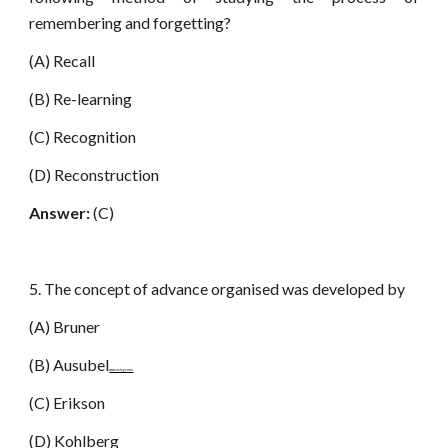
remembering and forgetting?
(A) Recall
(B) Re-learning
(C) Recognition
(D) Reconstruction
Answer:
(C)
5. The concept of advance organised was developed by
(A) Bruner
(B) Ausubel
www.netugc.com
(C) Erikson
(D) Kohlberg