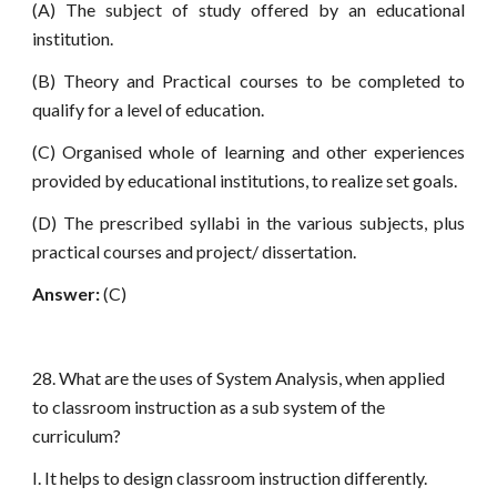
(A) The subject of study offered by an educational
institution.
(B) Theory and Practical courses to be completed to
qualify for a level of education.
(C) Organised whole of learning and other experiences
provided by educational institutions, to realize set goals.
(D) The prescribed syllabi in the various subjects, plus
practical courses and project/ dissertation.
Answer:
(C)
28. What are the uses of System Analysis, when applied
to classroom instruction as a sub system of the
curriculum?
I. It helps to design classroom instruction differently.