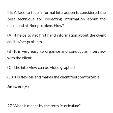
26. A face to face, informal interaction is considered the
best technique for collecting information about the
client and his/her problem. How?
(A) It helps to get first hand information about the client
and his/her problem.
(B) It is very easy to organise and conduct an interview
with the client.
(C) The interview can be video graphed.
(D) It is flexible and makes the client feel comfortable.
Answer:
(A)
27. What is meant by the term “curriculum”