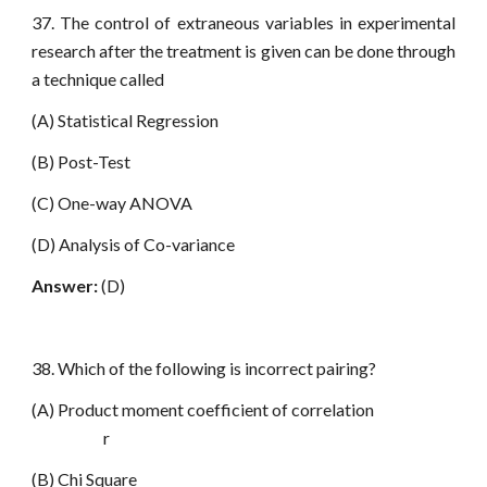
37. The control of extraneous variables in experimental
research after the treatment is given can be done through
a technique called
(A) Statistical Regression
(B) Post-Test
(C) One-way ANOVA
(D) Analysis of Co-variance
Answer:
(D)
38. Which of the following is incorrect pairing?
(A) Product moment coefficient of correlation
r
(B) Chi Square