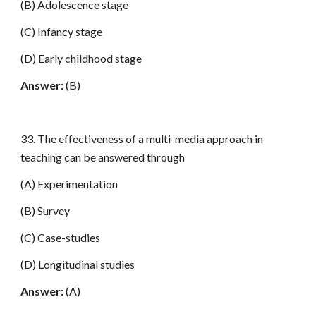
(B) Adolescence stage
(C) Infancy stage
(D) Early childhood stage
Answer:
(B)
33. The effectiveness of a multi-media approach in
teaching can be answered through
(A) Experimentation
(B) Survey
(C) Case-studies
(D) Longitudinal studies
Answer:
(A)