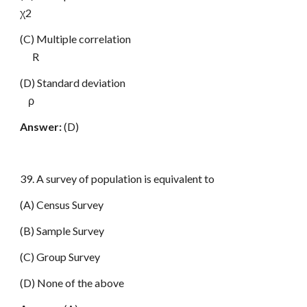
χ2
(C) Multiple correlation
R
(D) Standard deviation
ρ
Answer:
(D)
39. A survey of population is equivalent to
(A) Census Survey
(B) Sample Survey
(C) Group Survey
(D) None of the above