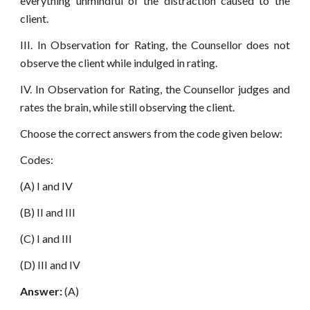
everything unmindful of the distraction caused to the
client.
III. In Observation for Rating, the Counsellor does not
observe the client while indulged in rating.
IV. In Observation for Rating, the Counsellor judges and
rates the brain, while still observing the client.
Choose the correct answers from the code given below:
Codes:
(A) I and IV
(B) II and III
(C) I and III
(D) III and IV
Answer:
(A)