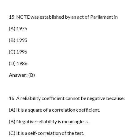
15. NCTE was established by an act of Parliament in
(A) 1975
(B) 1995
(C) 1996
(D) 1986
Answer:
(B)
16. A reliability coefficient cannot be negative because:
(A) It is a square of a correlation coefficient.
(B) Negative reliability is meaningless.
(C) It is a self-correlation of the test.