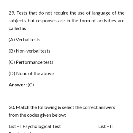
29. Tests that do not require the use of language of the
subjects but responses are in the form of activities are
called as
(A) Verbal tests
(B) Non-verbal tests
(C) Performance tests
(D) None of the above
Answer:
(C)
30. Match the following & select the correct answers
from the codes given below:
List – I Psychological Test List – II