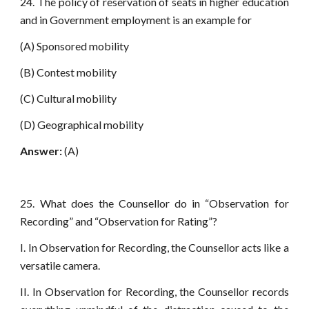
24. The policy of reservation of seats in higher education
and in Government employment is an example for
(A) Sponsored mobility
(B) Contest mobility
(C) Cultural mobility
(D) Geographical mobility
Answer:
(A)
25. What does the Counsellor do in “Observation for
Recording” and “Observation for Rating”?
I. In Observation for Recording, the Counsellor acts like a
versatile camera.
II. In Observation for Recording, the Counsellor records