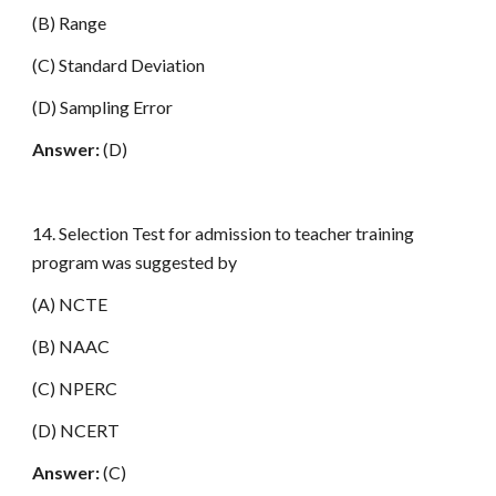
(B) Range
(C) Standard Deviation
(D) Sampling Error
Answer:
(D)
14. Selection Test for admission to teacher training
program was suggested by
(A) NCTE
(B) NAAC
(C) NPERC
(D) NCERT
Answer:
(C)