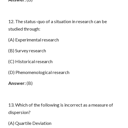
12. The status-quo of a situation in research can be
studied through:
(A) Experimental research
(B) Survey research
(C) Historical research
(D) Phenomenological research
Answer:
(B)
13. Which of the following is incorrect as a measure of
dispersion?
(A) Quartile Deviation