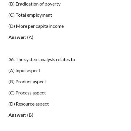
(B) Eradication of poverty
(C) Total employment
(D) More per capita income
Answer:
(A)
36. The system analysis relates to
(A) Input aspect
(B) Product aspect
(C) Process aspect
(D) Resource aspect
Answer:
(B)