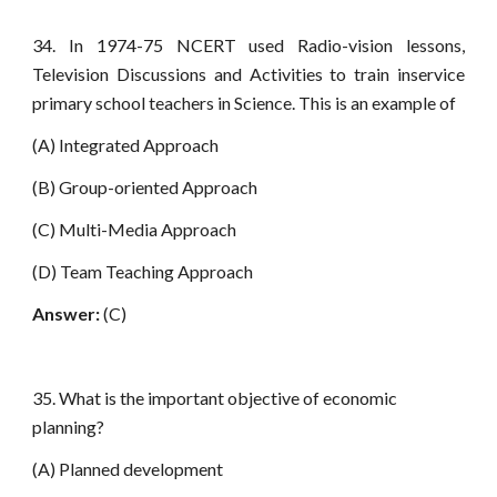
34. In 1974-75 NCERT used Radio-vision lessons,
Television Discussions and Activities to train inservice
primary school teachers in Science. This is an example of
(A) Integrated Approach
(B) Group-oriented Approach
(C) Multi-Media Approach
(D) Team Teaching Approach
Answer:
(C)
35. What is the important objective of economic
planning?
(A) Planned development