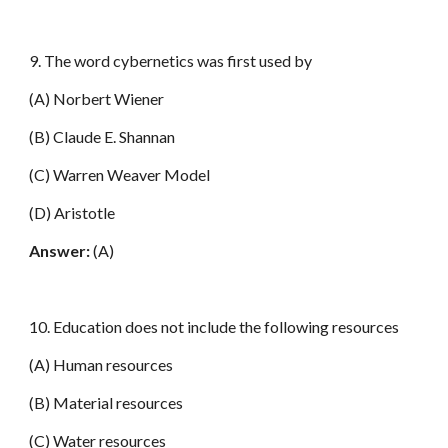
9. The word cybernetics was first used by
(A) Norbert Wiener
(B) Claude E. Shannan
(C) Warren Weaver Model
(D) Aristotle
Answer:
(A)
10. Education does not include the following resources
(A) Human resources
(B) Material resources
(C) Water resources