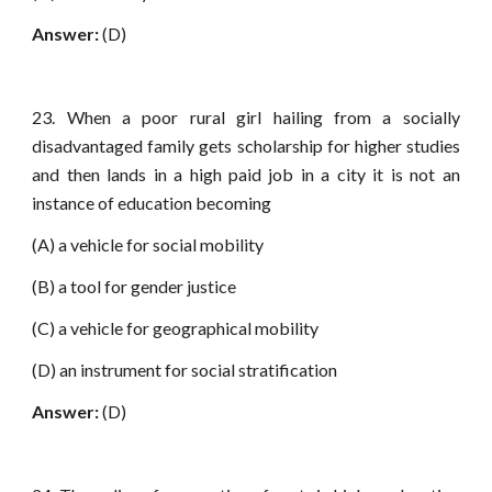
Answer:
(D)
23. When a poor rural girl hailing from a socially
disadvantaged family gets scholarship for higher studies
and then lands in a high paid job in a city it is not an
instance of education becoming
(A) a vehicle for social mobility
(B) a tool for gender justice
(C) a vehicle for geographical mobility
(D) an instrument for social stratification
Answer:
(D)