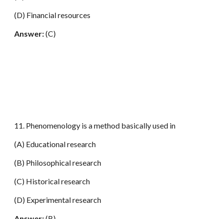
(D) Financial resources
Answer:
(C)
11. Phenomenology is a method basically used in
(A) Educational research
(B) Philosophical research
(C) Historical research
(D) Experimental research
Answer:
(B)