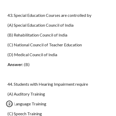
43. Special Education Courses are controlled by
(A) Special Education Council of India
(B) Rehabilitation Council of India
(C) National Council of Teacher Education
(D) Medical Council of India
Answer:
(B)
44. Students with Hearing Impairment require
(A) Auditory Training
(B) Language Training
(C) Speech Training