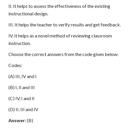
II. It helps to assess the effectiveness of the existing
instructional design.
III. It helps the teacher to verify results and get feedback.
IV. It helps as a novel method of reviewing classroom
instruction.
Choose the correct answers from the code given below:
Codes:
(A) III, IV and I
(B) I, II and III
(C) IV, I and II
(D) II, III and IV
Answer:
(B)