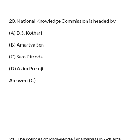
20. National Knowledge Commission is headed by
(A) D.S. Kothari
(B) Amartya Sen
(C) Sam Pitroda
(D) Azim Premji
Answer:
(C)
21. The sources of knowledge (Pramanas) in Advaita