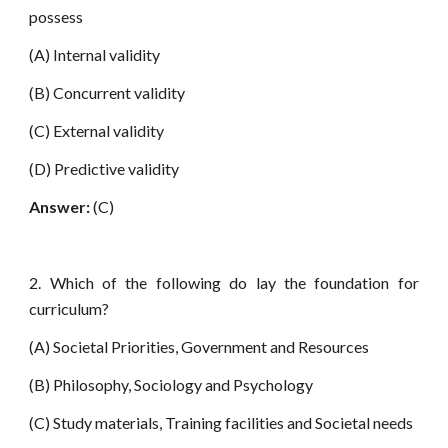
possess
(A) Internal validity
(B) Concurrent validity
(C) External validity
(D) Predictive validity
Answer:
(C)
2. Which of the following do lay the foundation for
curriculum?
(A) Societal Priorities, Government and Resources
(B) Philosophy, Sociology and Psychology
(C) Study materials, Training facilities and Societal needs