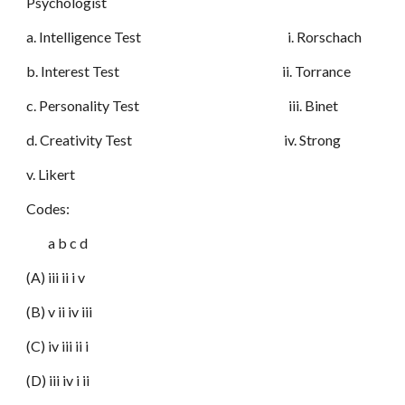
Psychologist
a. Intelligence Test i. Rorschach
b. Interest Test ii. Torrance
c. Personality Test iii. Binet
d. Creativity Test iv. Strong
v. Likert
Codes:
a b c d
(A) iii ii i v
(B) v ii iv iii
(C) iv iii ii i
(D) iii iv i ii