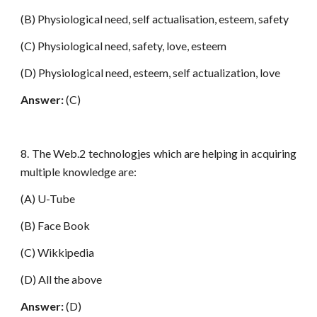
(B) Physiological need, self actualisation, esteem, safety
(C) Physiological need, safety, love, esteem
(D) Physiological need, esteem, self actualization, love
Answer:
(C)
8. The Web.2 technolog
i
es which are helping in acquiring
multiple knowledge are:
(A) U-Tube
(B) Face Book
(C) Wikkipedia
(D) All the above
Answer:
(D)