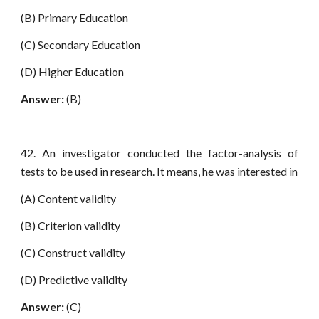
(B) Primary Education
(C) Secondary Education
(D) Higher Education
Answer:
(B)
42. An investigator conducted the factor-analysis of
tests to be used in research. It means, he was interested in
(A) Content validity
(B) Criterion validity
(C) Construct validity
(D) Predictive validity
Answer:
(C)