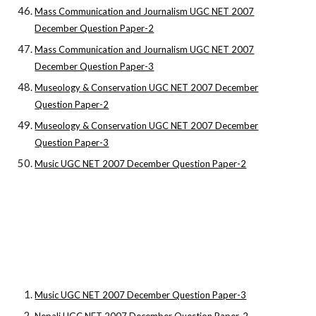
Mass Communication and Journalism UGC NET 2007
December Question Paper-2
Mass Communication and Journalism UGC NET 2007
December Question Paper-3
Museology & Conservation UGC NET 2007 December
Question Paper-2
Museology & Conservation UGC NET 2007 December
Question Paper-3
Music UGC NET 2007 December Question Paper-2
Music UGC NET 2007 December Question Paper-3