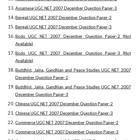
Assamese UGC NET 2007 December Question Paper-3
Bengali UGC NET 2007 December Question Paper-2
Bengali UGC NET 2007 December Question Paper-3
Bodo UGC NET 2007 December Question Paper-2 (Not
Available)
Bodo UGC NET 2007 December Question Paper-3 (Not
Available)
Buddhist, Jaina, Gandhian and Peace Studies UGC NET 2007
December Question Paper-2
Buddhist, Jaina, Gandhian and Peace Studies UGC NET 2007
December Question Paper-3
Chinese UGC NET 2007 December Question Paper-2
Chinese UGC NET 2007 December Question Paper-3
Commerce UGC NET 2007 December Question Paper-2
Commerce UGC NET 2007 December Question Paper-3