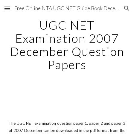
Free Online NTA UGC NET Guide Book December 2020
Skip to main content
Skip to navigation
UGC NET
Examination 2007
December Question
Papers
The UGC NET examination question paper 1, paper 2 and paper 3
of 2007 December can be downloaded in the pdf format from the