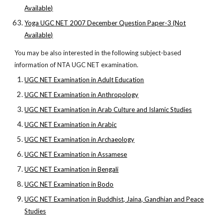
Available)
Yoga UGC NET 2007 December Question Paper-3 (Not
Available)
You may be also interested in the following subject-based
information of NTA UGC NET examination.
UGC NET Examination in Adult Education
UGC NET Examination in Anthropology
UGC NET Examination in Arab Culture and Islamic Studies
UGC NET Examination in Arabic
UGC NET Examination in Archaeology
UGC NET Examination in Assamese
UGC NET Examination in Bengali
UGC NET Examination in Bodo
UGC NET Examination in Buddhist, Jaina, Gandhian and Peace
Studies