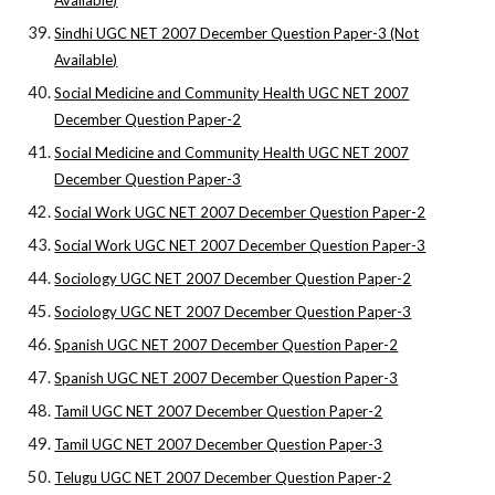
Available)
Sindhi UGC NET 2007 December Question Paper-3 (Not
Available)
Social Medicine and Community Health UGC NET 2007
December Question Paper-2
Social Medicine and Community Health UGC NET 2007
December Question Paper-3
Social Work UGC NET 2007 December Question Paper-2
Social Work UGC NET 2007 December Question Paper-3
Sociology UGC NET 2007 December Question Paper-2
Sociology UGC NET 2007 December Question Paper-3
Spanish UGC NET 2007 December Question Paper-2
Spanish UGC NET 2007 December Question Paper-3
Tamil UGC NET 2007 December Question Paper-2
Tamil UGC NET 2007 December Question Paper-3
Telugu UGC NET 2007 December Question Paper-2