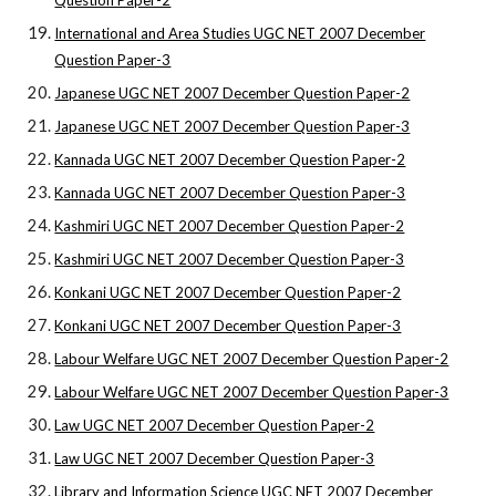
Question Paper-2
International and Area Studies UGC NET 2007 December
Question Paper-3
Japanese UGC NET 2007 December Question Paper-2
Japanese UGC NET 2007 December Question Paper-3
Kannada UGC NET 2007 December Question Paper-2
Kannada UGC NET 2007 December Question Paper-3
Kashmiri UGC NET 2007 December Question Paper-2
Kashmiri UGC NET 2007 December Question Paper-3
Konkani UGC NET 2007 December Question Paper-2
Konkani UGC NET 2007 December Question Paper-3
Labour Welfare UGC NET 2007 December Question Paper-2
Labour Welfare UGC NET 2007 December Question Paper-3
Law UGC NET 2007 December Question Paper-2
Law UGC NET 2007 December Question Paper-3
Library and Information Science UGC NET 2007 December