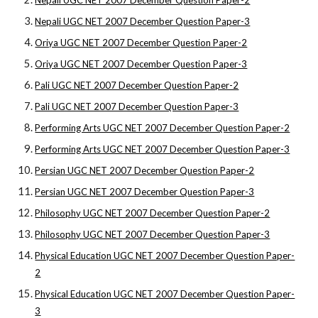
Nepali UGC NET 2007 December Question Paper-2
Nepali UGC NET 2007 December Question Paper-3
Oriya UGC NET 2007 December Question Paper-2
Oriya UGC NET 2007 December Question Paper-3
Pali UGC NET 2007 December Question Paper-2
Pali UGC NET 2007 December Question Paper-3
Performing Arts UGC NET 2007 December Question Paper-2
Performing Arts UGC NET 2007 December Question Paper-3
Persian UGC NET 2007 December Question Paper-2
Persian UGC NET 2007 December Question Paper-3
Philosophy UGC NET 2007 December Question Paper-2
Philosophy UGC NET 2007 December Question Paper-3
Physical Education UGC NET 2007 December Question Paper-
2
Physical Education UGC NET 2007 December Question Paper-
3