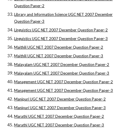
Question Paper-2
Library and Information Science UGC NET 2007 December
Question Paper-3
Linguistics UGC NET 2007 December Question Paper-2
Linguistics UGC NET 2007 December Question Paper-3
Maithili UGC NET 2007 December Question Paper-2
Maithili UGC NET 2007 December Question Paper-3
Malayalam UGC NET 2007 December Question Paper-2
Malayalam UGC NET 2007 December Question Paper-3
Management UGC NET 2007 December Question Paper-2
Management UGC NET 2007 December Question Paper-3
Manipuri UGC NET 2007 December Question Paper-2
Manipuri UGC NET 2007 December Question Paper-3
Marathi UGC NET 2007 December Question Paper-2
Marathi UGC NET 2007 December Question Paper-3