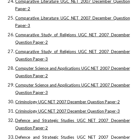
Comparative Literature UGC NET 2007 December Question
Paper-2
Comparative Literature UGC NET 2007 December Question
Paper-3
Comparative Study of Religions UGC NET 2007 December
Question Paper-2
Comparative Study of Religions UGC NET 2007 December
Question Paper-3
Computer Science and Applications UGC NET 2007 December
Question Paper-2
Computer Science and Applications UGC NET 2007 December
Question Paper-3
Criminology UGC NET 2007 December Question Paper-2
Criminology UGC NET 2007 December Question Paper-3
Defence and Strategic Studies UGC NET 2007 December
Question Paper-2
Defence and Strategic Studies UGC NET 2007 December