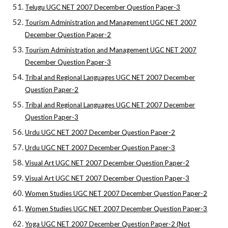
Telugu UGC NET 2007 December Question Paper-3
Tourism Administration and Management UGC NET 2007
December Question Paper-2
Tourism Administration and Management UGC NET 2007
December Question Paper-3
Tribal and Regional Languages UGC NET 2007 December
Question Paper-2
Tribal and Regional Languages UGC NET 2007 December
Question Paper-3
Urdu UGC NET 2007 December Question Paper-2
Urdu UGC NET 2007 December Question Paper-3
Visual Art UGC NET 2007 December Question Paper-2
Visual Art UGC NET 2007 December Question Paper-3
Women Studies UGC NET 2007 December Question Paper-2
Women Studies UGC NET 2007 December Question Paper-3
Yoga UGC NET 2007 December Question Paper-2 (Not