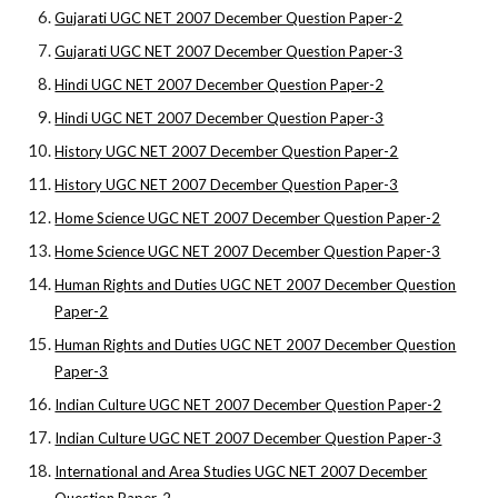
Gujarati UGC NET 2007 December Question Paper-2
Gujarati UGC NET 2007 December Question Paper-3
Hindi UGC NET 2007 December Question Paper-2
Hindi UGC NET 2007 December Question Paper-3
History UGC NET 2007 December Question Paper-2
History UGC NET 2007 December Question Paper-3
Home Science UGC NET 2007 December Question Paper-2
Home Science UGC NET 2007 December Question Paper-3
Human Rights and Duties UGC NET 2007 December Question
Paper-2
Human Rights and Duties UGC NET 2007 December Question
Paper-3
Indian Culture UGC NET 2007 December Question Paper-2
Indian Culture UGC NET 2007 December Question Paper-3
International and Area Studies UGC NET 2007 December