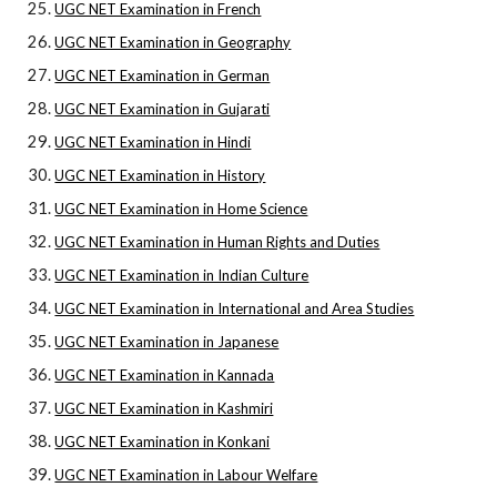
UGC NET Examination in French
UGC NET Examination in Geography
UGC NET Examination in German
UGC NET Examination in Gujarati
UGC NET Examination in Hindi
UGC NET Examination in History
UGC NET Examination in Home Science
UGC NET Examination in Human Rights and Duties
UGC NET Examination in Indian Culture
UGC NET Examination in International and Area Studies
UGC NET Examination in Japanese
UGC NET Examination in Kannada
UGC NET Examination in Kashmiri
UGC NET Examination in Konkani
UGC NET Examination in Labour Welfare