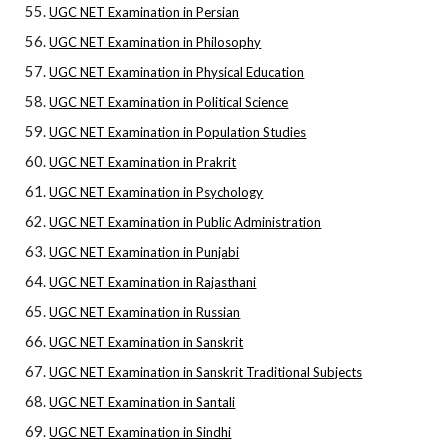
UGC NET Examination in Persian
UGC NET Examination in Philosophy
UGC NET Examination in Physical Education
UGC NET Examination in Political Science
UGC NET Examination in Population Studies
UGC NET Examination in Prakrit
UGC NET Examination in Psychology
UGC NET Examination in Public Administration
UGC NET Examination in Punjabi
UGC NET Examination in Rajasthani
UGC NET Examination in Russian
UGC NET Examination in Sanskrit
UGC NET Examination in Sanskrit Traditional Subjects
UGC NET Examination in Santali
UGC NET Examination in Sindhi