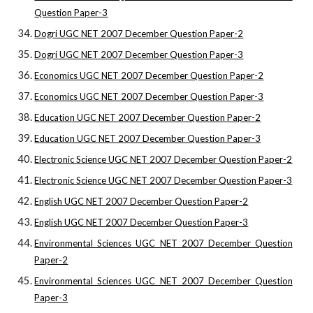
Question Paper-3
Dogri UGC NET 2007 December Question Paper-2
Dogri UGC NET 2007 December Question Paper-3
Economics UGC NET 2007 December Question Paper-2
Economics UGC NET 2007 December Question Paper-3
Education UGC NET 2007 December Question Paper-2
Education UGC NET 2007 December Question Paper-3
Electronic Science UGC NET 2007 December Question Paper-2
Electronic Science UGC NET 2007 December Question Paper-3
English UGC NET 2007 December Question Paper-2
English UGC NET 2007 December Question Paper-3
Environmental Sciences UGC NET 2007 December Question
Paper-2
Environmental Sciences UGC NET 2007 December Question
Paper-3