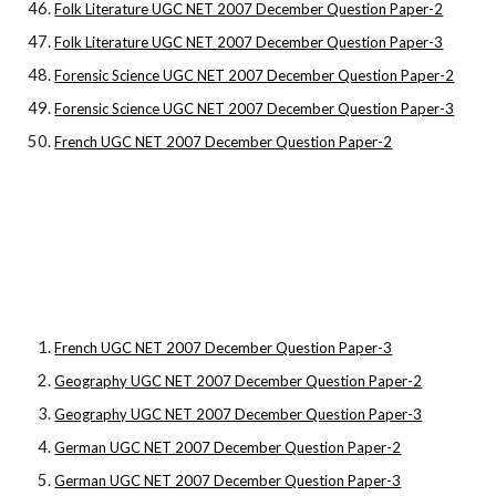
Folk Literature UGC NET 2007 December Question Paper-2
Folk Literature UGC NET 2007 December Question Paper-3
Forensic Science UGC NET 2007 December Question Paper-2
Forensic Science UGC NET 2007 December Question Paper-3
French UGC NET 2007 December Question Paper-2
French UGC NET 2007 December Question Paper-3
Geography UGC NET 2007 December Question Paper-2
Geography UGC NET 2007 December Question Paper-3
German UGC NET 2007 December Question Paper-2
German UGC NET 2007 December Question Paper-3