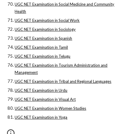
UGC NET Examination in Social Medicine and Community
Health
UGC NET Examination in Social Work
UGC NET Examination in Sociology
UGC NET Examination in Spanish
UGC NET Examination in Tamil
UGC NET Examination in Telugu
UGC NET Examination in Tourism Administration and
Management
UGC NET Examination in Tribal and Regional Languages
UGC NET Examination in Urdu
UGC NET Examination in Visual Art
UGC NET Examination in Women Studies
UGC NET Examination in Yoga