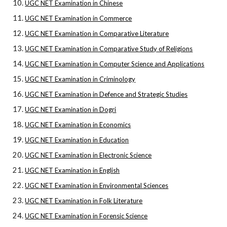
UGC NET Examination in Chinese
UGC NET Examination in Commerce
UGC NET Examination in Comparative Literature
UGC NET Examination in Comparative Study of Religions
UGC NET Examination in Computer Science and Applications
UGC NET Examination in Criminology
UGC NET Examination in Defence and Strategic Studies
UGC NET Examination in Dogri
UGC NET Examination in Economics
UGC NET Examination in Education
UGC NET Examination in Electronic Science
UGC NET Examination in English
UGC NET Examination in Environmental Sciences
UGC NET Examination in Folk Literature
UGC NET Examination in Forensic Science