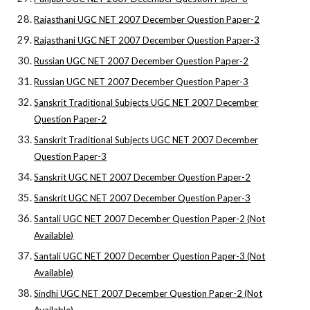
Rajasthani UGC NET 2007 December Question Paper-2
Rajasthani UGC NET 2007 December Question Paper-3
Russian UGC NET 2007 December Question Paper-2
Russian UGC NET 2007 December Question Paper-3
Sanskrit Traditional Subjects UGC NET 2007 December
Question Paper-2
Sanskrit Traditional Subjects UGC NET 2007 December
Question Paper-3
Sanskrit UGC NET 2007 December Question Paper-2
Sanskrit UGC NET 2007 December Question Paper-3
Santali UGC NET 2007 December Question Paper-2 (Not
Available)
Santali UGC NET 2007 December Question Paper-3 (Not
Available)
Sindhi UGC NET 2007 December Question Paper-2 (Not