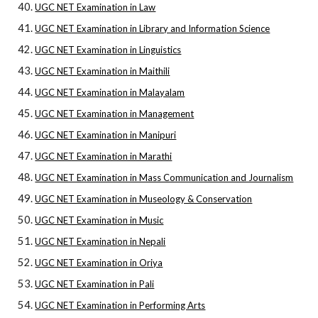
UGC NET Examination in Law
UGC NET Examination in Library and Information Science
UGC NET Examination in Linguistics
UGC NET Examination in Maithili
UGC NET Examination in Malayalam
UGC NET Examination in Management
UGC NET Examination in Manipuri
UGC NET Examination in Marathi
UGC NET Examination in Mass Communication and Journalism
UGC NET Examination in Museology & Conservation
UGC NET Examination in Music
UGC NET Examination in Nepali
UGC NET Examination in Oriya
UGC NET Examination in Pali
UGC NET Examination in Performing Arts