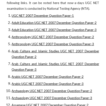
following links. It can be noted here that now-a-days UGC NET
examination is conducted by National Testing Agency (NTA).
UGC NET 2007 December Question Paper-1
Adult Education UGC NET 2007 December Question Paper-2
Adult Education UGC NET 2007 December Question Paper-3
Anthropology UGC NET 2007 December Question Paper-2
Anthropology UGC NET 2007 December Question Paper-3
Arab Culture and Islamic Studies UGC NET 2007 December
Question Paper-2
Arab Culture and Islamic Studies UGC NET 2007 December
Question Paper-3
Arabic UGC NET 2007 December Question Paper-2
Arabic UGC NET 2007 December Question Paper-3
Archaeology UGC NET 2007 December Question Paper-2
Archaeology UGC NET 2007 December Question Paper-3
Assamese UGC NET 2007 December Question Paper-2