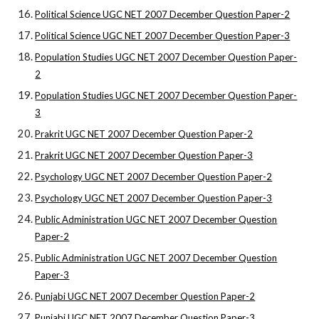
Political Science UGC NET 2007 December Question Paper-2
Political Science UGC NET 2007 December Question Paper-3
Population Studies UGC NET 2007 December Question Paper-
2
Population Studies UGC NET 2007 December Question Paper-
3
Prakrit UGC NET 2007 December Question Paper-2
Prakrit UGC NET 2007 December Question Paper-3
Psychology UGC NET 2007 December Question Paper-2
Psychology UGC NET 2007 December Question Paper-3
Public Administration UGC NET 2007 December Question
Paper-2
Public Administration UGC NET 2007 December Question
Paper-3
Punjabi UGC NET 2007 December Question Paper-2
Punjabi UGC NET 2007 December Question Paper-3