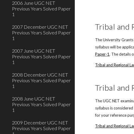
2006 June UGC NET
Previous Years Solved Paper
1
Tribal and
2007 December UGC NET
Previous Years Solved Paper
1
The University Grants
syllabus will be appl
2007 June UGC NET
Paper-1
. The details 
Previous Years Solved Paper
1
Tribal and Regional 
2008 December UGC NET
Previous Years Solved Paper
Tribal and
1
2008 June UGC NET
The UGC NET examinati
Previous Years Solved Paper
syllabus is considere
1
for your reference pu
2009 December UGC NET
Tribal and Regional L
Previous Years Solved Paper
1