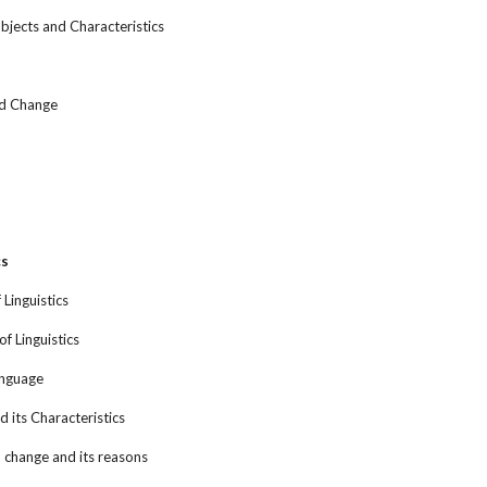
bjects and Characteristics
nd Change
cs
 Linguistics
of Linguistics
anguage
 its Characteristics
, change and its reasons