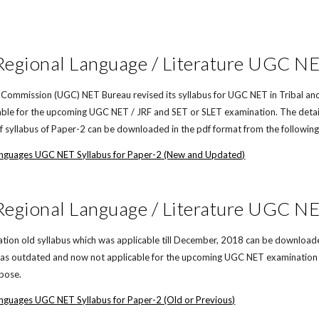
 Regional Language / Literature UGC N
 Commission (UGC) NET Bureau revised its syllabus for UGC NET in Tribal and
icable for the upcoming UGC NET / JRF and SET or SLET examination. The detai
of syllabus of Paper-2 can be downloaded in the pdf format from the following 
Languages UGC NET Syllabus for Paper-2 (New and Updated)
 Regional Language / Literature UGC NE
on old syllabus which was applicable till December, 2018 can be downloaded i
d as outdated and now not applicable for the upcoming UGC NET examination in
rpose.
anguages UGC NET Syllabus for Paper-2 (Old or Previous)