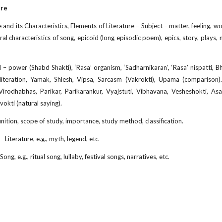
ure
e and its Characteristics, Elements of Literature – Subject – matter, feeling, w
al characteristics of song, epicoid (long episodic poem), epics, story, plays, n
– power (Shabd Shakti), ‘Rasa’ organism, ‘Sadharnikaran’, ‘Rasa’ nispatti, Bha
iteration, Yamak, Shlesh, Vipsa, Sarcasm (Vakrokti), Upama (comparison). 
irodhabhas, Parikar, Parikarankur, Vyajstuti, Vibhavana, Vesheshokti, Asa
okti (natural saying).
inition, scope of study, importance, study method, classification.
 Literature, e.g., myth, legend, etc.
ng, e.g., ritual song, lullaby, festival songs, narratives, etc.