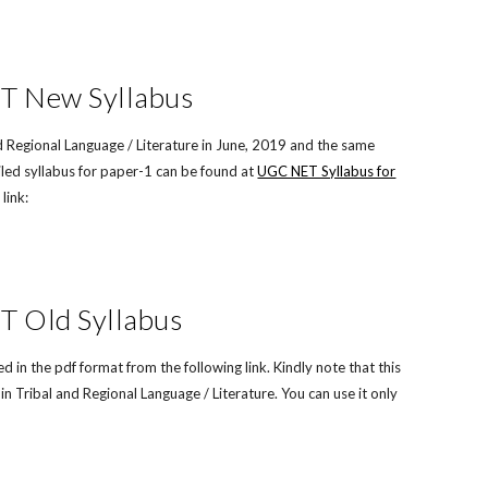
ET New Syllabus
 Regional Language / Literature in June, 2019 and the same
led syllabus for paper-1 can be found at
UGC NET Syllabus for
link:
T Old Syllabus
n the pdf format from the following link. Kindly note that this
 Tribal and Regional Language / Literature. You can use it only