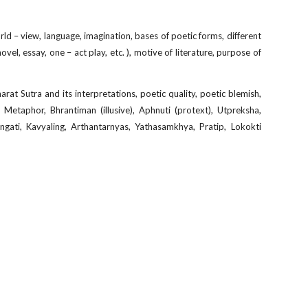
orld – view, language, imagination, bases of poetic forms, different
ovel, essay, one – act play, etc. ), motive of literature, purpose of
rat Sutra and its interpretations, poetic quality, poetic blemish,
Metaphor, Bhrantiman (illusive), Aphnuti (protext), Utpreksha,
ngati, Kavyaling, Arthantarnyas, Yathasamkhya, Pratip, Lokokti