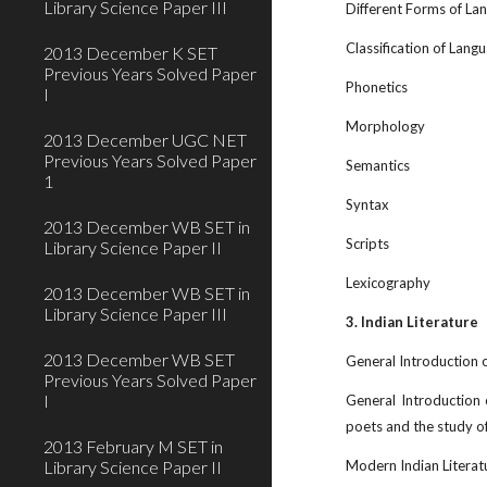
Library Science Paper III
Different Forms of La
Classification of Lang
2013 December K SET
Previous Years Solved Paper
Phonetics
I
Morphology
2013 December UGC NET
Previous Years Solved Paper
Semantics
1
Syntax
2013 December WB SET in
Scripts
Library Science Paper II
Lexicography
2013 December WB SET in
Library Science Paper III
3. Indian Literature
2013 December WB SET
General Introduction of
Previous Years Solved Paper
I
General Introduction
poets and the study of
2013 February M SET in
Library Science Paper II
Modern Indian Literat