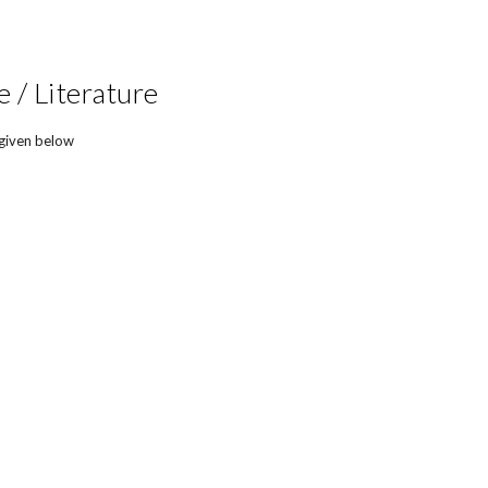
 / Literature
 given below