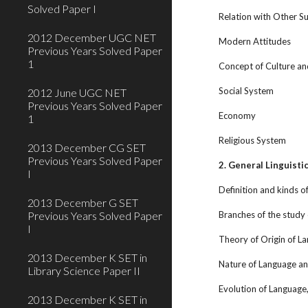
Solved Paper I
Relation with Other Su
2012 December UGC NET
Modern Attitudes
Previous Years Solved Paper
1
Concept of Culture a
Social System
2012 June UGC NET
Previous Years Solved Paper
Economy
1
Religious System
2013 December CG SET
Previous Years Solved Paper
2. General Linguisti
I
Definition and kinds of
2013 December G SET
Previous Years Solved Paper
Branches of the study 
I
Theory of Origin of L
2013 December K SET in
Nature of Language and
Library Science Paper II
Evolution of Language
2013 December K SET in