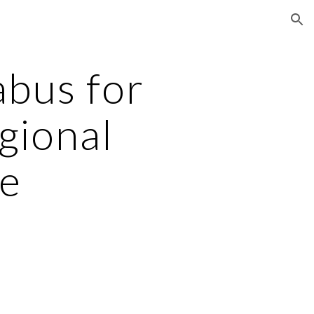
ion
bus for
gional
e