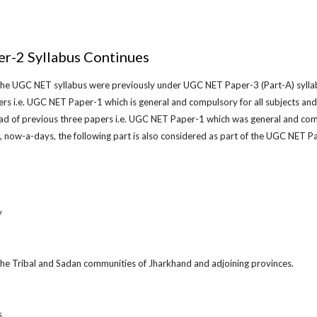
r-2 Syllabus Continues
 the UGC NET syllabus were previously under UGC NET Paper-3 (Part-A) syllab
rs i.e. UGC NET Paper-1 which is general and compulsory for all subjects a
ead of previous three papers i.e. UGC NET Paper-1 which was general and co
so, now-a-days, the following part is also considered as part of the UGC NET P
y
 the Tribal and Sadan communities of Jharkhand and adjoining provinces.
s