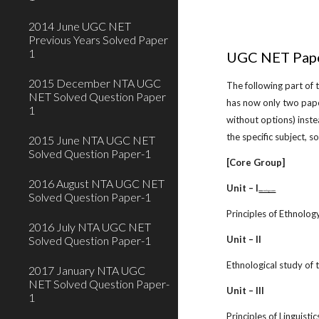
2014 June UGC NET
Previous Years Solved Paper
1
UGC NET Pape
2015 December NTA UGC
The following part of
NET Solved Question Paper
has now only two pape
1
without options) inst
the specific subject, 
2015 June NTA UGC NET
Solved Question Paper-1
[Core Group]
2016 August NTA UGC NET
Unit – I
www.netugc.com
Solved Question Paper-1
Principles of Ethnolog
2016 July NTA UGC NET
Solved Question Paper-1
Unit – II
Ethnological study of
2017 January NTA UGC
NET Solved Question Paper-
Unit – III
1
Principles of Linguistic