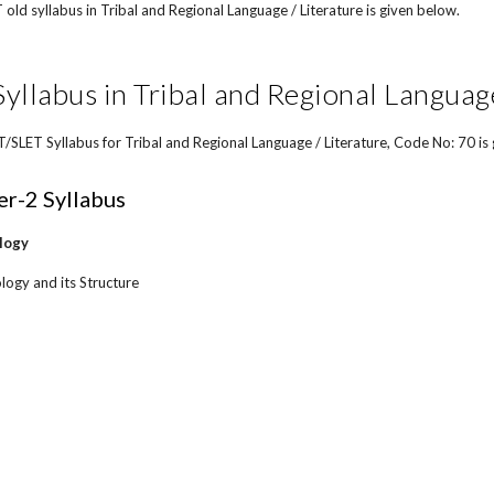
ld syllabus in Tribal and Regional Language / Literature is given below.
llabus in Tribal and Regional Language
LET Syllabus for Tribal and Regional Language / Literature, Code No: 70 is
r-2 Syllabus
logy
logy and its Structure