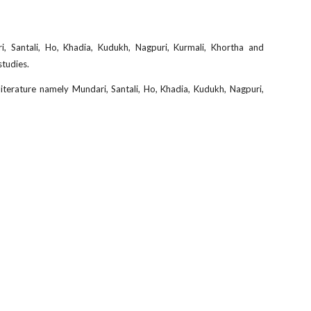
, Santali, Ho, Khadia, Kudukh, Nagpuri, Kurmali, Khortha and
studies.
 literature namely Mundari, Santali, Ho, Khadia, Kudukh, Nagpuri,