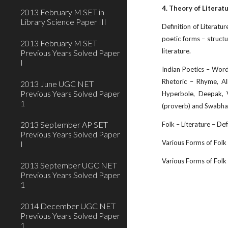
4. Theory of Literat
2013 February M SET in
Library Science Paper III
Definition of Literatur
poetic forms – structur
2013 February M SET
literature.
Previous Years Solved Paper
I
Indian Poetics – Word 
Rhetoric – Rhyme, All
2013 June UGC NET
Previous Years Solved Paper
Hyperbole, Deepak, V
1
(proverb) and Swabhav
2013 September AP SET
Folk – Literature – Def
Previous Years Solved Paper
Various Forms of Folk –
I
Various Forms of Folk So
2013 September UGC NET
Previous Years Solved Paper
1
2014 December UGC NET
Previous Years Solved Paper
1