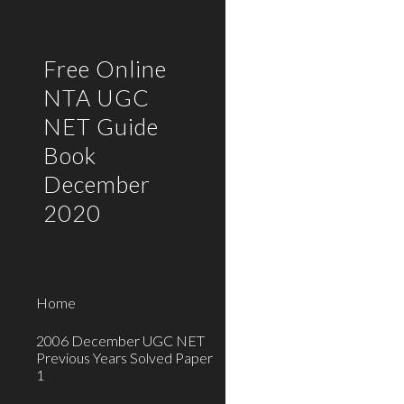
Sk
Free Online
NTA UGC
NET Guide
Book
December
2020
Home
2006 December UGC NET
Previous Years Solved Paper
1