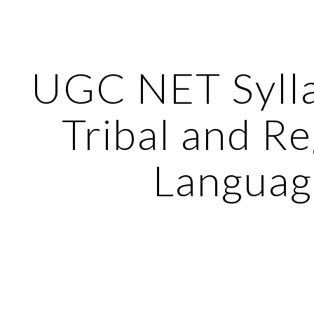
ip to main content
Skip to navigat
UGC NET Sylla
Tribal and Re
Languag