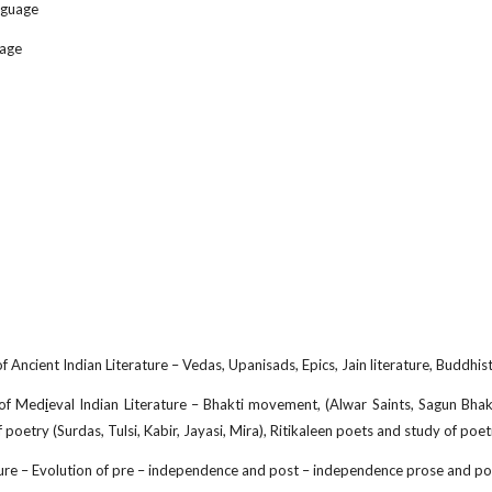
nguage
uage
 Ancient Indian Literature – Vedas, Upanisads, Epics, Jain literature, Buddhist 
 of Med
i
eval Indian Literature – Bhakti movement, (Alwar Saints, Sagun Bhakt
 poetry (Surdas, Tulsi, Kabir, Jayasi, Mira), Ritikaleen poets and study of po
ure – Evolution of pre – independence and post – independence prose and poe