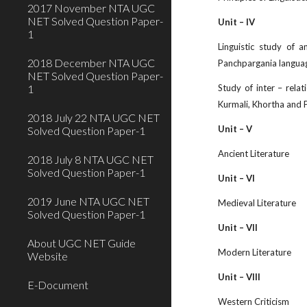
2017 November NTA UGC
NET Solved Question Paper-
Unit – IV
1
Linguistic study of 
2018 December NTA UGC
Panchpargania languag
NET Solved Question Paper-
1
Study of inter – rela
Kurmali, Khortha and 
2018 July 22 NTA UGC NET
Unit – V
Solved Question Paper-1
Ancient Literature
2018 July 8 NTA UGC NET
Solved Question Paper-1
Unit – VI
2019 June NTA UGC NET
Medieval Literature
Solved Question Paper-1
Unit – VII
About UGC NET Guide
Modern Literature
Website
Unit – VIII
E-Document
Western Criticism