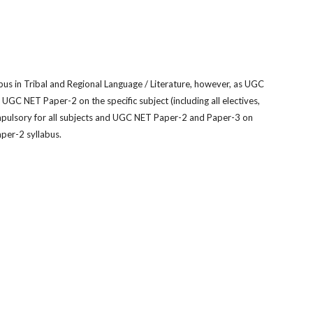
us in Tribal and Regional Language / Literature, however, as UGC
nd UGC NET Paper-2 on the specif
c subject (including all electives,
mpulsory for all subjects and UGC NET Paper-2 and Paper-3 on
aper-2 syllabus.