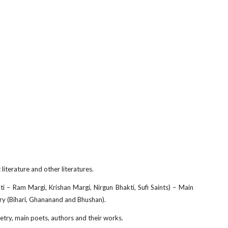
literature and other literatures.
i – Ram Margi, Krishan Margi, Nirgun Bhakti, Sufi Saints) – Main
etry (Bihari, Ghananand and Bhushan).
try, main poets, authors and their works.