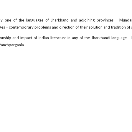
any one of the languages of Jharkhand and adjoining provinces – Mundari
es – contemporary problems and direction of their solution and tradition of 
tionship and impact of Indian literature in any of the Jharkhandi language –
Panchpargania.