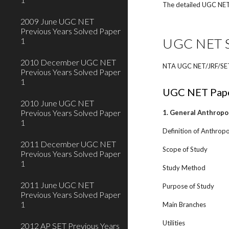
The detailed UGC NET o
2009 June UGC NET
Previous Years Solved Paper
UGC NET Sy
1
2010 December UGC NET
NTA UGC NET/JRF/SET/S
Previous Years Solved Paper
1
UGC NET Pape
2010 June UGC NET
Previous Years Solved Paper
1. General Anthropo
1
Definition of Anthropo
2011 December UGC NET
Scope of Study
Previous Years Solved Paper
1
Study Method
2011 June UGC NET
Purpose of Study
Previous Years Solved Paper
1
Main Branches
Utilities
2012 AP SET Previous Years