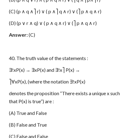
(C) (p ∧ q ∧⎤ r) ∨ ( p ∧⎤ q ∧ r) ∨ (⎤ p ∧ q ∧ r)
(D) (p ∨ r ∧ q) ∨ ( p ∧ q ∧ r) ∨ (⎤ p ∧ q ∧ r)
Answer:
(C)
40. The truth value of the statements :
∃!xP(x) → ∃xP(x) and ∃!x⎤ P(x) →
⎤∀xP(x), (where the notation ∃!xP(x)
denotes the proposition “There exists a unique x such
that P(x) is true”) are :
(A) True and False
(B) False and True
(C) False and False