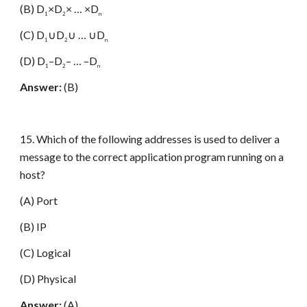
(B) D
×D
× … ×D
1
2
n
(C) D
∪D
∪ … ∪D
1
2
n
(D) D
–D
– … –D
1
2
n
Answer:
(B)
15. Which of the following addresses is used to deliver a
message to the correct application program running on a
host?
(A) Port
(B) IP
(C) Logical
(D) Physical
Answer:
(A)