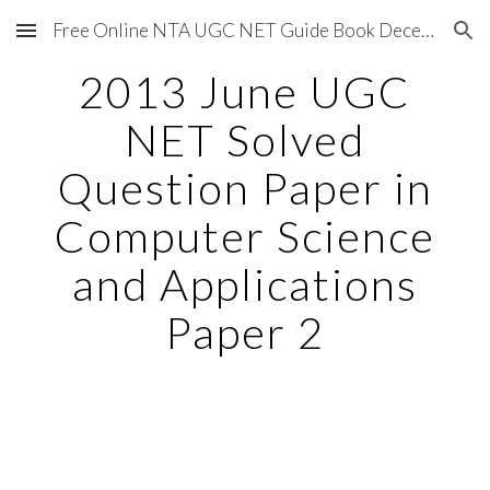
Free Online NTA UGC NET Guide Book December 2020
Skip to main content
Skip to navigation
2013 June UGC
NET Solved
Question Paper in
Computer Science
and Applications
Paper 2