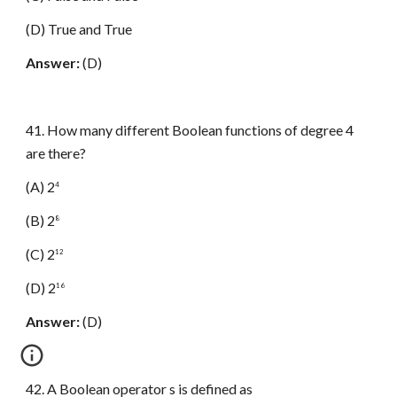
(D) True and True
Answer:
(D)
41. How many different Boolean functions of degree 4
are there?
(A) 2
4
(B) 2
8
(C) 2
12
(D) 2
16
Answer:
(D)
42. A Boolean operator s is defined as