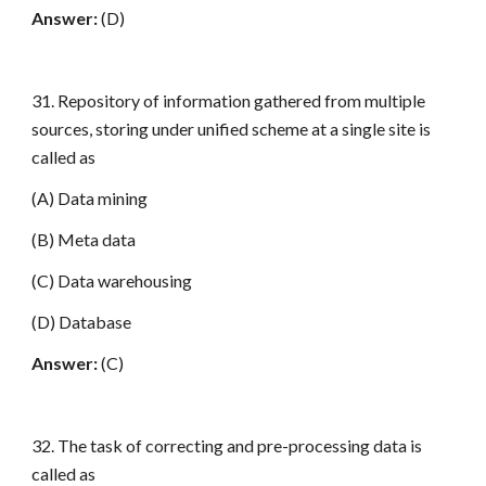
Answer:
(D)
31. Repository of information gathered from multiple
sources, storing under unified scheme at a single site is
called as
(A) Data mining
(B) Meta data
(C) Data warehousing
(D) Database
Answer:
(C)
32. The task of correcting and pre-processing data is
called as