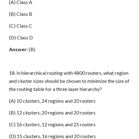
(A) Class A
(B) Class B
(C) Class C
(D) Class D
Answer:
(B)
18. In hierarchical routing with 4800 routers, what region
and cluster sizes should be chosen to minimize the size of
the routing table for a three layer hierarchy?
(A) 10 clusters, 24 regions and 20 routers
(B) 12 clusters, 20 regions and 20 routers
(C) 16 clusters, 12 regions and 25 routers
(D) 15 clusters, 16 regions and 20 routers