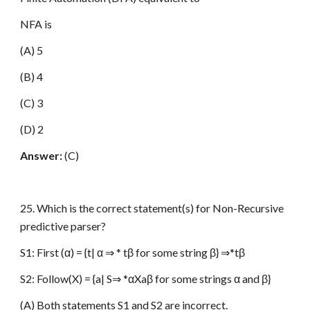
NFA is
(A) 5
(B) 4
(C) 3
(D) 2
Answer:
(C)
25. Which is the correct statement(s) for Non-Recursive
predictive parser?
S1: First (α) = {t| α ⇒ * tβ for some string β} ⇒*tβ
S2: Follow(X) = {a| S⇒ *αXaβ for some strings α and β}
(A) Both statements S1 and S2 are incorrect.