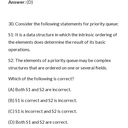
Answer:
(D)
30. Consider the following statements for priority queue:
S1: It is a data structure in which the intrinsic ordering of
the elements does determine the result of its basic
operations.
S2: The elements of a priority queue may be complex
structures that are ordered on one or several fields.
Which of the following is correct?
(A) Both S1 and S2 are incorrect.
(B) S1 is correct and S2 is incorrect.
(C) S1 is incorrect and S2 is correct.
(D) Both S1 and S2 are correct.