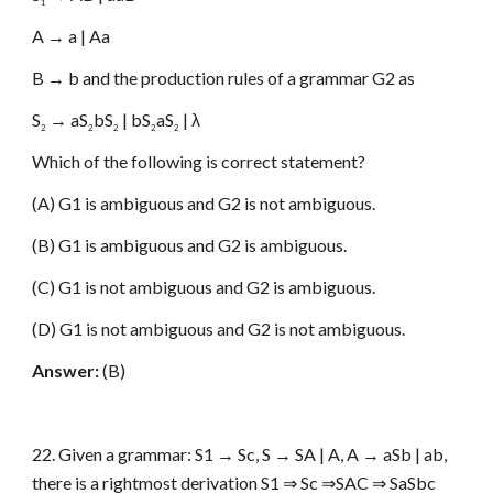
1
A → a | Aa
B → b and the production rules of a grammar G2 as
S
→ aS
bS
| bS
aS
| λ
2
2
2
2
2
Which of the following is correct statement?
(A) G1 is ambiguous and G2 is not ambiguous.
(B) G1 is ambiguous and G2 is ambiguous.
(C) G1 is not ambiguous and G2 is ambiguous.
(D) G1 is not ambiguous and G2 is not ambiguous.
Answer:
(B)
22. Given a grammar: S1 → Sc, S → SA | A, A → aSb | ab,
there is a rightmost derivation S1 ⇒ Sc ⇒SAC ⇒ SaSbc