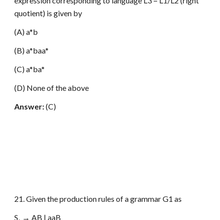
expression corresponding to language L3 = L1/L2 (right
quotient) is given by
(A) a*b
(B) a*baa*
(C) a*ba*
(D) None of the above
Answer:
(C)
21. Given the production rules of a grammar G1 as
S
→ AB | aaB