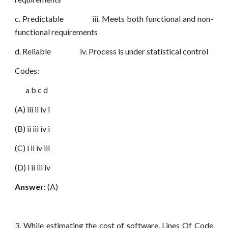
c. Predictable iii. Meets both functional and non-
functional requirements
d. Reliable iv. Process is under statistical control
Codes:
a b c d
(A) iii ii iv i
(B) ii iii iv i
(C) i ii iv iii
(D) i ii iii iv
Answer:
(A)
3. While estimating the cost of software, Lines Of Code