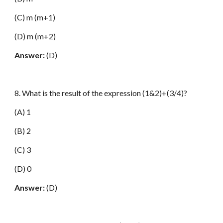
(C) m (m+1)
(D) m (m+2)
Answer:
(D)
8. What is the result of the expression (1&2)+(3/4)?
(A) 1
(B) 2
(C) 3
(D) 0
Answer:
(D)