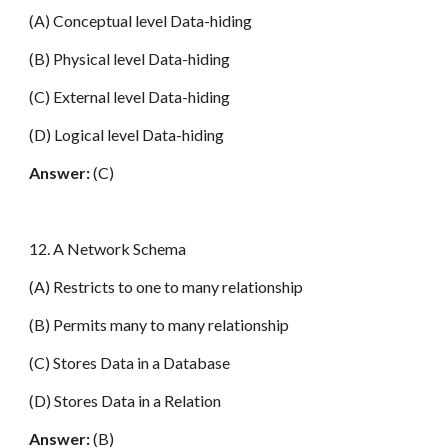
(A) Conceptual level Data-hiding
(B) Physical level Data-hiding
(C) External level Data-hiding
(D) Logical level Data-hiding
Answer:
(C)
12. A Network Schema
(A) Restricts to one to many relationship
(B) Permits many to many relationship
(C) Stores Data in a Database
(D) Stores Data in a Relation
Answer:
(B)