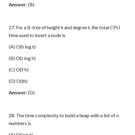
Answer:
(B)
27. For a B-tree of height h and degree t, the total CPU
time used to insert a node is
(A) O(h log t)
(B) O(t log h)
(C) O(t
h)
2
(D) O(th)
Answer:
(D)
28. The time complexity to build a heap with a list of n
numbers is
(A) O(log n)