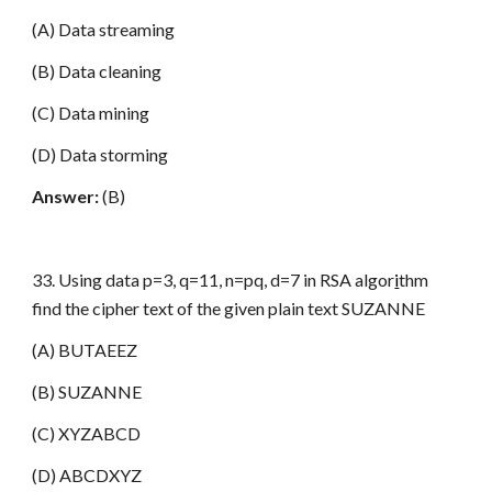
(A) Data streaming
(B) Data cleaning
(C) Data mining
(D) Data storming
Answer:
(B)
33. Using data p=3, q=11, n=pq, d=7 in RSA algor
i
thm
find the cipher text of the given plain text SUZANNE
(A) BUTAEEZ
(B) SUZANNE
(C) XYZABCD
(D) ABCDXYZ