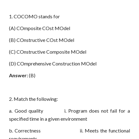
1. COCOMO stands for
(A) COmposite COst MOdel
(B) COnstructive COst MOdel
(C) COnstructive Composite MOdel
(D) COmprehensive Construction MOdel
Answer:
(B)
2. Match the following:
a. Good quality i. Program does not fail for a
specified time in a given environment
b. Correctness ii. Meets the functional
requirements