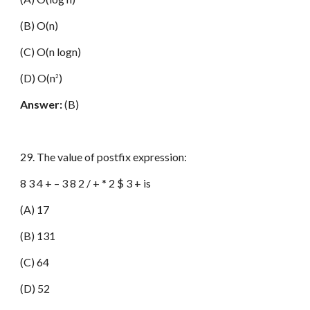
(B) O(n)
(C) O(n logn)
(D) O(n
)
2
Answer:
(B)
29. The value of postfix expression:
8 3 4 + – 3 8 2 / + * 2 $ 3 + is
(A) 17
(B) 131
(C) 64
(D) 52