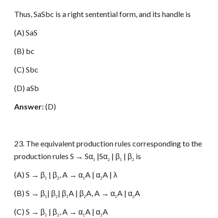
Thus, SaSbc is a right sentential form, and its handle is
(A) SaS
(B) bc
(C) Sbc
(D) aSb
Answer:
(D)
23. The equivalent production rules corresponding to the
production rules S → Sα
|Sα
| β
| β
is
1
2
1
2
(A) S → β
| β
, A → α
A | α
A | λ
1
2
1
2
(B) S → β
| β
| β
A | β
A, A → α
A | α
A
1
2
1
2
1
2
(C) S → β
| β
, A → α
A | α
A
1
2
1
2