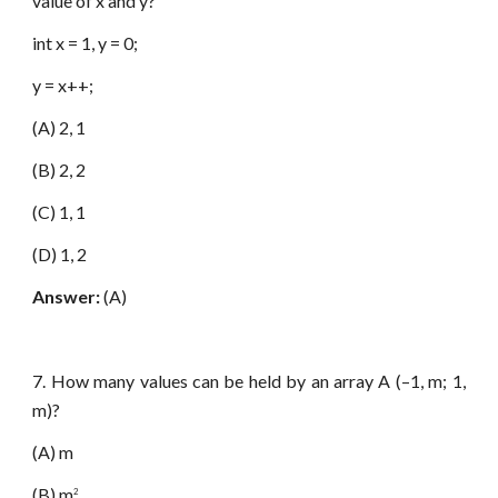
value of x and y?
int x = 1, y = 0;
y = x++;
(A) 2, 1
(B) 2, 2
(C) 1, 1
(D) 1, 2
Answer:
(A)
7. How many values can be held by an array A (–1, m; 1,
m)?
(A) m
(B) m
2