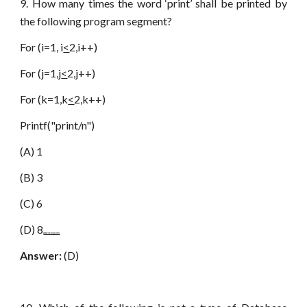
9. How many times the word ‘print’ shall be printed by
the following program segment?
For (i=1, i
<
2,i++)
For (j=1,j
<
2,j++)
For (k=1,k
<
2,k++)
Printf("print/n")
(A) 1
(B) 3
(C) 6
(D) 8
www.netugc.com
Answer:
(D)