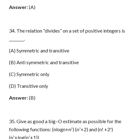
Answer:
(A)
34. The relation “divides” on a set of positive integers is
________.
(A) Symmetric and transitive
(B) Anti symmetric and transitive
(C) Symmetric only
(D) Transitive only
Answer:
(B)
35. Give as good a big–O estimate as possible for the
following functions: (nlogn+n
) (n
+2) and (n! +2
)
2
3
n
(n
+log(n
+1))
3
2