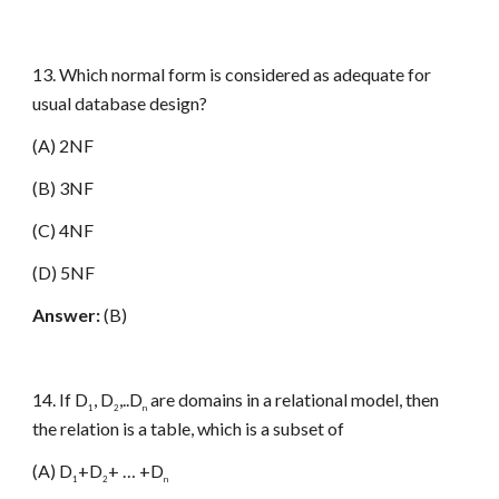
13. Which normal form is considered as adequate for
usual database design?
(A) 2NF
(B) 3NF
(C) 4NF
(D) 5NF
Answer:
(B)
14. If D
, D
,..D
are domains in a relational model, then
1
2
n
the relation is a table, which is a subset of
(A) D
+D
+ … +D
1
2
n