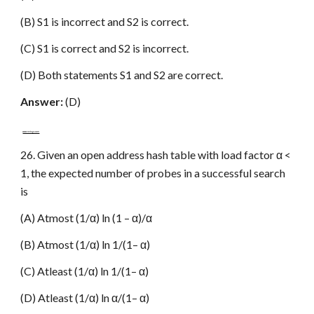
(B) S1 is incorrect and S2 is correct.
(C) S1 is correct and S2 is incorrect.
(D) Both statements S1 and S2 are correct.
Answer:
(D)
www.netugc.com
26. Given an open address hash table with load factor α <
1, the expected number of probes in a successful search
is
(A) Atmost (1/α) ln (1 – α)/α
(B) Atmost (1/α) ln 1/(1– α)
(C) Atleast (1/α) ln 1/(1– α)
(D) Atleast (1/α) ln α/(1– α)