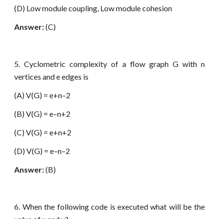
(D) Low module coupling, Low module cohesion
Answer:
(C)
5. Cyclometric complexity of a flow graph G with n
vertices and e edges is
(A) V(G) = e+n–2
(B) V(G) = e–n+2
(C) V(G) = e+n+2
(D) V(G) = e–n–2
Answer:
(B)
6. When the following code is executed what will be the