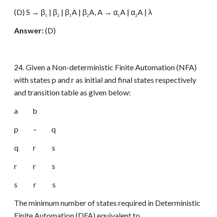
(D) S → β
| β
| β
A | β
A, A → α
A | α
A | λ
1
2
1
2
1
2
Answer:
(D)
24. Given a Non-deterministic Finite Automation (NFA)
with states p and r as initial and final states respectively
and transition table as given below:
a b
p – q
q r s
r r s
s r s
The minimum number of states required in Deterministic
Finite Automation (DFA) equivalent to