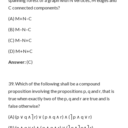
spanning forest of a graph with N vertices, M edges and
C connected components?
(A) M+N–C
(B) M–N–C
(C) M–N+C
(D) M+N+C
Answer:
(C)
39. Which of the following shall be a compound
proposition involving the propositions p, q and r, that is
true when exactly two of the p, q and r are true and is
false otherwise?
(A) (p ∨ q ∧⎤ r) ∨ ( p ∧ q ∧ r) ∧ (⎤ p ∧ q ∨ r)
(B) (p ∧ q ∨ r) ∧ ( p ∧ q ∧ r) ∨ (⎤ q ∧⎤ p∧⎤ r)