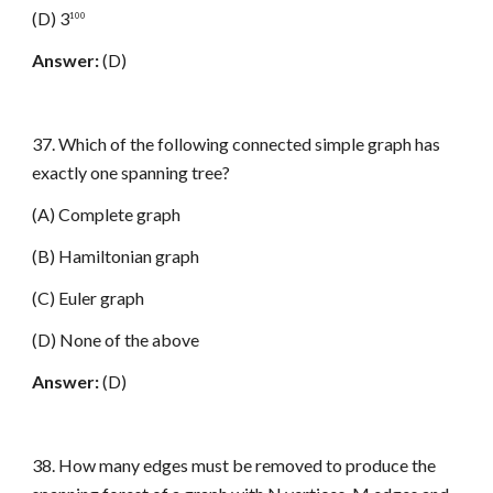
(D) 3
100
Answer:
(D)
37. Which of the following connected simple graph has
exactly one spanning tree?
(A) Complete graph
(B) Hamiltonian graph
(C) Euler graph
(D) None of the above
Answer:
(D)
38. How many edges must be removed to produce the