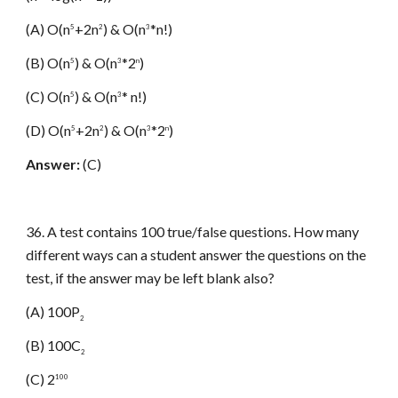
(A) O(n
+2n
) & O(n
*n!)
5
2
3
(B) O(n
) & O(n
*2
)
5
3
n
(C) O(n
) & O(n
* n!)
5
3
(D) O(n
+2n
) & O(n
*2
)
5
2
3
n
Answer:
(C)
36. A test contains 100 true/false questions. How many
different ways can a student answer the questions on the
test, if the answer may be left blank also?
(A) 100P
2
(B) 100C
2
(C) 2
100