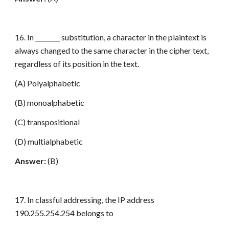
16. In ________ substitution, a character in the plaintext is
always changed to the same character in the cipher text,
regardless of its position in the text.
(A) Polyalphabetic
(B) monoalphabetic
(C) transpositional
(D) multialphabetic
Answer:
(B)
17. In classful addressing, the IP address
190.255.254.254 belongs to