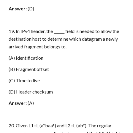
Answer:
(D)
19. In IPv4 header, the ______ field is needed to allow the
destinat
i
on host to determine which datagram a newly
arrived fragment belongs to.
(A) Identification
(B) Fragment offset
(C) Time to live
(D) Header checksum
Answer:
(A)
20. Given L1=L (a*baa*) and L2=L (ab*). The regular