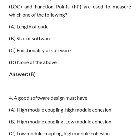
(LOC) and Function Points (FP) are used to measure
which one of the following?
(A) Length of code
(B) Size of software
(C) Functionality of software
(D) None of the above
Answer:
(B)
4. A good software design must have
(A) High module coupling, high module cohesion
(B) High module coupling, Low module cohesion
(C) Low module coupling, high module cohesion