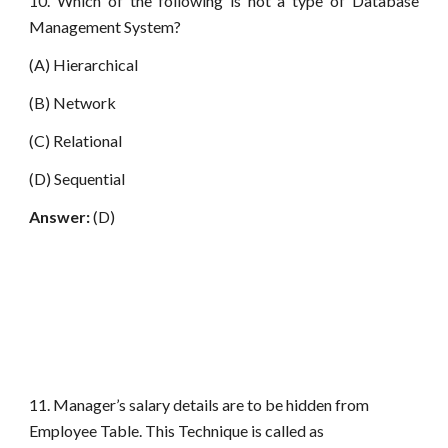
10. Which of the following is not a type of Database
Management System?
(A) Hierarchical
(B) Network
(C) Relational
(D) Sequential
Answer:
(D)
11. Manager’s salary details are to be hidden from
Employee Table. This Technique is called as