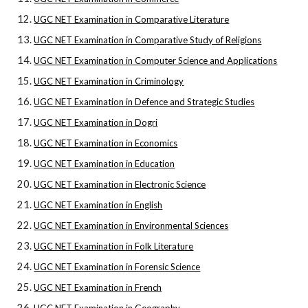
UGC NET Examination in Comparative Literature
UGC NET Examination in Comparative Study of Religions
UGC NET Examination in Computer Science and Applications
UGC NET Examination in Criminology
UGC NET Examination in Defence and Strategic Studies
UGC NET Examination in Dogri
UGC NET Examination in Economics
UGC NET Examination in Education
UGC NET Examination in Electronic Science
UGC NET Examination in English
UGC NET Examination in Environmental Sciences
UGC NET Examination in Folk Literature
UGC NET Examination in Forensic Science
UGC NET Examination in French