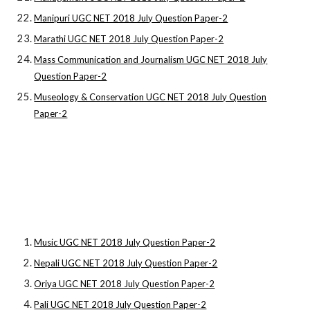
Manipuri UGC NET 2018 July Question Paper-2
Marathi UGC NET 2018 July Question Paper-2
Mass Communication and Journalism UGC NET 2018 July
Question Paper-2
Museology & Conservation UGC NET 2018 July Question
Paper-2
Music UGC NET 2018 July Question Paper-2
Nepali UGC NET 2018 July Question Paper-2
Oriya UGC NET 2018 July Question Paper-2
Pali UGC NET 2018 July Question Paper-2