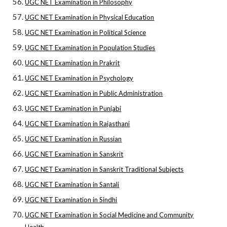
UGC NET Examination in Philosophy
UGC NET Examination in Physical Education
UGC NET Examination in Political Science
UGC NET Examination in Population Studies
UGC NET Examination in Prakrit
UGC NET Examination in Psychology
UGC NET Examination in Public Administration
UGC NET Examination in Punjabi
UGC NET Examination in Rajasthani
UGC NET Examination in Russian
UGC NET Examination in Sanskrit
UGC NET Examination in Sanskrit Traditional Subjects
UGC NET Examination in Santali
UGC NET Examination in Sindhi
UGC NET Examination in Social Medicine and Community