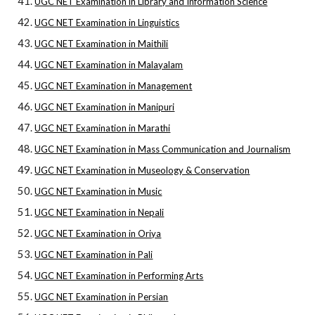
UGC NET Examination in Library and Information Science
UGC NET Examination in Linguistics
UGC NET Examination in Maithili
UGC NET Examination in Malayalam
UGC NET Examination in Management
UGC NET Examination in Manipuri
UGC NET Examination in Marathi
UGC NET Examination in Mass Communication and Journalism
UGC NET Examination in Museology & Conservation
UGC NET Examination in Music
UGC NET Examination in Nepali
UGC NET Examination in Oriya
UGC NET Examination in Pali
UGC NET Examination in Performing Arts
UGC NET Examination in Persian