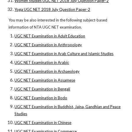
Women Studies UGC NET 2018 July Question Paper-2
Yoga UGC NET 2018 July Question Paper-2
You may be also interested in the following subject-based
information of NTA UGC NET examination.
UGC NET Examination in Adult Education
UGC NET Examination in Anthropology
UGC NET Examination in Arab Culture and Islamic Studies
UGC NET Examination in Arabic
UGC NET Examination in Archaeology
UGC NET Examination in Assamese
UGC NET Examination in Bengali
UGC NET Examination in Bodo
UGC NET Examination in Buddhist, Jaina, Gandhian and Peace
Studies
UGC NET Examination in Chinese
UGC NET Examination in Commerce