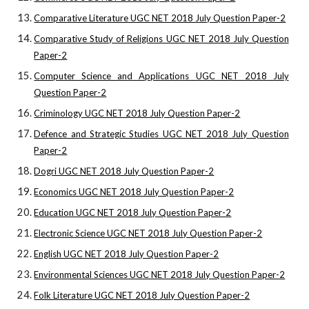
Comparative Literature UGC NET 2018 July Question Paper-2
Comparative Study of Religions UGC NET 2018 July Question
Paper-2
Computer Science and Applications UGC NET 2018 July
Question Paper-2
Criminology UGC NET 2018 July Question Paper-2
Defence and Strategic Studies UGC NET 2018 July Question
Paper-2
Dogri UGC NET 2018 July Question Paper-2
Economics UGC NET 2018 July Question Paper-2
Education UGC NET 2018 July Question Paper-2
Electronic Science UGC NET 2018 July Question Paper-2
English UGC NET 2018 July Question Paper-2
Environmental Sciences UGC NET 2018 July Question Paper-2
Folk Literature UGC NET 2018 July Question Paper-2