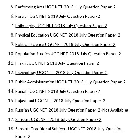
Performing Arts UGC NET 2018 July Question Paper-2
Persian UGC NET 2018 July Question Paper-2
Philosophy UGC NET 2018 July Question Paper-2
Physical Education UGC NET 2018 July Question Paper-2
Political Science UGC NET 2018 July Question Paper-2
Population Studies UGC NET 2018 July Question Paper-2
Prakrit UGC NET 2018 July Question Paper-2
Psychology UGC NET 2018 July Question Paper-2
Public Administration UGC NET 2018 July Question Paper-2
Punjabi UGC NET 2018 July Question Paper-2
Rajasthani UGC NET 2018 July Question Paper-2
Russian UGC NET 2018 July Question Paper-2 (Not Available)
Sanskrit UGC NET 2018 July Question Paper-2
Sanskrit Traditional Subjects UGC NET 2018 July Question
Paper-2