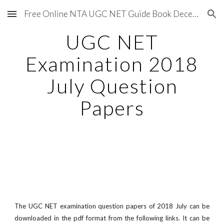
Free Online NTA UGC NET Guide Book December 2020
Skip to main content
Skip to navigation
UGC NET
Examination 2018
July Question
Papers
The UGC NET examination question papers of 2018 July can be
downloaded in the pdf format from the following links. It can be