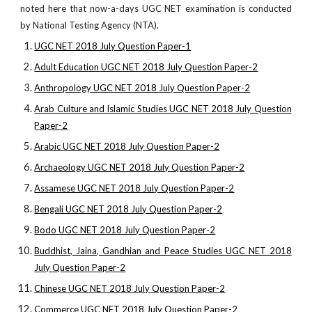
noted here that now-a-days UGC NET examination is conducted
by National Testing Agency (NTA).
UGC NET 2018 July Question Paper-1
Adult Education UGC NET 2018 July Question Paper-2
Anthropology UGC NET 2018 July Question Paper-2
Arab Culture and Islamic Studies UGC NET 2018 July Question
Paper-2
Arabic UGC NET 2018 July Question Paper-2
Archaeology UGC NET 2018 July Question Paper-2
Assamese UGC NET 2018 July Question Paper-2
Bengali UGC NET 2018 July Question Paper-2
Bodo UGC NET 2018 July Question Paper-2
Buddhist, Jaina, Gandhian and Peace Studies UGC NET 2018
July Question Paper-2
Chinese UGC NET 2018 July Question Paper-2
Commerce UGC NET 2018 July Question Paper-2