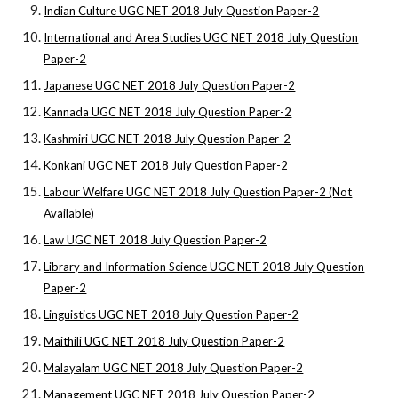
Indian Culture UGC NET 2018 July Question Paper-2
International and Area Studies UGC NET 2018 July Question
Paper-2
Japanese UGC NET 2018 July Question Paper-2
Kannada UGC NET 2018 July Question Paper-2
Kashmiri UGC NET 2018 July Question Paper-2
Konkani UGC NET 2018 July Question Paper-2
Labour Welfare UGC NET 2018 July Question Paper-2 (Not
Available)
Law UGC NET 2018 July Question Paper-2
Library and Information Science UGC NET 2018 July Question
Paper-2
Linguistics UGC NET 2018 July Question Paper-2
Maithili UGC NET 2018 July Question Paper-2
Malayalam UGC NET 2018 July Question Paper-2
Management UGC NET 2018 July Question Paper-2