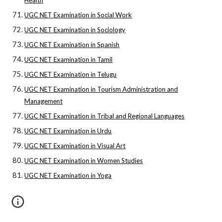
Health
UGC NET Examination in Social Work
UGC NET Examination in Sociology
UGC NET Examination in Spanish
UGC NET Examination in Tamil
UGC NET Examination in Telugu
UGC NET Examination in Tourism Administration and
Management
UGC NET Examination in Tribal and Regional Languages
UGC NET Examination in Urdu
UGC NET Examination in Visual Art
UGC NET Examination in Women Studies
UGC NET Examination in Yoga