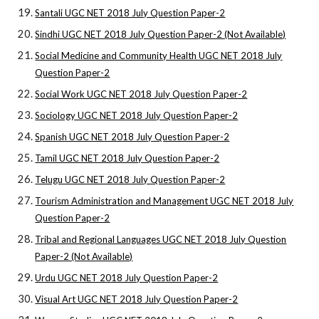
Santali UGC NET 2018 July Question Paper-2
Sindhi UGC NET 2018 July Question Paper-2 (Not Available)
Social Medicine and Community Health UGC NET 2018 July
Question Paper-2
Social Work UGC NET 2018 July Question Paper-2
Sociology UGC NET 2018 July Question Paper-2
Spanish UGC NET 2018 July Question Paper-2
Tamil UGC NET 2018 July Question Paper-2
Telugu UGC NET 2018 July Question Paper-2
Tourism Administration and Management UGC NET 2018 July
Question Paper-2
Tribal and Regional Languages UGC NET 2018 July Question
Paper-2 (Not Available)
Urdu UGC NET 2018 July Question Paper-2
Visual Art UGC NET 2018 July Question Paper-2