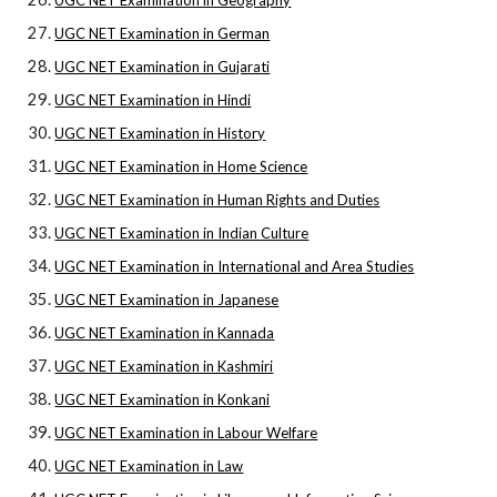
UGC NET Examination in Geography
UGC NET Examination in German
UGC NET Examination in Gujarati
UGC NET Examination in Hindi
UGC NET Examination in History
UGC NET Examination in Home Science
UGC NET Examination in Human Rights and Duties
UGC NET Examination in Indian Culture
UGC NET Examination in International and Area Studies
UGC NET Examination in Japanese
UGC NET Examination in Kannada
UGC NET Examination in Kashmiri
UGC NET Examination in Konkani
UGC NET Examination in Labour Welfare
UGC NET Examination in Law