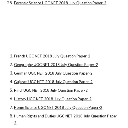
Forensic Science UGC NET 2018 July Question Paper-2
French UGC NET 2018 July Question Paper-2
Geography UGC NET 2018 July Question Paper-2
German UGC NET 2018 July Question Paper-2
Gujarati UGC NET 2018 July Question Paper-2
Hindi UGC NET 2018 July Question Paper-2
History UGC NET 2018 July Question Paper-2
Home Science UGC NET 2018 July Question Paper-2
Human Rights and Duties UGC NET 2018 July Question Paper-
2