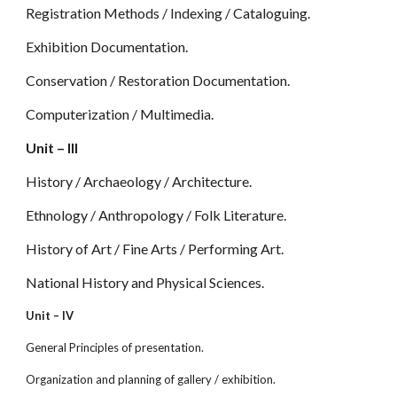
Registration Methods / Indexing / Cataloguing.
Exhibition Documentation.
Conservation / Restoration Documentation.
Computerization / Multimedia.
Unit – III
History / Archaeology / Architecture.
Ethnology / Anthropology / Folk Literature.
History of Art / Fine Arts / Performing Art.
National History and Physical Sciences.
Unit – IV
General Principles of presentation.
Organization and planning of gallery / exhibition.