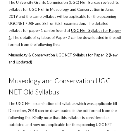
The University Grants Commission (UGC) NET Bureau revised its
syllabus for UGC NET in Museology and Conservation in June,
2019 and the same syllabus will be applicable for the upcoming
UGC NET / JRF and SET or SLET examination. The detailed
syllabus for paper-1 can be found at
UGC NET Syllabus for Paper-
1
. The details of syllabus of Paper-2 can be downloaded in the pdf
format from the following link:
Museology & Conservation UGC NET Syllabus for Paper-2 (New
and Updated)
Museology and Conservation UGC
NET Old Syllabus
The UGC NET examination old syllabus which was applicable till
December, 2018 can be downloaded in the pdf format from the
following link. Kindly note that this syllabus is considered as
outdated and now not applicable for the upcoming UGC NET