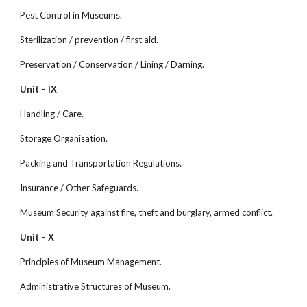
Pest Control in Museums.
Sterilization / prevention / first aid.
Preservation / Conservation / Lining / Darning.
Unit – IX
Handling / Care.
Storage Organisation.
Packing and Transportation Regulations.
Insurance / Other Safeguards.
Museum Security against fire, theft and burglary, armed conflict.
Unit – X
Principles of Museum Management.
Administrative Structures of Museum.