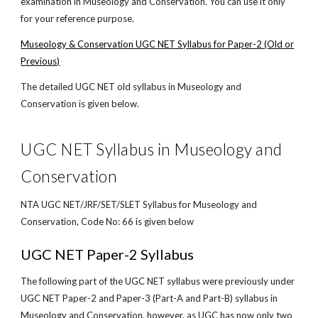
examination in Museology and Conservation. You can use it only
for your reference purpose.
Museology & Conservation UGC NET Syllabus for Paper-2 (Old or
Previous)
The detailed UGC NET old syllabus in Museology and
Conservation is given below.
UGC NET Syllabus in Museology and
Conservation
NTA UGC NET/JRF/SET/SLET Syllabus for Museology and
Conservation, Code No: 66 is given below
UGC NET Paper-2 Syllabus
The following part of the UGC NET syllabus were previously under
UGC NET Paper-2 and Paper-3 (Part-A and Part-B) syllabus in
Museology and Conservation, however, as UGC has now only two