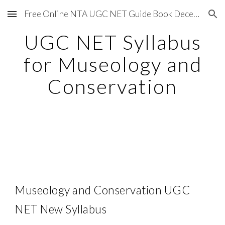
Free Online NTA UGC NET Guide Book December 2020
Skip to main content
Skip to navigation
UGC NET Syllabus
for Museology and
Conservation
Museology and Conservation UGC
NET New Syllabus