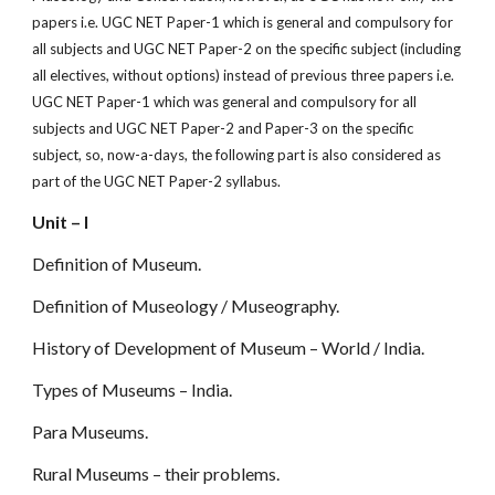
papers i.e. UGC NET Paper-1 which is general and compulsory for
all subjects and UGC NET Paper-2 on the specif
c subject (including
all electives, without options) instead of previous three papers i.e.
UGC NET Paper-1 which was general and compulsory for all
subjects and UGC NET Paper-2 and Paper-3 on the specific
subject, so, now-a-days, the following part is also considered as
part of the UGC NET Paper-2 syllabus.
Unit – I
Definition of Museum.
Definition of Museology / Museography.
History of Development of Museum – World / India.
Types of Museums – India.
Para Museums.
Rural Museums – their problems.