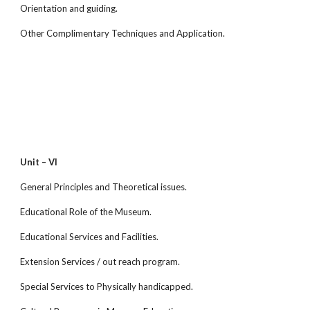
Orientation and guiding.
Other Complimentary Techniques and Application.
Unit – VI
General Principles and Theoretical issues.
Educational Role of the Museum.
Educational Services and Facilities.
Extension Services / out reach program.
Special Services to Physically handicapped.