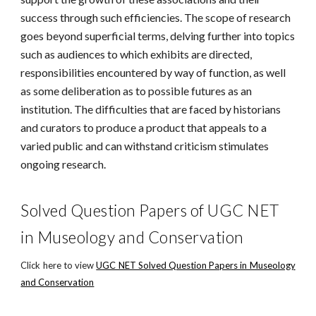
success through such efficiencies. The scope of research
goes beyond superficial terms, delving further into topics
such as audiences to which exhibits are directed,
responsibilities encountered by way of function, as well
as some deliberation as to possible futures as an
institution. The difficulties that are faced by historians
and curators to produce a product that appeals to a
varied public and can withstand criticism stimulates
ongoing research.
Solved Question Papers of UGC NET
in Museology and Conservation
Click here to view
UGC NET Solved Question Papers in Museology
and Conservation