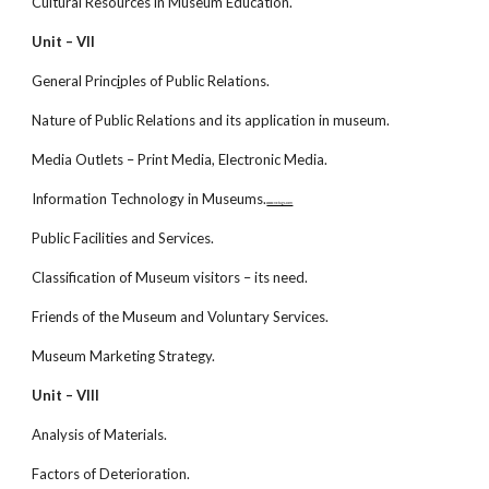
Cultural Resources in Museum Education.
Unit – VII
General Princ
i
ples of Public Relations.
Nature of Public Relations and its application in museum.
Media Outlets – Print Media, Electronic Media.
Information Technology in Museums.
www.netugc.com
Public Facilities and Services.
Classification of Museum visitors – its need.
Friends of the Museum and Voluntary Services.
Museum Marketing Strategy.
Unit – VIII
Analysis of Materials.
Factors of Deterioration.