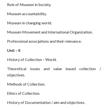
Role of Museum in Society.
Museum accountability.
Museum in changing world.
Museum Movement and International Organization.
Professional assoc
i
ations and their relevance.
Unit – II
History of Collection – World.
Theoretical issues and value based collection /
objectives.
Methods of Collection.
Ethics of Collection.
History of Documentation / aim and objectives.