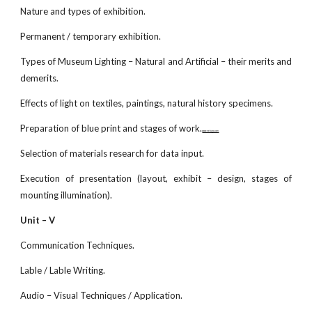
Nature and types of exhibition.
Permanent / temporary exhibition.
Types of Museum Lighting – Natural and Artificial – their merits and
demerits.
Effects of light on textiles, paintings, natural history specimens.
Preparation of blue print and stages of work.
www.netugc.com
Selection of materials research for data input.
Execution of presentation (layout, exhibit – design, stages of
mounting illumination).
Unit – V
Communication Techniques.
Lable / Lable Writing.
Audio – Visual Techniques / Application.