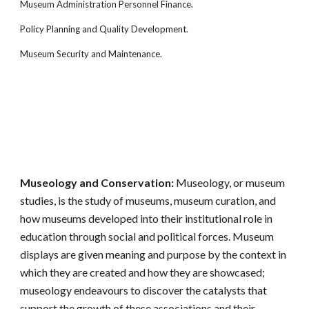
Museum Administration Personnel Finance.
Policy Planning and Quality Development.
Museum Security and Maintenance.
Museology and Conservation:
Museology, or museum
studies, is the study of museums, museum curation, and
how museums developed into their institutional role in
education through social and political forces. Museum
displays are given meaning and purpose by the context in
which they are created and how they are showcased;
museology endeavours to discover the catalysts that
support the growth of these associations and their