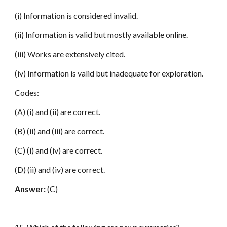
(i) Information is considered invalid.
(ii) Information is valid but mostly available online.
(iii) Works are extensively cited.
(iv) Information is valid but inadequate for exploration.
Codes:
(A) (i) and (ii) are correct.
(B) (ii) and (iii) are correct.
(C) (i) and (iv) are correct.
(D) (ii) and (iv) are correct.
Answer:
(C)