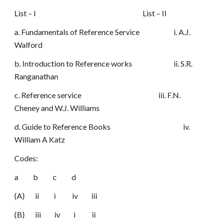
List – I List – II
a. Fundamentals of Reference Service i. A.J.
Walford
b. Introduction to Reference works ii. S.R.
Ranganathan
c. Reference service iii. F.N.
Cheney and W.J. Williams
d. Guide to Reference Books iv.
William A Katz
Codes:
a b c d
(A) ii i iv iii
(B) iii iv i ii