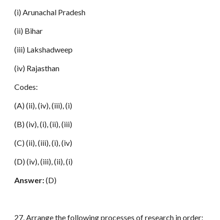
(i) Arunachal Pradesh
(ii) Bihar
(iii) Lakshadweep
(iv) Rajasthan
Codes:
(A) (ii), (iv), (iii), (i)
(B) (iv), (i), (ii), (iii)
(C) (ii), (iii), (i), (iv)
(D) (iv), (iii), (ii), (i)
Answer:
(D)
27. Arrange the following processes of research in order: