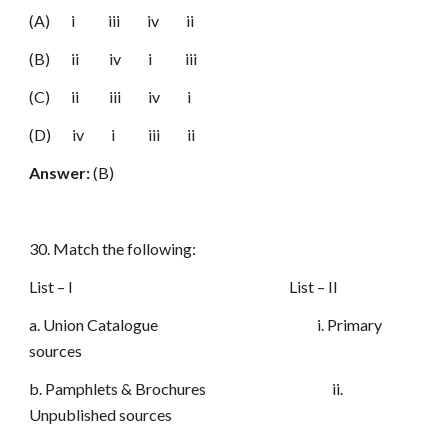
(A) i iii iv ii
(B) ii iv i iii
(C) ii iii iv i
(D) iv i iii ii
Answer:
(B)
30. Match the following:
List – I List – II
a. Union Catalogue i. Primary
sources
b. Pamphlets & Brochures ii.
Unpublished sources