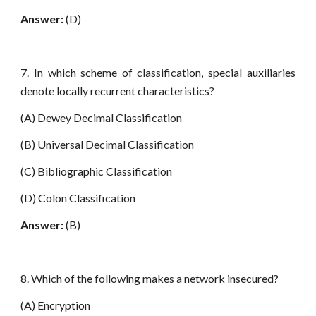
Answer:
(D)
7. In which scheme of classification, special auxiliaries
denote locally recurrent characteristics?
(A) Dewey Decimal Classification
(B) Universal Decimal Classification
(C) Bibliographic Classification
(D) Colon Classification
Answer:
(B)
8. Which of the following makes a network insecured?
(A) Encryption