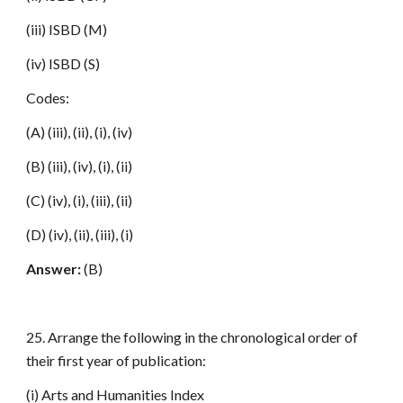
(iii) ISBD (M)
(iv) ISBD (S)
Codes:
(A) (iii), (ii), (i), (iv)
(B) (iii), (iv), (i), (ii)
(C) (iv), (i), (iii), (ii)
(D) (iv), (ii), (iii), (i)
Answer:
(B)
25. Arrange the following in the chronological order of
their first year of publication:
(i) Arts and Humanities Index