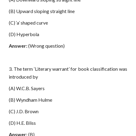
(B) Upward sloping straight line
(C) ‘a’ shaped curve
(D) Hyperbola
Answer:
(Wrong question)
3. The term ‘Literary warrant’ for book classification was
introduced by
(A) W.C.B. Sayers
(B) Wyndham Hulme
(C) J.D. Brown
(D) H.E. Bliss
Answer:
(B)