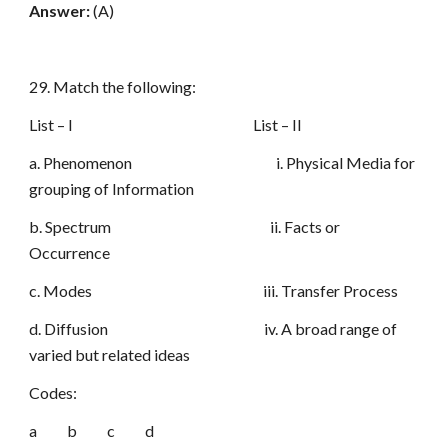
Answer:
(A)
29. Match the following:
List – I List – II
a. Phenomenon i. Physical Media for
grouping of Information
b. Spectrum ii. Facts or
Occurrence
c. Modes iii. Transfer Process
d. Diffusion iv. A broad range of
varied but related ideas
Codes:
a b c d