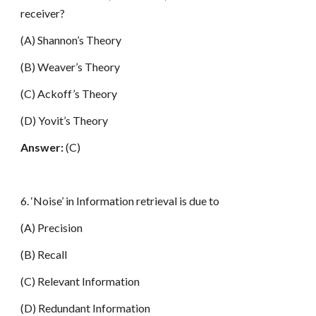
receiver?
(A) Shannon’s Theory
(B) Weaver’s Theory
(C) Ackoff’s Theory
(D) Yovit’s Theory
Answer:
(C)
6. ‘Noise’ in Information retrieval is due to
(A) Precision
(B) Recall
(C) Relevant Information
(D) Redundant Information