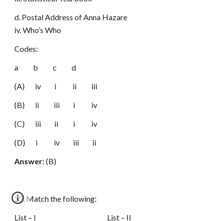
d. Postal Address of Anna Hazare
iv. Who’s Who
Codes:
a b c d
(A) iv i ii iii
(B) ii iii i iv
(C) iii ii i iv
(D) i iv iii ii
Answer:
(B)
33. Match the following:
List – I List – II