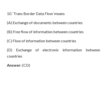
10. ‘Trans Border Data Flow’ means
(A) Exchange of documents between countries
(B) Free flow of information between countries
(C) Flow of information between countries
(D) Exchange of electronic information between
countries
Answer:
(CD)