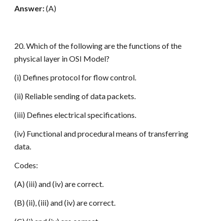
Answer:
(A)
20. Which of the following are the functions of the
physical layer in OSI Model?
(i) Defines protocol for flow control.
(ii) Reliable sending of data packets.
(iii) Defines electrical specifications.
(iv) Functional and procedural means of transferring
data.
Codes:
(A) (iii) and (iv) are correct.
(B) (ii), (iii) and (iv) are correct.