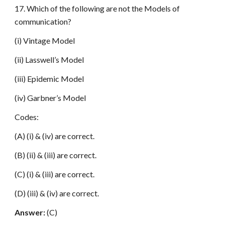
17. Which of the following are not the Models of
communication?
(i) Vintage Model
(ii) Lasswell’s Model
(iii) Epidemic Model
(iv) Garbner’s Model
Codes:
(A) (i) & (iv) are correct.
(B) (ii) & (iii) are correct.
(C) (i) & (iii) are correct.
(D) (iii) & (iv) are correct.
Answer:
(C)