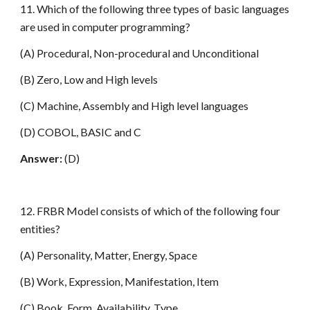
11. Which of the following three types of basic languages
are used in computer programming?
(A) Procedural, Non-procedural and Unconditional
(B) Zero, Low and High levels
(C) Machine, Assembly and High level languages
(D) COBOL, BASIC and C
Answer:
(D)
12. FRBR Model consists of which of the following four
entities?
(A) Personality, Matter, Energy, Space
(B) Work, Expression, Manifestation, Item
(C) Book, Form, Availability, Type