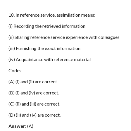
18. In reference service, assimilation means:
(i) Recording the retrieved information
(ii) Sharing reference service experience with colleagues
(iii) Furnishing the exact information
(iv) Acquaintance with reference material
Codes:
(A) (i) and (ii) are correct.
(B) (i) and (iv) are correct.
(C) (ii) and (iii) are correct.
(D) (ii) and (iv) are correct.
Answer:
(A)