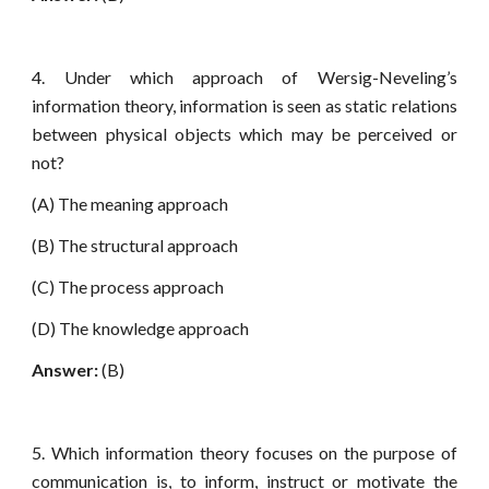
4. Under which approach of Wersig-Neveling’s
information theory, information is seen as static relations
between physical objects which may be perceived or
not?
(A) The meaning approach
(B) The structural approach
(C) The process approach
(D) The knowledge approach
Answer:
(B)
5. Which information theory focuses on the purpose of
communication is, to inform, instruct or motivate the