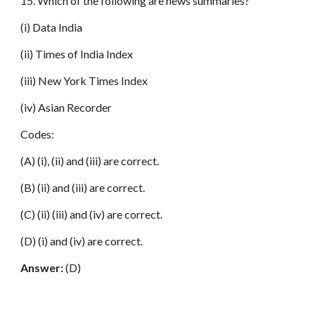
15. Which of the following are news summaries?
(i) Data India
(ii) Times of India Index
(iii) New York Times Index
(iv) Asian Recorder
Codes:
(A) (i), (ii) and (iii) are correct.
(B) (ii) and (iii) are correct.
(C) (ii) (iii) and (iv) are correct.
(D) (i) and (iv) are correct.
Answer:
(D)