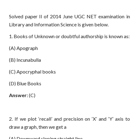
Solved paper II of 2014 June UGC NET examination in
Library and Information Science is given below.
1. Books of Unknown or doubtful authorship is known as:
(A) Apograph
(B) Incunabulla
(C) Apocryphal books
(D) Blue Books
Answer:
(C)
2. If we plot ‘recall’ and precision on ‘X’ and ‘Y’ axis to
draw a graph, then we get a
(A) Downward sloping straight line