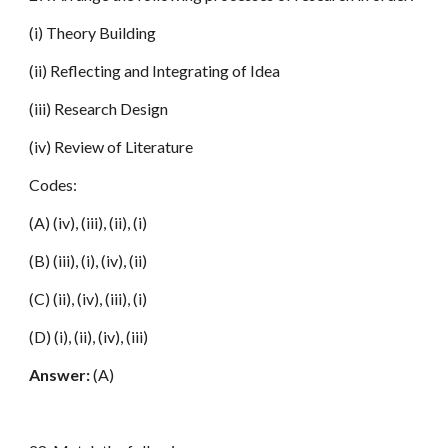
(i) Theory Building
(ii) Reflecting and Integrating of Idea
(iii) Research Design
(iv) Review of Literature
Codes:
(A) (iv), (iii), (ii), (i)
(B) (iii), (i), (iv), (ii)
(C) (ii), (iv), (iii), (i)
(D) (i), (ii), (iv), (iii)
Answer:
(A)