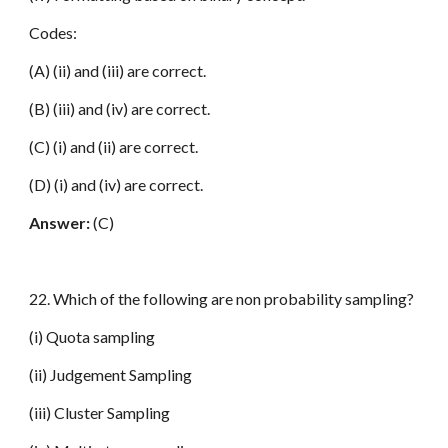
Codes:
(A) (ii) and (iii) are correct.
(B) (iii) and (iv) are correct.
(C) (i) and (ii) are correct.
(D) (i) and (iv) are correct.
Answer:
(C)
22. Which of the following are non probability sampling?
(i) Quota sampling
(ii) Judgement Sampling
(iii) Cluster Sampling