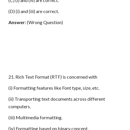
(C) (i) and (iv) are correct.
(D) (i) and (iii) are correct.
Answer:
(Wrong Question)
21. Rich Text Format (RTF) is concerned with
(i) Formatting features like Font type, size, etc.
(ii) Transporting text documents across different
computers.
(iii) Multimedia formatting.
(iv) Formatting based on binary concept.