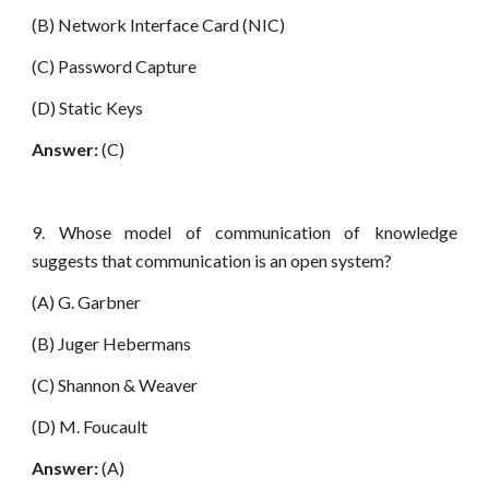
(B) Network Interface Card (NIC)
(C) Password Capture
(D) Static Keys
Answer:
(C)
9. Whose model of communication of knowledge
suggests that communication is an open system?
(A) G. Garbner
(B) Juger Hebermans
(C) Shannon & Weaver
(D) M. Foucault
Answer:
(A)