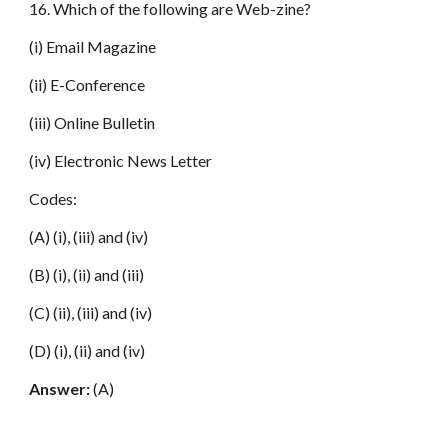
16. Which of the following are Web-zine?
(i) Email Magazine
(ii) E-Conference
(iii) Online Bulletin
(iv) Electronic News Letter
Codes:
(A) (i), (iii) and (iv)
(B) (i), (ii) and (iii)
(C) (ii), (iii) and (iv)
(D) (i), (ii) and (iv)
Answer:
(A)