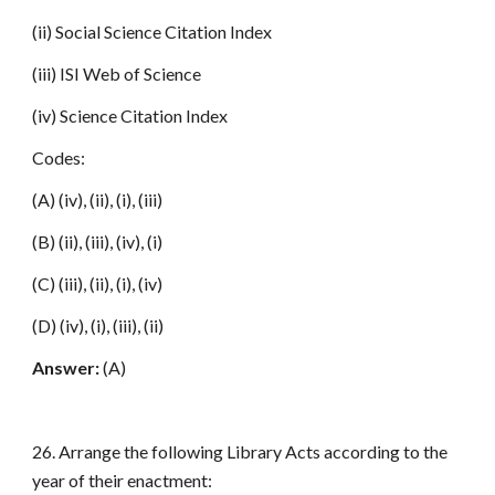
(ii) Social Science Citation Index
(iii) ISI Web of Science
(iv) Science Citation Index
Codes:
(A) (iv), (ii), (i), (iii)
(B) (ii), (iii), (iv), (i)
(C) (iii), (ii), (i), (iv)
(D) (iv), (i), (iii), (ii)
Answer:
(A)
26. Arrange the following Library Acts according to the
year of their enactment: