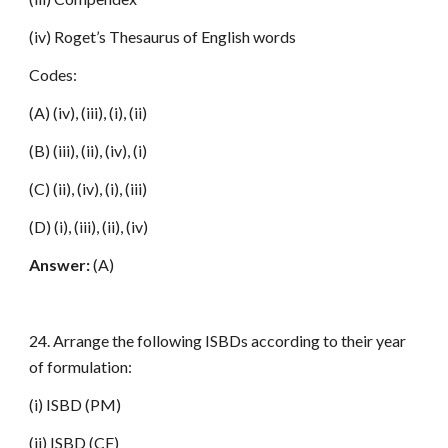
(iv) Roget’s Thesaurus of English words
Codes:
(A) (iv), (iii), (i), (ii)
(B) (iii), (ii), (iv), (i)
(C) (ii), (iv), (i), (iii)
(D) (i), (iii), (ii), (iv)
Answer:
(A)
24. Arrange the following ISBDs according to their year
of formulation:
(i) ISBD (PM)
(ii) ISBD (CF)