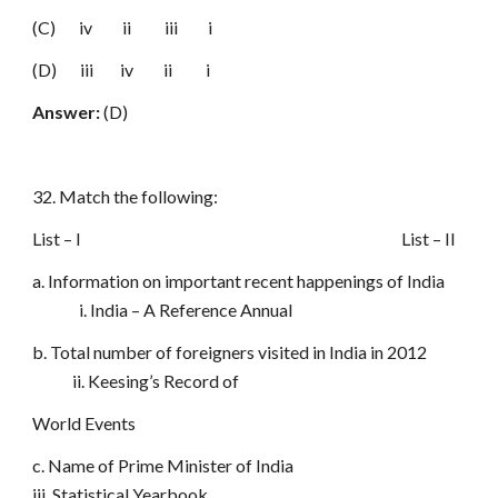
(C) iv ii iii i
(D) iii iv ii i
Answer:
(D)
32. Match the following:
List – I List – II
a. Information on important recent happenings of India
i. India – A Reference Annual
b. Total number of foreigners visited in India in 2012
ii. Keesing’s Record of
World Events
c. Name of Prime Minister of India
iii. Statistical Yearbook