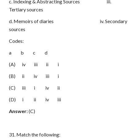
c. Indexing & Abstracting Sources iii.
Tertiary sources
d. Memoirs of diaries iv. Secondary
sources
Codes:
a b c d
(A) iv iii ii i
(B) ii iv iii i
(C) iii i iv ii
(D) i ii iv iii
Answer:
(C)
31. Match the following: