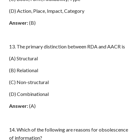
(D) Action, Place, Impact, Category
Answer:
(B)
13. The primary distinction between RDA and AACR is
(A) Structural
(B) Relational
(C) Non-structural
(D) Combinational
Answer:
(A)
14. Which of the following are reasons for obsolescence
of information?