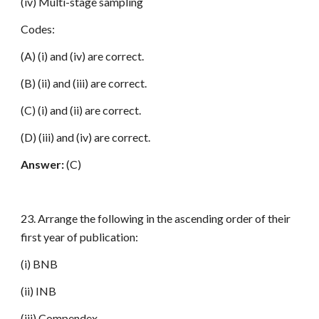
(iv) Multi-stage sampling
Codes:
(A) (i) and (iv) are correct.
(B) (ii) and (iii) are correct.
(C) (i) and (ii) are correct.
(D) (iii) and (iv) are correct.
Answer:
(C)
23. Arrange the following in the ascending order of their
first year of publication:
(i) BNB
(ii) INB
(iii) Compendex