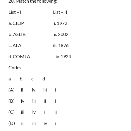
28. Match the following:
List – I List – II
a. CILIP i. 1972
b. ASLIB ii. 2002
c. ALA iii. 1876
d. COMLA iv. 1924
Codes:
a b c d
(A) ii iv iii i
(B) iv iii ii i
(C) iii iv i ii
(D) ii iii iv i