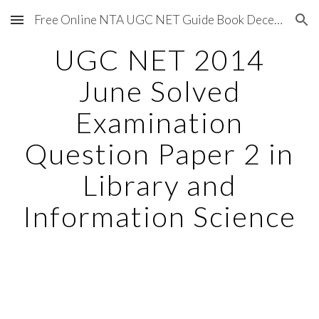
Free Online NTA UGC NET Guide Book December 2020
Skip to main content
Skip to navigation
UGC NET 2014
June Solved
Examination
Question Paper 2 in
Library and
Information Science