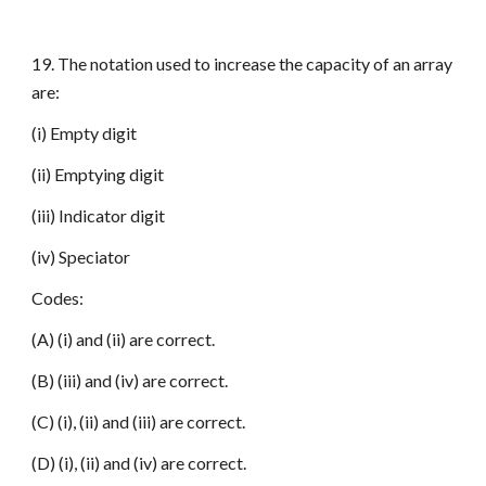
19. The notation used to increase the capacity of an array
are:
(i) Empty digit
(ii) Emptying digit
(iii) Indicator digit
(iv) Speciator
Codes:
(A) (i) and (ii) are correct.
(B) (iii) and (iv) are correct.
(C) (i), (ii) and (iii) are correct.
(D) (i), (ii) and (iv) are correct.