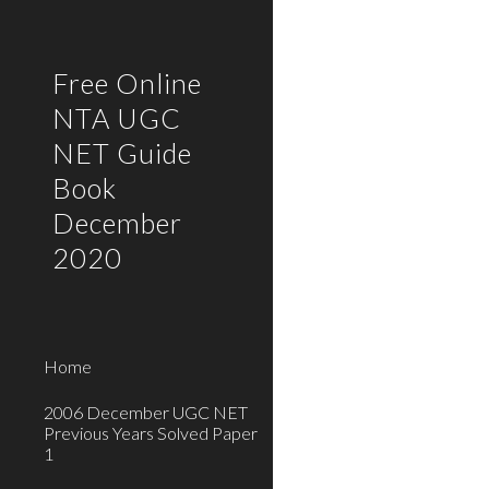
Sk
Free Online
NTA UGC
NET Guide
Book
December
2020
Home
2006 December UGC NET
Previous Years Solved Paper
1