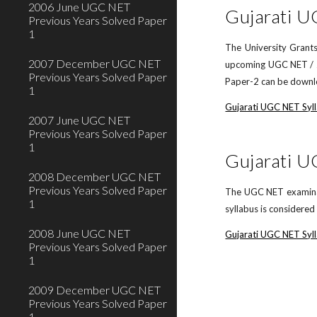
2006 June UGC NET
Gujarati 
Previous Years Solved Paper
1
The University Grants
2007 December UGC NET
upcoming UGC NET / JR
Previous Years Solved Paper
Paper-2 can be downlo
1
Gujarati UGC NET Syl
2007 June UGC NET
Previous Years Solved Paper
1
Gujarati U
2008 December UGC NET
Previous Years Solved Paper
The UGC NET examinati
1
syllabus is considere
2008 June UGC NET
Gujarati UGC NET Syll
Previous Years Solved Paper
1
2009 December UGC NET
Previous Years Solved Paper
1