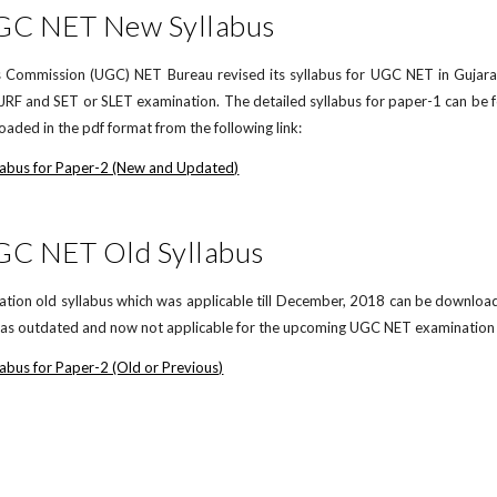
UGC NET New Syllabus
 Commission (UGC) NET Bureau revised its syllabus for UGC NET in Gujarati
F and SET or SLET examination. The detailed syllabus for paper-1 can be 
aded in the pdf format from the following link:
labus for Paper-2 (New and Updated)
GC NET Old Syllabus
on old syllabus which was applicable till December, 2018 can be downloaded 
d as outdated and now not applicable for the upcoming UGC NET examination in
abus for Paper-2 (Old or Previous)