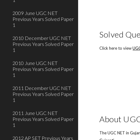
2009 June UGC NET
Previous Years Solved Paper
1
Solved Que
2010 December UGC NET
Previous Years Solved Paper
Click here to view
UGC
1
2010 June UGC NET
Previous Years Solved Paper
1
2011 December UGC NET
Previous Years Solved Paper
1
2011 June UGC NET
About UGC 
Previous Years Solved Paper
1
The UGC NET in Gujara
2012 AP SET Previous Years