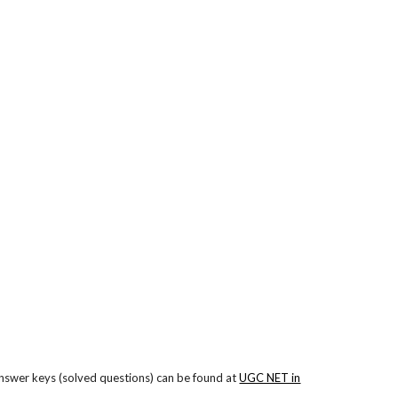
nswer keys (solved questions) can be found at
UGC NET in