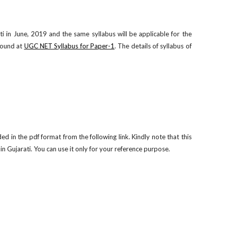
 in June, 2019 and the same syllabus will be applicable for the
found at
UGC NET Syllabus for Paper-1
. The details of syllabus of
in the pdf format from the following link. Kindly note that this
 Gujarati. You can use it only for your reference purpose.