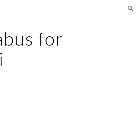
ion
bus for
i