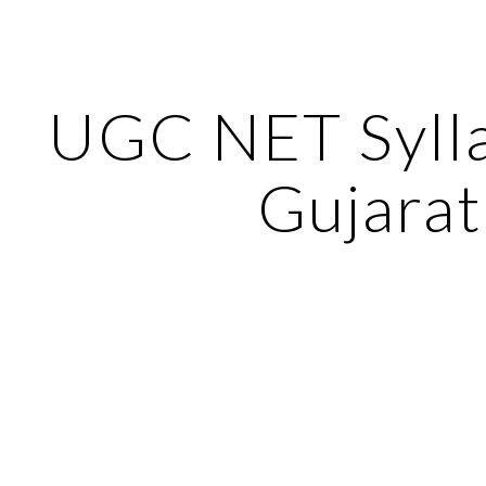
ip to main content
Skip to navigat
UGC NET Sylla
Gujarat