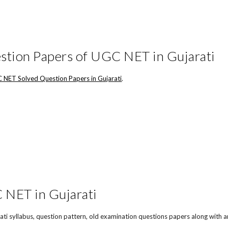
stion Papers of UGC NET in Gujarati
 NET Solved Question Papers in Gujarati
.
NET in Gujarati
ti syllabus, question pattern, old examination questions papers along with a