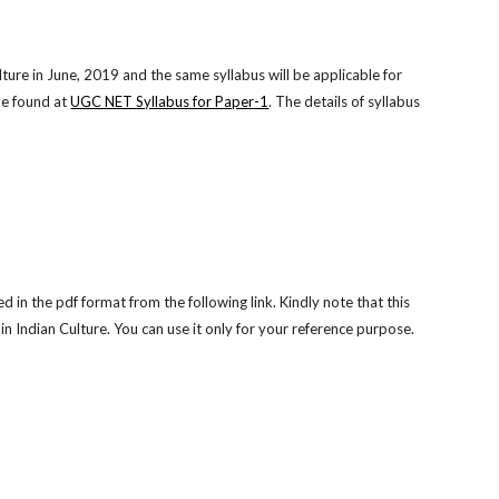
ure in June, 2019 and the same syllabus will be applicable for
e found at
UGC NET Syllabus for Paper-1
. The details of syllabus
n the pdf format from the following link. Kindly note that this
 Indian Culture. You can use it only for your reference purpose.