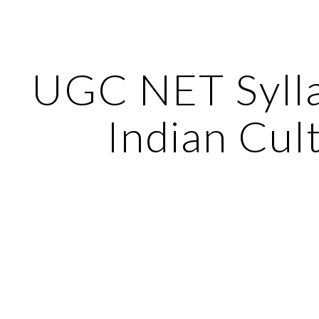
ip to main content
Skip to navigat
UGC NET Sylla
Indian Cul