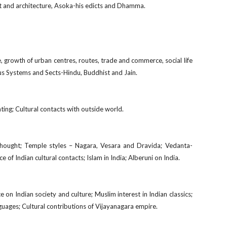
 art and architecture, Asoka-his edicts and Dhamma.
ge, growth of urban centres, routes, trade and commerce, social life
us Systems and Sects-Hindu, Buddhist and Jain.
nting; Cultural contacts with outside world.
 thought; Temple styles – Nagara, Vesara and Dravida; Vedanta-
ce of Indian cultural contacts; Islam in India; Alberuni on India.
e on Indian society and culture; Muslim interest in Indian classics;
nguages; Cultural contributions of Vijayanagara empire.