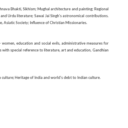
shnava Bhakti, Sikhism; Mughal architecture and painting; Regional
and Urdu literature; Sawai Jai Singh’s astronomical contributions.
, Asiatic Society; Influence of Christian Missionaries.
 women, education and social evils, administrative measures for
ns with special reference to literature, art and education, Gandhian
n culture; Heritage of India and world’s debt to Indian culture.