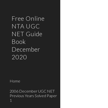
Sk
Free Online
NTA UGC
NET Guide
Book
December
2020
Home
2006 December UGC NET
Previous Years Solved Paper
1