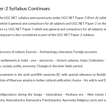
r-2 Syllabus Continues
 the UGC NET syllabus were previously under UGC NET Paper-3 (Part-A) sylla
which is general and compulsory for all subjects and UGC NET Paper-2 on the
ers i.e. UGC NET Paper-1 which was general and compulsory for all subjects 
wing part is also considered as part of the UGC NET Paper-2 syllabus.
rocess of culture; Sources – Acrhaeology, Literature, Foreign accounts.
ettlements in India – pre – and proto – historic cultures, Indus Civilization – 
n, society, polity, economy; Changes in the later Vedic period.
ovements in the sixth and fifth centuries BC with special reference to Budd
Role of Mauryan empire in Indian cultural unification; Asoka – his edicts a
nfigurations during the Sunga – Satavahana – Kushana era – New trends in a
tra, Natyashastra, Kamasutra, Panchatantra, Ayurveda; Religious sects and sc