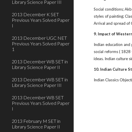
Library Science Paper III
Social conditions; Akb
2013 December K SET
styles of painting; Cl
Previous Years Solved Paper
Arrival and spread of C
I
9. Impact of Wester
2013 December UGC NET
Previous Years Solved Paper
Indian education and 
1
social reforms ( 1828 –
ideas. Indian culture 
2013 December WB SET in
Library Science Paper II
10. Indian Culture S
2013 December WB SET in
Indian Classics Objecti
Library Science Paper III
2013 December WB SET
Previous Years Solved Paper
I
2013 February M SET in
Library Science Paper II