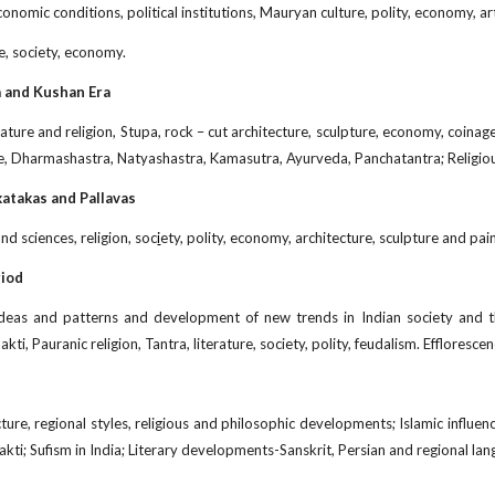
economic conditions, political institutions, Mauryan culture, polity, economy,
e, society, economy.
a and Kushan Era
erature and religion, Stupa, rock – cut architecture, sculpture, economy, coina
re, Dharmashastra, Natyashastra, Kamasutra, Ayurveda, Panchatantra; Religio
katakas and Pallavas
nd sciences, religion, soc
i
ety, polity, economy, architecture, sculpture and pai
riod
l ideas and patterns and development of new trends in Indian society and
ti, Pauranic religion, Tantra, literature, society, polity, feudalism. Efflorescen
ture, regional styles, religious and philosophic developments; Islamic influenc
akti; Sufism in India; Literary developments-Sanskrit, Persian and regional la