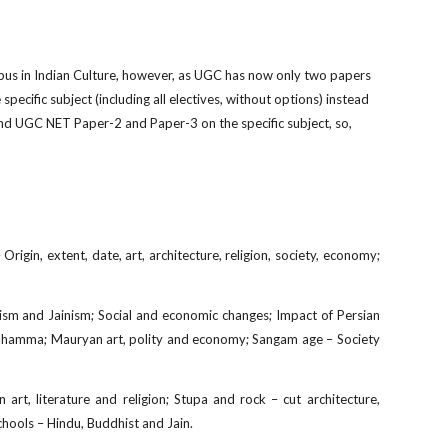
bus in Indian Culture, however, as UGC has now only two papers
 specif
c subject (including all electives, without options) instead
and UGC NET Paper-2 and Paper-3 on the specific subject, so,
Origin, extent, date, art, architecture, religion, society, economy;
hism and Jainism; Social and economic changes; Impact of Persian
nd Dhamma; Mauryan art, polity and economy; Sangam age – Society
rt, literature and religion; Stupa and rock – cut architecture,
hools – Hindu, Buddhist and Jain.