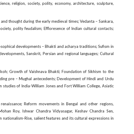
e, religion, society, polity, economy, architecture, sculpture,
y and thought during the early medieval times; Vedanta – Sankara,
ciety, polity feudalism; Effloresence of Indian cultural contacts;
losophical developments – Bhakti and acharya traditions; Sufism in
y developments, Sanskrit, Persian and regional languages; Cultural
hikoh; Growth of Vaishnava Bhakti; Foundation of Sikhism to the
including pre – Mughal antecedents; Development of Hindi and Urdu
an studies of India-William Jones and Fort William College, Asiatic
l renaissance; Reform movements in Bengal and other regions,
 Mohan Roy, Ishwar Chandra Vidyasagar, Keshav Chandra Sen,
tionalism-Rise, salient features and its cultural expressions in