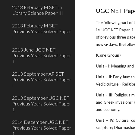
2013 February M SET in
UGC NET Pape
Library Science Paper III
The following part of
2013 February M SET
i.e. UGC NET Paper-1 
Previous Years Solved Paper
I
of previous three pap
now-a-days, the follo
2013 June UGC NET
Previous Years Solved Paper
(Core Group)
1
Unit – I:
Meaning and p
2013 September AP SET
Unit – II:
Early human s
Previous Years Solved Paper
Vedic culture – Religio
I
Unit – III:
Religious m
2013 September UGC NET
and Greek invasions; 
Previous Years Solved Paper
1
and economy.
Unit – IV:
Cultural co
2014 December UGC NET
Previous Years Solved Paper
sculpture; Dharmashas
1