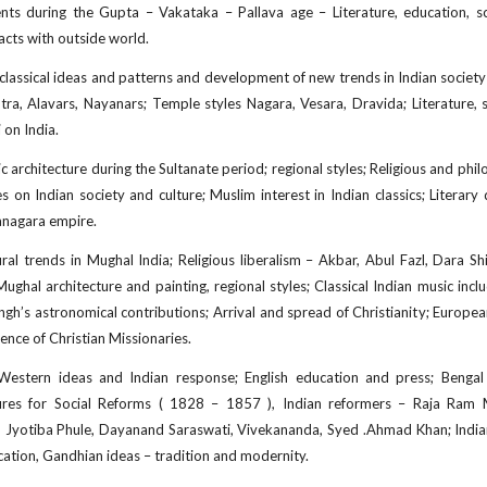
 during the Gupta – Vakataka – Pallava age – Literature, education, scienc
tacts with outside world.
classical ideas and patterns and development of new trends in Indian societ
ra, Alavars, Nayanars; Temple styles Nagara, Vesara, Dravida; Literature, so
i on India.
c architecture during the Sultanate period; regional styles; Religious and phi
ces on Indian society and culture; Muslim interest in Indian classics; Literar
yanagara empire.
al trends in Mughal India; Religious liberalism – Akbar, Abul Fazl, Dara S
; Mughal architecture and painting, regional styles; Classical Indian music 
Singh’s astronomical contributions; Arrival and spread of Christianity; Europe
uence of Christian Missionaries.
Western ideas and Indian response; English education and press; Benga
res for Social Reforms ( 1828 – 1857 ), Indian reformers – Raja Ram
yotiba Phule, Dayanand Saraswati, Vivekananda, Syed .Ahmad Khan; Indian na
ucation, Gandhian ideas – tradition and modernity.