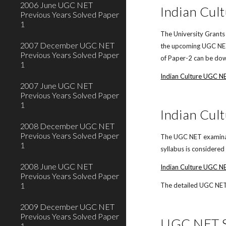
2006 June UGC NET
Indian Cul
Previous Years Solved Paper
1
The University Grants
2007 December UGC NET
the upcoming UGC NET 
Previous Years Solved Paper
of Paper-2 can be down
1
Indian Culture UGC N
2007 June UGC NET
Previous Years Solved Paper
1
Indian Cul
2008 December UGC NET
Previous Years Solved Paper
The UGC NET examinati
1
syllabus is considere
2008 June UGC NET
Indian Culture UGC NE
Previous Years Solved Paper
1
The detailed UGC NET o
2009 December UGC NET
Previous Years Solved Paper
UGC NET Sy
1