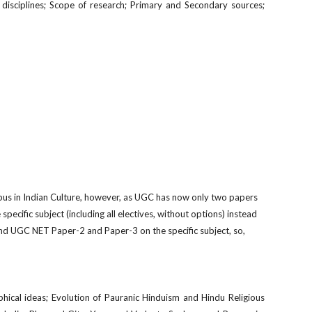
ry disciplines; Scope of research; Primary and Secondary sources;
bus in Indian Culture, however, as UGC has now only two papers
 specif
c subject (including all electives, without options) instead
and UGC NET Paper-2 and Paper-3 on the specific subject, so,
ophical ideas; Evolution of Pauranic Hinduism and Hindu Religious