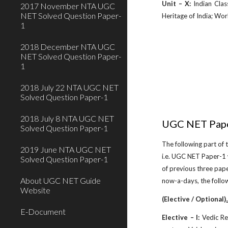
Unit – X:
Indian Class
2017 November NTA UGC
NET Solved Question Paper-
Heritage of India; Worl
1
2018 December NTA UGC
NET Solved Question Paper-
1
2018 July 22 NTA UGC NET
Solved Question Paper-1
2018 July 8 NTA UGC NET
UGC NET Pape
Solved Question Paper-1
The following part of
2019 June NTA UGC NET
i.e. UGC NET Paper-1 
Solved Question Paper-1
of previous three pap
About UGC NET Guide
now-a-days, the follo
Website
(Elective / Optional)
ww
E-Document
Elective – I:
Vedic Rel