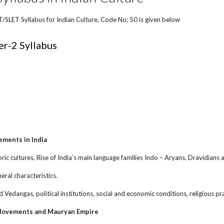
LET Syllabus for Indian Culture, Code No: 50 is given below
r-2 Syllabus
ements in India
oric cultures, Rise of India’s main language families Indo – Aryans, Dravidians 
neral characteristics.
d Vedangas, political institutions, social and economic conditions, religious pr
 Movements and Mauryan Empire