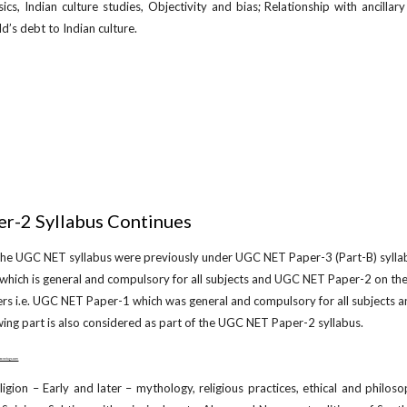
ics, Indian culture studies, Objectivity and bias; Relationship with ancilla
d’s debt to Indian culture.
r-2 Syllabus Continues
 the UGC NET syllabus were previously under UGC NET Paper-3 (Part-B) sylla
which is general and compulsory for all subjects and UGC NET Paper-2 on the
ers i.e. UGC NET Paper-1 which was general and compulsory for all subjects 
wing part is also considered as part of the UGC NET Paper-2 syllabus.
w.netugc.com
igion – Early and later – mythology, religious practices, ethical and philos