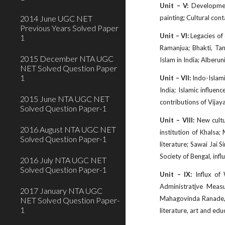
Unit – V:
Developments
2014 June UGC NET
painting; Cultural con
Previous Years Solved Paper
Unit – VI:
Legacies of 
1
Ramanjua; Bhakti, Tant
2015 December NTA UGC
Islam in India; Alberun
NET Solved Question Paper
1
Unit – VII:
Indo-Islami
India; Islamic influen
2015 June NTA UGC NET
contributions of Vija
Solved Question Paper-1
Unit – VIII:
New cultur
2016 August NTA UGC NET
institution of Khalsa
Solved Question Paper-1
literature; Sawai Jai 
Society of Bengal, infl
2016 July NTA UGC NET
Solved Question Paper-1
Unit – IX:
Influx of 
Administrat
i
ve Measu
2017 January NTA UGC
Mahagovinda Ranade, J
NET Solved Question Paper-
1
literature, art and ed