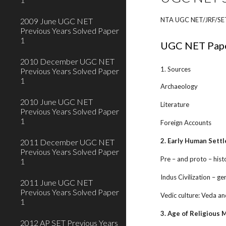
NTA UGC NET/JRF/SET/S
2009 June UGC NET
Previous Years Solved Paper
1
UGC NET Pape
2010 December UGC NET
1. Sources
Previous Years Solved Paper
1
Archaeology
2010 June UGC NET
Literature
Previous Years Solved Paper
1
Foreign Accounts
2. Early Human Settl
2011 December UGC NET
Previous Years Solved Paper
Pre – and proto – hist
1
Indus Civilization – ge
2011 June UGC NET
Previous Years Solved Paper
Vedic culture: Veda an
1
3. Age of Religious
2012 AP SET Previous Years