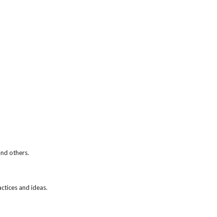
and others.
actices and ideas.