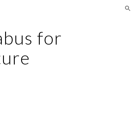
ion
bus for
ture