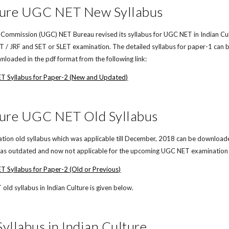
ture UGC NET New Syllabus
 Commission (UGC) NET Bureau revised its syllabus for UGC NET in Indian Cult
/ JRF and SET or SLET examination. The detailed syllabus for paper-1 can b
loaded in the pdf format from the following link:
ET Syllabus for Paper-2 (New and Updated)
ture UGC NET Old Syllabus
on old syllabus which was applicable till December, 2018 can be downloaded i
d as outdated and now not applicable for the upcoming UGC NET examination in
T Syllabus for Paper-2 (Old or Previous)
ld syllabus in Indian Culture is given below.
llabus in Indian Culture