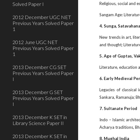
Solved Paper I
Religious, social and 
Sangam Age: Literatur
2012 December UGC NET
Previous Years Solved Paper
4. Sunga, Satavahan
1
New trends in art, lit
2012 June UGC NET
and thought; Literatu
Previous Years Solved Paper
1
5. Age of Guptas, Va
2013 December CG SET
Literature, education a
Previous Years Solved Paper
I
6. Early Medieval Pe
Legacies of classica
2013 December G SET
Sankara, Ramanuja; Bhak
Previous Years Solved Paper
I
7. Sultanate Period
2013 December K SET in
Indo – Islamic architec
Library Science Paper II
Acharya traditions, Bh
2013 December K SET in
8. Mughal India