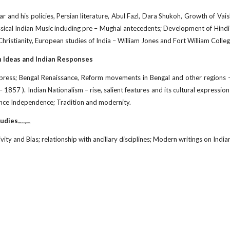
ar and his policies, Persian literature, Abul Fazl, Dara Shukoh, Growth of Vai
assical Indian Music including pre – Mughal antecedents; Development of Hindi 
hristianity, European studies of India – William Jones and Fort William College
n Ideas and Indian Responses
press; Bengal Renaissance, Reform movements in Bengal and other regions –
 1857 ). Indian Nationalism – rise, salient features and its cultural expressio
since Independence; Tradition and modernity.
tudies
www.netugc.com
vity and Bias; relationship with ancillary disciplines; Modern writings on India