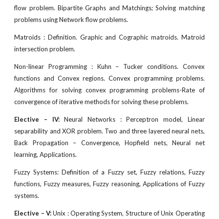
flow problem. Bipartite Graphs and Matchings; Solving matching
problems using Network flow problems.
Matroids : Definition. Graphic and Cographic matroids. Matroid
intersection problem.
Non-linear Programming : Kuhn – Tucker conditions. Convex
functions and Convex regions. Convex programming problems.
Algorithms for solving convex programming problems-Rate of
convergence of iterative methods for solving these problems.
Elective – IV:
Neural Networks : Perceptron model, Linear
separability and XOR problem. Two and three layered neural nets,
Back Propagation – Convergence, Hopfield nets, Neural net
learning, Applications.
Fuzzy Systems: Definition of a Fuzzy set, Fuzzy relations, Fuzzy
functions, Fuzzy measures, Fuzzy reasoning, Applications of Fuzzy
systems.
Elective – V:
Unix : Operating System, Structure of Unix Operating