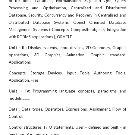
of Relational Database, Normalisation, SQL and QBE, Query
Processing and Optimisation, Centralised and Distributed
Database, Security, Concurrency and Recovery in Centralised and
Distributed Database Systems, Object Oriented Database
Management Systems ( Concepts, Composite objects, Integration
with RDBMS applications ), ORACLE.
Unit – III:
Display systems, Input devices, 2D Geometry, Graphic
operations, 3D Graphics, Animation, Graphic standard,
Applications.
Concepts, Storage Devices, Input Tools, Authoring Tools,
Application, Files.
Unit – IV:
Programming language concepts, paradigms and
models.
www.netugc.com
Data : Data types, Operators, Expressions, Assignment. Flow of
Control.
Control structures, I / O statements, User – defined and built – in
functions, Parameter passing.