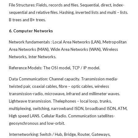
File Structures: Fields, records and files. Sequential, direct, index-
sequential and relative files. Hashing, inverted lists and multi – lists.
B trees and B+ trees.
6. Computer Networks
Network fundamentals : Local Area Networks (LAN), Metropolitan
Area Networks (MAN), Wide Area Networks (WAN), Wireless
Networks, Inter Networks.
Reference Models: The OSI model, TCP / IP model.
Data Communication: Channel capacity. Transmission media-
twisted pair, coaxial cables, fibre – optic cables, wireless
transmission-radio, microwave, infrared and millimeter waves.
Lightwave transmission. Thelephones – local loop, trunks,
multiplexing, switching, narrowband ISDN, broadband ISDN, ATM,
High speed LANS. Cellular Radio. Communication satellites-
geosynchronous and low-orbit.
Internetworking: Switch / Hub, Bridge, Router, Gateways,