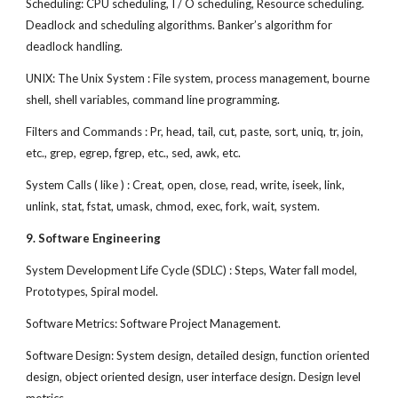
Scheduling: CPU scheduling, I / O scheduling, Resource scheduling.
Deadlock and scheduling algorithms. Banker’s algorithm for
deadlock handling.
UNIX: The Unix System : File system, process management, bourne
shell, shell variables, command line programming.
Filters and Commands : Pr, head, tail, cut, paste, sort, uniq, tr, join,
etc., grep, egrep, fgrep, etc., sed, awk, etc.
System Calls ( like ) : Creat, open, close, read, write, iseek, link,
unlink, stat, fstat, umask, chmod, exec, fork, wait, system.
9. Software Engineering
System Development Life Cycle (SDLC) : Steps, Water fall model,
Prototypes, Spiral model.
Software Metrics: Software Project Management.
Software Design: System design, detailed design, function oriented
design, object oriented design, user interface design. Design level