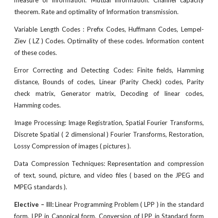
measure of information. Mutual information. Channel capacity
theorem. Rate and optimality of Information transmission.
Variable Length Codes : Prefix Codes, Huffmann Codes, Lempel-
Ziev ( LZ ) Codes. Optirnality of these codes. Information content
of these codes.
Error Correcting and Detecting Codes: Finite fields, Hamming
distance, Bounds of codes, Linear (Parity Check) codes, Parity
check matrix, Generator matrix, Decoding of linear codes,
Hamming codes.
Image Processing: Image Registration, Spatial Fourier Transforms,
Discrete Spatial ( 2 dimensional ) Fourier Transforms, Restoration,
Lossy Compression of images ( pictures ).
Data Compression Techniques: Representation and compression
of text, sound, picture, and video files ( based on the JPEG and
MPEG standards ).
Elective – III:
Linear Programming Problem ( LPP ) in the standard
form, LPP in Canonical form. Conversion of LPP in Standard form