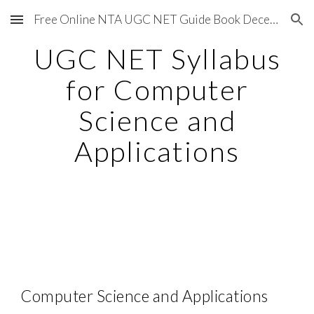
Free Online NTA UGC NET Guide Book December 2020
Skip to main content
Skip to navigation
UGC NET Syllabus
for Computer
Science and
Applications
Computer Science and Applications