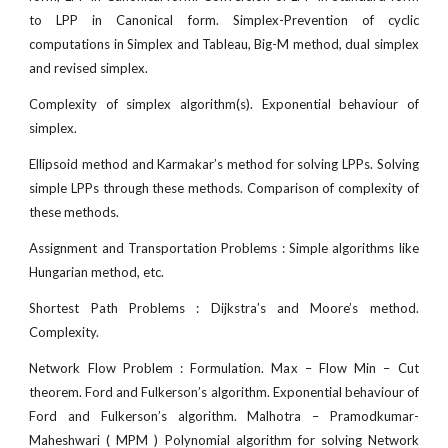
to LPP in Canonical form. Simplex-Prevention of cyclic
computations in Simplex and Tableau, Big-M method, dual simplex
and revised simplex.
Complexity of simplex algorithm(s). Exponential behaviour of
simplex.
Ellipsoid method and Karmakar’s method for solving LPPs. Solving
simple LPPs through these methods. Comparison of complexity of
these methods.
Assignment and Transportation Problems : Simple algorithms like
Hungarian method, etc.
Shortest Path Problems : Dijkstra’s and Moore’s method.
Complexity.
Network Flow Problem : Formulation. Max – Flow Min – Cut
theorem. Ford and Fulkerson’s algorithm. Exponential behaviour of
Ford and Fulkerson’s algorithm. Malhotra – Pramodkumar-
Maheshwari ( MPM ) Polynomial algorithm for solving Network