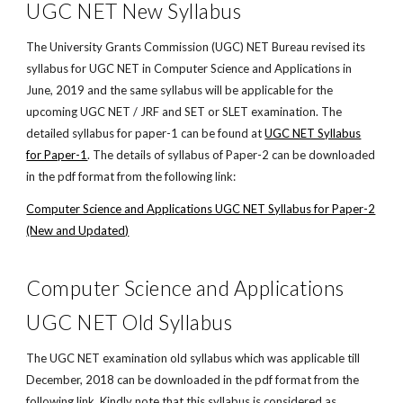
UGC NET New Syllabus
The University Grants Commission (UGC) NET Bureau revised its
syllabus for UGC NET in Computer Science and Applications in
June, 2019 and the same syllabus will be applicable for the
upcoming UGC NET / JRF and SET or SLET examination. The
detailed syllabus for paper-1 can be found at
UGC NET Syllabus
for Paper-1
. The details of syllabus of Paper-2 can be downloaded
in the pdf format from the following link:
Computer Science and Applications UGC NET Syllabus for Paper-2
(New and Updated)
Computer Science and Applications
UGC NET Old Syllabus
The UGC NET examination old syllabus which was applicable till
December, 2018 can be downloaded in the pdf format from the
following link. Kindly note that this syllabus is considered as