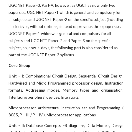
UGC NET Paper-3, Part-A, however, as UGC has now only two
papers i.e. UGC NET Paper-1 which is general and compulsory for
all subjects and UGC NET Paper-2 on the specif
c subject (including
all electives, without options) instead of previous three papers i.e.
UGC NET Paper-1 which was general and compulsory for all
subjects and UGC NET Paper-2 and Paper-3 on the specific
subject, so, now-a-days, the following part is also considered as
part of the UGC NET Paper-2 syllabus.
Core Group
Unit – I:
Combinational Circuit Design, Sequential Circuit Design,
Hardwired and Micro Programmed processor design, Instruction
formats, Addressing modes, Memory types and organisation,
Interfacing peripheral devices, Interrupts.
Microprocessor architecture, Instruction set and Programming (
8085, P – III / P – IV ), Microprocessor applications.
Unit – II:
Database Concepts, ER diagrams, Data Models, Design