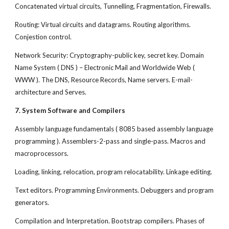
Concatenated virtual circuits, Tunnelling, Fragmentation, Firewalls.
Routing: Virtual circuits and datagrams. Routing algorithms.
Conjestion control.
Network Security: Cryptography-public key, secret key. Domain
Name System ( DNS ) – Electronic Mail and Worldwide Web (
WWW ). The DNS, Resource Records, Name servers. E-mail-
architecture and Serves.
7. System Software and Compilers
Assembly language fundamentals ( 8085 based assembly language
programming ). Assemblers-2-pass and single-pass. Macros and
macroprocessors.
Loading, linking, relocation, program relocatability. Linkage editing.
Text editors. Programming Environments. Debuggers and program
generators.
Compilation and Interpretation. Bootstrap compilers. Phases of