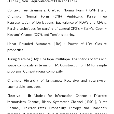
( DPDA ), Non – equilvalence of PDA and DPDA.
Context free Grammars: Greibach Normal Form ( GNF ) and
Chomsky Normal Form (CNF), Ambiguity, Parse Tree
Representation of Derivations. Equivalence of PDA’s and CFG’s.
Parsing techniques for parsing of general CFG’s – Early’s, Cook –
Kassami-Younger (CKY), and Tomita’s parsing.
Linear Bounded Automata (LBA) : Power of LBA Closure
properties.
Turing Machine (TM): One tape, multitape. The notions of time and
space complexity in terms of TM. Construction of TM for simple
problems. Computational complexity.
Chomsky Hierarchy of languages: Recursive and recursively-
enumerable languages.
Elective – II:
Models for Information Channel : Discrete
Memoryless Channel, Binary Symmetric Channel ( BSC ), Burst
Channel, Bit-error rates. Probability, Entropy and Shannon’s