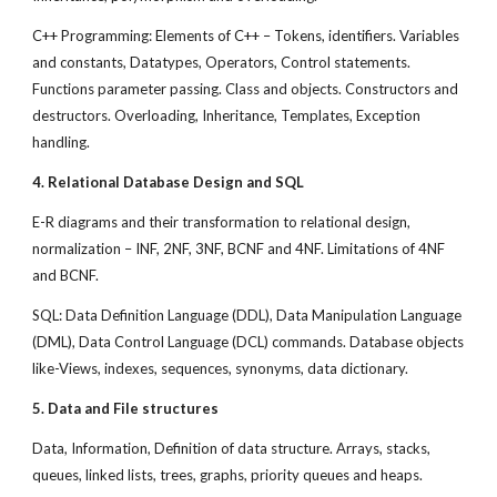
C++ Programming: Elements of C++ – Tokens, identifiers. Variables
and constants, Datatypes, Operators, Control statements.
Functions parameter passing. Class and objects. Constructors and
destructors. Overloading, Inheritance, Templates, Exception
handling.
4. Relational Database Design and SQL
E-R diagrams and their transformation to relational design,
normalization – INF, 2NF, 3NF, BCNF and 4NF. Limitations of 4NF
and BCNF.
SQL: Data Definition Language (DDL), Data Manipulation Language
(DML), Data Control Language (DCL) commands. Database objects
like-Views, indexes, sequences, synonyms, data dictionary.
5. Data and File structures
Data, Information, Definition of data structure. Arrays, stacks,
queues, linked lists, trees, graphs, priority queues and heaps.