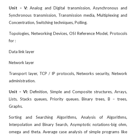
Unit – V:
Analog and Digital transmission, Asynchronous and
Synchronous transmission, Transmission media, Multiplexing and
Concentration, Switching techniques, Polling.
Topologies, Networking Devices, OSI Reference Model, Protocols
for :
Data link layer
Network layer
Transport layer, TCP / IP protocols, Networks security, Network
administration.
Unit – VI:
Definition, Simple and Composite structures, Arrays,
Lists, Stacks queues, Priority queues. Binary trees, B – trees,
Graphs.
Sorting and Searching Algorithms, Analysis of Algorithms,
Interpolation and Binary Search, Asymptotic notations-big ohm,
omega and theta. Average case analysis of simple programs like