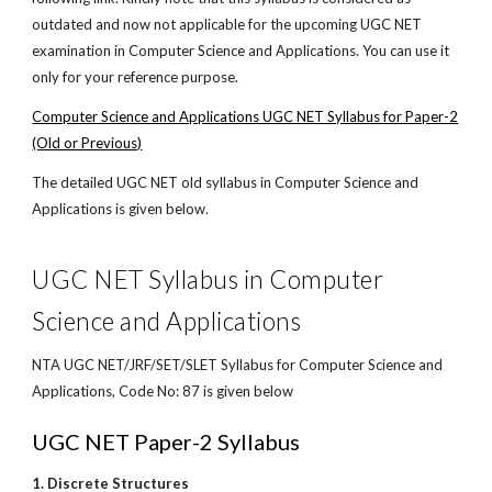
outdated and now not applicable for the upcoming UGC NET
examination in Computer Science and Applications. You can use it
only for your reference purpose.
Computer Science and Applications UGC NET Syllabus for Paper-2
(Old or Previous)
The detailed UGC NET old syllabus in Computer Science and
Applications is given below.
UGC NET Syllabus in Computer
Science and Applications
NTA UGC NET/JRF/SET/SLET Syllabus for Computer Science and
Applications, Code No: 87 is given below
UGC NET Paper-2 Syllabus
1. Discrete Structures