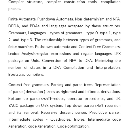
Compiler structure, compiler construction tools, compilation
phases.
Finite Automata, Pushdown Automata. Non-determinism and NFA,
DPDA, and PDAs and languages accepted by these structures.
Grammars, Languages – types of grammars – type 0, type 1, type
2, and type 3. The relationship between types of grammars, and
finite machines. Pushdown automata and Context Free Grammars.
Lexical Analysis-regular expressions and regular languages. LEX
package on Unix. Conversion of NFA to DFA. Minimizing the
number of states in a DFA Compilation and Interpretation.
Bootstrap compilers.
Context free grammars. Parsing and parse trees. Representation
of parse ( derivation ) trees as rightmost and leftmost derivations.
Bottom up parsers-shift-reduce, operator precedence, and LR.
YACC package on Unix system. Top down parsers-left recursion
and its removal. Recursive descent parser. Predictive parser,
Intermediate codes – Quadruples, triples. Intermediate code
generation, code generation. Code optimization.