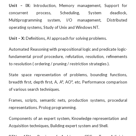
Unit – IX:
Introduction, Memory management, Support for
concurrent process, Scheduling, System deadlock,
Multiprogramming system, I/O management, Distributed
operating systems, Study of Unix and Windows NT.
Unit – X:
Definitions, AI approach for solving problems.
Automated Reasoning with prepositional logic and predicate logic-
fundamental proof procedure, refutation, resolution, refinements
to resolution ( ordering / pruning / restriction strategies ).
State space representation of problems, bounding functions,
breadth first, depth first, A, A*, AO*, etc. Performance comparison
of various search techniques.
Frames, scripts, semantic nets, production systems, procedural
representations. Prolog programming.
Components of an expert system, Knowledge representation and
Acquisition techniques, Building expert system and Shell.