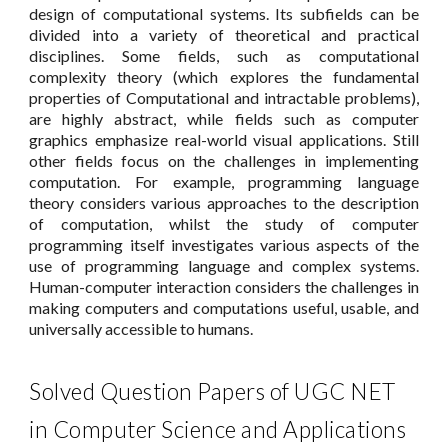
design of computational systems. Its subfields can be
divided into a variety of theoretical and practical
disciplines. Some fields, such as computational
complexity theory (which explores the fundamental
properties of Computational and intractable problems),
are highly abstract, while fields such as computer
graphics emphasize real-world visual applications. Still
other fields focus on the challenges in implementing
computation. For example, programming language
theory considers various approaches to the description
of computation, whilst the study of computer
programming itself investigates various aspects of the
use of programming language and complex systems.
Human-computer interaction considers the challenges in
making computers and computations useful, usable, and
universally accessible to humans.
Solved Question Papers of UGC NET
in Computer Science and Applications