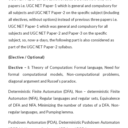
papers i.e. UGC NET Paper-1 which is general and compulsory for
all subjects and UGC NET Paper-2 on the specif
c subject (including
all electives, without options) instead of previous three papers i.e.
UGC NET Paper-1 which was general and compulsory for all
subjects and UGC NET Paper-2 and Paper-3 on the specific
subject, so, now-a-days, the following part is also considered as
part of the UGC NET Paper-2 syllabus.
(Elective / Optional)
Elective – I:
Theory of Computation: Formal language, Need for
formal computational models, Non-computational problems,
diagonal argument and Russel’s paradox.
Deterministic Finite Automaton (DFA), Non – deterministic Finite
Automaton (NFA), Regular languages and regular sets, Equivalence
of DFA and NFA. Minimizing the number of states of a DFA. Non-
regular languages, and Pumping lemma.
Pushdown Automaton (PDA), Deterministic Pushdown Automaton