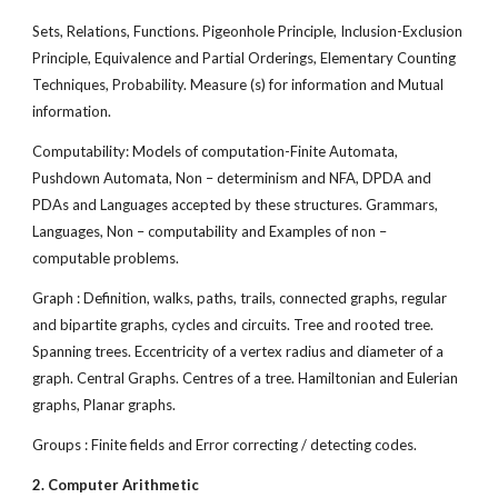
Sets, Relations, Functions. Pigeonhole Principle, Inclusion-Exclusion
Principle, Equivalence and Partial Orderings, Elementary Counting
Techniques, Probability. Measure (s) for information and Mutual
information.
Computability: Models of computation-Finite Automata,
Pushdown Automata, Non – determinism and NFA, DPDA and
PDAs and Languages accepted by these structures. Grammars,
Languages, Non – computability and Examples of non –
computable problems.
Graph : Definition, walks, paths, trails, connected graphs, regular
and bipartite graphs, cycles and circuits. Tree and rooted tree.
Spanning trees. Eccentricity of a vertex radius and diameter of a
graph. Central Graphs. Centres of a tree. Hamiltonian and Eulerian
graphs, Planar graphs.
Groups : Finite fields and Error correcting / detecting codes.
2. Computer Arithmetic