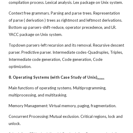
compilation process. Lexical analysis. Lex package on Unix system.
Context free grammars. Parsing and parse trees. Representation
of parse ( derivation ) trees as rightmost and leftmost derivations.
Bottom up parsers-shift-reduce, operator precedence, and LR.
YACC package on Unix system.
Topdown parsers-left recursion and its removal. Recursive descent
parser. Predictive parser. Intermediate codes-Quadruples, Triples,
Intermediate code generation, Code generation, Code
optimization.
8. Operating Systems (with Case Study of Unix)
www.netugc.com
Main functions of operating systems. Multiprogramming,
multiprocessing, and multitasking.
Memory Management: Virtual memory, paging, fragmentation.
Concurrent Processing: Mutual exclusion. Critical regions, lock and
unlock.