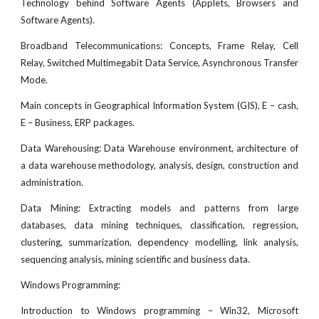
Technology behind Software Agents (Applets, Browsers and
Software Agents).
Broadband Telecommunications: Concepts, Frame Relay, Cell
Relay, Switched Multimegabit Data Service, Asynchronous Transfer
Mode.
Main concepts in Geographical Information System (GIS), E – cash,
E – Business, ERP packages.
Data Warehousing: Data Warehouse environment, architecture of
a data warehouse methodology, analysis, design, construction and
administration.
Data Mining: Extracting models and patterns from large
databases, data mining techniques, classification, regression,
clustering, summarization, dependency modelling, link analysis,
sequencing analysis, mining scientific and business data.
Windows Programming:
Introduction to Windows programming – Win32, Microsoft