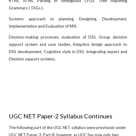
RTNs, ATNs, Parsing of Ambiguous CFGs. Tree Adjoining
Grammars ( TAGs ).
Systems approach to planning, Designing, Development,
Implementation and Evaluation of MIS.
Decision-making processes, evaluation of DSS, Group decision
support system and case studies, Adaptive design approach to
DSS development, Cognitive style in DSS, Integrating expert and
Decision support systems.
UGC NET Paper-2 Syllabus Continues
The following part of the UGC NET syllabus were previously under
UGC NET Paper-3, Part-B, however, as UGC has now only two