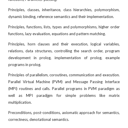
Principles, classes, inheritance, class hierarchies, polymorphism,
dynamic binding, reference semantics and their implementation.
Principles, functions, lists, types and polymorphisms, higher order
functions, lazy evaluation, equations and pattern matching.
Principles, horn clauses and their execution, logical variables,
relations, data structures, controlling the search order, program
development in prolog, implementation of prolog, example
programs in prolog.
Principles of parallelism, coroutines, communication and execution.
Parallel Virtual Machine (PVM) and Message Passing Interface
(MPI) routines and calls. Parallel programs in PVM paradigm as
well as MPI parad
i
gm for simple problems like matrix
multiplication.
Preconditions, post-conditions, axiomatic approach for semantics,
correctness, denotational semantics.