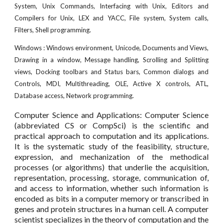
System, Unix Commands, Interfacing with Unix, Editors and
Compilers for Unix, LEX and YACC, File system, System calls,
Filters, Shell programming.
Windows : Windows environment, Unicode, Documents and Views,
Drawing in a window, Message handling, Scrolling and Splitting
views, Docking toolbars and Status bars, Common dialogs and
Controls, MDI, Multithreading, OLE, Active X controls, ATL,
Database access, Network programming.
Computer Science and Applications: Computer Science
(abbreviated CS or CompSci) is the scientific and
practical approach to computation and its applications.
It is the systematic study of the feasibility, structure,
expression, and mechanization of the methodical
processes (or algorithms) that underlie the acquisition,
representation, processing, storage, communication of,
and access to information, whether such information is
encoded as bits in a computer memory or transcribed in
genes and protein structures in a human cell. A computer
scientist specializes in the theory of computation and the