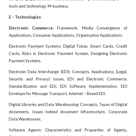
tools and technology. M-business.
E – Technologies
Electronic Commerce
: Framework, Media Convergence of
Applications, Consumer Applications, Organisation Applications.
Electronic Payment Systems: Digital Token, Smart Cards, Credit
Cards, Risks in Electronic Payment System, Designing Electronic
Payment Systems.
Electronic Data Interchange (EDI): Concepts, Applications, (Legal,
Security and Privacy) issues, EDI and Electronic Commerce,
Standardization and EDI, EDI Software Implementation, EDI
Envelope for Message Transport, Internet – Based EDI.
Digital Libraries and Data Warehousing: Concepts, Types of Digital
documents, Issues behind document Infrastructure, Corporate
Data Warehouses.
Software Agents: Characteristics and Properties of Agents,