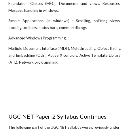
Foundation Classes (MFC), Documents and views, Resources,
Message handling in windows.
Simple Applications (in windows) : Scrolling, splitting views,
docking toolbars, status bars, common dialogs.
Advanced Windows Programming:
Multiple Document Interface ( MDI ), Multithreading. Object linking
and Embedding (OLE). Active X controls. Active Template Library
(ATL). Network programming.
UGC NET Paper-2 Syllabus Continues
The following part of the UGC NET syllabus were previously under