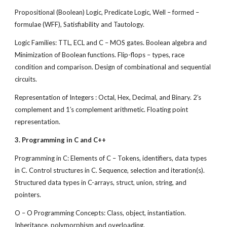
Propositional (Boolean) Logic, Predicate Logic, Well – formed –
formulae (WFF), Satisfiability and Tautology.
Logic Families: TTL, ECL and C – MOS gates. Boolean algebra and
Minimization of Boolean functions. Flip-flops – types, race
condition and comparison. Design of combinational and sequential
circuits.
Representation of Integers : Octal, Hex, Decimal, and Binary. 2′s
complement and 1′s complement arithmetic. Floating point
representation.
3. Programming in C and C++
Programming in C: Elements of C – Tokens, identifiers, data types
in C. Control structures in C. Sequence, selection and iteration(s).
Structured data types in C-arrays, struct, union, string, and
pointers.
O – O Programming Concepts: Class, object, instantiation.
Inheritance, polymorphism and overloading.