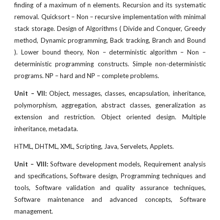
finding of a maximum of n elements. Recursion and its systematic
removal. Quicksort – Non – recursive implementation with minimal
stack storage. Design of Algorithms ( Divide and Conquer, Greedy
method, Dynamic programming, Back tracking, Branch and Bound
). Lower bound theory, Non – deterministic algorithm – Non –
deterministic programming constructs. Simple non-deterministic
programs. NP – hard and NP – complete problems.
Unit – VII:
Object, messages, classes, encapsulation, inheritance,
polymorphism, aggregation, abstract classes, generalization as
extension and restriction. Object oriented design. Multiple
inheritance, metadata.
HTML, DHTML, XML, Scripting, Java, Servelets, Applets.
Unit – VIII:
Software development models, Requirement analysis
and specifications, Software design, Programming techniques and
tools, Software validation and quality assurance techniques,
Software maintenance and advanced concepts, Software
management.