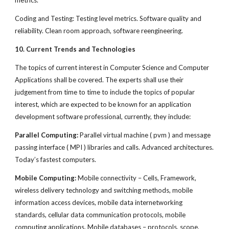
metrics.
Coding and Testing: Testing level metrics. Software quality and
reliability. Clean room approach, software reengineering.
10. Current Trends and Technologies
The topics of current interest in Computer Science and Computer
Applications shall be covered. The experts shall use their
judgement from time to time to include the topics of popular
interest, which are expected to be known for an application
development software professional, currently, they include:
Parallel Computing:
Parallel virtual machine ( pvm ) and message
passing interface ( MPI ) libraries and calls. Advanced architectures.
Today’s fastest computers.
Mobile Computing:
Mobile connectivity – Cells, Framework,
wireless delivery technology and switching methods, mobile
information access devices, mobile data internetworking
standards, cellular data communication protocols, mobile
computing applications. Mobile databases – protocols, scope,