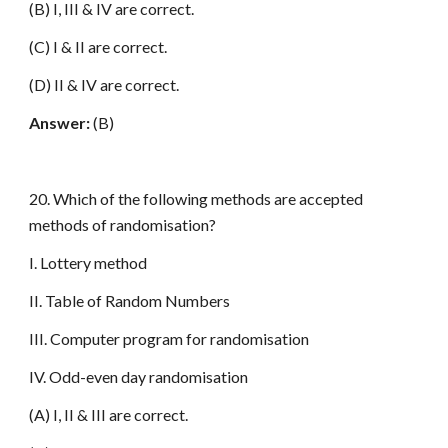
(B) I, III & IV are correct.
(C) I & II are correct.
(D) II & IV are correct.
Answer:
(B)
20. Which of the following methods are accepted
methods of randomisation?
I. Lottery method
II. Table of Random Numbers
III. Computer program for randomisation
IV. Odd-even day randomisation
(A) I, II & III are correct.