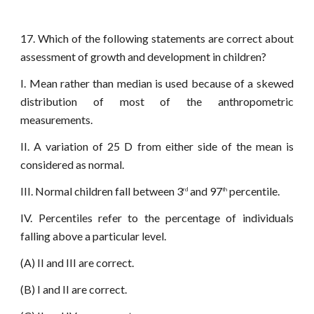
17. Which of the following statements are correct about
assessment of growth and development in children?
I. Mean rather than median is used because of a skewed
distribution of most of the anthropometric
measurements.
II. A variation of 25 D from either side of the mean is
considered as normal.
III. Normal children fall between 3
and 97
percentile.
rd
th
IV. Percentiles refer to the percentage of individuals
falling above a particular level.
(A) II and III are correct.
(B) I and II are correct.