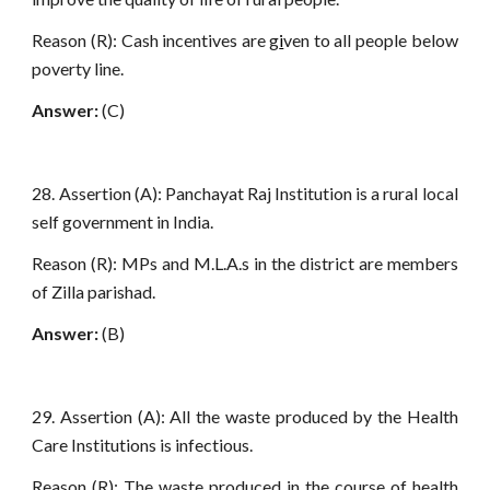
Reason (R): Cash incentives are g
i
ven to all people below
poverty line.
Answer:
(C)
28. Assertion (A): Panchayat Raj Institution is a rural local
self government in India.
Reason (R): MPs and M.L.A.s in the district are members
of Zilla parishad.
Answer:
(B)
29. Assertion (A): All the waste produced by the Health
Care Institutions is infectious.
Reason (R): The waste produced in the course of health