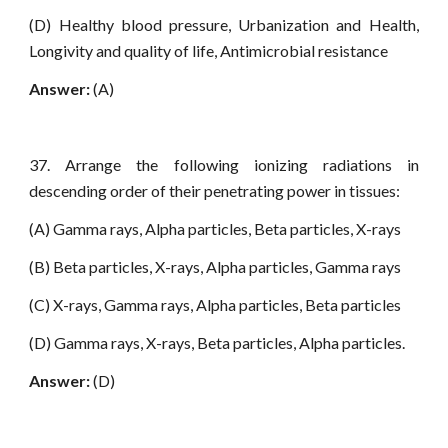
(D) Healthy blood pressure, Urbanization and Health,
Longivity and quality of life, Antimicrobial resistance
Answer:
(A)
37. Arrange the following ionizing radiations in
descending order of their penetrating power in tissues:
(A) Gamma rays, Alpha particles, Beta particles, X-rays
(B) Beta particles, X-rays, Alpha particles, Gamma rays
(C) X-rays, Gamma rays, Alpha particles, Beta particles
(D) Gamma rays, X-rays, Beta particles, Alpha particles.
Answer:
(D)