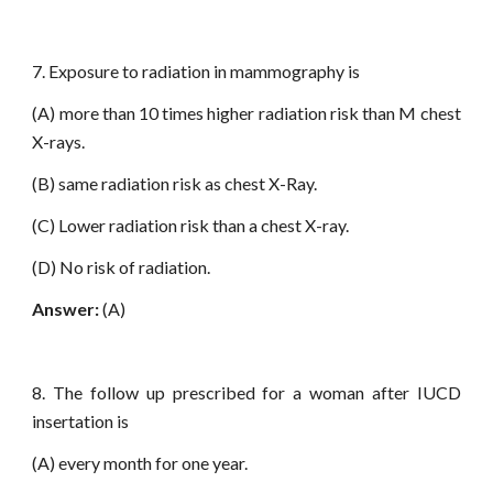
7. Exposure to radiation in mammography is
(A) more than 10 times higher radiation risk than M chest
X-rays.
(B) same radiation risk as chest X-Ray.
(C) Lower radiation risk than a chest X-ray.
(D) No risk of radiation.
Answer:
(A)
8. The follow up prescribed for a woman after IUCD
insertation is
(A) every month for one year.