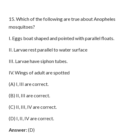
15. Which of the following are true about Anopheles
mosquitoes?
I. Eggs boat shaped and pointed with parallel floats.
II. Larvae rest parallel to water surface
III. Larvae have siphon tubes.
IV. Wings of adult are spotted
(A) I, III are correct.
(B) II, III are correct.
(C) II, III, IV are correct.
(D) I, II, IV are correct.
Answer:
(D)