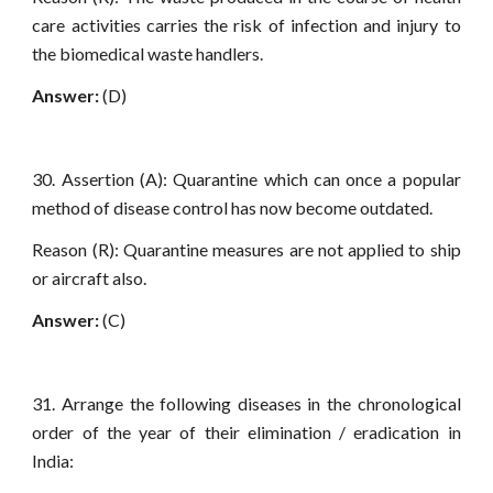
care activities carries the risk of infection and injury to
the biomedical waste handlers.
Answer:
(D)
30. Assertion (A): Quarantine which can once a popular
method of disease control has now become outdated.
Reason (R): Quarantine measures are not applied to ship
or aircraft also.
Answer:
(C)
31. Arrange the following diseases in the chronological
order of the year of their elimination / eradication in
India: