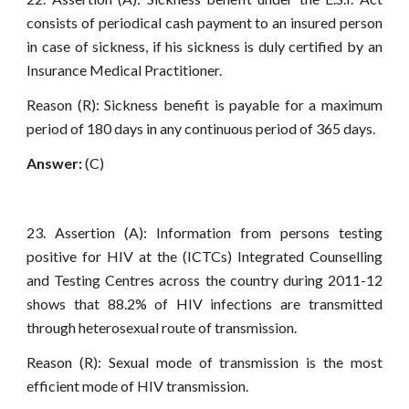
consists of periodical cash payment to an insured person
in case of sickness, if his sickness is duly certified by an
Insurance Medical Practitioner.
Reason (R): Sickness benefit is payable for a maximum
period of 180 days in any continuous period of 365 days.
Answer:
(C)
23. Assertion (A): Information from persons testing
positive for HIV at the (ICTCs) Integrated Counselling
and Testing Centres across the country during 2011-12
shows that 88.2% of HIV infections are transmitted
through heterosexual route of transmission.
Reason (R): Sexual mode of transmission is the most
efficient mode of HIV transmission.