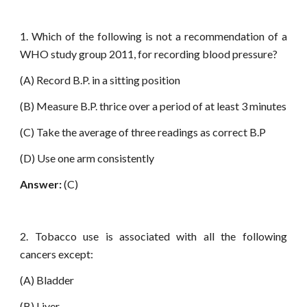
1. Which of the following is not a recommendation of a
WHO study group 2011, for recording blood pressure?
(A) Record B.P. in a sitting position
(B) Measure B.P. thrice over a period of at least 3 minutes
(C) Take the average of three readings as correct B.P
(D) Use one arm consistently
Answer:
(C)
2. Tobacco use is associated with all the following
cancers except:
(A) Bladder
(B) Liver