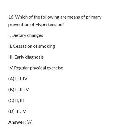
16. Which of the following are means of primary
prevention of Hypertension?
I. Dietary changes
II. Cessation of smoking
III. Early diagnosis
IV. Regular physical exercise
(A) I, II, IV
(B) I, III, IV
(C) II, III
(D) III, IV
Answer:
(A)