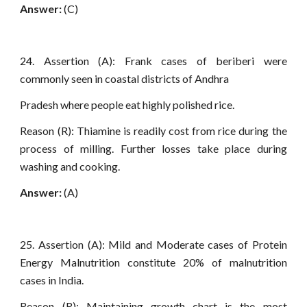
Answer:
(C)
24. Assertion (A): Frank cases of beriberi were
commonly seen in coastal districts of Andhra
Pradesh where people eat highly polished rice.
Reason (R): Thiamine is readily cost from rice during the
process of milling. Further losses take place during
washing and cooking.
Answer:
(A)
25. Assertion (A): Mild and Moderate cases of Protein
Energy Malnutrition constitute 20% of malnutrition
cases in India.
Reason (R): Maintaining growth chart is the most