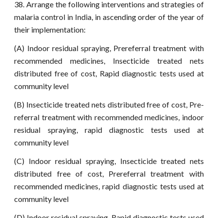
38. Arrange the following interventions and strategies of
malaria control in India, in ascending order of the year of
their implementation:
(A) Indoor residual spraying, Prereferral treatment with
recommended medicines, Insecticide treated nets
distributed free of cost, Rapid diagnostic tests used at
community level
(B) Insecticide treated nets distributed free of cost, Pre-
referral treatment with recommended medicines, indoor
residual spraying, rapid diagnostic tests used at
community level
(C) Indoor residual spraying, Insecticide treated nets
distributed free of cost, Prereferral treatment with
recommended medicines, rapid diagnostic tests used at
community level
(D) Indoor residual spraying, Rapid diagnostic tests used