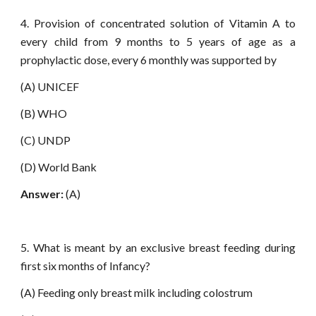
4. Provision of concentrated solution of Vitamin A to
every child from 9 months to 5 years of age as a
prophylactic dose, every 6 monthly was supported by
(A) UNICEF
(B) WHO
(C) UNDP
(D) World Bank
Answer:
(A)
5. What is meant by an exclusive breast feeding during
first six months of Infancy?
(A) Feeding only breast milk including colostrum