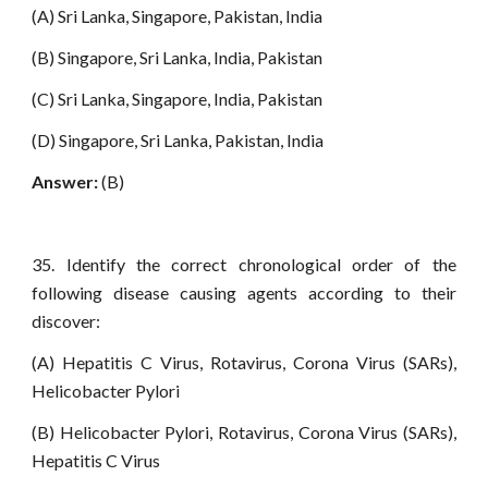
(A) Sri Lanka, Singapore, Pakistan, India
(B) Singapore, Sri Lanka, India, Pakistan
(C) Sri Lanka, Singapore, India, Pakistan
(D) Singapore, Sri Lanka, Pakistan, India
Answer:
(B)
35. Identify the correct chronological order of the
following disease causing agents according to their
discover:
(A) Hepatitis C Virus, Rotavirus, Corona Virus (SARs),
Helicobacter Pylori
(B) Helicobacter Pylori, Rotavirus, Corona Virus (SARs),
Hepatitis C Virus