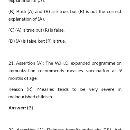
explanation of (A).
(B) Both (A) and (R) are true, but (R) is not the correct
explanation of (A).
(C) (A) is true but (R) is false.
(D) (A) is false, but (R) is true.
21. Assertion (A): The W.H.O. expanded programme on
immunization recommends measles vaccination at 9
months of age.
Reason (R): Measles tends to be very severe in
malnourished children.
Answer:
(B)
22. Assertion (A): Sickness benefit under the E.S.I. Act