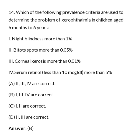
14. Which of the following prevalence criteria are used to
determine the problem of xerophthalmia in children aged
6 months to 6 years:
I. Night blindness more than 1%
II. Bitots spots more than 0.05%
III. Corneal xerosis more than 0.01%
IV. Serum retinol (less than 10 mcgldl) more than 5%
(A) II, III, IV are correct.
(B) I, III, IV are correct.
(C) I, II are correct.
(D) II, III are correct.
Answer:
(B)