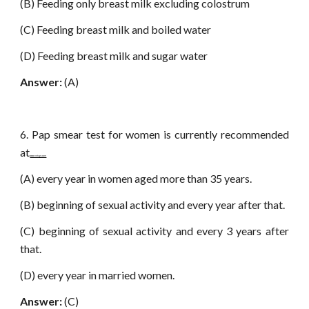
(B) Feeding only breast milk excluding colostrum
(C) Feeding breast milk and boiled water
(D) Feeding breast milk and sugar water
Answer:
(A)
6. Pap smear test for women is currently recommended
at
www.netugc.com
(A) every year in women aged more than 35 years.
(B) beginning of sexual activity and every year after that.
(C) beginning of sexual activity and every 3 years after
that.
(D) every year in married women.
Answer:
(C)