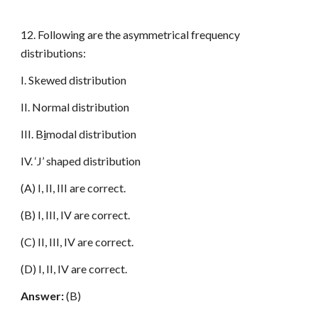
12. Following are the asymmetrical frequency
distributions:
I. Skewed distribution
II. Normal distribution
III. B
i
modal distribution
IV. ‘J’ shaped distribution
(A) I, II, III are correct.
(B) I, III, IV are correct.
(C) II, III, IV are correct.
(D) I, II, IV are correct.
Answer:
(B)