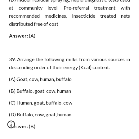
at community level, Pre-referral treatment with
recommended medicines, Insecticide treated nets
distributed free of cost
Answer:
(A)
39. Arrange the following milks from various sources in
descending order of their energy (Kcal) content:
(A) Goat, cow, human, buffalo
(B) Buffalo, goat, cow, human
(C) Human, goat, buffalo, cow
(D) Buffalo, cow, goat, human
Answer:
(B)