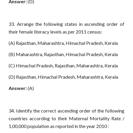
Answer:
(D)
33. Arrange the following states in ascending order of
their female literacy levels as per 2011 census:
(A) Rajasthan, Maharashtra, Himachal Pradesh, Kerala
(B) Maharashtra, Rajasthan, Himachal Pradesh, Kerala
(C) Himachal Pradesh, Rajasthan, Maharashtra, Kerala
(D) Rajasthan, Himachal Pradesh, Maharashtra, Kerala
Answer:
(A)
34. Identify the correct ascending order of the following
countries according to their Maternal Mortality Rate /
1,00,000 population as reported in the year 2010 :