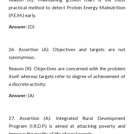
practical method to detect Protein Energy Malnutrition
(P.E.M.) early.
Answer:
(D)
26. Assertion (A): Objectives and targets are not
synonymous.
Reason (R): Objectives are concerned with the problem
itself whereas targets refer to degree of achievement of
a discrete activity.
Answer:
(A)
27. Assertion (A): Integrated Rural Development
Program (I.R.D.P.) is aimed at attacking poverty and
improve the quality of life of rural people.