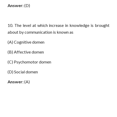
Answer:
(D)
10. The level at which increase in knowledge is brought
about by communication is known as
(A) Cognitive domen
(B) Affective domen
(C) Psychomotor domen
(D) Social domen
Answer:
(A)