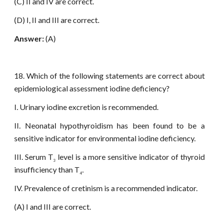
(C) II and IV are correct.
(D) I, II and III are correct.
Answer:
(A)
18. Which of the following statements are correct about
epidemiological assessment iodine deficiency?
I. Urinary iodine excretion is recommended.
II. Neonatal hypothyroidism has been found to be a
sensitive indicator for environmental iodine deficiency.
III. Serum T
level is a more sensitive indicator of thyroid
3
insufficiency than T
.
4
IV. Prevalence of cretinism is a recommended indicator.
(A) I and III are correct.