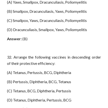
(A) Yaws, Smallpox, Dracunculiasis, Poliomyelitis
(B) Smallpox, Dracunculiasis, Yaws, Poliomyelitis
(C) Smallpox, Yaws, Dracunculiasis, Poliomyelitis
(D) Dracunculiasis, Smallpox, Yaws, Poliomyelitis
Answer:
(B)
32. Arrange the following vaccines in descending order
of their protective efficiency:
(A) Tetanus, Pertussis, BCG, Diphtheria
(B) Pertussis, Diphtheria, BCG, Tetanus
(C) Tetanus, BCG, Diphtheria, Pertussis
(D) Tetanus, Diphtheria, Pertussis, BCG