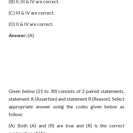
(B) II, III & IV are correct.
(C) III & IV are correct.
(D) II & IV are correct.
Answer:
(A)
Given below (21 to 30) consists of 2 paired statements,
statement A (Assertion) and statement R (Reason). Select
appropriate answer using the codes given below as
follow:
(A) Both (A) and (R) are true and (R) is the correct