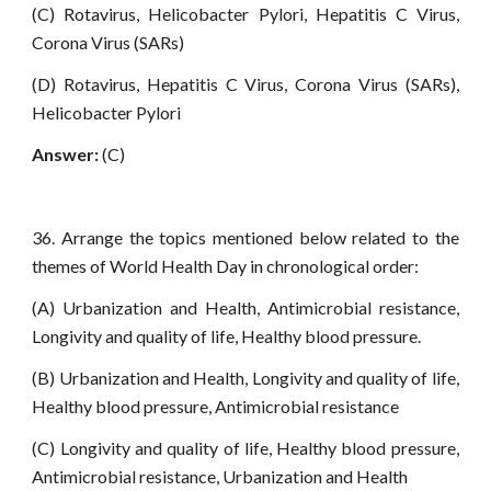
(C) Rotavirus, Helicobacter Pylori, Hepatitis C Virus,
Corona Virus (SARs)
(D) Rotavirus, Hepatitis C Virus, Corona Virus (SARs),
Helicobacter Pylori
Answer:
(C)
36. Arrange the topics mentioned below related to the
themes of World Health Day in chronological order:
(A) Urbanization and Health, Antimicrobial resistance,
Longivity and quality of life, Healthy blood pressure.
(B) Urbanization and Health, Longivity and quality of life,
Healthy blood pressure, Antimicrobial resistance
(C) Longivity and quality of life, Healthy blood pressure,
Antimicrobial resistance, Urbanization and Health