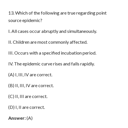
13. Which of the following are true regarding point
source epidemic?
I. All cases occur abruptly and simultaneously.
II. Children are most commonly affected.
III. Occurs with a specified incubation period.
IV. The epidemic curve rises and falls rapidly.
(A) I, III, IV are correct.
(B) II, III, IV are correct.
(C) II, III are correct.
(D) I, II are correct.
Answer:
(A)