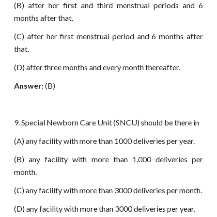
(B) after her first and third menstrual periods and 6
months after that.
(C) after her first menstrual period and 6 months after
that.
(D) after three months and every month thereafter.
Answer:
(B)
9. Special Newborn Care Unit (SNCU) should be there in
(A) any facility with more than 1000 deliveries per year.
(B) any facility with more than 1,000 deliveries per
month.
(C) any facility with more than 3000 deliveries per month.
(D) any facility with more than 3000 deliveries per year.