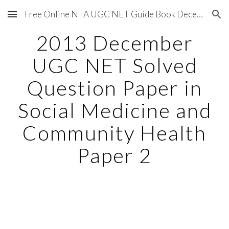
Free Online NTA UGC NET Guide Book December 2020
Skip to main content
Skip to navigation
2013 December
UGC NET Solved
Question Paper in
Social Medicine and
Community Health
Paper 2