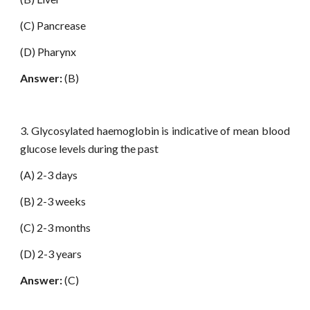
(C) Pancrease
(D) Pharynx
Answer:
(B)
3. Glycosylated haemoglobin is indicative of mean blood
glucose levels during the past
(A) 2-3 days
(B) 2-3 weeks
(C) 2-3 months
(D) 2-3 years
Answer:
(C)