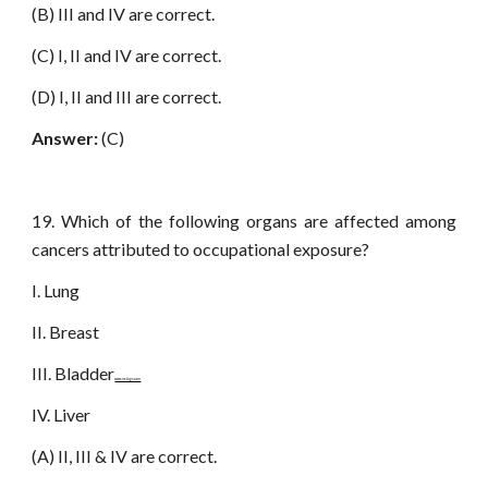
(B) III and IV are correct.
(C) I, II and IV are correct.
(D) I, II and III are correct.
Answer:
(C)
19. Which of the following organs are affected among
cancers attributed to occupational exposure?
I. Lung
II. Breast
III. Bladder
www.netugc.com
IV. Liver
(A) II, III & IV are correct.