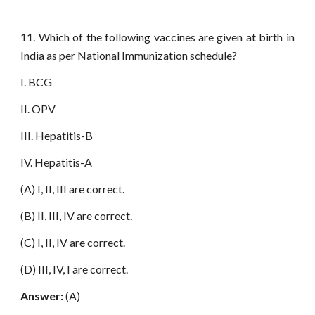
11. Which of the following vaccines are given at birth in
India as per National Immunization schedule?
I. BCG
II. OPV
III. Hepatitis-B
IV. Hepatitis-A
(A) I, II, III are correct.
(B) II, III, IV are correct.
(C) I, II, IV are correct.
(D) III, IV, I are correct.
Answer:
(A)