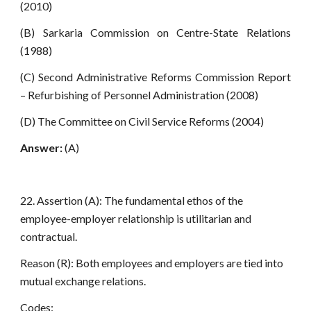
(2010)
(B) Sarkaria Commission on Centre-State Relations
(1988)
(C) Second Administrative Reforms Commission Report
– Refurbishing of Personnel Administration (2008)
(D) The Committee on Civil Service Reforms (2004)
Answer:
(A)
22. Assertion (A): The fundamental ethos of the
employee-employer relationship is utilitarian and
contractual.
Reason (R): Both employees and employers are tied into
mutual exchange relations.
Codes: