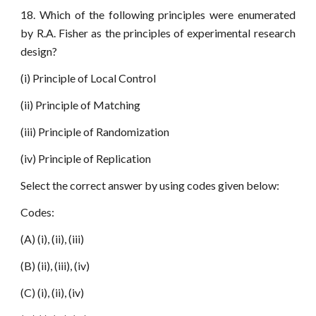
18. Which of the following principles were enumerated
by R.A. Fisher as the principles of experimental research
design?
(i) Principle of Local Control
(ii) Principle of Matching
(iii) Principle of Randomization
(iv) Principle of Replication
Select the correct answer by using codes given below:
Codes:
(A) (i), (ii), (iii)
(B) (ii), (iii), (iv)
(C) (i), (ii), (iv)