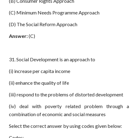
(B) Consumer Rights Approach
(C) Minimum Needs Programme Approach
(D) The Social Reform Approach
Answer:
(C)
31. Social Development is an approach to
(i) increase per capita income
(ii) enhance the quality of life
(iii) respond to the problems of distorted development
(iv) deal with poverty related problem through a
combination of economic and social measures
Select the correct answer by using codes given below:
Codes: