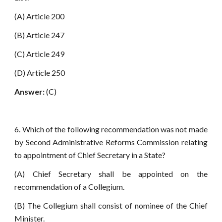
(A) Article 200
(B) Article 247
(C) Article 249
(D) Article 250
Answer:
(C)
6. Which of the following recommendation was not made
by Second Administrative Reforms Commission relating
to appointment of Chief Secretary in a State?
(A) Chief Secretary shall be appointed on the
recommendation of a Collegium.
(B) The Collegium shall consist of nominee of the Chief
Minister.