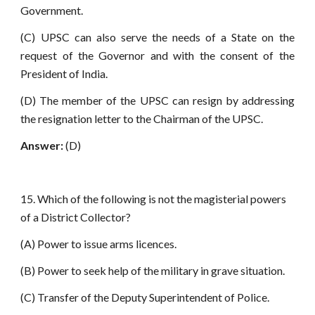
Government.
(C) UPSC can also serve the needs of a State on the
request of the Governor and with the consent of the
President of India.
(D) The member of the UPSC can resign by addressing
the resignation letter to the Chairman of the UPSC.
Answer:
(D)
15. Which of the following is not the magisterial powers
of a District Collector?
(A) Power to issue arms licences.
(B) Power to seek help of the military in grave situation.
(C) Transfer of the Deputy Superintendent of Police.