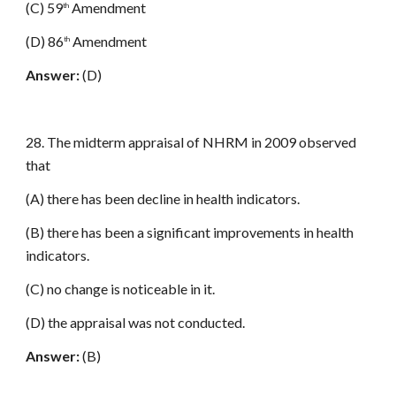
(C) 59
Amendment
th
(D) 86
Amendment
th
Answer:
(D)
28. The midterm appraisal of NHRM in 2009 observed
that
(A) there has been decline in health indicators.
(B) there has been a significant improvements in health
indicators.
(C) no change is noticeable in it.
(D) the appraisal was not conducted.
Answer:
(B)