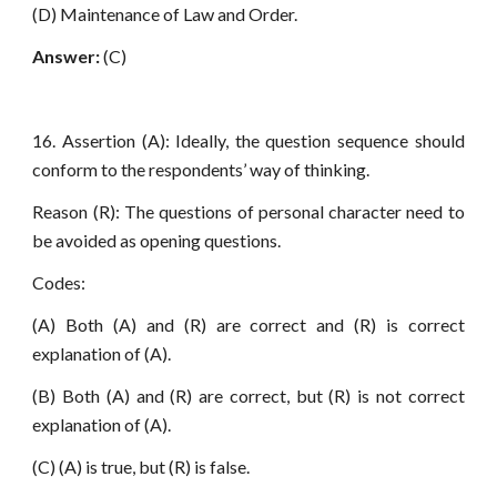
(D) Maintenance of Law and Order.
Answer:
(C)
16. Assertion (A): Ideally, the question sequence should
conform to the respondents’ way of thinking.
Reason (R): The questions of personal character need to
be avoided as opening questions.
Codes:
(A) Both (A) and (R) are correct and (R) is correct
explanation of (A).
(B) Both (A) and (R) are correct, but (R) is not correct
explanation of (A).
(C) (A) is true, but (R) is false.