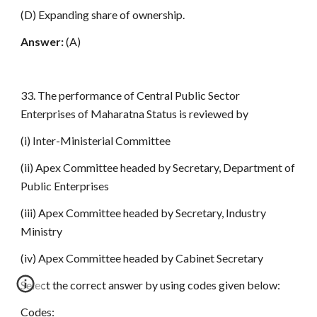
(D) Expanding share of ownership.
Answer:
(A)
33. The performance of Central Public Sector
Enterprises of Maharatna Status is reviewed by
(i) Inter-Ministerial Committee
(ii) Apex Committee headed by Secretary, Department of
Public Enterprises
(iii) Apex Committee headed by Secretary, Industry
Ministry
(iv) Apex Committee headed by Cabinet Secretary
Select the correct answer by using codes given below:
Codes: