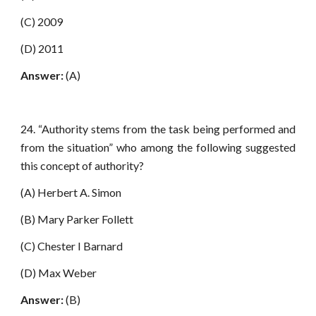
(C) 2009
(D) 2011
Answer:
(A)
24. “Authority stems from the task being performed and
from the situation” who among the following suggested
this concept of authority?
(A) Herbert A. Simon
(B) Mary Parker Follett
(C) Chester I Barnard
(D) Max Weber
Answer:
(B)