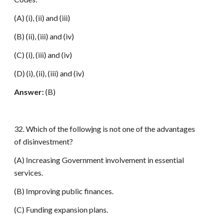
(A) (i), (ii) and (iii)
(B) (ii), (iii) and (iv)
(C) (i), (iii) and (iv)
(D) (i), (ii), (iii) and (iv)
Answer:
(B)
32. Which of the follow
i
ng is not one of the advantages
of disinvestment?
(A) Increasing Government involvement in essential
services.
(B) Improving public finances.
(C) Funding expansion plans.