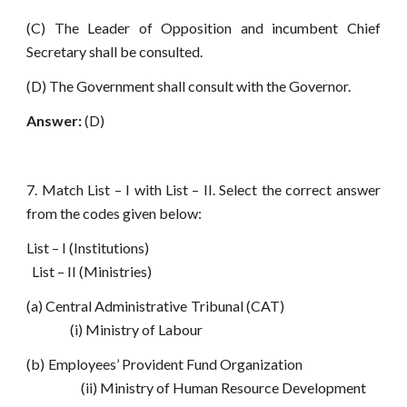
(C) The Leader of Opposition and incumbent Chief
Secretary shall be consulted.
(D) The Government shall consult with the Governor.
Answer:
(D)
7. Match List – I with List – II. Select the correct answer
from the codes given below:
List – I (Institutions)
List – II (Ministries)
(a) Central Administrative Tribunal (CAT)
(i) Ministry of Labour
(b) Employees’ Provident Fund Organization
(ii) Ministry of Human Resource Development