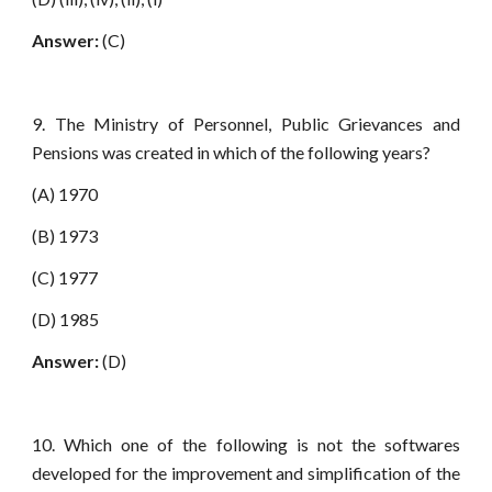
Answer:
(C)
9. The Ministry of Personnel, Public Grievances and
Pensions was created in which of the following years?
(A) 1970
(B) 1973
(C) 1977
(D) 1985
Answer:
(D)
10. Which one of the following is not the softwares
developed for the improvement and simplification of the