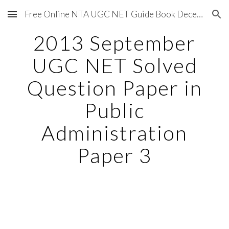
Free Online NTA UGC NET Guide Book December 2020
Skip to main content
Skip to navigation
2013 September
UGC NET Solved
Question Paper in
Public
Administration
Paper 3