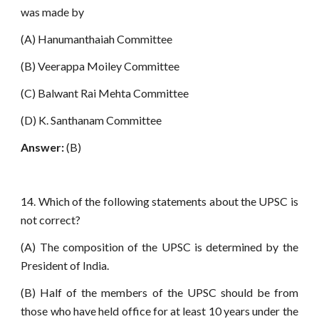
was made by
(A) Hanumanthaiah Committee
(B) Veerappa Moiley Committee
(C) Balwant Rai Mehta Committee
(D) K. Santhanam Committee
Answer:
(B)
14. Which of the following statements about the UPSC is
not correct?
(A) The composition of the UPSC is determined by the
President of India.
(B) Half of the members of the UPSC should be from
those who have held office for at least 10 years under the