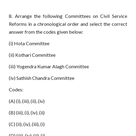
8. Arrange the following Committees on Civil Service
Reforms in a chronological order and select the correct
answer from the codes given below:
(i) Hota Committee
(ii) Kothari Committee
(iii) Yogendra Kumar Alagh Committee
(iv) Sathish Chandra Committee
Codes:
(A) (i), (iii), (ii), (iv)
(B) (iii), (i), (iv), (ii)
(C) (ii), (iv), (iii), (i)
(D) (iii), (iv), (ii), (i)