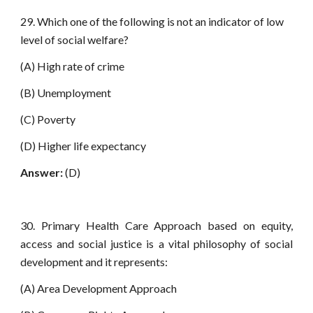
29. Which one of the following is not an indicator of low
level of social welfare?
(A) High rate of crime
(B) Unemployment
(C) Poverty
(D) Higher life expectancy
Answer:
(D)
30. Primary Health Care Approach based on equity,
access and social justice is a vital philosophy of social
development and it represents:
(A) Area Development Approach