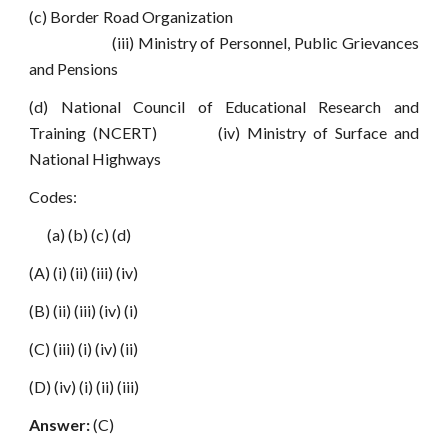
(c) Border Road Organization
(iii) Ministry of Personnel, Public Grievances
and Pensions
(d) National Council of Educational Research and
Training (NCERT) (iv) Ministry of Surface and
National Highways
Codes:
(a) (b) (c) (d)
(A) (i) (ii) (iii) (iv)
(B) (ii) (iii) (iv) (i)
(C) (iii) (i) (iv) (ii)
(D) (iv) (i) (ii) (iii)
Answer:
(C)