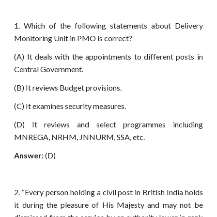
1. Which of the following statements about Delivery
Monitoring Unit in PMO is correct?
(A) It deals with the appointments to different posts in
Central Government.
(B) It reviews Budget provisions.
(C) It examines security measures.
(D) It reviews and select programmes including
MNREGA, NRHM, JNNURM, SSA, etc.
Answer:
(D)
2. “Every person holding a civil post in British India holds
it during the pleasure of His Majesty and may not be