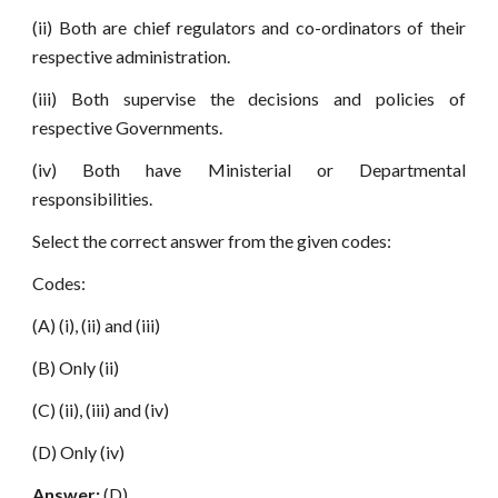
(ii) Both are chief regulators and co-ordinators of their
respective administration.
(iii) Both supervise the decisions and policies of
respective Governments.
(iv) Both have Ministerial or Departmental
responsibilities.
Select the correct answer from the given codes:
Codes:
(A) (i), (ii) and (iii)
(B) Only (ii)
(C) (ii), (iii) and (iv)
(D) Only (iv)
Answer:
(D)