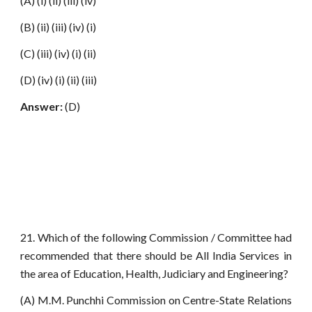
(A) (i) (ii) (iii) (iv)
(B) (ii) (iii) (iv) (i)
(C) (iii) (iv) (i) (ii)
(D) (iv) (i) (ii) (iii)
Answer:
(D)
21. Which of the following Commission / Committee had
recommended that there should be All India Services in
the area of Education, Health, Judiciary and Engineering?
(A) M.M. Punchhi Commission on Centre-State Relations