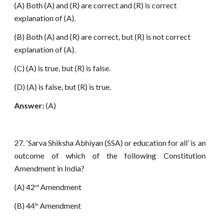
(A) Both (A) and (R) are correct and (R) is correct
explanation of (A).
(B) Both (A) and (R) are correct, but (R) is not correct
explanation of (A).
(C) (A) is true, but (R) is false.
(D) (A) is false, but (R) is true.
Answer:
(A)
27. ‘Sarva Shiksha Abhiyan (SSA) or education for all’ is an
outcome of which of the following Constitution
Amendment in India?
(A) 42
Amendment
nd
(B) 44
Amendment
th