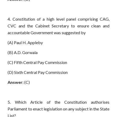
4. Constitution of a high level panel comprising CAG,
CVC and the Cabinet Secretary to ensure clean and
accountable Government was suggested by
(A) Paul H. Appleby
(B) A.D. Gorwala
(C) Fifth Central Pay Commission
(D) Sixth Central Pay Commission
Answer:
(C)
5. Which Article of the Constitution authorises
Parliament to enact legislation on any subject in the State
List?