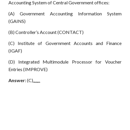
Accounting System of Central Government offices:
(A) Government Accounting Information System
(GAINS)
(B) Controller’s Account (CONTACT)
(C) Institute of Government Accounts and Finance
(IGAF)
(D) Integrated Multimodule Processor for Voucher
Entries (IMPROVE)
Answer:
(C)
www.netugc.com