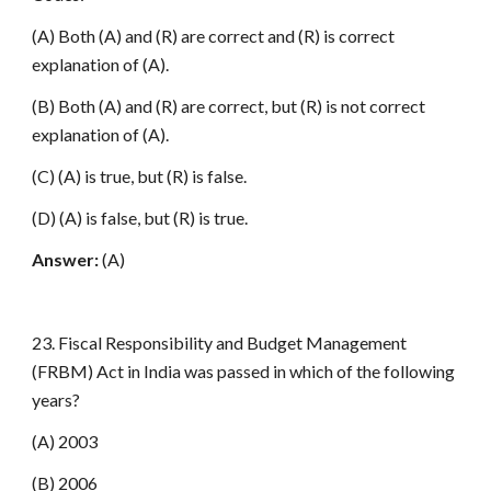
(A) Both (A) and (R) are correct and (R) is correct
explanation of (A).
(B) Both (A) and (R) are correct, but (R) is not correct
explanation of (A).
(C) (A) is true, but (R) is false.
(D) (A) is false, but (R) is true.
Answer:
(A)
23. Fiscal Responsibility and Budget Management
(FRBM) Act in India was passed in which of the following
years?
(A) 2003
(B) 2006