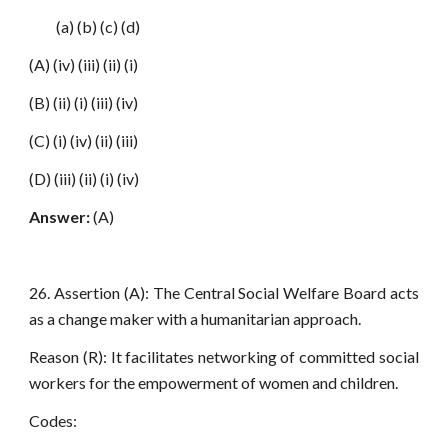
(a) (b) (c) (d)
(A) (iv) (iii) (ii) (i)
(B) (ii) (i) (iii) (iv)
(C) (i) (iv) (ii) (iii)
(D) (iii) (ii) (i) (iv)
Answer:
(A)
26. Assertion (A): The Central Social Welfare Board acts
as a change maker with a humanitarian approach.
Reason (R): It facilitates networking of committed social
workers for the empowerment of women and children.
Codes: