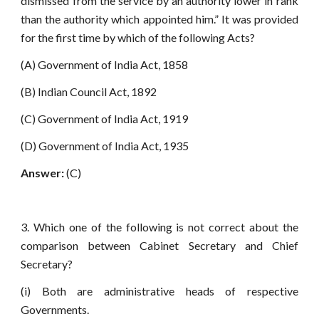
dismissed from the service by an authority lower in rank
than the authority which appointed him.” It was provided
for the first time by which of the following Acts?
(A) Government of India Act, 1858
(B) Indian Council Act, 1892
(C) Government of India Act, 1919
(D) Government of India Act, 1935
Answer:
(C)
3. Which one of the following is not correct about the
comparison between Cabinet Secretary and Chief
Secretary?
(i) Both are administrative heads of respective
Governments.