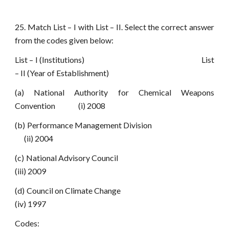
25. Match List – I with List – II. Select the correct answer
from the codes given below:
List – I (Institutions) List
– II (Year of Establishment)
(a) National Authority for Chemical Weapons
Convention (i) 2008
(b) Performance Management Division
(ii) 2004
(c) National Advisory Council
(iii) 2009
(d) Council on Climate Change
(iv) 1997
Codes: