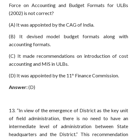
Force on Accounting and Budget Formats for ULBs
(2002) is not correct?
(A) It was appointed by the CAG of India.
(B) It devised model budget formats along with
accounting formats.
(C) It made recommendations on introduction of cost
accounting and MIS in ULBs.
(D) It was appointed by the 11
Finance Commission.
th
Answer:
(D)
13. “In view of the emergence of District as the key unit
of field administration, there is no need to have an
intermediate level of administration between State
headquarters and the District.” This recommendation