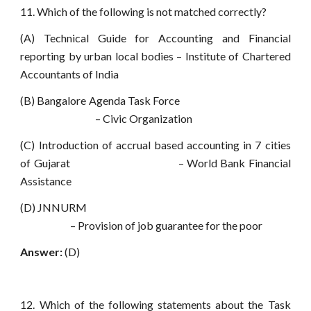
11. Which of the following is not matched correctly?
(A) Technical Guide for Accounting and Financial
reporting by urban local bodies – Institute of Chartered
Accountants of India
(B) Bangalore Agenda Task Force
– Civic Organization
(C) Introduction of accrual based accounting in 7 cities
of Gujarat – World Bank Financial
Assistance
(D) JNNURM
– Provision of job guarantee for the poor
Answer:
(D)
12. Which of the following statements about the Task