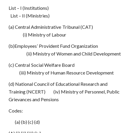
List – I (Institutions)
List – II (Ministries)
(a) Central Administrative Tribunal (CAT)
(i) Ministry of Labour
(b)Employees’ Provident Fund Organization
(ii) Ministry of Women and Child Development
(c) Central Social Welfare Board
(iii) Ministry of Human Resource Development
(d) National Council of Educational Research and
Training (NCERT) (iv) Ministry of Personnel, Public
Grievances and Pensions
Codes:
(a) (b) (c) (d)