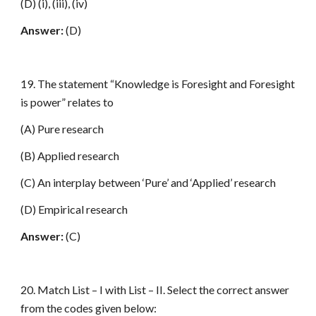
(D) (i), (iii), (iv)
Answer:
(D)
19. The statement “Knowledge is Foresight and Foresight
is power” relates to
(A) Pure research
(B) Applied research
(C) An interplay between ‘Pure’ and ‘Applied’ research
(D) Empirical research
Answer:
(C)
20. Match List – I with List – II. Select the correct answer
from the codes given below: