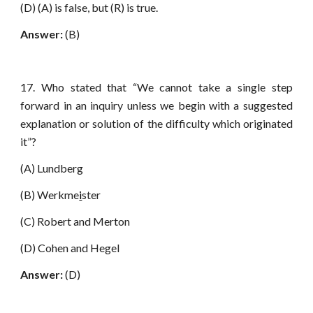
(D) (A) is false, but (R) is true.
Answer:
(B)
17. Who stated that “We cannot take a single step
forward in an inquiry unless we begin with a suggested
explanation or solution of the difficulty which originated
it”?
(A) Lundberg
(B) Werkme
i
ster
(C) Robert and Merton
(D) Cohen and Hegel
Answer:
(D)