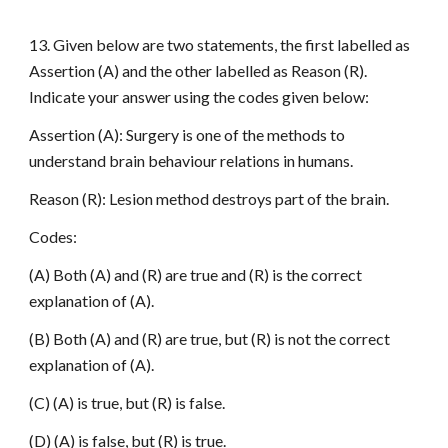
13. Given below are two statements, the first labelled as
Assertion (A) and the other labelled as Reason (R).
Indicate your answer using the codes given below:
Assertion (A): Surgery is one of the methods to
understand brain behaviour relations in humans.
Reason (R): Lesion method destroys part of the brain.
Codes:
(A) Both (A) and (R) are true and (R) is the correct
explanation of (A).
(B) Both (A) and (R) are true, but (R) is not the correct
explanation of (A).
(C) (A) is true, but (R) is false.
(D) (A) is false, but (R) is true.