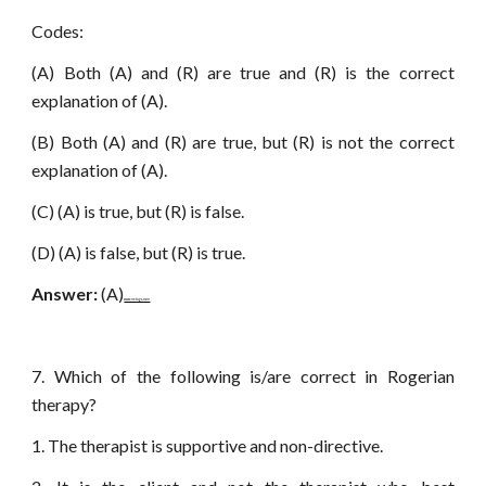
Codes:
(A) Both (A) and (R) are true and (R) is the correct
explanation of (A).
(B) Both (A) and (R) are true, but (R) is not the correct
explanation of (A).
(C) (A) is true, but (R) is false.
(D) (A) is false, but (R) is true.
Answer:
(A)
www.netugc.com
7. Which of the following is/are correct in Rogerian
therapy?
1. The therapist is supportive and non-directive.