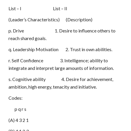
List – I List – II
(Leader’s Characteristics) (Description)
p. Drive 1. Desire to influence others to
reach shared goals.
q. Leadership Motivation 2. Trust in own abilities.
r. Self Confidence 3. Intelligence; ability to
integrate and interpret large amounts of information.
s. Cognitive ability 4. Desire for achievement,
ambition, high energy, tenacity and initiative.
Codes:
p q r s
(A) 4 3 2 1