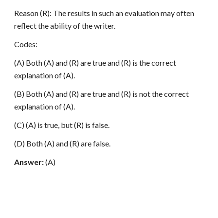
Reason (R): The results in such an evaluation may often
reflect the ability of the writer.
Codes:
(A) Both (A) and (R) are true and (R) is the correct
explanation of (A).
(B) Both (A) and (R) are true and (R) is not the correct
explanation of (A).
(C) (A) is true, but (R) is false.
(D) Both (A) and (R) are false.
Answer:
(A)