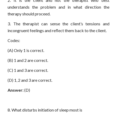
2. It is the client and not the therapist who best
understands the problem and in what direction the
therapy should proceed.
3. The therapist can sense the client’s tensions and
incongruent feelings and reflect them back to the client.
Codes:
(A) Only 1 is correct.
(B) 1 and 2 are correct.
(C) 1 and 3 are correct.
(D) 1, 2 and 3 are correct.
Answer:
(D)
8. What disturbs initiation of sleep most is