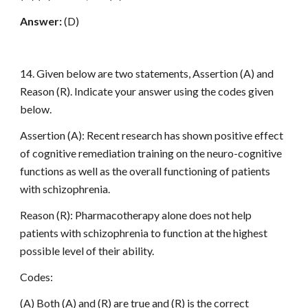
Answer:
(D)
14. Given below are two statements, Assertion (A) and
Reason (R). Indicate your answer using the codes given
below.
Assertion (A): Recent research has shown positive effect
of cognitive remediation training on the neuro-cognitive
functions as well as the overall functioning of patients
with schizophrenia.
Reason (R): Pharmacotherapy alone does not help
patients with schizophrenia to function at the highest
possible level of their ability.
Codes:
(A) Both (A) and (R) are true and (R) is the correct