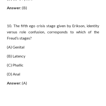
Answer:
(B)
10. The fifth ego crisis stage given by Erikson, identity
versus role confusion, corresponds to which of the
Freud’s stages?
(A) Genital
(B) Latency
(C) Phallic
(D) Anal
Answer:
(A)