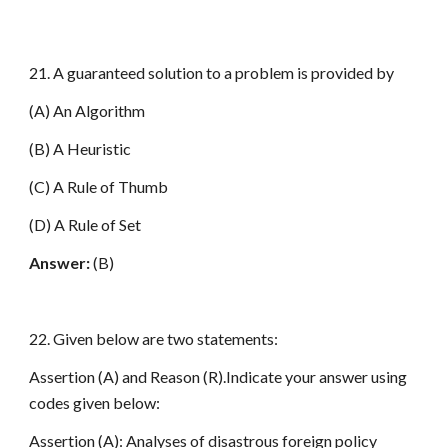
21. A guaranteed solution to a problem is provided by
(A) An Algorithm
(B) A Heuristic
(C) A Rule of Thumb
(D) A Rule of Set
Answer:
(B)
22. Given below are two statements:
Assertion (A) and Reason (R).Indicate your answer using
codes given below:
Assertion (A): Analyses of disastrous foreign policy