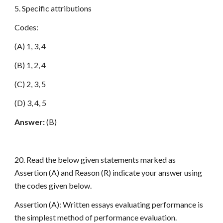
5. Specific attributions
Codes:
(A) 1, 3, 4
(B) 1, 2, 4
(C) 2, 3, 5
(D) 3, 4, 5
Answer:
(B)
20. Read the below given statements marked as
Assertion (A) and Reason (R) indicate your answer using
the codes given below.
Assertion (A): Written essays evaluating performance is
the simplest method of performance evaluation.