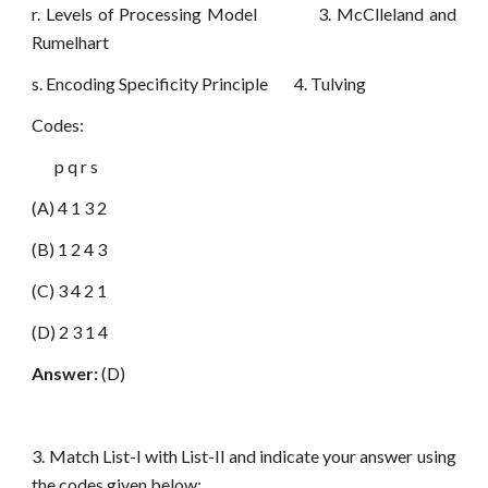
r. Levels of Processing Model 3. McClleland and
Rumelhart
s. Encoding Specificity Principle 4. Tulving
Codes:
p q r s
(A) 4 1 3 2
(B) 1 2 4 3
(C) 3 4 2 1
(D) 2 3 1 4
Answer:
(D)
3. Match List-I with List-II and indicate your answer using
the codes given below: