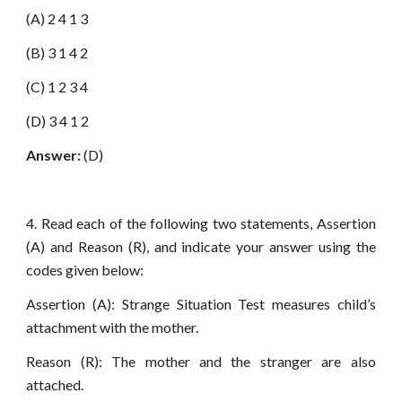
(A) 2 4 1 3
(B) 3 1 4 2
(C) 1 2 3 4
(D) 3 4 1 2
Answer:
(D)
4. Read each of the following two statements, Assertion
(A) and Reason (R), and indicate your answer using the
codes given below:
Assertion (A): Strange Situation Test measures child’s
attachment with the mother.
Reason (R): The mother and the stranger are also
attached.