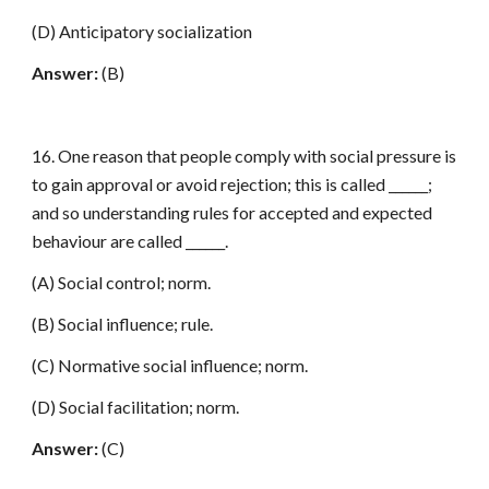
(D) Anticipatory socialization
Answer:
(B)
16. One reason that people comply with social pressure is
to gain approval or avoid rejection; this is called ______;
and so understanding rules for accepted and expected
behaviour are called ______.
(A) Social control; norm.
(B) Social influence; rule.
(C) Normative social influence; norm.
(D) Social facilitation; norm.
Answer:
(C)