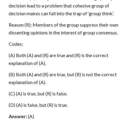
decision lead to a problem that cohesive group of
decision makes can fall into the trap of ‘group think’.
Reason (R): Members of the group suppress their own
dissenting opinions in the interest of group consensus.
Codes:
(A) Both (A) and (R) are true and (R) is the correct
explanation of (A).
(B) Both (A) and (R) are true, but (R) is not the correct
explanation of (A).
(C) (A) is true, but (R) is false.
(D) (A) is false, but (R) is true.
Answer:
(A)