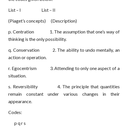
List – I List – II
(Piaget’s concepts) (Description)
p. Centration 1. The assumption that one’s way of
thinking is the only possibility.
q. Conservation 2. The ability to undo mentally, an
action or operation.
r. Egocentrism 3. Attending to only one aspect of a
situation.
s. Reversibility 4. The principle that quantities
remain constant under various changes in their
appearance.
Codes:
p q r s