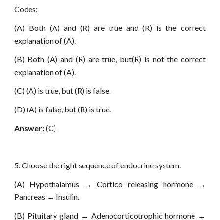
Codes:
(A) Both (A) and (R) are true and (R) is the correct
explanation of (A).
(B) Both (A) and (R) are true, but(R) is not the correct
explanation of (A).
(C) (A) is true, but (R) is false.
(D) (A) is false, but (R) is true.
Answer:
(C)
5. Choose the right sequence of endocrine system.
(A) Hypothalamus → Cortico releasing hormone →
Pancreas → Insulin.
(B) Pituitary gland → Adenocorticotrophic hormone →