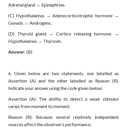
Adrenal gland → Epinephrine.
(C) Hypothalamus → Adenocorticotrophic hormone →
Gonads → Androgens.
(D) Thyroid gland → Cortico releasing hormone →
Hypothalamus → Thyroxin.
Answer:
(B)
6. Given below are two statements, one labelled as
Assertion (A) and the other labelled as Reason (R).
Indicate your answer using the code given below:
Assertion (A): The ability to detect a weak stimulus
varies from moment to moment.
Reason (R): Because several relatively independent
sources affect the observer’s performance.