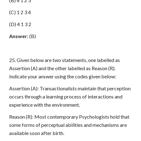
(B) 4 1 2 3
(C) 1 2 3 4
(D) 4 1 3 2
Answer:
(B)
25. Given below are two statements, one labelled as
Assertion (A) and the other labelled as Reason (R).
Indicate your answer using the codes given below:
Assertion (A): Transactionalists maintain that perception
occurs through a learning process of interactions and
experience with the environment.
Reason (R): Most contemporary Psychologists hold that
some forms of perceptual abilities and mechanisms are
available soon after birth.