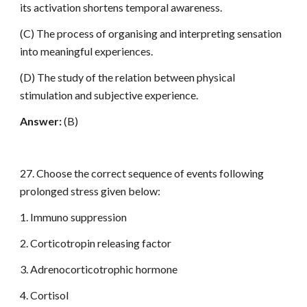
its activation shortens temporal awareness.
(C) The process of organising and interpreting sensation
into meaningful experiences.
(D) The study of the relation between physical
stimulation and subjective experience.
Answer:
(B)
27. Choose the correct sequence of events following
prolonged stress given below:
1. Immuno suppression
2. Corticotropin releasing factor
3. Adrenocorticotrophic hormone
4. Cortisol