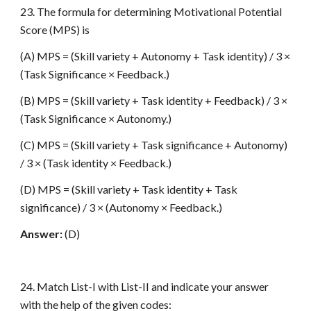
23. The formula for determining Motivational Potential
Score (MPS) is
(A) MPS = (Skill variety + Autonomy + Task identity) / 3 ×
(Task Significance × Feedback.)
(B) MPS = (Skill variety + Task identity + Feedback) / 3 ×
(Task Significance × Autonomy.)
(C) MPS = (Skill variety + Task significance + Autonomy)
/ 3 × (Task identity × Feedback.)
(D) MPS = (Skill variety + Task identity + Task
significance) / 3 × (Autonomy × Feedback.)
Answer:
(D)
24. Match List-I with List-II and indicate your answer
with the help of the given codes: