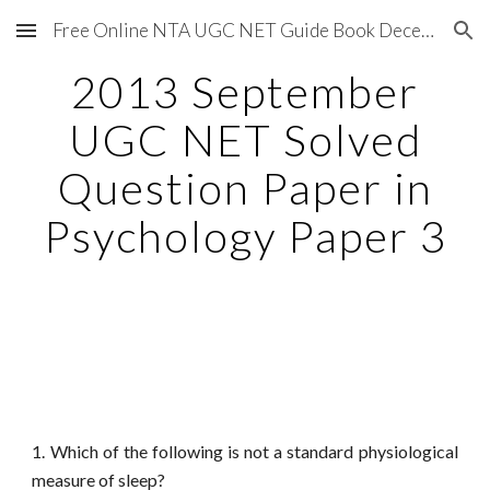
Free Online NTA UGC NET Guide Book December 2020
Skip to main content
Skip to navigation
2013 September
UGC NET Solved
Question Paper in
Psychology Paper 3
1. Which of the following is not a standard physiological
measure of sleep?