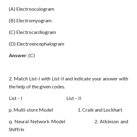
(A) Electrooculogram
(B) Electromyogram
(C) Electrocardiogram
(D) Electroencephalogram
Answer:
(C)
2. Match List-I with List-II and indicate your answer with
the help of the given codes.
List – I List – II
p. Multi-store Model 1. Craik and Lockhart
q. Neural Network Model 2. Atkinson and
Shiffrin