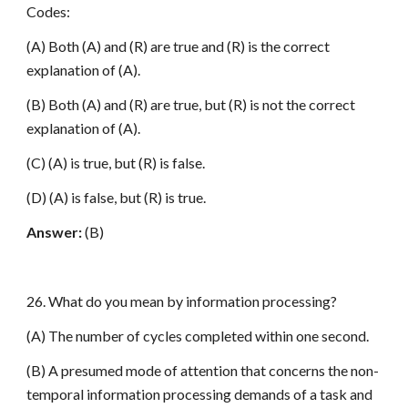
Codes:
(A) Both (A) and (R) are true and (R) is the correct
explanation of (A).
(B) Both (A) and (R) are true, but (R) is not the correct
explanation of (A).
(C) (A) is true, but (R) is false.
(D) (A) is false, but (R) is true.
Answer:
(B)
26. What do you mean by information processing?
(A) The number of cycles completed within one second.
(B) A presumed mode of attention that concerns the non-
temporal information processing demands of a task and