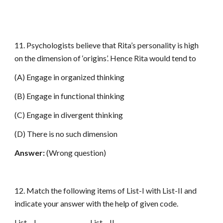
11. Psychologists believe that Rita’s personality is high
on the dimension of ‘origins’. Hence Rita would tend to
(A) Engage in organized thinking
(B) Engage in functional thinking
(C) Engage in divergent thinking
(D) There is no such dimension
Answer:
(Wrong question)
12. Match the following items of List-I with List-II and
indicate your answer with the help of given code.
List – I List – II