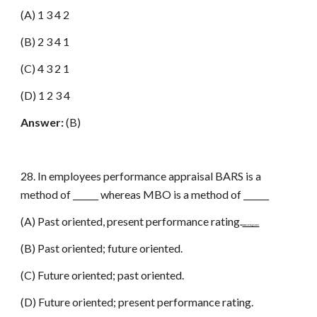
(A) 1 3 4 2
(B) 2 3 4 1
(C) 4 3 2 1
(D) 1 2 3 4
Answer:
(B)
28. In employees performance appraisal BARS is a
method of ______ whereas MBO is a method of ______
(A) Past oriented, present performance rating.
www.netugc.com
(B) Past oriented; future oriented.
(C) Future oriented; past oriented.
(D) Future oriented; present performance rating.