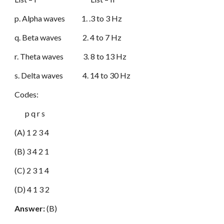
p. Alpha waves 1. .3 to 3 Hz
q. Beta waves 2. 4 to 7 Hz
r. Theta waves 3. 8 to 13 Hz
s. Delta waves 4. 14 to 30 Hz
Codes:
p q r s
(A) 1 2 3 4
(B) 3 4 2 1
(C) 2 3 1 4
(D) 4 1 3 2
Answer:
(B)