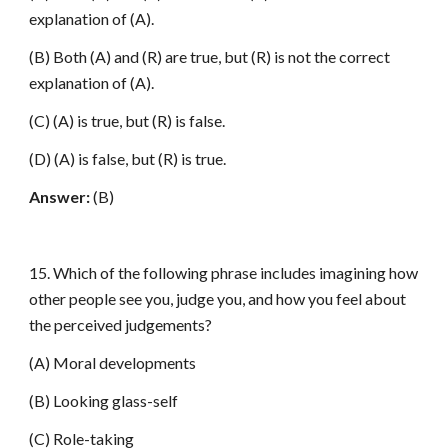
explanation of (A).
(B) Both (A) and (R) are true, but (R) is not the correct
explanation of (A).
(C) (A) is true, but (R) is false.
(D) (A) is false, but (R) is true.
Answer:
(B)
15. Which of the following phrase includes imagining how
other people see you, judge you, and how you feel about
the perceived judgements?
(A) Moral developments
(B) Looking glass-self
(C) Role-taking