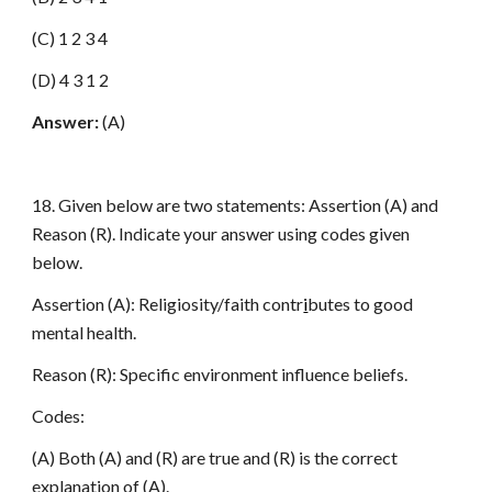
(C) 1 2 3 4
(D) 4 3 1 2
Answer:
(A)
18. Given below are two statements: Assertion (A) and
Reason (R). Indicate your answer using codes given
below.
Assertion (A): Religiosity/faith contr
i
butes to good
mental health.
Reason (R): Specific environment influence beliefs.
Codes:
(A) Both (A) and (R) are true and (R) is the correct
explanation of (A).