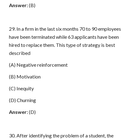
Answer:
(B)
29. In a firm in the last six months 70 to 90 employees
have been terminated while 63 applicants have been
hired to replace them. This type of strategy is best
described
(A) Negative reinforcement
(B) Motivation
(C) Inequity
(D) Churning
Answer:
(D)
30. After identifying the problem of a student, the