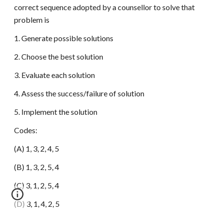
correct sequence adopted by a counsellor to solve that
problem is
1. Generate possible solutions
2. Choose the best solution
3. Evaluate each solution
4. Assess the success/failure of solution
5. Implement the solution
Codes:
(A) 1, 3, 2, 4, 5
(B) 1, 3, 2, 5, 4
(C) 3, 1, 2, 5, 4
(D) 3, 1, 4, 2, 5