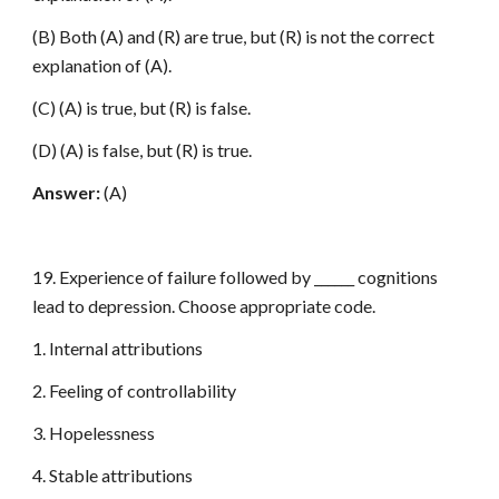
(B) Both (A) and (R) are true, but (R) is not the correct
explanation of (A).
(C) (A) is true, but (R) is false.
(D) (A) is false, but (R) is true.
Answer:
(A)
19. Experience of failure followed by ______ cognitions
lead to depression. Choose appropriate code.
1. Internal attributions
2. Feeling of controllability
3. Hopelessness
4. Stable attributions