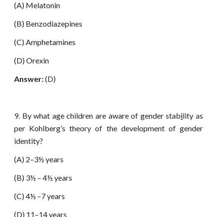
(A) Melatonin
(B) Benzodiazepines
(C) Amphetamines
(D) Orexin
Answer:
(D)
9. By what age children are aware of gender stab
i
lity as
per Kohlberg’s theory of the development of gender
identity?
(A) 2–3½ years
(B) 3½ – 4½ years
(C) 4½ –7 years
(D) 11–14 years