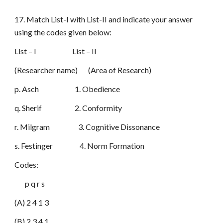
17. Match List-I with List-II and indicate your answer
using the codes given below:
List – I List – II
(Researcher name) (Area of Research)
p. Asch 1. Obedience
q. Sherif 2. Conformity
r. Milgram 3. Cognitive Dissonance
s. Festinger 4. Norm Formation
Codes:
p q r s
(A) 2 4 1 3
(B) 2 3 4 1