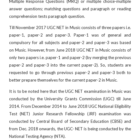
Multiple Response Questions (MRQ) or multiple choice-multiple
answer questions; matching questions and paragraph or reading
comprehension tests paragraph question.
Till November 2017 UGC NET in Music consists of three papers i.e.
paper-1, paper-2 and paper-3. Paper-1 was of general and
compulsory for all subjects and paper-2 and paper-3 was based
on Music. However, from June 2018 UGC NET in Music consists of
only two papers i.e. paper-1 and paper-2 (by merging the previous
paper-2 and paper-3 into the current paper-2). So, students are
requested to go through previous paper-2 and paper-3 both to
better prepare themselves for the current paper-2 in Music.
It is to be noted here that the UGC NET examination in Music was
conducted by the University Grants Commission (UGC) till June
2014. From December 2014 to June 2018 UGC National Eligibility
Test (NET) Junior Research Fellowship (JRF) examination was
conducted by Central Board of Secondary Education (CBSE) and
from Dec. 2018 onwards, the UGC- NET is being conducted by the
National Testing Agency (NTA).