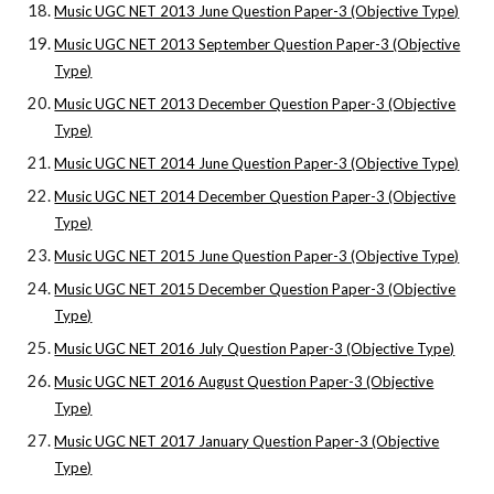
Music UGC NET 2013 June Question Paper-3 (Objective Type)
Music UGC NET 2013 September Question Paper-3 (Objective
Type)
Music UGC NET 2013 December Question Paper-3 (Objective
Type)
Music UGC NET 2014 June Question Paper-3 (Objective Type)
Music UGC NET 2014 December Question Paper-3 (Objective
Type)
Music UGC NET 2015 June Question Paper-3 (Objective Type)
Music UGC NET 2015 December Question Paper-3 (Objective
Type)
Music UGC NET 2016 July Question Paper-3 (Objective Type)
Music UGC NET 2016 August Question Paper-3 (Objective
Type)
Music UGC NET 2017 January Question Paper-3 (Objective
Type)