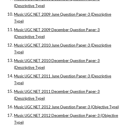
(Descriptive Type)
Music UGC NET 2009 June Question Paper-3 (Descriptive
Type)
Music UGC NET 2009 December Question Paper-3
(Descriptive Type)
Music UGC NET 2010 June Question Paper-3 (Descriptive
Type)
Music UGC NET 2010 December Question Paper-3
(Descriptive Type)
Music UGC NET 2011 June Question Paper-3 (Descriptive
Type)
Music UGC NET 2011 December Question Paper-3
(Descriptive Type)
Music UGC NET 2012 June Question Paper-3 (Objective Type)
Music UGC NET 2012 December Question Paper-3 (Objective
Type)