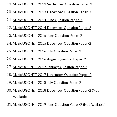
Music UGC NET 2013 September Question Paper-2
Music UGC NET 2013 December Question Paper-2
Music UGC NET 2014 June Question Paper-2
Music UGC NET 2014 December Question Paper-2
Music UGC NET 2015 June Question Paper-2
Music UGC NET 2015 December Question Paper-2
Music UGC NET 2016 July Question Paper-2
Music UGC NET 2016 August Question Paper-2
Music UGC NET 2017 January Question Paper-2
Music UGC NET 2017 November Question Paper-2
Music UGC NET 2018 July Question Paper-2
Music UGC NET 2018 December Question Paper-2 (Not
Available)
Music UGC NET 2019 June Question Paper-2 (Not Available)