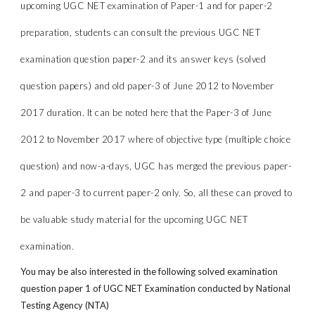
upcoming UGC NET examination of Paper-1 and for paper-2
preparation, students can consult the previous UGC NET
examination question paper-2 and its answer keys (solved
question papers) and old paper-3 of June 2012 to November
2017 duration. It can be noted here that the Paper-3 of June
2012 to November 2017 where of objective type (multiple choice
question) and now-a-days, UGC has merged the previous paper-
2 and paper-3 to current paper-2 only. So, all these can proved to
be valuable study material for the upcoming UGC NET
examination.
You may be also interested in the following solved examination
question paper 1 of UGC NET Examination conducted by National
Testing Agency (NTA)