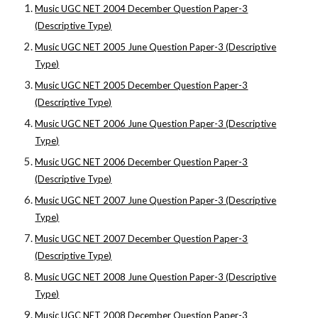
Music UGC NET 2004 December Question Paper-3
(Descriptive Type)
Music UGC NET 2005 June Question Paper-3 (Descriptive
Type)
Music UGC NET 2005 December Question Paper-3
(Descriptive Type)
Music UGC NET 2006 June Question Paper-3 (Descriptive
Type)
Music UGC NET 2006 December Question Paper-3
(Descriptive Type)
Music UGC NET 2007 June Question Paper-3 (Descriptive
Type)
Music UGC NET 2007 December Question Paper-3
(Descriptive Type)
Music UGC NET 2008 June Question Paper-3 (Descriptive
Type)
Music UGC NET 2008 December Question Paper-3