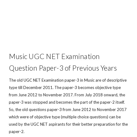
Music UGC NET Examination
Question Paper-3 of Previous Years
The old UGC NET Examination paper-3 in Music are of descriptive
type till December 2011. The paper-3 becomes objective type
from June 2012 to November 2017. From July 2018 onward, the
paper-3 was stopped and becomes the part of the paper-2 itself.
So, the old questions paper-3 from June 2012 to November 2017
which were of objective type (multiple choice questions) can be
used by the UGC NET aspirants for their better preparation for the
paper-2.