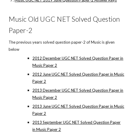
Music UGC NET 2019 June Question Paper-2 Answer Keys
Music Old UGC NET Solved Question
Paper-2
The previous years solved question paper-2 of Music is given
below
2012 December UGC NET Solved Question Paper in
Music Paper 2
2012 June UGC NET Solved Question Paper in Music
Paper 2
2013 December UGC NET Solved Question Paper in
Music Paper 2
2013 June UGC NET Solved Question Paper in Music
Paper 2
2013 September UGC NET Solved Question Paper
in Music Paper 2