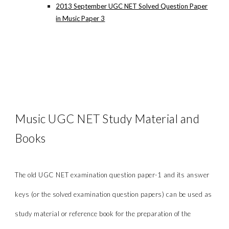
2013 September UGC NET Solved Question Paper
in Music Paper 3
Music UGC NET Study Material and
Books
The old UGC NET examination question paper-1 and its answer
keys (or the solved examination question papers) can be used as
study material or reference book for the preparation of the