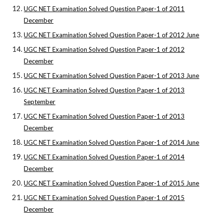
UGC NET Examination Solved Question Paper-1 of 2011
December
UGC NET Examination Solved Question Paper-1 of 2012 June
UGC NET Examination Solved Question Paper-1 of 2012
December
UGC NET Examination Solved Question Paper-1 of 2013 June
UGC NET Examination Solved Question Paper-1 of 2013
September
UGC NET Examination Solved Question Paper-1 of 2013
December
UGC NET Examination Solved Question Paper-1 of 2014 June
UGC NET Examination Solved Question Paper-1 of 2014
December
UGC NET Examination Solved Question Paper-1 of 2015 June
UGC NET Examination Solved Question Paper-1 of 2015
December