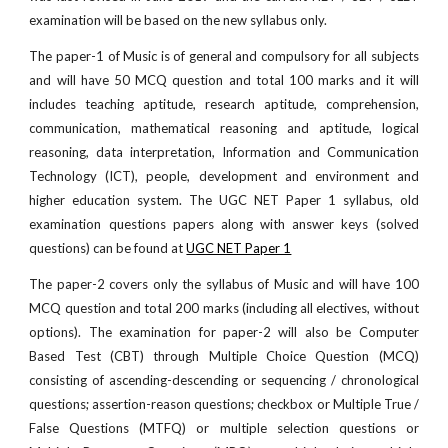
examination will be based on the new syllabus only.
The paper-1 of Music is of general and compulsory for all subjects
and will have 50 MCQ question and total 100 marks and it will
includes teaching aptitude, research aptitude, comprehension,
communication, mathematical reasoning and aptitude, logical
reasoning, data interpretation, Information and Communication
Technology (ICT), people, development and environment and
higher education system. The UGC NET Paper 1 syllabus, old
examination questions papers along with answer keys (solved
questions) can be found at
UGC NET Paper 1
The paper-2 covers only the syllabus of Music and will have 100
MCQ question and total 200 marks (including all electives, without
options). The examination for paper-2 will also be Computer
Based Test (CBT) through Multiple Choice Question (MCQ)
consisting of ascending-descending or sequencing / chronological
questions; assertion-reason questions; checkbox or Multiple True /
False Questions (MTFQ) or multiple selection questions or