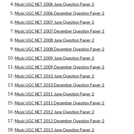
Music UGC NET 2006 June Question Paper-2
Music UGC NET 2006 December Question Paper-2
Music UGC NET 2007 June Question Paper-2
Music UGC NET 2007 December Question Paper-2
Music UGC NET 2008 June Question Paper-2
Music UGC NET 2008 December Question Paper-2
Music UGC NET 2009 June Question Paper-2
Music UGC NET 2009 December Question Paper-2
Music UGC NET 2010 June Question Paper-2
Music UGC NET 2010 December Question Paper-2
Music UGC NET 2011 June Question Paper-2
Music UGC NET 2011 December Question Paper-2
Music UGC NET 2012 June Question Paper-2
Music UGC NET 2012 December Question Paper-2
Music UGC NET 2013 June Question Paper-2