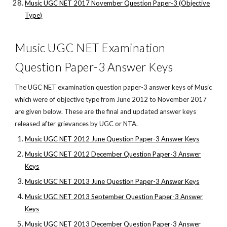
Music UGC NET 2017 November Question Paper-3 (Objective
Type)
Music UGC NET Examination
Question Paper-3 Answer Keys
The UGC NET examination question paper-3 answer keys of Music
which were of objective type from June 2012 to November 2017
are given below. These are the final and updated answer keys
released after grievances by UGC or NTA.
Music UGC NET 2012 June Question Paper-3 Answer Keys
Music UGC NET 2012 December Question Paper-3 Answer
Keys
Music UGC NET 2013 June Question Paper-3 Answer Keys
Music UGC NET 2013 September Question Paper-3 Answer
Keys
Music UGC NET 2013 December Question Paper-3 Answer