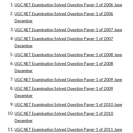
UGC NET Examination Solved Question Paper-1 of 2006 June
UGC NET Examination Solved Question Paper-1 of 2006
December
UGC NET Examination Solved Question Paper-1 of 2007 June
UGC NET Examination Solved Question Paper-1 of 2007
December
UGC NET Examination Solved Question Paper-1 of 2008 June
UGC NET Examination Solved Question Paper-1 of 2008
December
UGC NET Examination Solved Question Paper-1 of 2009 June
UGC NET Examination Solved Question Paper-1 of 2009
December
UGC NET Examination Solved Question Paper-1 of 2010 June
UGC NET Examination Solved Question Paper-1 of 2010
December
UGC NET Examination Solved Question Paper-1 of 2011 June