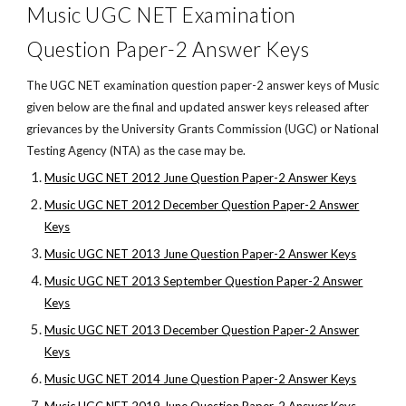
Music UGC NET Examination
Question Paper-2 Answer Keys
The UGC NET examination question paper-2 answer keys of Music
given below are the final and updated answer keys released after
grievances by the University Grants Commission (UGC) or National
Testing Agency (NTA) as the case may be.
Music UGC NET 2012 June Question Paper-2 Answer Keys
Music UGC NET 2012 December Question Paper-2 Answer
Keys
Music UGC NET 2013 June Question Paper-2 Answer Keys
Music UGC NET 2013 September Question Paper-2 Answer
Keys
Music UGC NET 2013 December Question Paper-2 Answer
Keys
Music UGC NET 2014 June Question Paper-2 Answer Keys