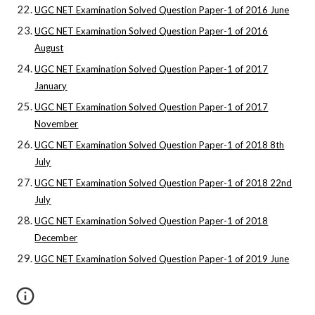
UGC NET Examination Solved Question Paper-1 of 2016 June
UGC NET Examination Solved Question Paper-1 of 2016
August
UGC NET Examination Solved Question Paper-1 of 2017
January
UGC NET Examination Solved Question Paper-1 of 2017
November
UGC NET Examination Solved Question Paper-1 of 2018 8th
July
UGC NET Examination Solved Question Paper-1 of 2018 22nd
July
UGC NET Examination Solved Question Paper-1 of 2018
December
UGC NET Examination Solved Question Paper-1 of 2019 June