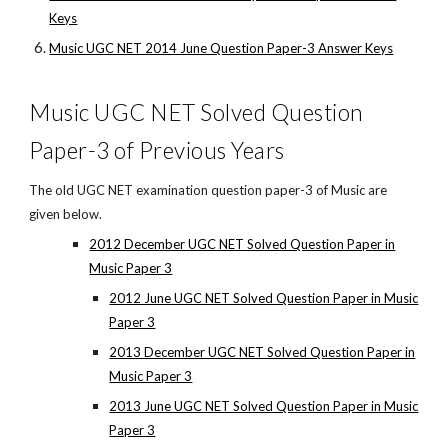
Keys
Music UGC NET 2014 June Question Paper-3 Answer Keys
Music UGC NET Solved Question
Paper-3 of Previous Years
The old UGC NET examination question paper-3 of Music are
given below.
2012 December UGC NET Solved Question Paper in
Music Paper 3
2012 June UGC NET Solved Question Paper in Music
Paper 3
2013 December UGC NET Solved Question Paper in
Music Paper 3
2013 June UGC NET Solved Question Paper in Music
Paper 3