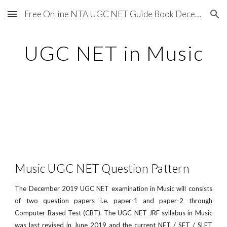
Free Online NTA UGC NET Guide Book December 2020
Skip to main content
Skip to navigation
UGC NET in Music
Music UGC NET Question Pattern
The December 2019 UGC NET examination in Music will consists
of two question papers i.e. paper-1 and paper-2 through
Computer Based Test (CBT). The UGC NET JRF syllabus in Music
was last revised in June 2019 and the current NET / SET / SLET