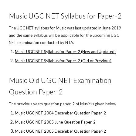
Music UGC NET Syllabus for Paper-2
The UGC NET syllabus for Music was last updated in June 2019
and the same syllabus will be applicable for the upcoming UGC
NET examination conducted by NTA.
Music UGC NET Syllabus for Paper-2 (New and Updated)
Music UGC NET Syllabus for Paper-2 (Old or Previous)
Music Old UGC NET Examination
Question Paper-2
The previous years question paper-2 of Music is given below
Music UGC NET 2004 December Question Paper-2
Music UGC NET 2005 June Question Paper-2
Music UGC NET 2005 December Question Paper-2