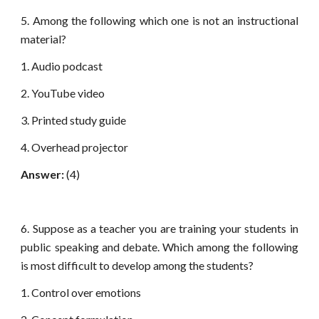
5. Among the following which one is not an instructional
material?
1. Audio podcast
2. YouTube video
3. Printed study guide
4. Overhead projector
Answer:
(4)
6. Suppose as a teacher you are training your students in
public speaking and debate. Which among the following
is most difficult to develop among the students?
1. Control over emotions