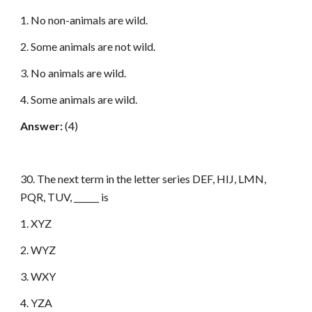
1. No non-animals are wild.
2. Some animals are not wild.
3. No animals are wild.
4. Some animals are wild.
Answer:
(4)
30. The next term in the letter series DEF, HIJ, LMN,
PQR, TUV, ______ is
1. XYZ
2. WYZ
3. WXY
4. YZA