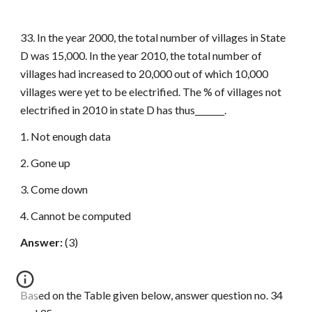
33. In the year 2000, the total number of villages in State
D was 15,000. In the year 2010, the total number of
villages had increased to 20,000 out of which 10,000
villages were yet to be electrified. The % of villages not
electrified in 2010 in state D has thus_______.
1. Not enough data
2. Gone up
3. Come down
4. Cannot be computed
Answer:
(3)
Based on the Table given below, answer question no. 34