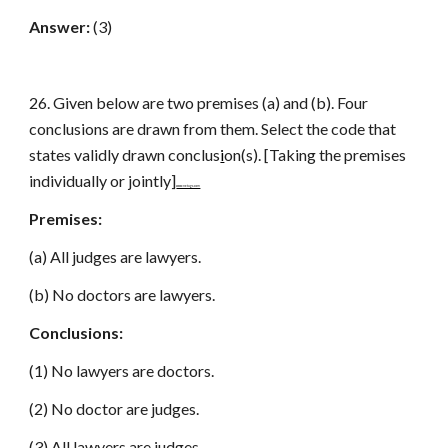
Answer:
(3)
26. Given below are two premises (a) and (b). Four
conclusions are drawn from them. Select the code that
states validly drawn conclus
i
on(s). [Taking the premises
individually or jointly]
www.netugc.com
Premises:
(a) All judges are lawyers.
(b) No doctors are lawyers.
Conclusions:
(1) No lawyers are doctors.
(2) No doctor are judges.
(3) All lawyers are judges.