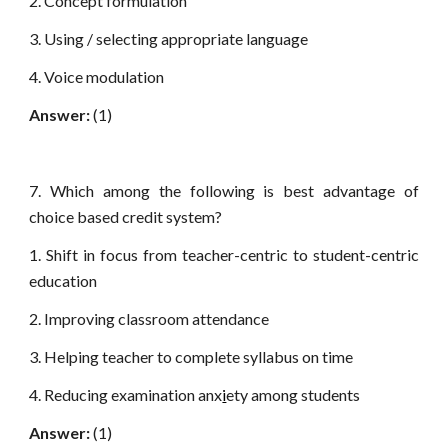
2. Concept formulation
3. Using / selecting appropriate language
4. Voice modulation
Answer:
(1)
7. Which among the following is best advantage of
choice based credit system?
1. Shift in focus from teacher-centric to student-centric
education
2. Improving classroom attendance
3. Helping teacher to complete syllabus on time
4. Reducing examination anx
i
ety among students
Answer:
(1)