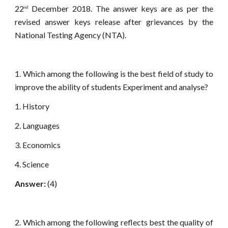
22
December 2018. The answer keys are as per the
nd
revised answer keys release after grievances by the
National Testing Agency (NTA).
1. Which among the following is the best field of study to
improve the ability of students Experiment and analyse?
1. History
2. Languages
3. Economics
4. Science
Answer:
(4)
2. Which among the following reflects best the quality of