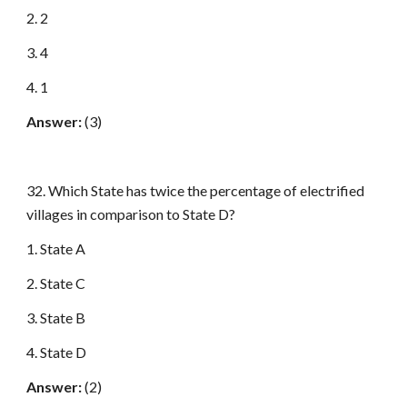
2. 2
3. 4
4. 1
Answer:
(3)
32. Which State has twice the percentage of electrified
villages in comparison to State D?
1. State A
2. State C
3. State B
4. State D
Answer:
(2)