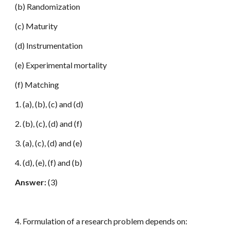
(b) Randomization
(c) Maturity
(d) Instrumentation
(e) Experimental mortality
(f) Matching
1. (a), (b), (c) and (d)
2. (b), (c), (d) and (f)
3. (a), (c), (d) and (e)
4. (d), (e), (f) and (b)
Answer:
(3)
4. Formulation of a research problem depends on: