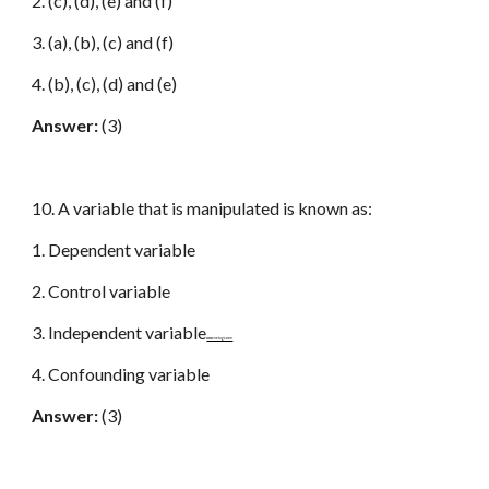
2. (c), (d), (e) and (f)
3. (a), (b), (c) and (f)
4. (b), (c), (d) and (e)
Answer:
(3)
10. A variable that is manipulated is known as:
1. Dependent variable
2. Control variable
3. Independent variable
www.netugc.com
4. Confounding variable
Answer:
(3)