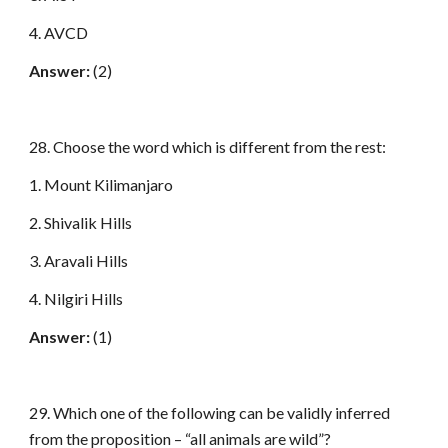
4. AVCD
Answer:
(2)
28. Choose the word which is different from the rest:
1. Mount Kilimanjaro
2. Shivalik Hills
3. Aravali Hills
4. Nilgiri Hills
Answer:
(1)
29. Which one of the following can be validly inferred
from the proposition – “all animals are wild”?