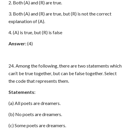
2. Both (A) and (R) are true.
3. Both (A) and (R) are true, but (R) is not the correct
explanation of (A).
4. (A) is true, but (R) is false
Answer:
(4)
24. Among the following, there are two statements which
can’t be true together, but can be false together. Select
the code that represents them.
Statements:
(a) All poets are dreamers.
(b) No poets are dreamers.
(c) Some poets are dreamers.