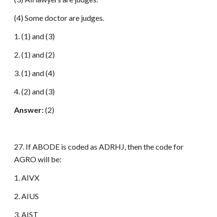
(4) Some doctor are judges.
1. (1) and (3)
2. (1) and (2)
3. (1) and (4)
4. (2) and (3)
Answer:
(2)
27. If ABODE is coded as ADRHJ, then the code for
AGRO will be:
1. AIVX
2. AIUS
3. AIST