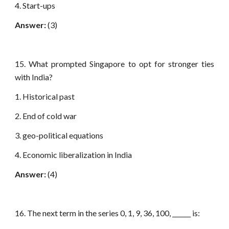
4. Start-ups
Answer:
(3)
15. What prompted Singapore to opt for stronger ties
with India?
1. Historical past
2. End of cold war
3. geo-political equations
4. Economic liberalization in India
Answer:
(4)
16. The next term in the series 0, 1, 9, 36, 100, ______ is: