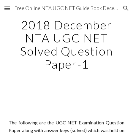
Free Online NTA UGC NET Guide Book December 2020
Skip to main content
Skip to navigation
2018 December
NTA UGC NET
Solved Question
Paper-1
The following are the UGC NET Examination Question
Paper along with answer keys (solved) which was held on