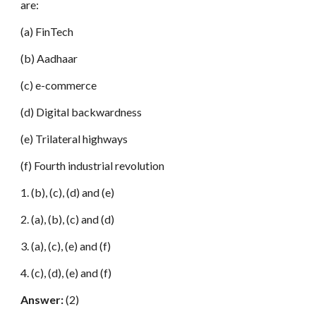
are:
(a) FinTech
(b) Aadhaar
(c) e-commerce
(d) Digital backwardness
(e) Trilateral highways
(f) Fourth industrial revolution
1. (b), (c), (d) and (e)
2. (a), (b), (c) and (d)
3. (a), (c), (e) and (f)
4. (c), (d), (e) and (f)
Answer:
(2)