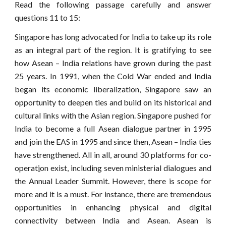
Read the following passage carefully and answer
questions 11 to 15:
Singapore has long advocated for India to take up its role
as an integral part of the region. It is gratifying to see
how Asean – India relations have grown during the past
25 years. In 1991, when the Cold War ended and India
began its economic liberalization, Singapore saw an
opportunity to deepen ties and build on its historical and
cultural links with the Asian region. Singapore pushed for
India to become a full Asean dialogue partner in 1995
and join the EAS in 1995 and since then, Asean – India ties
have strengthened. All in all, around 30 platforms for co-
operat
i
on exist, including seven ministerial dialogues and
the Annual Leader Summit. However, there is scope for
more and it is a must. For instance, there are tremendous
opportunities in enhancing physical and digital
connectivity between India and Asean. Asean is