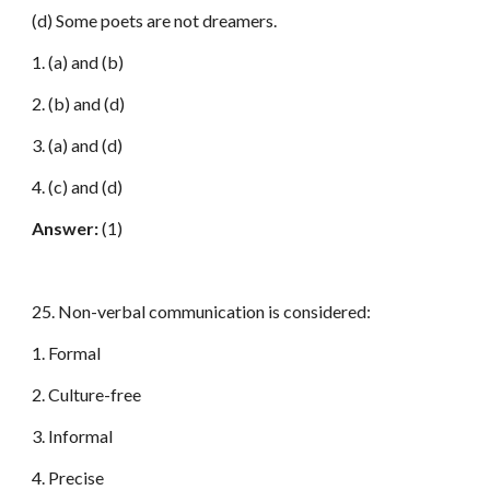
(d) Some poets are not dreamers.
1. (a) and (b)
2. (b) and (d)
3. (a) and (d)
4. (c) and (d)
Answer:
(1)
25. Non-verbal communication is considered:
1. Formal
2. Culture-free
3. Informal
4. Precise