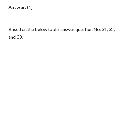
Answer:
(1)
Based on the below table, answer question No. 31, 32,
and 33.