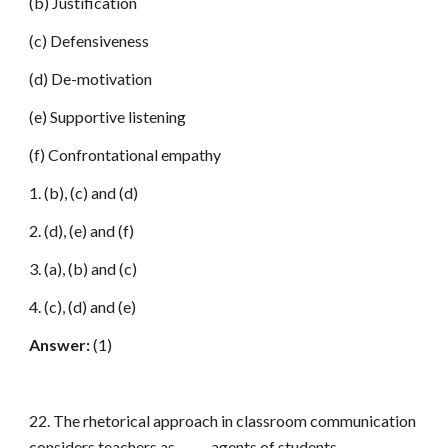
(b) Justification
(c) Defensiveness
(d) De-motivation
(e) Supportive listening
(f) Confrontational empathy
1. (b), (c) and (d)
2. (d), (e) and (f)
3. (a), (b) and (c)
4. (c), (d) and (e)
Answer:
(1)
22. The rhetorical approach in classroom communication
considers teachers as _____ agents of students.