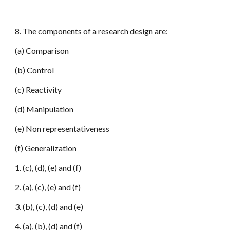
8. The components of a research design are:
(a) Comparison
(b) Control
(c) Reactivity
(d) Manipulation
(e) Non representativeness
(f) Generalization
1. (c), (d), (e) and (f)
2. (a), (c), (e) and (f)
3. (b), (c), (d) and (e)
4. (a), (b), (d) and (f)