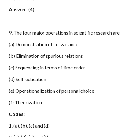
Answer:
(4)
9. The four major operations in scientific research are:
(a) Demonstration of co-variance
(b) Elimination of spurious relations
(c) Sequencing in terms of time order
(d) Self-education
(e) Operationalization of personal choice
(f) Theorization
Codes:
1. (a), (b), (c) and (d)