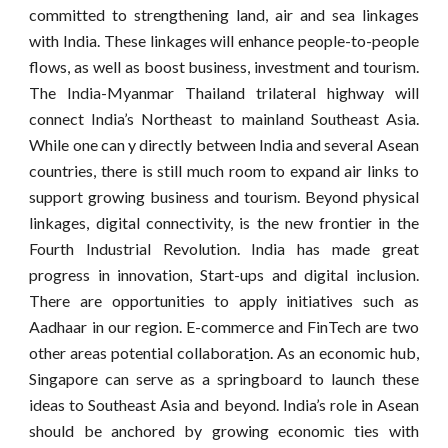
committed to strengthening land, air and sea linkages
with India. These linkages will enhance people-to-people
flows, as well as boost business, investment and tourism.
The India-Myanmar Thailand trilateral highway will
connect India’s Northeast to mainland Southeast Asia.
While one can y directly between India and several Asean
countries, there is still much room to expand air links to
support growing business and tourism. Beyond physical
linkages, digital connectivity, is the new frontier in the
Fourth Industrial Revolution. India has made great
progress in innovation, Start-ups and digital inclusion.
There are opportunities to apply initiatives such as
Aadhaar in our region. E-commerce and FinTech are two
other areas potential collaborat
i
on. As an economic hub,
Singapore can serve as a springboard to launch these
ideas to Southeast Asia and beyond. India’s role in Asean
should be anchored by growing economic ties with