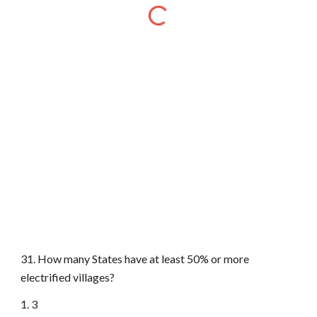
31. How many States have at least 50% or more
electrified villages?
1. 3