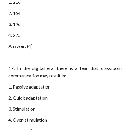
1. 216
2. 164
3. 196
4. 225
Answer:
(4)
17. In the digital era, there is a fear that classroom
communicat
i
on may result in:
1. Passive adaptation
2. Quick adaptation
3. Stimulation
4. Over-stimulation