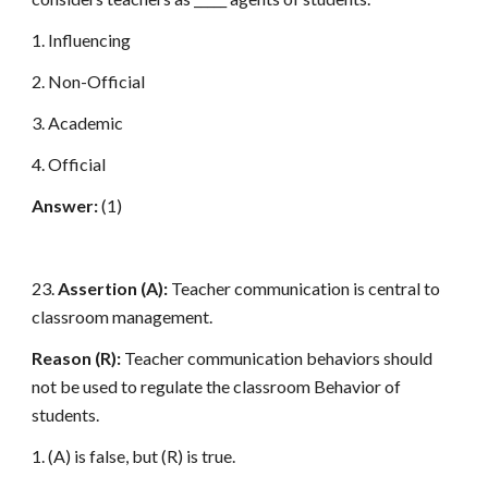
1. Influencing
2. Non-Official
3. Academic
4. Official
Answer:
(1)
23.
Assertion (A):
Teacher communication is central to
classroom management.
Reason (R):
Teacher communication behaviors should
not be used to regulate the classroom Behavior of
students.
1. (A) is false, but (R) is true.