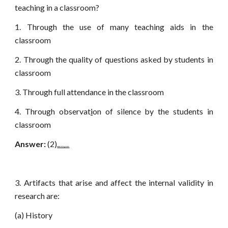
teaching in a classroom?
1. Through the use of many teaching aids in the
classroom
2. Through the quality of questions asked by students in
classroom
3. Through full attendance in the classroom
4. Through observat
i
on of silence by the students in
classroom
Answer:
(2)
www.netugc.com
3. Artifacts that arise and affect the internal validity in
research are:
(a) History