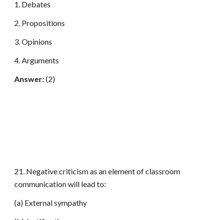
1. Debates
2. Propositions
3. Opinions
4. Arguments
Answer:
(2)
21. Negative criticism as an element of classroom
communication will lead to:
(a) External sympathy