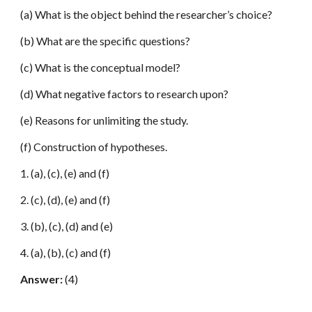
(a) What is the object behind the researcher’s choice?
(b) What are the specific questions?
(c) What is the conceptual model?
(d) What negative factors to research upon?
(e) Reasons for unlimiting the study.
(f) Construction of hypotheses.
1. (a), (c), (e) and (f)
2. (c), (d), (e) and (f)
3. (b), (c), (d) and (e)
4. (a), (b), (c) and (f)
Answer:
(4)