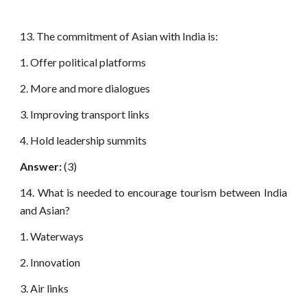
13. The commitment of Asian with India is:
1. Offer political platforms
2. More and more dialogues
3. Improving transport links
4. Hold leadership summits
Answer:
(3)
14. What is needed to encourage tourism between India
and Asian?
1. Waterways
2. Innovation
3. Air links