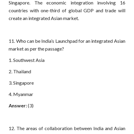
Singapore. The economic integration involving 16
countries with one-third of global GDP and trade will
create an integrated Asian market.
11. Who can be India’s Launchpad for an integrated Asian
market as per the passage?
1. Southwest Asia
2. Thailand
3. Singapore
4. Myanmar
Answer:
(3)
12. The areas of collaboration between India and Asian