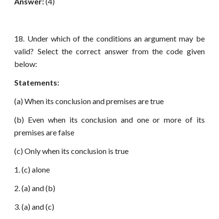
Answer:
(4)
18. Under which of the conditions an argument may be
valid? Select the correct answer from the code given
below:
Statements:
(a) When its conclusion and premises are true
(b) Even when its conclusion and one or more of its
premises are false
(c) Only when its conclusion is true
1. (c) alone
2. (a) and (b)
3. (a) and (c)