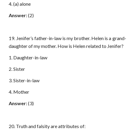
4. (a) alone
Answer:
(2)
19. Jenifer’s father-in-law is my brother. Helen is a grand-
daughter of my mother. How is Helen related to Jenifer?
1. Daughter-in-law
2. Sister
3. Sister-in-law
4. Mother
Answer:
(3)
20. Truth and falsity are attributes of: