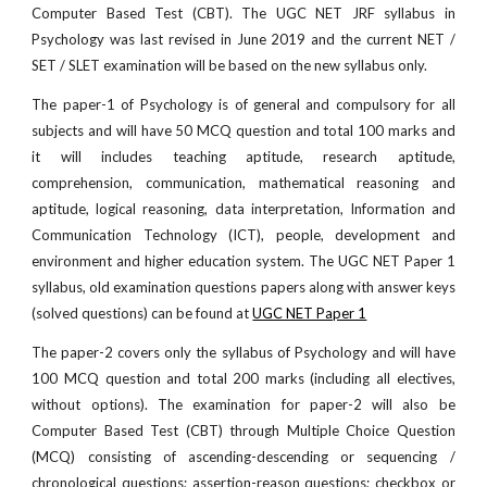
Computer Based Test (CBT). The UGC NET JRF syllabus in
Psychology was last revised in June 2019 and the current NET /
SET / SLET examination will be based on the new syllabus only.
The paper-1 of Psychology is of general and compulsory for all
subjects and will have 50 MCQ question and total 100 marks and
it will includes teaching aptitude, research aptitude,
comprehension, communication, mathematical reasoning and
aptitude, logical reasoning, data interpretation, Information and
Communication Technology (ICT), people, development and
environment and higher education system. The UGC NET Paper 1
syllabus, old examination questions papers along with answer keys
(solved questions) can be found at
UGC NET Paper 1
The paper-2 covers only the syllabus of Psychology and will have
100 MCQ question and total 200 marks (including all electives,
without options). The examination for paper-2 will also be
Computer Based Test (CBT) through Multiple Choice Question
(MCQ) consisting of ascending-descending or sequencing /
chronological questions; assertion-reason questions; checkbox or