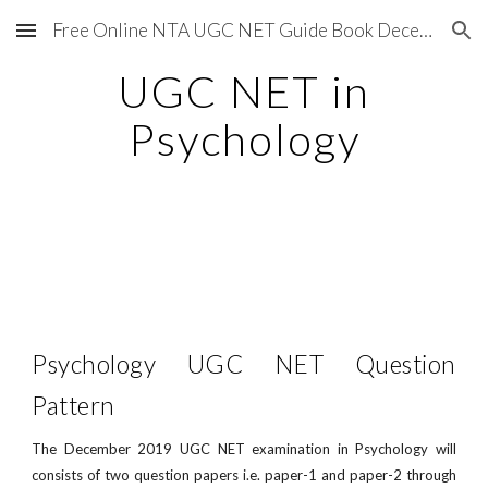
Free Online NTA UGC NET Guide Book December 2020
Skip to main content
Skip to navigation
UGC NET in
Psychology
Psychology UGC NET Question
Pattern
The December 2019 UGC NET examination in Psychology will
consists of two question papers i.e. paper-1 and paper-2 through