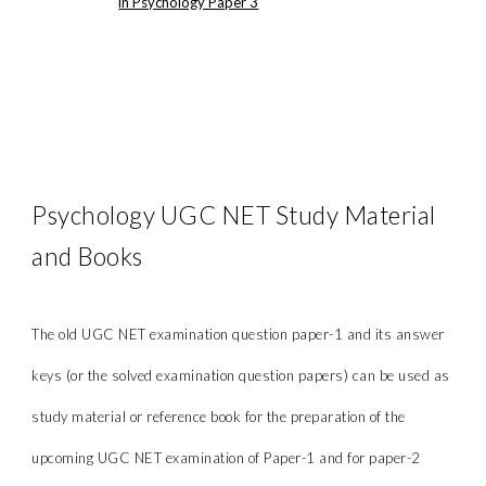
in Psychology Paper 3
Psychology UGC NET Study Material
and Books
The old UGC NET examination question paper-1 and its answer
keys (or the solved examination question papers) can be used as
study material or reference book for the preparation of the
upcoming UGC NET examination of Paper-1 and for paper-2