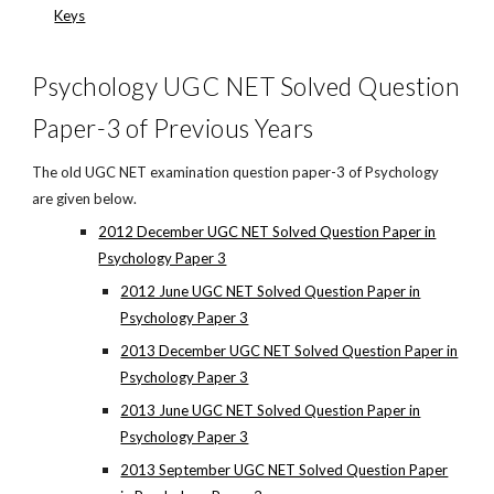
Keys
Psychology UGC NET Solved Question
Paper-3 of Previous Years
The old UGC NET examination question paper-3 of Psychology
are given below.
2012 December UGC NET Solved Question Paper in
Psychology Paper 3
2012 June UGC NET Solved Question Paper in
Psychology Paper 3
2013 December UGC NET Solved Question Paper in
Psychology Paper 3
2013 June UGC NET Solved Question Paper in
Psychology Paper 3
2013 September UGC NET Solved Question Paper