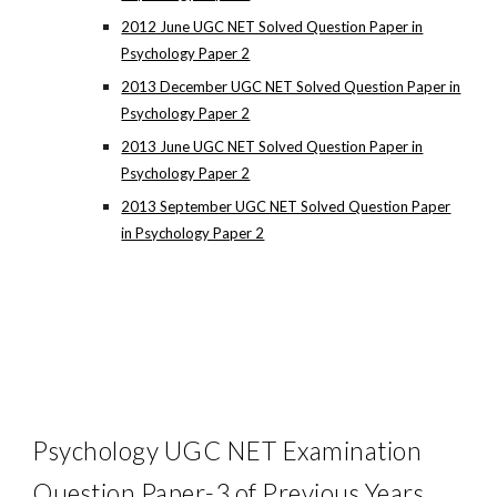
2012 June UGC NET Solved Question Paper in
Psychology Paper 2
2013 December UGC NET Solved Question Paper in
Psychology Paper 2
2013 June UGC NET Solved Question Paper in
Psychology Paper 2
2013 September UGC NET Solved Question Paper
in Psychology Paper 2
Psychology UGC NET Examination
Question Paper-3 of Previous Years