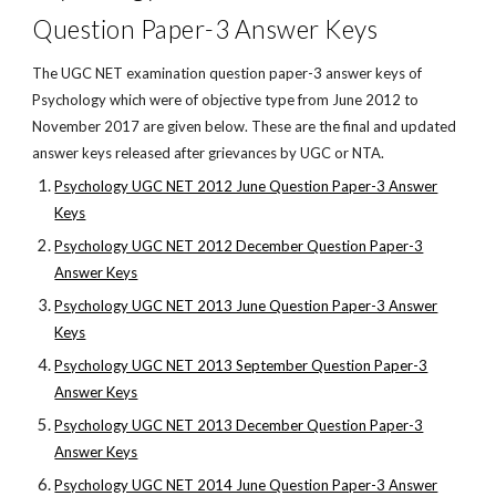
Question Paper-3 Answer Keys
The UGC NET examination question paper-3 answer keys of
Psychology which were of objective type from June 2012 to
November 2017 are given below. These are the final and updated
answer keys released after grievances by UGC or NTA.
Psychology UGC NET 2012 June Question Paper-3 Answer
Keys
Psychology UGC NET 2012 December Question Paper-3
Answer Keys
Psychology UGC NET 2013 June Question Paper-3 Answer
Keys
Psychology UGC NET 2013 September Question Paper-3
Answer Keys
Psychology UGC NET 2013 December Question Paper-3
Answer Keys
Psychology UGC NET 2014 June Question Paper-3 Answer