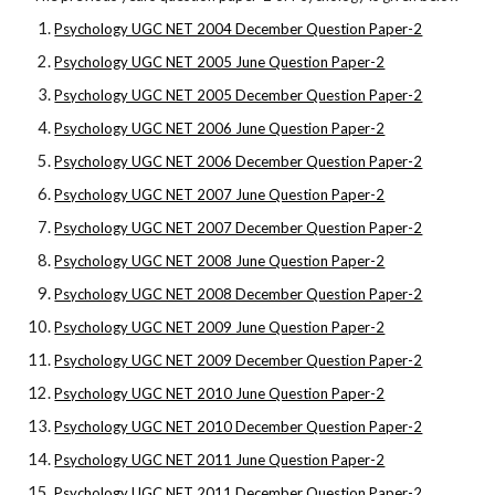
Psychology UGC NET 2004 December Question Paper-2
Psychology UGC NET 2005 June Question Paper-2
Psychology UGC NET 2005 December Question Paper-2
Psychology UGC NET 2006 June Question Paper-2
Psychology UGC NET 2006 December Question Paper-2
Psychology UGC NET 2007 June Question Paper-2
Psychology UGC NET 2007 December Question Paper-2
Psychology UGC NET 2008 June Question Paper-2
Psychology UGC NET 2008 December Question Paper-2
Psychology UGC NET 2009 June Question Paper-2
Psychology UGC NET 2009 December Question Paper-2
Psychology UGC NET 2010 June Question Paper-2
Psychology UGC NET 2010 December Question Paper-2
Psychology UGC NET 2011 June Question Paper-2
Psychology UGC NET 2011 December Question Paper-2