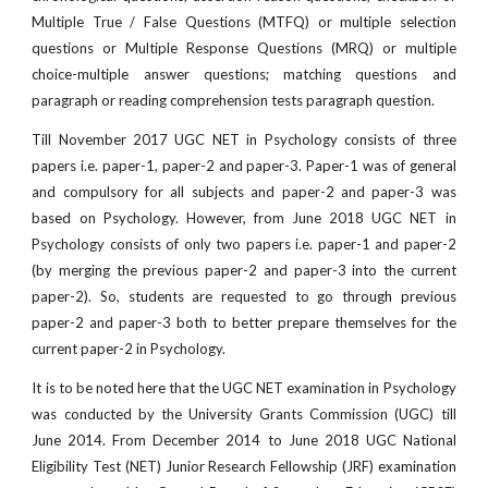
Multiple True / False Questions (MTFQ) or multiple selection
questions or Multiple Response Questions (MRQ) or multiple
choice-multiple answer questions; matching questions and
paragraph or reading comprehension tests paragraph question.
Till November 2017 UGC NET in Psychology consists of three
papers i.e. paper-1, paper-2 and paper-3. Paper-1 was of general
and compulsory for all subjects and paper-2 and paper-3 was
based on Psychology. However, from June 2018 UGC NET in
Psychology consists of only two papers i.e. paper-1 and paper-2
(by merging the previous paper-2 and paper-3 into the current
paper-2). So, students are requested to go through previous
paper-2 and paper-3 both to better prepare themselves for the
current paper-2 in Psychology.
It is to be noted here that the UGC NET examination in Psychology
was conducted by the University Grants Commission (UGC) till
June 2014. From December 2014 to June 2018 UGC National
Eligibility Test (NET) Junior Research Fellowship (JRF) examination