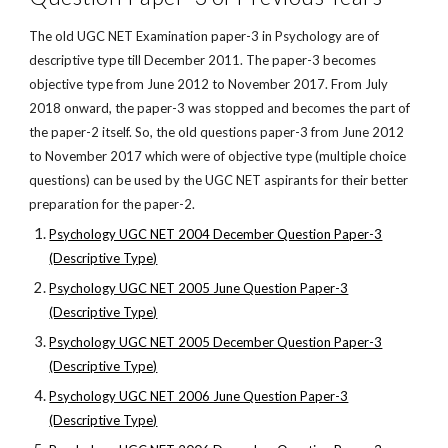
The old UGC NET Examination paper-3 in Psychology are of
descriptive type till December 2011. The paper-3 becomes
objective type from June 2012 to November 2017. From July
2018 onward, the paper-3 was stopped and becomes the part of
the paper-2 itself. So, the old questions paper-3 from June 2012
to November 2017 which were of objective type (multiple choice
questions) can be used by the UGC NET aspirants for their better
preparation for the paper-2.
Psychology UGC NET 2004 December Question Paper-3
(Descriptive Type)
Psychology UGC NET 2005 June Question Paper-3
(Descriptive Type)
Psychology UGC NET 2005 December Question Paper-3
(Descriptive Type)
Psychology UGC NET 2006 June Question Paper-3
(Descriptive Type)