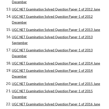
December
UGC NET Examination Solved Question Paper-1 of 2012 June
UGC NET Examination Solved Question Paper-1 of 2012
December
UGC NET Examination Solved Question Paper-1 of 2013 June
UGC NET Examination Solved Question Paper-1 of 2013
September
UGC NET Examination Solved Question Paper-1 of 2013
December
UGC NET Examination Solved Question Paper-1 of 2014 June
UGC NET Examination Solved Question Paper-1 of 2014
December
UGC NET Examination Solved Question Paper-1 of 2015 June
UGC NET Examination Solved Question Paper-1 of 2015
December
UGC NET Examination Solved Question Paper-1 of 2016 June