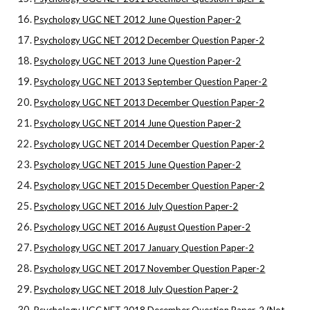
Psychology UGC NET 2012 June Question Paper-2
Psychology UGC NET 2012 December Question Paper-2
Psychology UGC NET 2013 June Question Paper-2
Psychology UGC NET 2013 September Question Paper-2
Psychology UGC NET 2013 December Question Paper-2
Psychology UGC NET 2014 June Question Paper-2
Psychology UGC NET 2014 December Question Paper-2
Psychology UGC NET 2015 June Question Paper-2
Psychology UGC NET 2015 December Question Paper-2
Psychology UGC NET 2016 July Question Paper-2
Psychology UGC NET 2016 August Question Paper-2
Psychology UGC NET 2017 January Question Paper-2
Psychology UGC NET 2017 November Question Paper-2
Psychology UGC NET 2018 July Question Paper-2