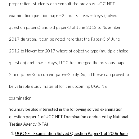
preparation, students can consult the previous UGC NET
examination question paper-2 and its answer keys (solved
question papers) and old paper-3 of June 2012 to November
2017 duration. It can be noted here that the Paper-3 of June
2012 to November 2017 where of objective type (multiple choice
question) and now-a-days, UGC has merged the previous paper-
2 and paper-3 to current paper-2 only. So, all these can proved to
be valuable study material for the upcoming UGC NET
examination.
You may be also interested in the following solved examination
question paper 1 of UGC NET Examination conducted by National
Testing Agency (NTA)
UGC NET Examination Solved Question Paper-1 of 2006 June