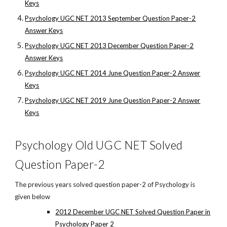
Keys
Psychology UGC NET 2013 September Question Paper-2
Answer Keys
Psychology UGC NET 2013 December Question Paper-2
Answer Keys
Psychology UGC NET 2014 June Question Paper-2 Answer
Keys
Psychology UGC NET 2019 June Question Paper-2 Answer
Keys
Psychology Old UGC NET Solved
Question Paper-2
The previous years solved question paper-2 of Psychology is
given below
2012 December UGC NET Solved Question Paper in
Psychology Paper 2