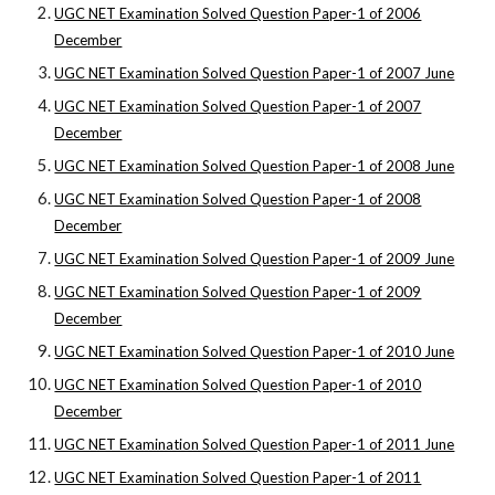
UGC NET Examination Solved Question Paper-1 of 2006
December
UGC NET Examination Solved Question Paper-1 of 2007 June
UGC NET Examination Solved Question Paper-1 of 2007
December
UGC NET Examination Solved Question Paper-1 of 2008 June
UGC NET Examination Solved Question Paper-1 of 2008
December
UGC NET Examination Solved Question Paper-1 of 2009 June
UGC NET Examination Solved Question Paper-1 of 2009
December
UGC NET Examination Solved Question Paper-1 of 2010 June
UGC NET Examination Solved Question Paper-1 of 2010
December
UGC NET Examination Solved Question Paper-1 of 2011 June
UGC NET Examination Solved Question Paper-1 of 2011