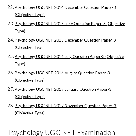
Psychology UGC NET 2014 December Question Paper-3
(Objective Type)
Psychology UGC NET 2015 June Question Paper-3 (Objective
Type)
Psychology UGC NET 2015 December Question Paper-3
(Objective Type)
Psychology UGC NET 2016 July Question Paper-3 (Objective
Type)
Psychology UGC NET 2016 August Question Paper-3
(Objective Type)
Psychology UGC NET 2017 January Question Paper-3
(Objective Type)
Psychology UGC NET 2017 November Question Paper-3
(Objective Type)
Psychology UGC NET Examination