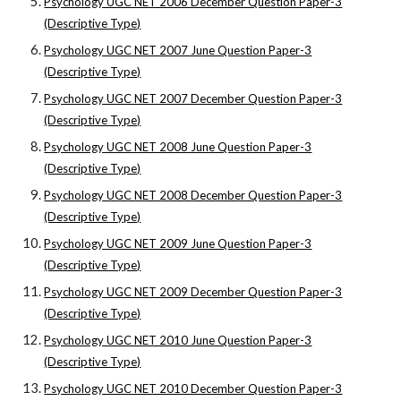
Psychology UGC NET 2006 December Question Paper-3
(Descriptive Type)
Psychology UGC NET 2007 June Question Paper-3
(Descriptive Type)
Psychology UGC NET 2007 December Question Paper-3
(Descriptive Type)
Psychology UGC NET 2008 June Question Paper-3
(Descriptive Type)
Psychology UGC NET 2008 December Question Paper-3
(Descriptive Type)
Psychology UGC NET 2009 June Question Paper-3
(Descriptive Type)
Psychology UGC NET 2009 December Question Paper-3
(Descriptive Type)
Psychology UGC NET 2010 June Question Paper-3
(Descriptive Type)
Psychology UGC NET 2010 December Question Paper-3