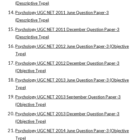
(Descriptive Type)
Psychology UGC NET 2011 June Question Paper-3
(Descriptive Type)
Psychology UGC NET 2011 December Question Paper-3
(Descriptive Type)
Psychology UGC NET 2012 June Question Paper-3 (Objective
Type)
Psychology UGC NET 2012 December Question Paper-3
(Objective Type)
Psychology UGC NET 2013 June Question Paper-3 (Objective
Type)
Psychology UGC NET 2013 September Question Paper-3
(Objective Type)
Psychology UGC NET 2013 December Question Paper-3
(Objective Type)
Psychology UGC NET 2014 June Question Paper-3 (Objective
Type)