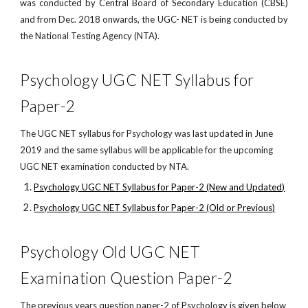
was conducted by Central Board of Secondary Education (CBSE)
and from Dec. 2018 onwards, the UGC- NET is being conducted by
the National Testing Agency (NTA).
Psychology UGC NET Syllabus for
Paper-2
The UGC NET syllabus for Psychology was last updated in June
2019 and the same syllabus will be applicable for the upcoming
UGC NET examination conducted by NTA.
Psychology UGC NET Syllabus for Paper-2 (New and Updated)
Psychology UGC NET Syllabus for Paper-2 (Old or Previous)
Psychology Old UGC NET
Examination Question Paper-2
The previous years question paper-2 of Psychology is given below