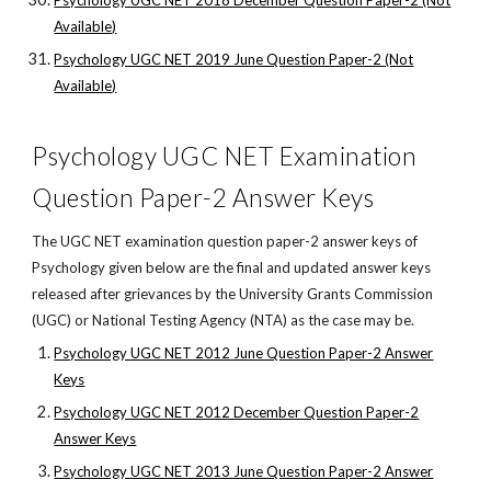
Psychology UGC NET 2018 December Question Paper-2 (Not
Available)
Psychology UGC NET 2019 June Question Paper-2 (Not
Available)
Psychology UGC NET Examination
Question Paper-2 Answer Keys
The UGC NET examination question paper-2 answer keys of
Psychology given below are the final and updated answer keys
released after grievances by the University Grants Commission
(UGC) or National Testing Agency (NTA) as the case may be.
Psychology UGC NET 2012 June Question Paper-2 Answer
Keys
Psychology UGC NET 2012 December Question Paper-2
Answer Keys
Psychology UGC NET 2013 June Question Paper-2 Answer