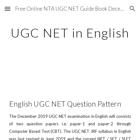
Free Online NTA UGC NET Guide Book December 2020
Skip to main content
Skip to navigation
UGC NET in English
English UGC NET Question Pattern
The December 2019 UGC NET examination in English will consists
of two question papers i.e. paper-1 and paper-2 through
Computer Based Test (CBT). The UGC NET JRF syllabus in English
was last revised in June 2019 and the current NET / SET / SLET