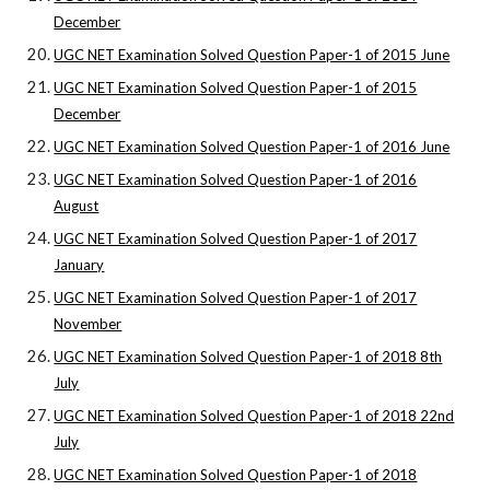
December
UGC NET Examination Solved Question Paper-1 of 2015 June
UGC NET Examination Solved Question Paper-1 of 2015
December
UGC NET Examination Solved Question Paper-1 of 2016 June
UGC NET Examination Solved Question Paper-1 of 2016
August
UGC NET Examination Solved Question Paper-1 of 2017
January
UGC NET Examination Solved Question Paper-1 of 2017
November
UGC NET Examination Solved Question Paper-1 of 2018 8th
July
UGC NET Examination Solved Question Paper-1 of 2018 22nd
July
UGC NET Examination Solved Question Paper-1 of 2018