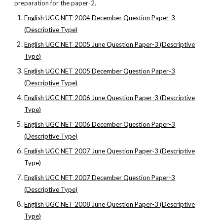
preparation for the paper-2.
English UGC NET 2004 December Question Paper-3
(Descriptive Type)
English UGC NET 2005 June Question Paper-3 (Descriptive
Type)
English UGC NET 2005 December Question Paper-3
(Descriptive Type)
English UGC NET 2006 June Question Paper-3 (Descriptive
Type)
English UGC NET 2006 December Question Paper-3
(Descriptive Type)
English UGC NET 2007 June Question Paper-3 (Descriptive
Type)
English UGC NET 2007 December Question Paper-3
(Descriptive Type)
English UGC NET 2008 June Question Paper-3 (Descriptive
Type)