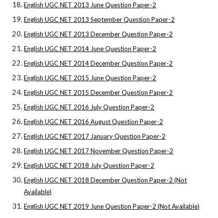
English UGC NET 2013 June Question Paper-2
English UGC NET 2013 September Question Paper-2
English UGC NET 2013 December Question Paper-2
English UGC NET 2014 June Question Paper-2
English UGC NET 2014 December Question Paper-2
English UGC NET 2015 June Question Paper-2
English UGC NET 2015 December Question Paper-2
English UGC NET 2016 July Question Paper-2
English UGC NET 2016 August Question Paper-2
English UGC NET 2017 January Question Paper-2
English UGC NET 2017 November Question Paper-2
English UGC NET 2018 July Question Paper-2
English UGC NET 2018 December Question Paper-2 (Not
Available)
English UGC NET 2019 June Question Paper-2 (Not Available)