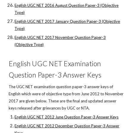
English UGC NET 2016 August Question Paper-3 (Objective
Type)
English UGC NET 2017 January Question Paper-3 (Objective
Type)
English UGC NET 2017 November Question Paper-3
(Objective Type)
English UGC NET Examination
Question Paper-3 Answer Keys
The UGC NET examination question paper-3 answer keys of
English which were of objective type from June 2012 to November
2017 are given below. These are the final and updated answer
keys released after grievances by UGC or NTA.
English UGC NET 2012 June Question Paper-3 Answer Keys
English UGC NET 2012 December Question Paper-3 Answer