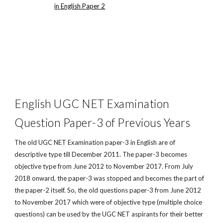
in English Paper 2
English UGC NET Examination
Question Paper-3 of Previous Years
The old UGC NET Examination paper-3 in English are of
descriptive type till December 2011. The paper-3 becomes
objective type from June 2012 to November 2017. From July
2018 onward, the paper-3 was stopped and becomes the part of
the paper-2 itself. So, the old questions paper-3 from June 2012
to November 2017 which were of objective type (multiple choice
questions) can be used by the UGC NET aspirants for their better