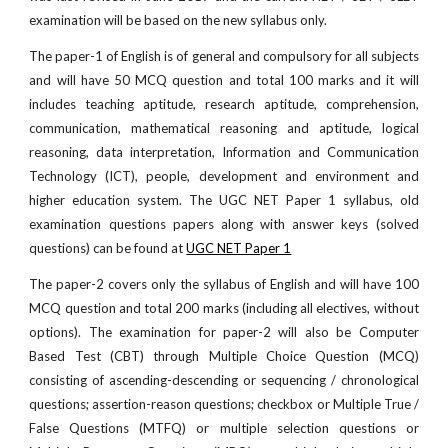
examination will be based on the new syllabus only.
The paper-1 of English is of general and compulsory for all subjects
and will have 50 MCQ question and total 100 marks and it will
includes teaching aptitude, research aptitude, comprehension,
communication, mathematical reasoning and aptitude, logical
reasoning, data interpretation, Information and Communication
Technology (ICT), people, development and environment and
higher education system. The UGC NET Paper 1 syllabus, old
examination questions papers along with answer keys (solved
questions) can be found at
UGC NET Paper 1
The paper-2 covers only the syllabus of English and will have 100
MCQ question and total 200 marks (including all electives, without
options). The examination for paper-2 will also be Computer
Based Test (CBT) through Multiple Choice Question (MCQ)
consisting of ascending-descending or sequencing / chronological
questions; assertion-reason questions; checkbox or Multiple True /
False Questions (MTFQ) or multiple selection questions or