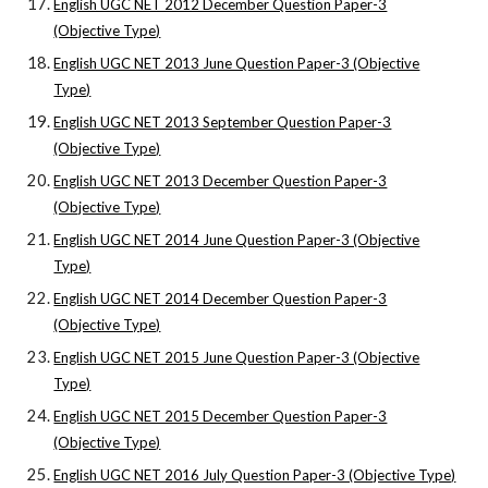
English UGC NET 2012 December Question Paper-3
(Objective Type)
English UGC NET 2013 June Question Paper-3 (Objective
Type)
English UGC NET 2013 September Question Paper-3
(Objective Type)
English UGC NET 2013 December Question Paper-3
(Objective Type)
English UGC NET 2014 June Question Paper-3 (Objective
Type)
English UGC NET 2014 December Question Paper-3
(Objective Type)
English UGC NET 2015 June Question Paper-3 (Objective
Type)
English UGC NET 2015 December Question Paper-3
(Objective Type)
English UGC NET 2016 July Question Paper-3 (Objective Type)