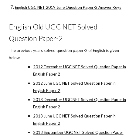
English UGC NET 2019 June Question Paper-2 Answer Keys
English Old UGC NET Solved
Question Paper-2
The previous years solved question paper-2 of English is given
below
2012 December UGC NET Solved Question Paper in
English Paper 2
2012 June UGC NET Solved Question Paper in
English Paper 2
2013 December UGC NET Solved Question Paper in
English Paper 2
2013 June UGC NET Solved Question Paper in
English Paper 2
2013 September UGC NET Solved Question Paper