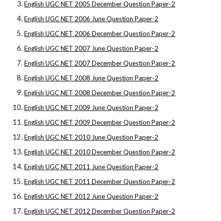
English UGC NET 2005 December Question Paper-2
English UGC NET 2006 June Question Paper-2
English UGC NET 2006 December Question Paper-2
English UGC NET 2007 June Question Paper-2
English UGC NET 2007 December Question Paper-2
English UGC NET 2008 June Question Paper-2
English UGC NET 2008 December Question Paper-2
English UGC NET 2009 June Question Paper-2
English UGC NET 2009 December Question Paper-2
English UGC NET 2010 June Question Paper-2
English UGC NET 2010 December Question Paper-2
English UGC NET 2011 June Question Paper-2
English UGC NET 2011 December Question Paper-2
English UGC NET 2012 June Question Paper-2
English UGC NET 2012 December Question Paper-2