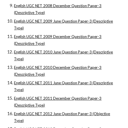
English UGC NET 2008 December Question Paper-3
(Descriptive Type)
English UGC NET 2009 June Question Paper-3 (Descriptive
Type)
English UGC NET 2009 December Question Paper-3
(Descriptive Type)
English UGC NET 2010 June Question Paper-3 (Descriptive
Type)
English UGC NET 2010 December Question Paper-3
(Descriptive Type)
English UGC NET 2011 June Question Paper-3 (Descriptive
Type)
English UGC NET 2011 December Question Paper-3
(Descriptive Type)
English UGC NET 2012 June Question Paper-3 (Objective
Type)