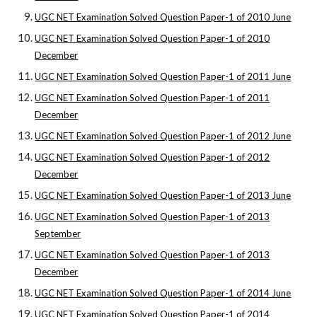
UGC NET Examination Solved Question Paper-1 of 2010 June
UGC NET Examination Solved Question Paper-1 of 2010
December
UGC NET Examination Solved Question Paper-1 of 2011 June
UGC NET Examination Solved Question Paper-1 of 2011
December
UGC NET Examination Solved Question Paper-1 of 2012 June
UGC NET Examination Solved Question Paper-1 of 2012
December
UGC NET Examination Solved Question Paper-1 of 2013 June
UGC NET Examination Solved Question Paper-1 of 2013
September
UGC NET Examination Solved Question Paper-1 of 2013
December
UGC NET Examination Solved Question Paper-1 of 2014 June
UGC NET Examination Solved Question Paper-1 of 2014