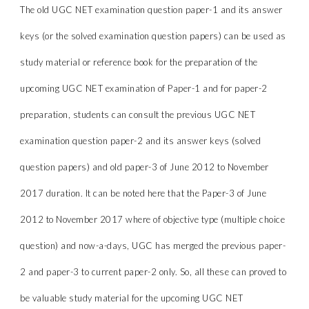
The old UGC NET examination question paper-1 and its answer
keys (or the solved examination question papers) can be used as
study material or reference book for the preparation of the
upcoming UGC NET examination of Paper-1 and for paper-2
preparation, students can consult the previous UGC NET
examination question paper-2 and its answer keys (solved
question papers) and old paper-3 of June 2012 to November
2017 duration. It can be noted here that the Paper-3 of June
2012 to November 2017 where of objective type (multiple choice
question) and now-a-days, UGC has merged the previous paper-
2 and paper-3 to current paper-2 only. So, all these can proved to
be valuable study material for the upcoming UGC NET