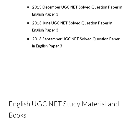
2013 December UGC NET Solved Question Paper in
English Paper 3
2013 June UGC NET Solved Question Paper in
English Paper 3
2013 September UGC NET Solved Question Paper
in English Paper 3
English UGC NET Study Material and
Books