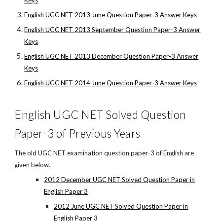
Keys
English UGC NET 2013 June Question Paper-3 Answer Keys
English UGC NET 2013 September Question Paper-3 Answer
Keys
English UGC NET 2013 December Question Paper-3 Answer
Keys
English UGC NET 2014 June Question Paper-3 Answer Keys
English UGC NET Solved Question
Paper-3 of Previous Years
The old UGC NET examination question paper-3 of English are
given below.
2012 December UGC NET Solved Question Paper in
English Paper 3
2012 June UGC NET Solved Question Paper in
English Paper 3