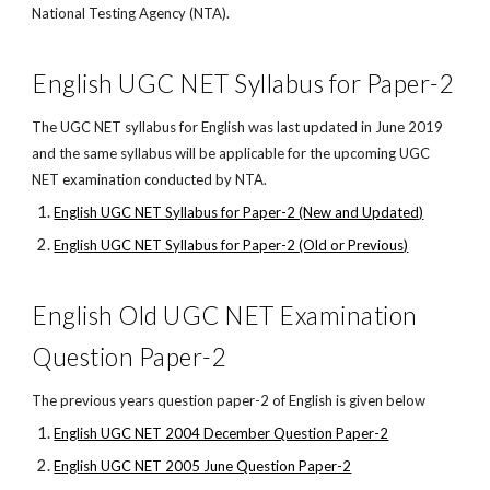
National Testing Agency (NTA).
English UGC NET Syllabus for Paper-2
The UGC NET syllabus for English was last updated in June 2019
and the same syllabus will be applicable for the upcoming UGC
NET examination conducted by NTA.
English UGC NET Syllabus for Paper-2 (New and Updated)
English UGC NET Syllabus for Paper-2 (Old or Previous)
English Old UGC NET Examination
Question Paper-2
The previous years question paper-2 of English is given below
English UGC NET 2004 December Question Paper-2
English UGC NET 2005 June Question Paper-2