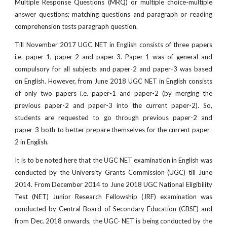
Multiple Response Questions (MRQ) or multiple choice-multiple
answer questions; matching questions and paragraph or reading
comprehension tests paragraph question.
Till November 2017 UGC NET in English consists of three papers
i.e. paper-1, paper-2 and paper-3. Paper-1 was of general and
compulsory for all subjects and paper-2 and paper-3 was based
on English. However, from June 2018 UGC NET in English consists
of only two papers i.e. paper-1 and paper-2 (by merging the
previous paper-2 and paper-3 into the current paper-2). So,
students are requested to go through previous paper-2 and
paper-3 both to better prepare themselves for the current paper-
2 in English.
It is to be noted here that the UGC NET examination in English was
conducted by the University Grants Commission (UGC) till June
2014. From December 2014 to June 2018 UGC National Eligibility
Test (NET) Junior Research Fellowship (JRF) examination was
conducted by Central Board of Secondary Education (CBSE) and
from Dec. 2018 onwards, the UGC- NET is being conducted by the