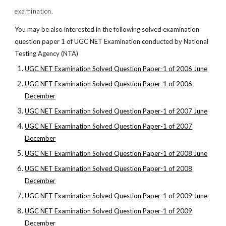
examination.
You may be also interested in the following solved examination
question paper 1 of UGC NET Examination conducted by National
Testing Agency (NTA)
UGC NET Examination Solved Question Paper-1 of 2006 June
UGC NET Examination Solved Question Paper-1 of 2006
December
UGC NET Examination Solved Question Paper-1 of 2007 June
UGC NET Examination Solved Question Paper-1 of 2007
December
UGC NET Examination Solved Question Paper-1 of 2008 June
UGC NET Examination Solved Question Paper-1 of 2008
December
UGC NET Examination Solved Question Paper-1 of 2009 June
UGC NET Examination Solved Question Paper-1 of 2009
December