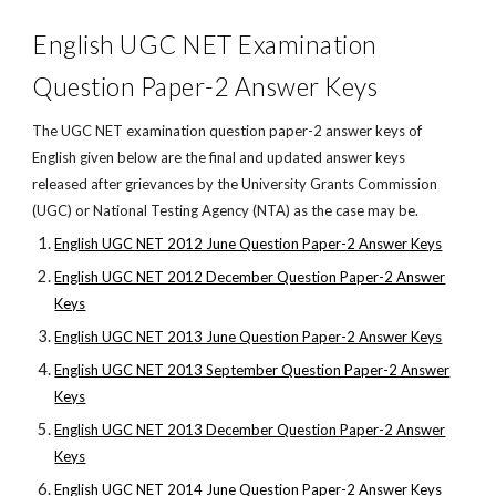
English UGC NET Examination
Question Paper-2 Answer Keys
The UGC NET examination question paper-2 answer keys of
English given below are the final and updated answer keys
released after grievances by the University Grants Commission
(UGC) or National Testing Agency (NTA) as the case may be.
English UGC NET 2012 June Question Paper-2 Answer Keys
English UGC NET 2012 December Question Paper-2 Answer
Keys
English UGC NET 2013 June Question Paper-2 Answer Keys
English UGC NET 2013 September Question Paper-2 Answer
Keys
English UGC NET 2013 December Question Paper-2 Answer
Keys
English UGC NET 2014 June Question Paper-2 Answer Keys