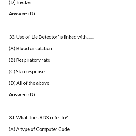
(D) Becker
Answer:
(D)
33. Use of ‘Lie Detector’ is linked with
www.netugc.com
(A) Blood circulation
(B) Respiratory rate
(C) Skin response
(D) All of the above
Answer:
(D)
34. What does RDX refer to?
(A) A type of Computer Code