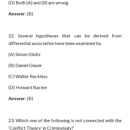
(D) Both (A) and (R) are wrong.
Answer:
(B)
22. Several hypotheses that can be derived from
differential association have been examined by
(A) Simon Dinitz
(B) Daniel Glaser
(C) Walter Reckless
(D) Howard Backer
Answer:
(B)
23. Which one of the following is not connected with the
‘Conflict Theory’ in Criminology?