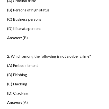
(A) Criminal tribe
(B) Persons of high status
(C) Business persons
(D) Illiterate persons
Answer:
(B)
2. Which among the following is not a cyber crime?
(A) Embezzlement
(B) Phishing
(C) Hacking
(D) Cracking
Answer:
(A)