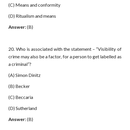
(C) Means and conformity
(D) Ritualism and means
Answer:
(B)
20. Who is associated with the statement – “Visibility of
crime may also be a factor, for a person to get labelled as
a criminal”?
(A) Simon Dinitz
(B) Becker
(C) Beccaria
(D) Sutherland
Answer:
(B)