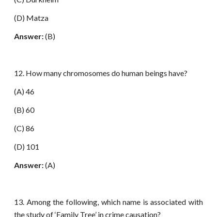
(D) Matza
Answer:
(B)
12. How many chromosomes do human beings have?
(A) 46
(B) 60
(C) 86
(D) 101
Answer:
(A)
13. Among the following, which name is associated with
the study of ‘Family Tree’ in crime causation?