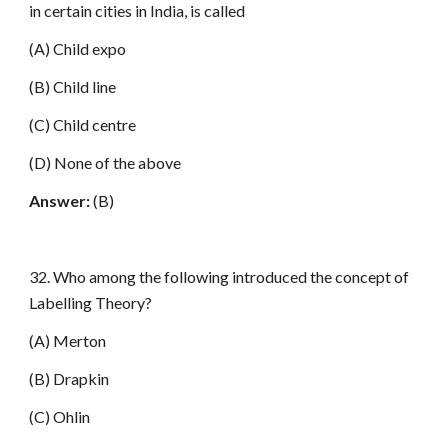
in certain cities in India, is called
(A) Child expo
(B) Child line
(C) Child centre
(D) None of the above
Answer:
(B)
32. Who among the following introduced the concept of
Labelling Theory?
(A) Merton
(B) Drapkin
(C) Ohlin