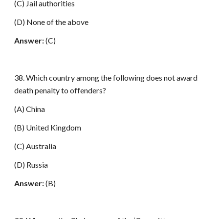
(C) Jail authorities
(D) None of the above
Answer:
(C)
38. Which country among the following does not award
death penalty to offenders?
(A) China
(B) United Kingdom
(C) Australia
(D) Russia
Answer:
(B)