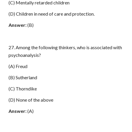
(C) Mentally retarded children
(D) Children in need of care and protection.
Answer:
(B)
27. Among the following thinkers, who is associated with
psychoanalysis?
(A) Freud
(B) Sutherland
(C) Thorndike
(D) None of the above
Answer:
(A)