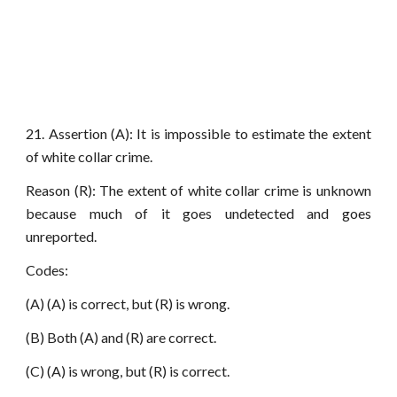
21. Assertion (A): It is impossible to estimate the extent
of white collar crime.
Reason (R): The extent of white collar crime is unknown
because much of it goes undetected and goes
unreported.
Codes:
(A) (A) is correct, but (R) is wrong.
(B) Both (A) and (R) are correct.
(C) (A) is wrong, but (R) is correct.