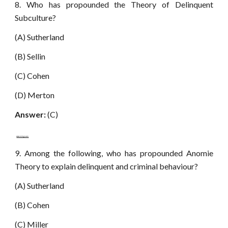
8. Who has propounded the Theory of Delinquent
Subculture?
(A) Sutherland
(B) Sellin
(C) Cohen
(D) Merton
Answer:
(C)
www.netugc.com
9. Among the following, who has propounded Anomie
Theory to explain delinquent and criminal behaviour?
(A) Sutherland
(B) Cohen
(C) Miller