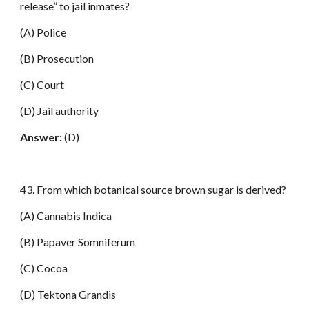
release” to jail inmates?
(A) Police
(B) Prosecution
(C) Court
(D) Jail authority
Answer:
(D)
43. From which botan
i
cal source brown sugar is derived?
(A) Cannabis Indica
(B) Papaver Somniferum
(C) Cocoa
(D) Tektona Grandis