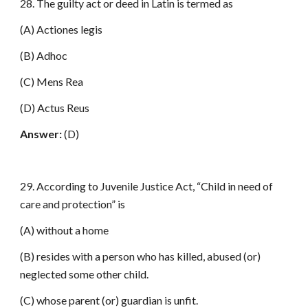
28. The guilty act or deed in Latin is termed as
(A) Actiones legis
(B) Adhoc
(C) Mens Rea
(D) Actus Reus
Answer:
(D)
29. According to Juvenile Justice Act, “Child in need of
care and protection” is
(A) without a home
(B) resides with a person who has killed, abused (or)
neglected some other child.
(C) whose parent (or) guardian is unfit.