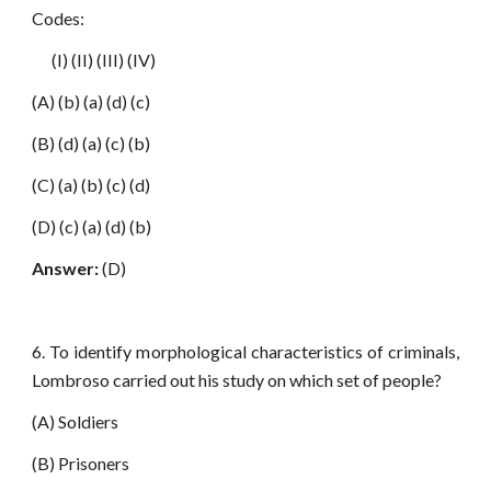
Codes:
(I) (II) (III) (IV)
(A) (b) (a) (d) (c)
(B) (d) (a) (c) (b)
(C) (a) (b) (c) (d)
(D) (c) (a) (d) (b)
Answer:
(D)
6. To identify morphological characteristics of criminals,
Lombroso carried out his study on which set of people?
(A) Soldiers
(B) Prisoners