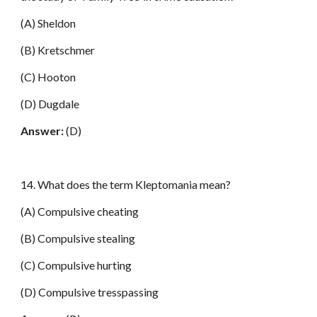
(A) Sheldon
(B) Kretschmer
(C) Hooton
(D) Dugdale
Answer:
(D)
14. What does the term Kleptomania mean?
(A) Compulsive cheating
(B) Compulsive stealing
(C) Compulsive hurting
(D) Compulsive tresspassing