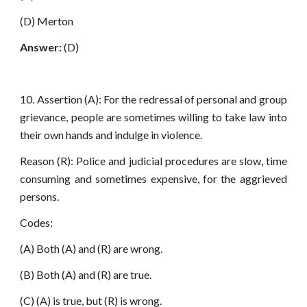
(D) Merton
Answer:
(D)
10. Assertion (A): For the redressal of personal and group
grievance, people are sometimes willing to take law into
their own hands and indulge in violence.
Reason (R): Police and judicial procedures are slow, time
consuming and sometimes expensive, for the aggrieved
persons.
Codes:
(A) Both (A) and (R) are wrong.
(B) Both (A) and (R) are true.
(C) (A) is true, but (R) is wrong.