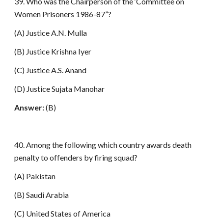
39. Who was the Chairperson of the ‘Committee on
Women Prisoners 1986-87”?
(A) Justice A.N. Mulla
(B) Justice Krishna Iyer
(C) Justice A.S. Anand
(D) Justice Sujata Manohar
Answer:
(B)
40. Among the following which country awards death
penalty to offenders by firing squad?
(A) Pakistan
(B) Saudi Arabia
(C) United States of America