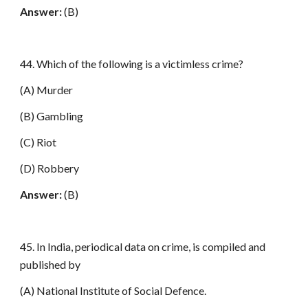
Answer:
(B)
44. Which of the following is a victimless crime?
(A) Murder
(B) Gambling
(C) Riot
(D) Robbery
Answer:
(B)
45. In India, periodical data on crime, is compiled and
published by
(A) National Institute of Social Defence.