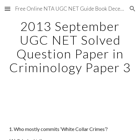
Free Online NTA UGC NET Guide Book December 2020
Skip to main content
Skip to navigation
2013 September
UGC NET Solved
Question Paper in
Criminology Paper 3
1. Who mostly commits ‘White Collar Crimes’?