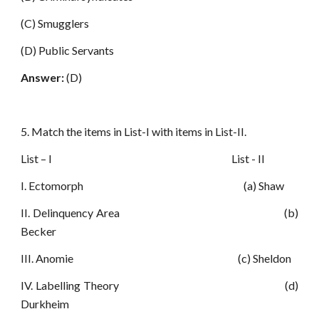
(C) Smugglers
(D) Public Servants
Answer:
(D)
5. Match the items in List-I with items in List-II.
List – I List - II
I. Ectomorph (a) Shaw
II. Delinquency Area (b)
Becker
III. Anomie (c) Sheldon
IV. Labelling Theory (d)
Durkheim