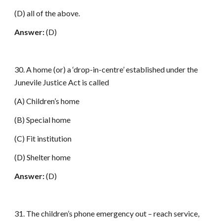
(D) all of the above.
Answer:
(D)
30. A home (or) a ‘drop-in-centre’ established under the
Junevile Justice Act is called
(A) Children’s home
(B) Special home
(C) Fit institution
(D) Shelter home
Answer:
(D)
31. The children’s phone emergency out – reach service,