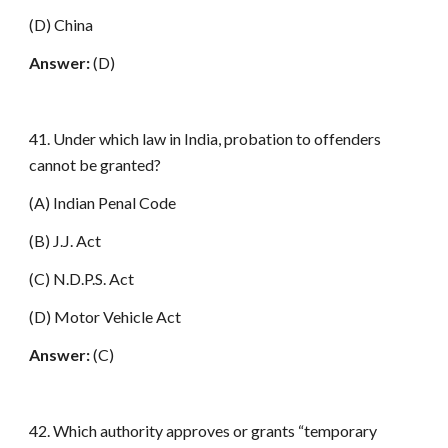
(D) China
Answer:
(D)
41. Under which law in India, probation to offenders
cannot be granted?
(A) Indian Penal Code
(B) J.J. Act
(C) N.D.P.S. Act
(D) Motor Vehicle Act
Answer:
(C)
42. Which authority approves or grants “temporary