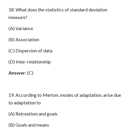
18. What does the statistics of standard deviation
measure?
(A) Variance
(B) Association
(C) Dispersion of data
(D) Inter-relationship
Answer:
(C)
19. According to Merton, modes of adaptation, arise due
to adaptation to
(A) Retreatism and goals
(B) Goals and means