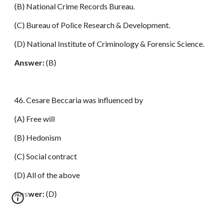
(B) National Crime Records Bureau.
(C) Bureau of Police Research & Development.
(D) National Institute of Criminology & Forensic Science.
Answer:
(B)
46. Cesare Beccaria was influenced by
(A) Free will
(B) Hedonism
(C) Social contract
(D) All of the above
Answer:
(D)