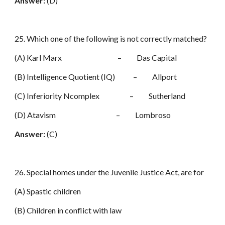
Answer:
(D)
25. Which one of the following is not correctly matched?
(A) Karl Marx – Das Capital
(B) Intelligence Quotient (IQ) – Allport
(C) Inferiority Ncomplex – Sutherland
(D) Atavism – Lombroso
Answer:
(C)
26. Special homes under the Juvenile Justice Act, are for
(A) Spastic children
(B) Children in conflict with law