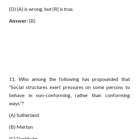
(D) (A) is wrong, but (R) is true.
Answer:
(B)
11. Who among the following has propounded that
“Social structures exert pressures on some persons to
behave in non-conforming, rather than conforming
ways”?
(A) Sutherland
(B) Merton
(C) Durkheim