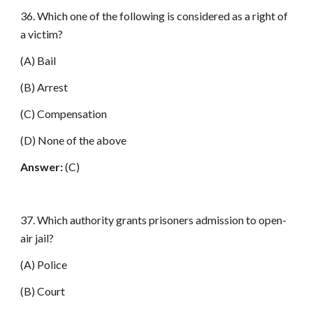
36. Which one of the following is considered as a right of
a victim?
(A) Bail
(B) Arrest
(C) Compensation
(D) None of the above
Answer:
(C)
37. Which authority grants prisoners admission to open-
air jail?
(A) Police
(B) Court