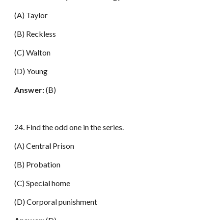
(A) Taylor
(B) Reckless
(C) Walton
(D) Young
Answer:
(B)
24. Find the odd one in the series.
(A) Central Prison
(B) Probation
(C) Special home
(D) Corporal punishment