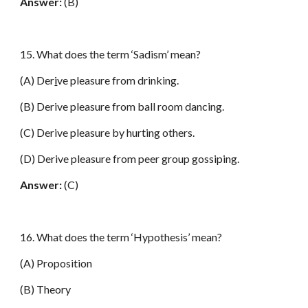
Answer:
(B)
15. What does the term ‘Sadism’ mean?
(A) Der
i
ve pleasure from drinking.
(B) Derive pleasure from ball room dancing.
(C) Derive pleasure by hurting others.
(D) Derive pleasure from peer group gossiping.
Answer:
(C)
16. What does the term ‘Hypothesis’ mean?
(A) Proposition
(B) Theory