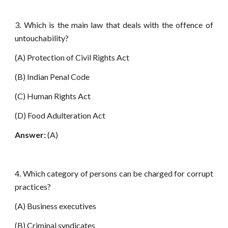
3. Which is the main law that deals with the offence of
untouchability?
(A) Protection of Civil Rights Act
(B) Indian Penal Code
(C) Human Rights Act
(D) Food Adulteration Act
Answer:
(A)
4. Which category of persons can be charged for corrupt
practices?
(A) Business executives
(B) Criminal syndicates