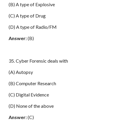
(B) A type of Explosive
(C) A type of Drug
(D) A type of Radio/FM
Answer:
(B)
35. Cyber Forensic deals with
(A) Autopsy
(B) Computer Research
(C) Digital Evidence
(D) None of the above
Answer:
(C)