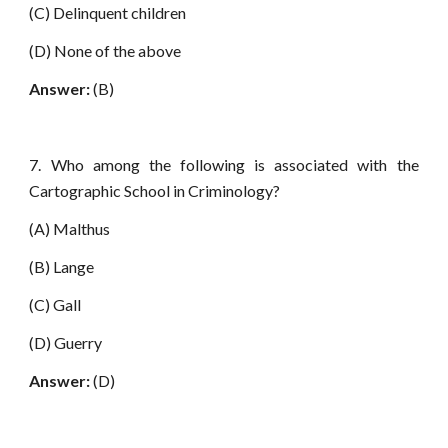
(C) Delinquent children
(D) None of the above
Answer:
(B)
7. Who among the following is associated with the
Cartographic School in Criminology?
(A) Malthus
(B) Lange
(C) Gall
(D) Guerry
Answer:
(D)