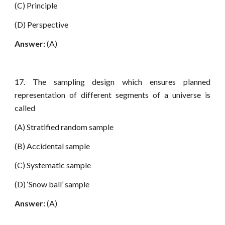
(C) Principle
(D) Perspective
Answer:
(A)
17. The sampling design which ensures planned
representation of different segments of a universe is
called
(A) Stratified random sample
(B) Accidental sample
(C) Systematic sample
(D) ‘Snow ball’ sample
Answer:
(A)