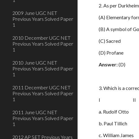
2. As per Durkheim
2009 June UGC NET
(A) Elementary for
Previous Years Solved Paper
1
(B) A symbol of G
2010 December UGC NET
(C) Sacred
Previous Years Solved Paper
1
(D) Profane
2010 June UGC NET
Answer:
(D)
Previous Years Solved Paper
1
2011 December UGC NET
3. Which is a corr
Previous Years Solved Paper
1
I II
a. Rudolf Otto 1
2011 June UGC NET
Previous Years Solved Paper
b. Paul Tillich 2
1
c. William James 
2012 AP SET Previous Years