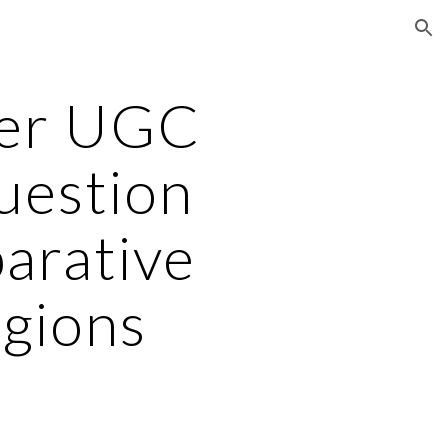
ion
er UGC
uestion
arative
igions
3