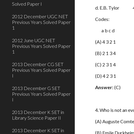
Solved Paper I
d. E.B. Tylor 4. 
2012 December UGC NET
Codes:
Previous Years Solved Paper
1
a b c d
2012 June UGC NET
(A) 4 3 2 1
Previous Years Solved Paper
1
(B) 2 1 3 4
2013 December CG SET
(C) 2 3 1 4
Previous Years Solved Paper
I
(D) 4 2 3 1
Answer:
(C)
2013 December G SET
Previous Years Solved Paper
I
4. Who is not an ev
2013 December K SET in
Library Science Paper II
(A) Auguste Comt
2013 December K SET in
(B) Emile Durkhei