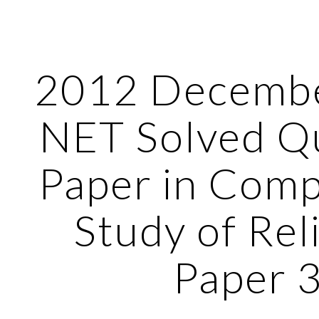
ip to main content
Skip to navigat
2012 Decemb
NET Solved Q
Paper in Comp
Study of Rel
Paper 