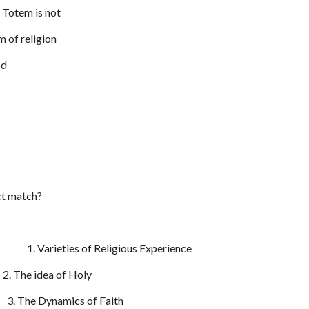
 Totem is not
m of religion
od
ect match?
. Varieties of Religious Experience
. The idea of Holy
3. The Dynamics of Faith