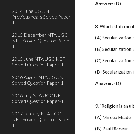
Answer:
(D)
2014 June UGC NET
Previous Years Solved Paper
1
8. Which statement
2015 December NTA UGC
(A) Secularization i
NET Solved Question Paper
1
(B) Secularization i
2015 June NTA UGC NET
(C) Secularization i
Solved Question Paper-1
(D) Secularization 
2016 August NTA UGC NET
Solved Question Paper-1
Answer:
(D)
2016 July NTA UGC NET
Solved Question Paper-1
9. “Religion is an 
2017 January NTA UGC
(A) Mircea Eliade
NET Solved Question Paper-
1
(B) Paul R
i
coeur