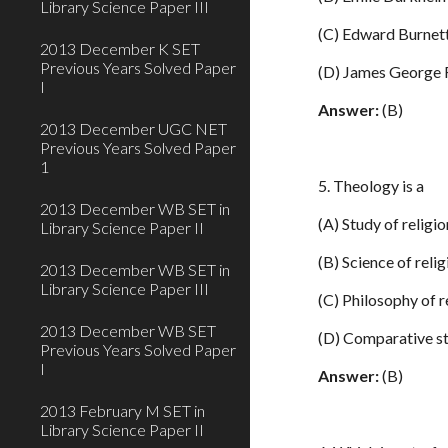
Library Science Paper III
(C) Edward Burnet
2013 December K SET
Previous Years Solved Paper
(D) James George 
I
Answer:
(B)
2013 December UGC NET
Previous Years Solved Paper
1
5. Theology is a
2013 December WB SET in
(A) Study of religio
Library Science Paper II
(B) Science of reli
2013 December WB SET in
Library Science Paper III
(C) Philosophy of r
2013 December WB SET
(D) Comparative st
Previous Years Solved Paper
I
Answer:
(B)
2013 February M SET in
Library Science Paper II