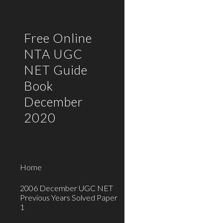
Sk
Free Online
NTA UGC
NET Guide
Book
December
2020
Home
2006 December UGC NET
Previous Years Solved Paper
1