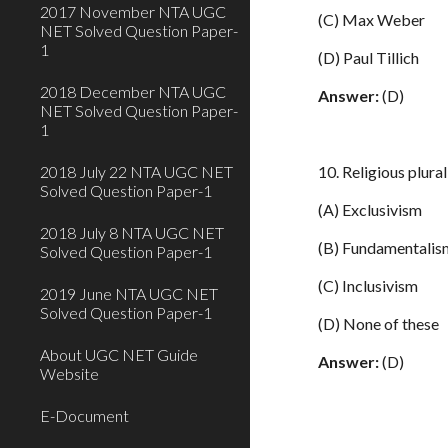
2017 November NTA UGC
(C) Max Weber
NET Solved Question Paper-
1
(D) Paul Tillich
2018 December NTA UGC
Answer:
(D)
NET Solved Question Paper-
1
2018 July 22 NTA UGC NET
10. Religious plur
Solved Question Paper-1
(A) Exclusivism
2018 July 8 NTA UGC NET
(B) Fundamentalis
Solved Question Paper-1
(C) Inclusivism
2019 June NTA UGC NET
Solved Question Paper-1
(D) None of these
About UGC NET Guide
Answer:
(D)
Website
E-Document