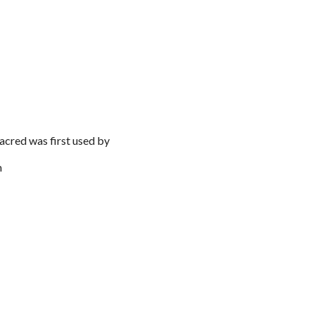
acred was first used by
m