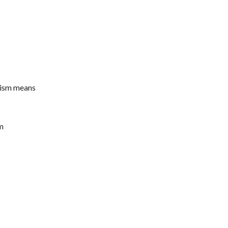
alism means
m