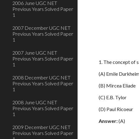
2006 June UGC NET
Previous Years Solved Paper
1
2007 December UGC NET
Previous Years Solved Paper
1
2007 June UGC NET
Previous Years Solved Paper
1. The concept of s
1
(A) Emile Durkhei
2008 December UGC NET
Previous Years Solved Paper
(B) Mircea Eliade
1
(C) E.B. Tylor
2008 June UGC NET
Previous Years Solved Paper
(D) Paul Ricoeur
1
Answer:
(A)
2009 December UGC NET
Previous Years Solved Paper
1