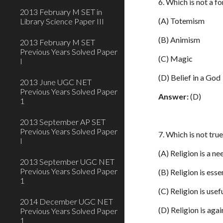
6. Which is not a fo
2013 February M SET in
(A) Totemism
Library Science Paper III
(B) Animism
2013 February M SET
Previous Years Solved Paper
(C) Magic
I
(D) Belief in a God
2013 June UGC NET
Previous Years Solved Paper
Answer:
(D)
1
2013 September AP SET
Previous Years Solved Paper
7. Which is not tru
I
(A) Religion is a nee
2013 September UGC NET
Previous Years Solved Paper
(B) Religion is esse
1
(C) Religion is usef
2014 December UGC NET
(D) Religion is agai
Previous Years Solved Paper
1