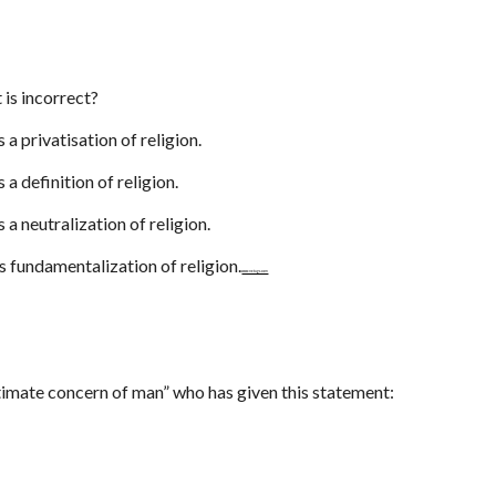
 is incorrect?
s a privatisation of religion.
s a definition of religion.
s a neutralization of religion.
is fundamentalization of religion.
www.netugc.com
ultimate concern of man” who has given this statement: