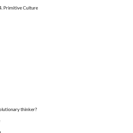
Primitive Culture
olutionary thinker?
e
m