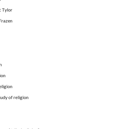
t Tylor
Frazen
n
gion
eligion
udy of religion