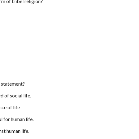
rm of tribel religion?
e statement?
d of social life.
nce of life
ul for human life.
nst human life.