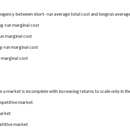
tangency between short- run average total cost and longrun average
ng-run marginal cost
run marginal cost
ng-run marginal cost
n marginal cost
in a market is incomplete with increasing returns to scale only in th
mpetitive market
market
etitive market