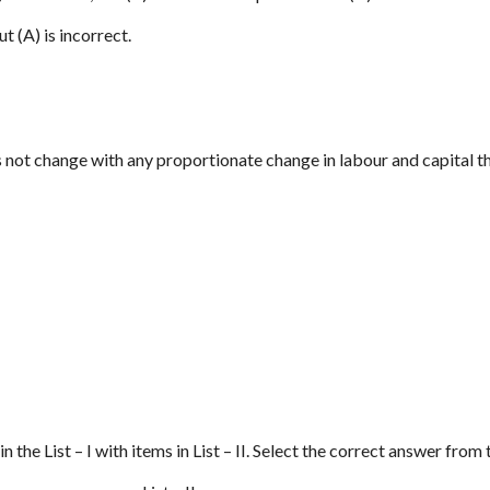
ut (A) is incorrect.
 not change with any proportionate change in labour and capital th
n the List – I with items in List – II. Select the correct answer fro