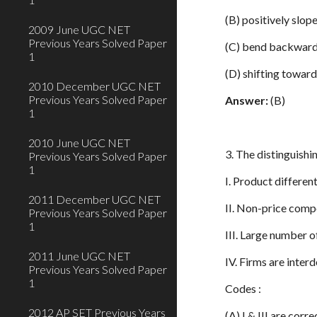
(B) positively slop
2009 June UGC NET
Previous Years Solved Paper
(C) bend backwar
1
(D) shifting toward
2010 December UGC NET
Previous Years Solved Paper
Answer:
(B)
1
2010 June UGC NET
3. The distinguishi
Previous Years Solved Paper
1
I. Product differen
2011 December UGC NET
II. Non-price comp
Previous Years Solved Paper
1
III. Large number o
2011 June UGC NET
IV. Firms are inte
Previous Years Solved Paper
1
Codes :
2012 AP SET Previous Years
(A) I & III are corre