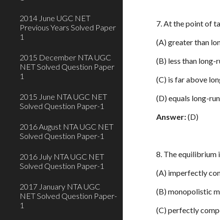
2014 June UGC NET
7. At the point of 
Previous Years Solved Paper
1
(A) greater than lo
2015 December NTA UGC
(B) less than long-
NET Solved Question Paper
1
(C) is far above lo
2015 June NTA UGC NET
(D) equals long-ru
Solved Question Paper-1
Answer:
(D)
2016 August NTA UGC NET
Solved Question Paper-1
8. The equilibrium 
2016 July NTA UGC NET
Solved Question Paper-1
(A) imperfectly co
2017 January NTA UGC
(B) monopolistic 
NET Solved Question Paper-
1
(C) perfectly comp