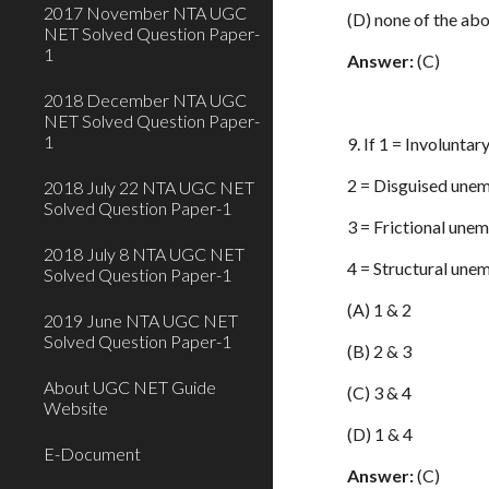
2017 November NTA UGC
(D) none of the ab
NET Solved Question Paper-
1
Answer:
(C)
2018 December NTA UGC
NET Solved Question Paper-
1
9. If 1 = Involunt
2 = Disguised une
2018 July 22 NTA UGC NET
Solved Question Paper-1
3 = Frictional une
2018 July 8 NTA UGC NET
4 = Structural une
Solved Question Paper-1
(A) 1 & 2
2019 June NTA UGC NET
Solved Question Paper-1
(B) 2 & 3
About UGC NET Guide
(C) 3 & 4
Website
(D) 1 & 4
E-Document
Answer:
(C)