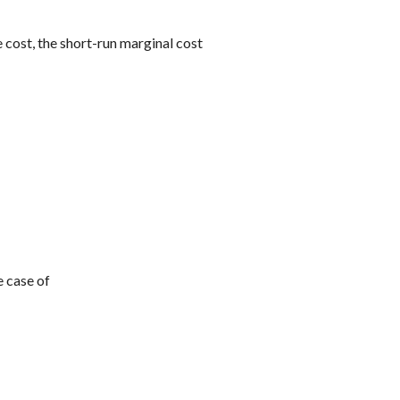
 cost, the short-run marginal cost
e case of