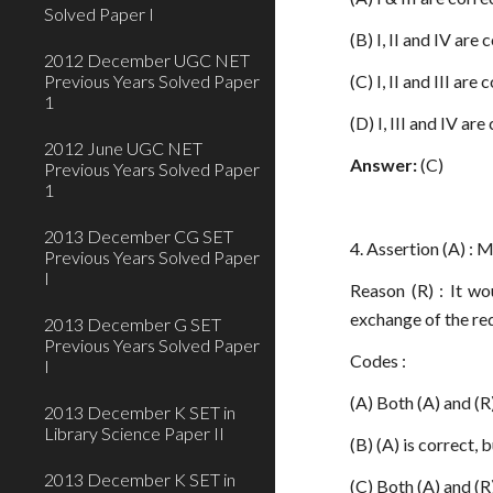
Solved Paper I
(B) I, II and IV are 
2012 December UGC NET
Previous Years Solved Paper
(C) I, II and III are 
1
(D) I, III and IV are
2012 June UGC NET
Answer:
(C)
Previous Years Solved Paper
1
2013 December CG SET
4. Assertion (A) : 
Previous Years Solved Paper
I
Reason (R) : It w
exchange of the red
2013 December G SET
Previous Years Solved Paper
Codes :
I
(A) Both (A) and (R)
2013 December K SET in
Library Science Paper II
(B) (A) is correct, b
2013 December K SET in
(C) Both (A) and (R)