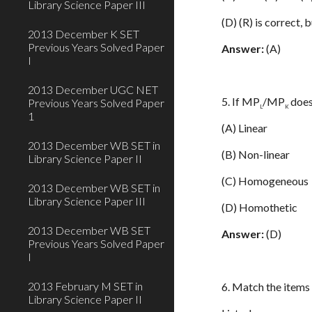
Library Science Paper III
(D) (R) is correct, b
2013 December K SET
Previous Years Solved Paper
Answer:
(A)
I
2013 December UGC NET
5. If MP
/MP
does
Previous Years Solved Paper
L
K
1
(A) Linear
2013 December WB SET in
(B) Non-linear
Library Science Paper II
(C) Homogeneous
2013 December WB SET in
Library Science Paper III
(D) Homothetic
2013 December WB SET
Answer:
(D)
Previous Years Solved Paper
I
2013 February M SET in
6. Match the items i
Library Science Paper II