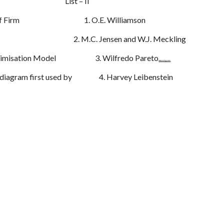
I List – II
ory of Firm 1. O.E. Williamson
iency 2. M.C. Jensen and W.J. Meckling
y Maximisation Model 3. Wilfredo Pareto
www.netugc.com
x diagram first used by 4. Harvey Leibenstein