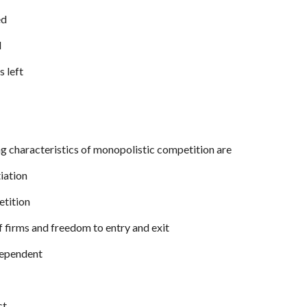
ed
d
s left
ng characteristics of monopolistic competition are
tiation
etition
f firms and freedom to entry and exit
rdependent
ct.