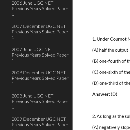
2006 June UGC NET
Previous Years Solved Paper
1
2007 December UGC NET
Previous Years Solved Paper
1
1. Under Cournot M
2007 June UGC NET
(A) half the output
Previous Years Solved Paper
1
(B) one-fourth of t
(C) one-sixth of th
2008 December UGC NET
Previous Years Solved Paper
(D) one-third of th
1
Answer:
(D)
2008 June UGC NET
Previous Years Solved Paper
1
2. As long as the s
2009 December UGC NET
Previous Years Solved Paper
(A) negatively slo
1