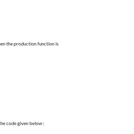
en the production function is
m the code given below :