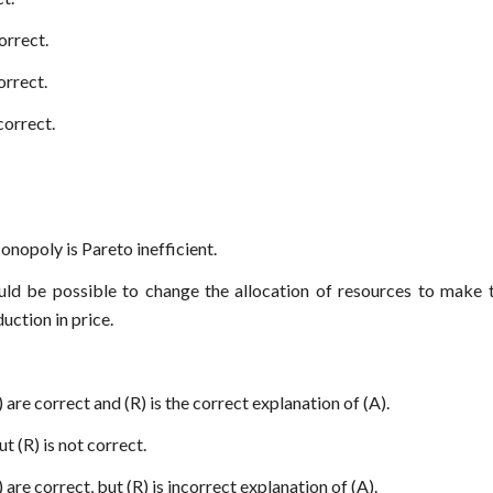
correct.
correct.
 correct.
Monopoly is Pareto inefficient.
ould be possible to change the allocation of resources to make
uction in price.
 are correct and (R) is the correct explanation of (A).
ut (R) is not correct.
 are correct, but (R) is incorrect explanation of (A).