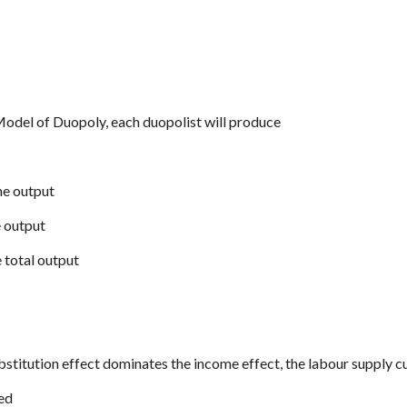
odel of Duopoly, each duopolist will produce
he output
e output
e total output
ubstitution effect dominates the income effect, the labour supply cu
ped