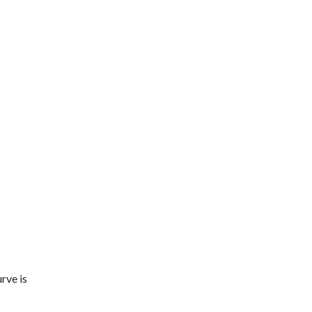
rve is