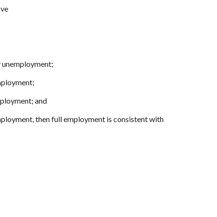
ove
ary unemployment;
mployment;
mployment; and
mployment, then full employment is consistent with