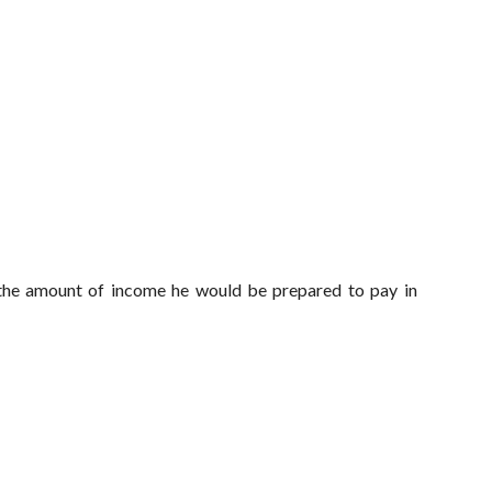
 the amount of income he would be prepared to pay in