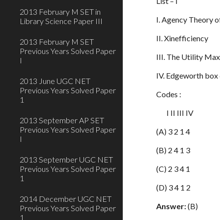
List – 
2013 February M SET in
I. Agency The
Library Science Paper III
II. Xineffic
2013 February M SET
Previous Years Solved Paper
III. The Utilit
I
IV. Edgeworth bo
2013 June UGC NET
Previous Years Solved Paper
Codes :
1
I II III IV
2013 September AP SET
Previous Years Solved Paper
(A) 3 2 1 4
I
(B) 2 4 1 3
2013 September UGC NET
Previous Years Solved Paper
(C) 2 3 4 1
1
(D) 3 4 1 2
2014 December UGC NET
Answer:
(B)
Previous Years Solved Paper
1