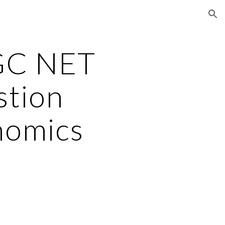
ion
GC NET
stion
nomics
2