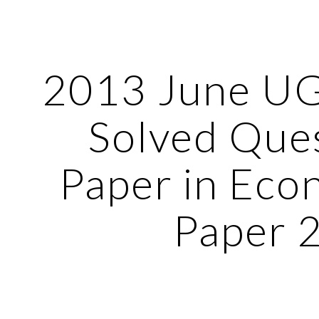
ip to main content
Skip to navigat
2013 June U
Solved Que
Paper in Eco
Paper 