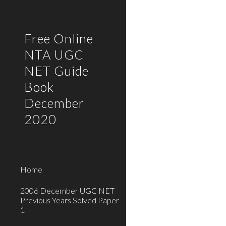
Sk
Free Online
NTA UGC
NET Guide
Book
December
2020
Home
2006 December UGC NET
Previous Years Solved Paper
1