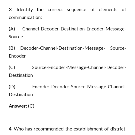
3. Identify the correct sequence of elements of
communication:
(A) Channel-Decoder-Destination-Encoder-Message-
Source
(B) Decoder-Channel-Destination-Message- Source-
Encoder
(C) Source-Encoder-Message-Channel-Decoder-
Destination
(D) Encoder-Decoder-Source-Message-Channel-
Destination
Answer
: (C)
4. Who has recommended the establishment of district,