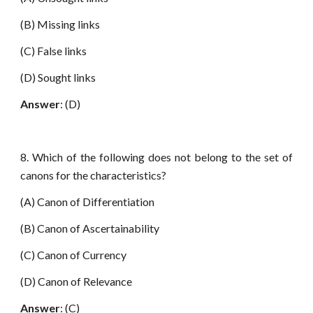
(B) Missing links
(C) False links
(D) Sought links
Answer
: (D)
8. Which of the following does not belong to the set of
canons for the characteristics?
(A) Canon of Differentiation
(B) Canon of Ascertainability
(C) Canon of Currency
(D) Canon of Relevance
Answer
: (C)