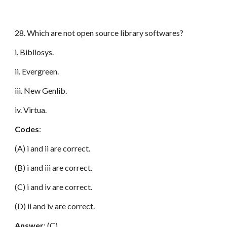
28. Which are not open source library softwares?
i. Bibliosys.
ii. Evergreen.
iii. New Genlib.
iv. Virtua.
Codes
:
(A) i and ii are correct.
(B) i and iii are correct.
(C) i and iv are correct.
(D) ii and iv are correct.
Answer
: (C)