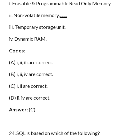
i. Erasable & Programmable Read Only Memory.
ii. Non-volatile memory.
www.netugc.com
iii. Temporary storage unit.
iv. Dynamic RAM.
Codes
:
(A) i, ii, iii are correct.
(B) i, ii, iv are correct.
(C) i, ii are correct.
(D) ii, iv are correct.
Answer
: (C)
24. SQL is based on which of the following?