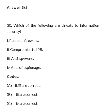
Answer
: (B)
30. Which of the following are threats to information
security?
i. Personal firewalls.
ii. Compromise to IPR.
iii. Anti-spyware.
iv. Acts of espionage.
Codes
:
(A) i, ii, iii are correct.
(B) ii, iii are correct.
(C) ii, iv are correct.