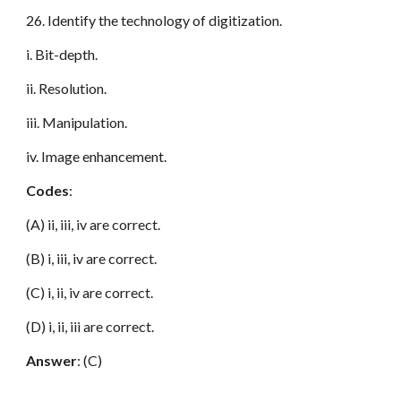
26. Identify the technology of digitization.
i. Bit-depth.
ii. Resolution.
iii. Manipulation.
iv. Image enhancement.
Codes
:
(A) ii, iii, iv are correct.
(B) i, iii, iv are correct.
(C) i, ii, iv are correct.
(D) i, ii, iii are correct.
Answer
: (C)