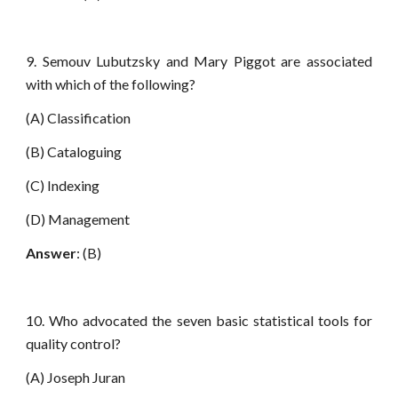
9. Semouv Lubutzsky and Mary Piggot are associated
with which of the following?
(A) Classification
(B) Cataloguing
(C) Indexing
(D) Management
Answer
: (B)
10. Who advocated the seven basic statistical tools for
quality control?
(A) Joseph Juran