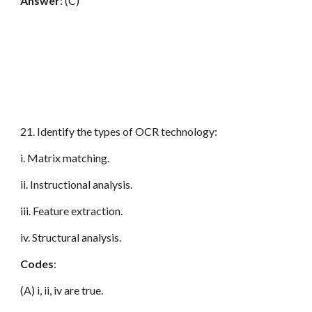
Answer
: (C)
21. Identify the types of OCR technology:
i. Matrix matching.
ii. Instructional analysis.
iii. Feature extraction.
iv. Structural analysis.
Codes
:
(A) i, ii, iv are true.