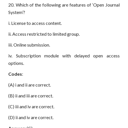
20. Which of the following are features of ‘Open Journal
System’?
i. License to access content.
ii. Access restricted to limited group.
iii. Online submission.
iv. Subscription module with delayed open access
options.
Codes
:
(A) i and ii are correct.
(B) ii and iii are correct.
(C) iii and iv are correct.
(D) ii and iv are correct.