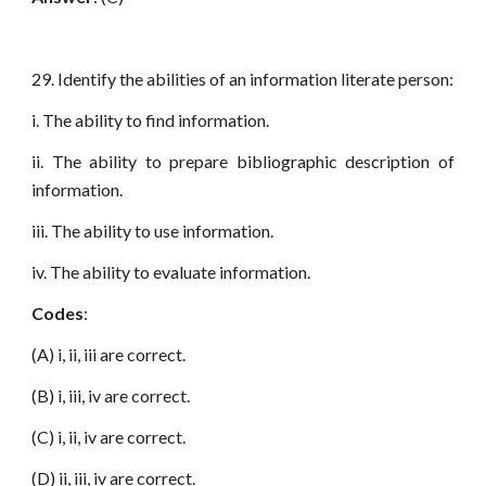
29. Identify the abilities of an information literate person:
i. The ability to find information.
ii. The ability to prepare bibliographic description of
information.
iii. The ability to use information.
iv. The ability to evaluate information.
Codes
:
(A) i, ii, iii are correct.
(B) i, iii, iv are correct.
(C) i, ii, iv are correct.
(D) ii, iii, iv are correct.