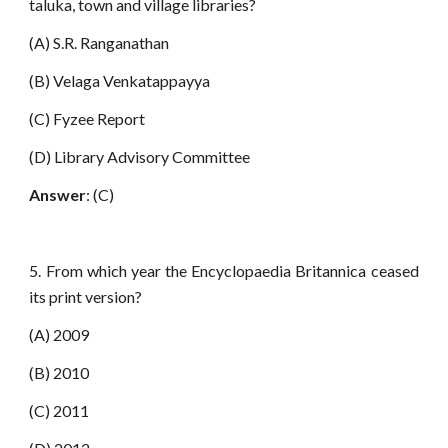
taluka, town and village libraries?
(A) S.R. Ranganathan
(B) Velaga Venkatappayya
(C) Fyzee Report
(D) Library Advisory Committee
Answer
: (C)
5. From which year the Encyclopaedia Britannica ceased
its print version?
(A) 2009
(B) 2010
(C) 2011