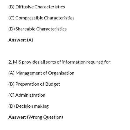
(B) Diffusive Characteristics
(C) Compressible Characteristics
(D) Shareable Characteristics
Answer
: (A)
2. MIS provides all sorts of information required for:
(A) Management of Organisation
(B) Preparation of Budget
(C) Administration
(D) Decision making
Answer
: (Wrong Question)