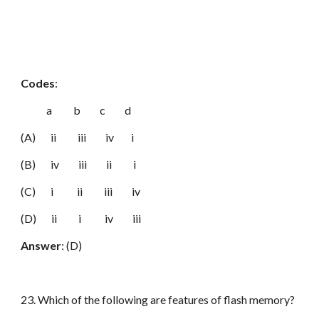
Codes
:
a b c d
(A) ii iii iv i
(B) iv iii ii i
(C) i ii iii iv
(D) ii i iv iii
Answer
: (D)
23. Which of the following are features of flash memory?