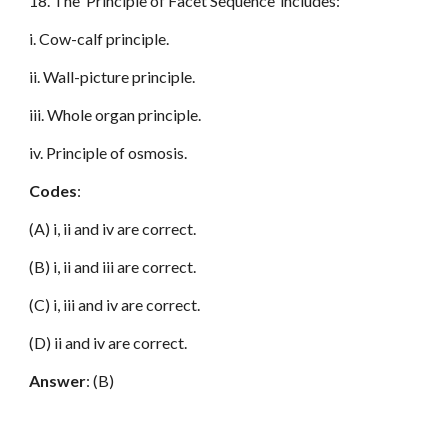
18. The ‘Principle of Facet Sequence’ includes:
i. Cow-calf principle.
ii. Wall-picture principle.
iii. Whole organ principle.
iv. Principle of osmosis.
Codes
:
(A) i, ii and iv are correct.
(B) i, ii and iii are correct.
(C) i, iii and iv are correct.
(D) ii and iv are correct.
Answer
: (B)