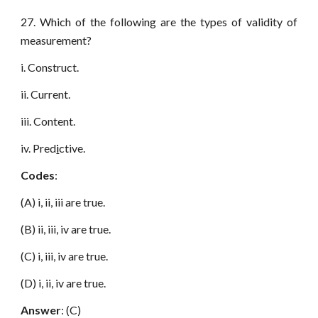
27. Which of the following are the types of validity of
measurement?
i. Construct.
ii. Current.
iii. Content.
iv. Pred
i
ctive.
Codes
:
(A) i, ii, iii are true.
(B) ii, iii, iv are true.
(C) i, iii, iv are true.
(D) i, ii, iv are true.
Answer
: (C)