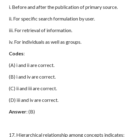
i. Before and after the publication of primary source.
ii. For specific search formulation by user.
iii. For retrieval of information.
iv. For individuals as well as groups.
Codes
:
(A) i and ii are correct.
(B) i and iv are correct.
(C) ii and iii are correct.
(D) iii and iv are correct.
Answer
: (B)
17. Hierarchical relationship among concepts indicates: