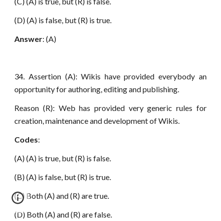
(C) (A) is true, but (R) is false.
(D) (A) is false, but (R) is true.
Answer
: (A)
34. Assertion (A): Wikis have provided everybody an
opportunity for authoring, editing and publishing.
Reason (R): Web has provided very generic rules for
creation, maintenance and development of Wikis.
Codes
:
(A) (A) is true, but (R) is false.
(B) (A) is false, but (R) is true.
(C) Both (A) and (R) are true.
(D) Both (A) and (R) are false.