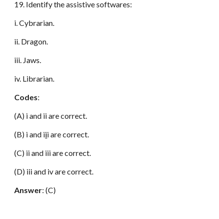
19. Identify the assistive softwares:
i. Cybrarian.
ii. Dragon.
iii. Jaws.
iv. Librarian.
Codes
:
(A) i and ii are correct.
(B) i and i
i
i are correct.
(C) ii and iii are correct.
(D) iii and iv are correct.
Answer
: (C)