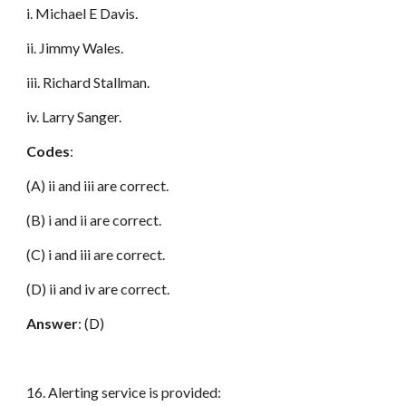
i. Michael E Davis.
ii. Jimmy Wales.
iii. Richard Stallman.
iv. Larry Sanger.
Codes
:
(A) ii and iii are correct.
(B) i and ii are correct.
(C) i and iii are correct.
(D) ii and iv are correct.
Answer
: (D)
16. Alerting service is provided: