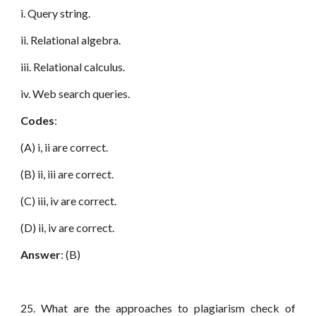
i. Query string.
ii. Relational algebra.
iii. Relational calculus.
iv. Web search queries.
Codes
:
(A) i, ii are correct.
(B) ii, iii are correct.
(C) iii, iv are correct.
(D) ii, iv are correct.
Answer
: (B)
25. What are the approaches to plagiarism check of