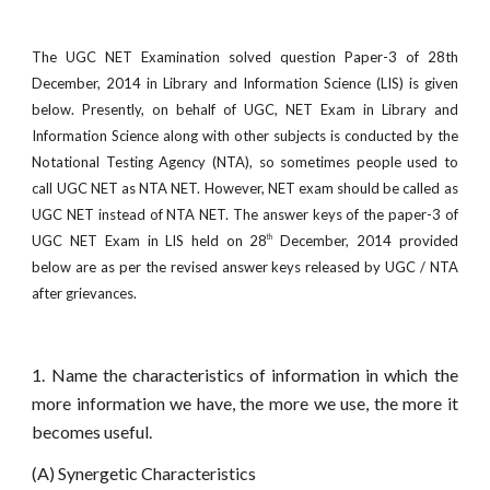
The UGC NET Examination solved question Paper-3 of 28th
December, 2014 in Library and Information Science (LIS) is given
below. Presently, on behalf of UGC, NET Exam in Library and
Information Science along with other subjects is conducted by the
Notational Testing Agency (NTA), so sometimes people used to
call UGC NET as NTA NET. However, NET exam should be called as
UGC NET instead of NTA NET. The answer keys of the paper-3 of
UGC NET Exam in LIS held on 28
December, 2014 provided
th
below are as per the revised answer keys released by UGC / NTA
after grievances.
1. Name the characteristics of information in which the
more information we have, the more we use, the more it
becomes useful.
(A) Synergetic Characteristics