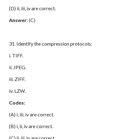
(D) ii, iii, iv are correct.
Answer
: (C)
31. Identify the compression protocols:
i. TIFF.
ii. JPEG.
iii. ZIFF.
iv. LZW.
Codes:
(A) i, iii, iv are correct.
(B) i, ii, iv are correct.
(C) ii, iii, iv are correct.