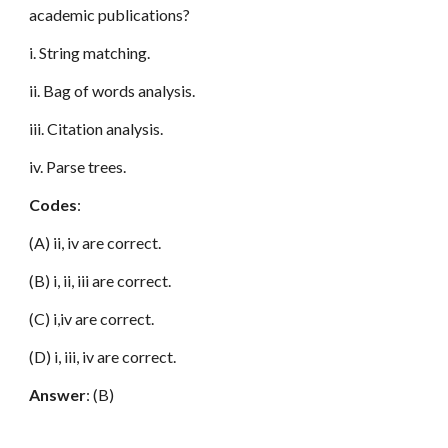
academic publications?
i. String matching.
ii. Bag of words analysis.
iii. Citation analysis.
iv. Parse trees.
Codes
:
(A) ii, iv are correct.
(B) i, ii, iii are correct.
(C) i,iv are correct.
(D) i, iii, iv are correct.
Answer
: (B)