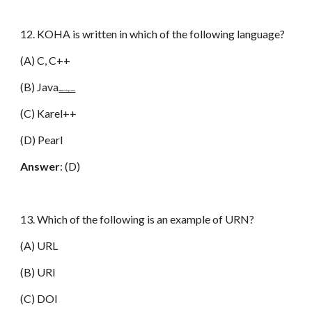
12. KOHA is written in which of the following language?
(A) C, C++
(B) Java
www.netugc.com
(C) Karel++
(D) Pearl
Answer
: (D)
13. Which of the following is an example of URN?
(A) URL
(B) URI
(C) DOI