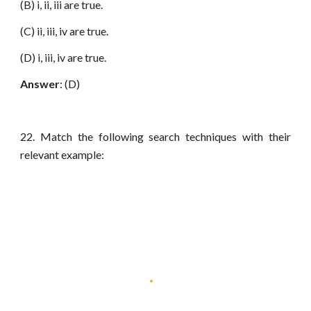
(B) i, ii, iii are true.
(C) ii, iii, iv are true.
(D) i, iii, iv are true.
Answer
: (D)
22. Match the following search techniques with their
relevant example: