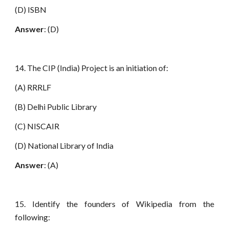
(D) ISBN
Answer
: (D)
14. The CIP (India) Project is an initiation of:
(A) RRRLF
(B) Delhi Public Library
(C) NISCAIR
(D) National Library of India
Answer
: (A)
15. Identify the founders of Wikipedia from the
following: