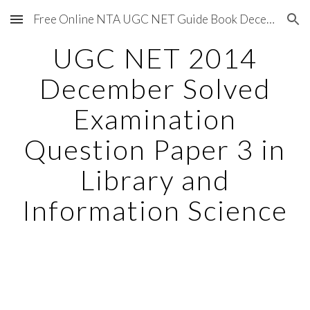
Free Online NTA UGC NET Guide Book December 2020
Skip to main content
Skip to navigation
UGC NET 2014
December Solved
Examination
Question Paper 3 in
Library and
Information Science