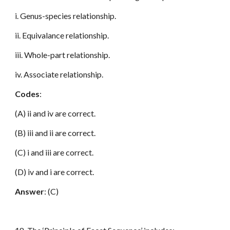
i. Genus-species relationship.
ii. Equivalance relationship.
iii. Whole-part relationship.
iv. Associate relationship.
Codes
:
(A) ii and iv are correct.
(B) iii and ii are correct.
(C) i and iii are correct.
(D) iv and i are correct.
Answer
: (C)