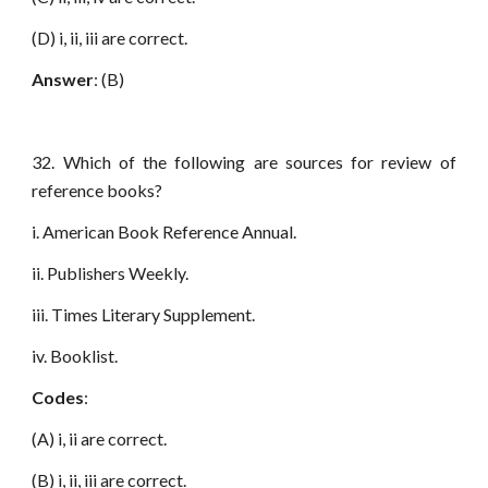
(D) i, ii, iii are correct.
Answer
: (B)
32. Which of the following are sources for review of
reference books?
i. American Book Reference Annual.
ii. Publishers Weekly.
iii. Times Literary Supplement.
iv. Booklist.
Codes
:
(A) i, ii are correct.
(B) i, ii, iii are correct.