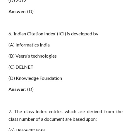
(D) 2012
Answer
: (D)
6. ‘Indian Citation Index’ (ICI) is developed by
(A) Informatics India
(B) Veeru’s technolog
i
es
(C) DELNET
(D) Knowledge Foundation
Answer
: (D)
7. The class index entries which are derived from the
class number of a document are based upon:
(A) Unsought links