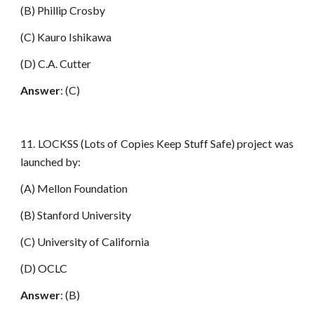
(B) Phillip Crosby
(C) Kauro Ishikawa
(D) C.A. Cutter
Answer
: (C)
11. LOCKSS (Lots of Copies Keep Stuff Safe) project was
launched by:
(A) Mellon Foundation
(B) Stanford University
(C) University of California
(D) OCLC
Answer
: (B)