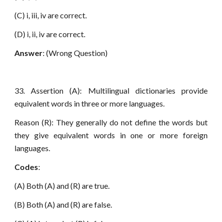
(C) i, iii, iv are correct.
(D) i, ii, iv are correct.
Answer
: (Wrong Question)
33. Assertion (A): Multilingual dictionaries provide
equivalent words in three or more languages.
Reason (R): They generally do not define the words but
they give equivalent words in one or more foreign
languages.
Codes
:
(A) Both (A) and (R) are true.
(B) Both (A) and (R) are false.