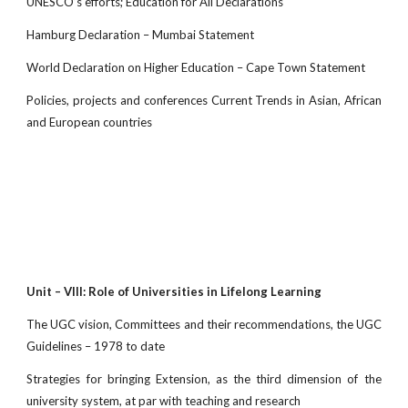
UNESCO’s efforts; Education for All Declarations
Hamburg Declaration – Mumbai Statement
World Declaration on Higher Education – Cape Town Statement
Policies, projects and conferences Current Trends in Asian, African
and European countries
Unit – VIII: Role of Universities in Lifelong Learning
The UGC vision, Committees and their recommendations, the UGC
Guidelines – 1978 to date
Strategies for bringing Extension, as the third dimension of the
university system, at par with teaching and research