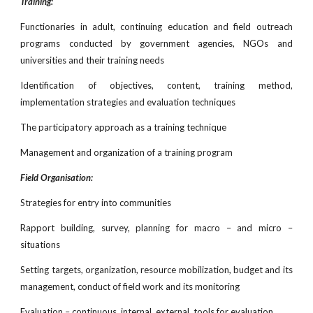
Training:
Functionaries in adult, continuing education and field outreach
programs conducted by government agencies, NGOs and
universities and their training needs
Identification of objectives, content, training method,
implementation strategies and evaluation techniques
The participatory approach as a training technique
Management and organization of a training program
Field Organisation:
Strategies for entry into communities
Rapport building, survey, planning for macro – and micro –
situations
Setting targets, organization, resource mobilization, budget and its
management, conduct of field work and its monitoring
Evaluation – continuous, internal, external, tools for evaluation