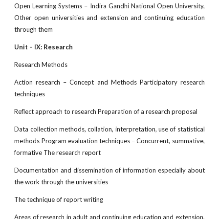
Open Learning Systems – Indira Gandhi National Open University,
Other open universities and extension and continuing education
through them
Unit – IX: Research
Research Methods
Action research – Concept and Methods Participatory research
techniques
Reflect approach to research Preparation of a research proposal
Data collection methods, collation, interpretation, use of statistical
methods Program evaluation techniques – Concurrent, summative,
formative The research report
Documentation and dissemination of information especially about
the work through the universities
The technique of report writing
Areas of research in adult and continuing education and extension,