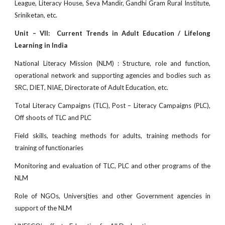
League, Literacy House, Seva Mandir, Gandhi Gram Rural Institute,
Sriniketan, etc.
Unit – VII: Current Trends in Adult Education / Lifelong
Learning in India
National Literacy Mission (NLM) : Structure, role and function,
operational network and supporting agencies and bodies such as
SRC, DIET, NIAE, Directorate of Adult Education, etc.
Total Literacy Campaigns (TLC), Post – Literacy Campaigns (PLC),
Off shoots of TLC and PLC
Field skills, teaching methods for adults, training methods for
training of functionaries
Monitoring and evaluation of TLC, PLC and other programs of the
NLM
Role of NGOs, Univers
i
ties and other Government agencies in
support of the NLM