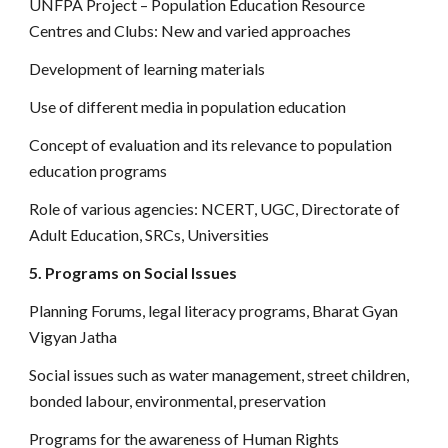
UNFPA Project – Population Education Resource
Centres and Clubs: New and varied approaches
Development of learning materials
Use of different media in population education
Concept of evaluation and its relevance to population
education programs
Role of various agencies: NCERT, UGC, Directorate of
Adult Education, SRCs, Universities
5. Programs on Social Issues
Planning Forums, legal literacy programs, Bharat Gyan
Vigyan Jatha
Social issues such as water management, street children,
bonded labour, environmental, preservation
Programs for the awareness of Human Rights