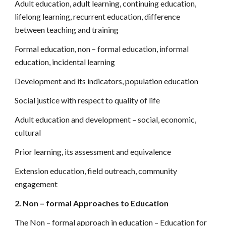
Adult education, adult learning, continuing education,
lifelong learning, recurrent education, difference
between teaching and training
Formal education, non – formal education, informal
education, incidental learning
Development and its indicators, population education
Social justice with respect to quality of life
Adult education and development – social, economic,
cultural
Prior learning, its assessment and equivalence
Extension education, field outreach, community
engagement
2. Non – formal Approaches to Education
The Non – formal approach in education – Education for