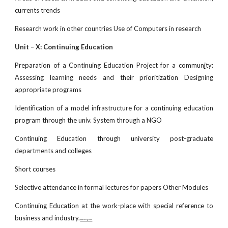
currents trends
Research work in other countries Use of Computers in research
Unit – X: Continuing Education
Preparation of a Continuing Education Project for a commun
i
ty:
Assessing learning needs and their prioritization Designing
appropriate programs
Identification of a model infrastructure for a continuing education
program through the univ. System through a NGO
Continuing Education through university post-graduate
departments and colleges
Short courses
Selective attendance in formal lectures for papers Other Modules
Continuing Education at the work-place with special reference to
business and industry.
www.netugc.com