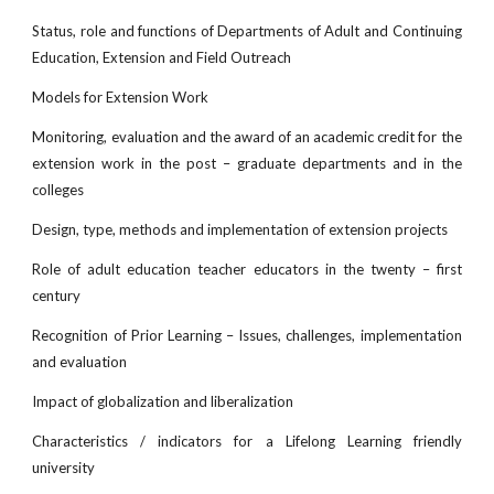
Status, role and functions of Departments of Adult and Continuing
Education, Extension and Field Outreach
Models for Extension Work
Monitoring, evaluation and the award of an academic credit for the
extension work in the post – graduate departments and in the
colleges
Design, type, methods and implementation of extension projects
Role of adult education teacher educators in the twenty – first
century
Recognition of Prior Learning – Issues, challenges, implementation
and evaluation
Impact of globalization and liberalization
Characteristics / indicators for a Lifelong Learning friendly
university