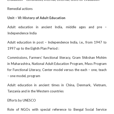
Remedial actions
Unit – VI: History of Adult Education
Adult education in ancient India, middle ages and pre –
Independence India
Adult education in post – Independence India, i.e., from 1947 to
1997 up to the Eighth Plan Period :
Commissions, Farmers’ functional literacy, Gram Shikshan Mohim
in Maharashtra, National Adult Education Program, Mass Program
for Functional Literacy, Center model versus the each – one, teach
– one model, program
Adult education in ancient times in China, Denmark, Vietnam,
Tanzania and in the Western countries
Efforts by UNESCO
Role of NGOs with special reference to Bengal Social Service