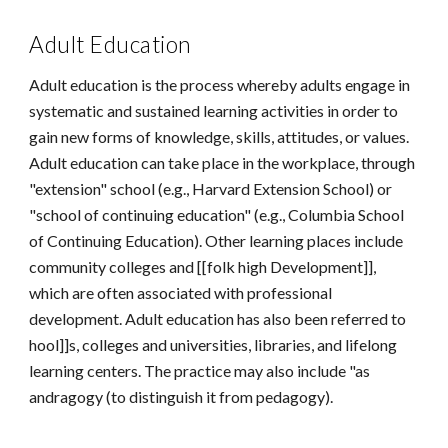
Adult Education
Adult education is the process whereby adults engage in
systematic and sustained learning activities in order to
gain new forms of knowledge, skills, attitudes, or values.
Adult education can take place in the workplace, through
"extension" school (e.g., Harvard Extension School) or
"school of continuing education" (e.g., Columbia School
of Continuing Education). Other learning places include
community colleges and [[folk high Development]],
which are often associated with professional
development. Adult education has also been referred to
hool]]s, colleges and universities, libraries, and lifelong
learning centers. The practice may also include "as
andragogy (to distinguish it from pedagogy).