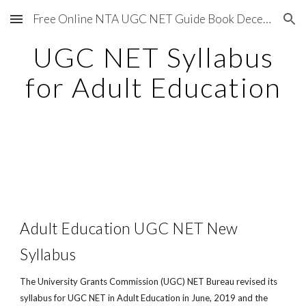
Free Online NTA UGC NET Guide Book December 2020
Skip to main content
Skip to navigation
UGC NET Syllabus
for Adult Education
Adult Education UGC NET New
Syllabus
The University Grants Commission (UGC) NET Bureau revised its
syllabus for UGC NET in Adult Education in June, 2019 and the