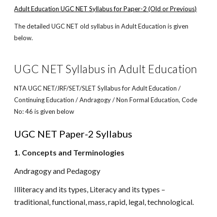
Adult Education UGC NET Syllabus for Paper-2 (Old or Previous)
The detailed UGC NET old syllabus in Adult Education is given
below.
UGC NET Syllabus in Adult Education
NTA UGC NET/JRF/SET/SLET Syllabus for Adult Education /
Continuing Education / Andragogy / Non Formal Education, Code
No: 46 is given below
UGC NET Paper-2 Syllabus
1. Concepts and Terminologies
Andragogy and Pedagogy
Illiteracy and its types, Literacy and its types –
traditional, functional, mass, rapid, legal, technological.