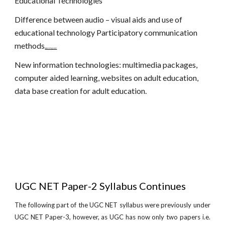
Educational Technologies
Difference between audio – visual aids and use of
educational technology Participatory communication
methods
www.netugc.com
New information technologies: multimedia packages,
computer aided learning, websites on adult education,
data base creation for adult education.
UGC NET Paper-2 Syllabus Continues
The following part of the UGC NET syllabus were previously under
UGC NET Paper-3, however, as UGC has now only two papers i.e.