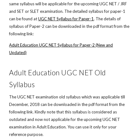
same syllabus will be applicable for the upcoming UGC NET / JRF
and SET or SLET examination. The detailed syllabus for paper-1
can be found at
UGC NET Syllabus for Paper-1
. The details of
syllabus of Paper-2 can be downloaded in the pdf format from the
following link:
Adult Education UGC NET Syllabus for Paper-2 (New and
Updated)
Adult Education UGC NET Old
Syllabus
The UGC NET examination old syllabus which was applicable till
December, 2018 can be downloaded in the pdf format from the
following link. Kindly note that this syllabus is considered as
outdated and now not applicable for the upcoming UGC NET
examination in Adult Education. You can use it only for your
reference purpose.