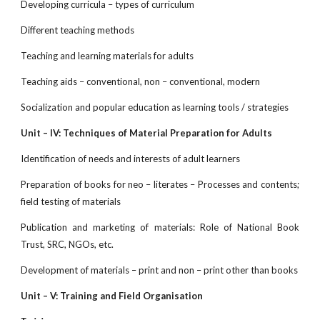
Developing curricula – types of curriculum
Different teaching methods
Teaching and learning materials for adults
Teaching aids – conventional, non – conventional, modern
Socialization and popular education as learning tools / strategies
Unit – IV: Techniques of Material Preparation for Adults
Identification of needs and interests of adult learners
Preparation of books for neo – literates – Processes and contents;
field testing of materials
Publication and marketing of materials: Role of National Book
Trust, SRC, NGOs, etc.
Development of materials – print and non – print other than books
Unit – V: Training and Field Organisation