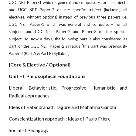
UGC NET Paper-1 which is general and compulsory for all subjects
and UGC NET Paper-2 on the specif
c subject (including all
electives, without options) instead of previous three papers i.e.
UGC NET Paper-1 which was general and compulsory for all
subjects and UGC NET Paper-2 and Paper-3 on the specific
subject, so, now-a-days, the following part is also considered as
part of the UGC NET Paper-2 syllabus [this part was previously
Paper 3 (Part A & Part B) Syllabus].
[Core & Elective / Optional]
Unit – I: Philosophical Foundations
Liberal, Behavioristic, Progressive, Humanistic and
Radical approaches
Ideas of Rabindranath Tagore and Mahatma Gandhi
Conscientization approach : Ideas of Paulo Friere
Socialist Pedagogy