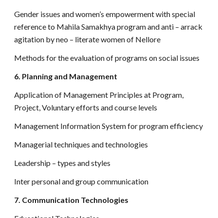
Gender issues and women’s empowerment with special
reference to Mahila Samakhya program and anti – arrack
agitation by neo – literate women of Nellore
Methods for the evaluation of programs on social issues
6. Planning and Management
Application of Management Principles at Program,
Project, Voluntary efforts and course levels
Management Information System for program efficiency
Managerial techniques and technologies
Leadership – types and styles
Inter personal and group communication
7. Communication Technologies