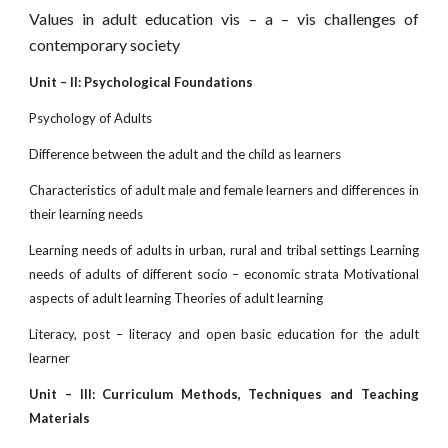
Values in adult education vis – a – vis challenges of
contemporary society
Unit – II: Psychological Foundations
Psychology of Adults
Difference between the adult and the child as learners
Characteristics of adult male and female learners and differences in
their learning needs
Learning needs of adults in urban, rural and tribal settings Learning
needs of adults of different socio – economic strata Motivational
aspects of adult learning Theories of adult learning
Literacy, post – literacy and open basic education for the adult
learner
Unit – III: Curriculum Methods, Techniques and Teaching
Materials