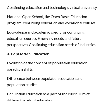
Continuing education and technology, virtual university
National Open School, the Open Basic Education
program, continuing education and vocational courses
Equivalence and academic credit for continuing
education courses Emerging needs and future
perspectives Continuing education needs of industries
4. Population Education
Evolution of the concept of population education;
paradigm shifts
Difference between population education and
population studies
Population education as a part of the curriculum at
different levels of education