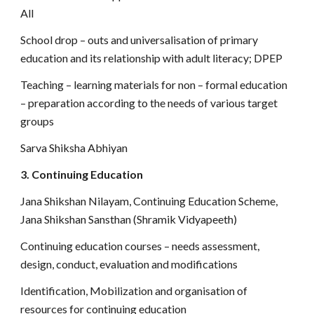
All
School drop – outs and universalisation of primary
education and its relationship with adult literacy; DPEP
Teaching – learning materials for non – formal education
– preparation according to the needs of various target
groups
Sarva Shiksha Abhiyan
3. Continuing Education
Jana Shikshan Nilayam, Continuing Education Scheme,
Jana Shikshan Sansthan (Shramik Vidyapeeth)
Continuing education courses – needs assessment,
design, conduct, evaluation and modifications
Identification, Mobilization and organisation of
resources for continuing education