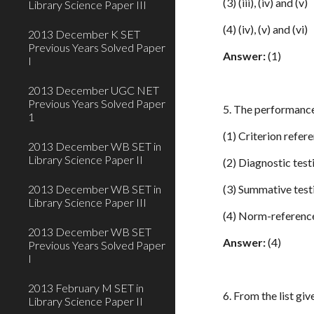
(3) (iii), (iv) and (v)
Library Science Paper III
(4) (iv), (v) and (vi)
2013 December K SET
Previous Years Solved Paper
Answer:
(1)
I
2013 December UGC NET
Previous Years Solved Paper
5. The performance
1
(1) Criterion refer
2013 December WB SET in
Library Science Paper II
(2) Diagnostic test
2013 December WB SET in
(3) Summative test
Library Science Paper III
(4) Norm-referenc
2013 December WB SET
Answer:
(4)
Previous Years Solved Paper
I
2013 February M SET in
6. From the list gi
Library Science Paper II