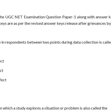
 the UGC NET Examination Question Paper-1 along with answer ke
 keys are as per the revised answer keys release after grievances 
ude in respondents between two points during data collection is call
ect
ct
fect
n which a study explores a situation or problem is also called the