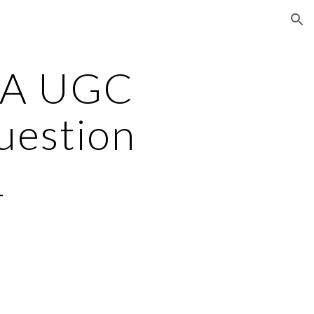
ion
TA UGC
uestion
1