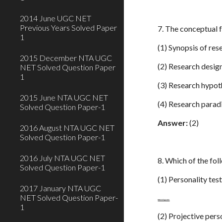
2014 June UGC NET
Previous Years Solved Paper
7. The conceptual 
1
(1) Synopsis of res
2015 December NTA UGC
(2) Research desig
NET Solved Question Paper
1
(3) Research hypot
2015 June NTA UGC NET
(4) Research para
Solved Question Paper-1
Answer:
(2)
2016 August NTA UGC NET
Solved Question Paper-1
2016 July NTA UGC NET
8. Which of the fo
Solved Question Paper-1
(1) Personality tes
2017 January NTA UGC
NET Solved Question Paper-
www.netugc.com
1
(2) Projective pers