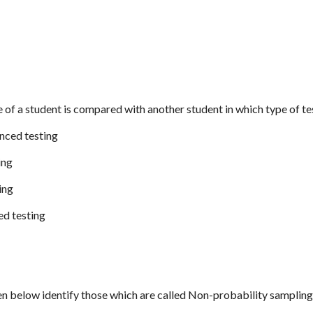
 of a student is compared with another student in which type of te
enced testing
ing
ing
ed testing
ven below identify those which are called Non-probability samplin