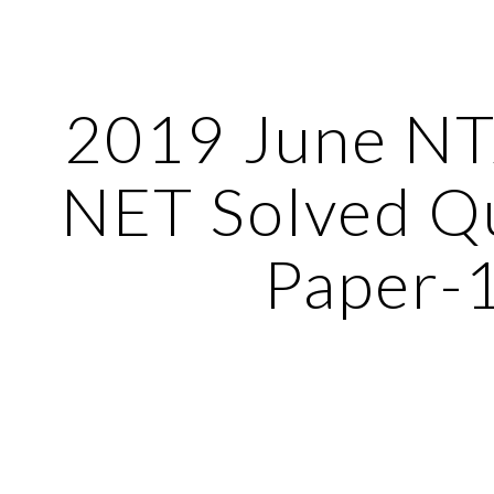
ip to main content
Skip to navigat
2019 June N
NET Solved Q
Paper-