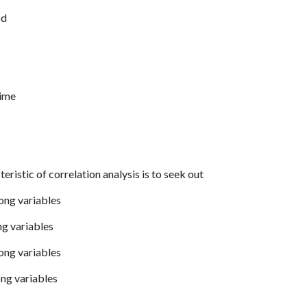
od
time
eristic of correlation analysis is to seek out
ong variables
ng variables
ong variables
ng variables