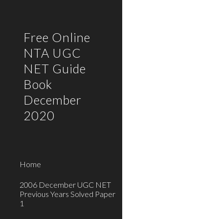
Sk
Free Online
NTA UGC
NET Guide
Book
December
2020
Home
2006 December UGC NET
Previous Years Solved Paper
1