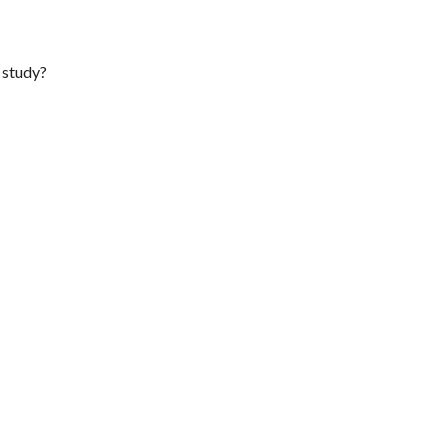
f study?