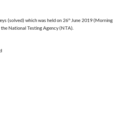
ys (solved) which was held on 26
June 2019 (Morning
th
by the National Testing Agency (NTA).
ed