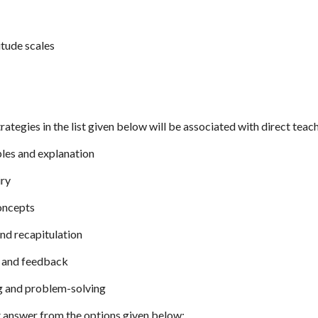
itude scales
rategies in the list given below will be associated with direct teac
ples and explanation
iry
concepts
and recapitulation
e and feedback
ng and problem-solving
 answer from the options given below: