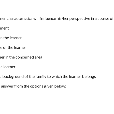
rner characteristics will influence his/her perspective in a course o
tment
 in the learner
e of the learner
arner in the concerned area
he learner
c background of the family to which the learner belongs
 answer from the options given below: