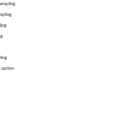
sampling
ampling
l
i
ng
ng
g
ling
 option