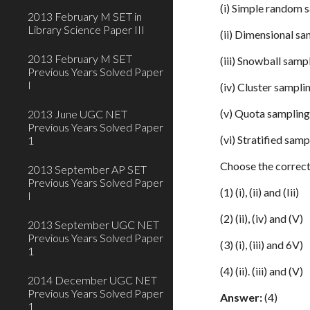
(i) Simple random 
2013 February M SET in
Library Science Paper III
(ii) Dimensional s
2013 February M SET
(iii) Snowball samp
Previous Years Solved Paper
I
(iv) Cluster sampli
(v) Quota samplin
2013 June UGC NET
Previous Years Solved Paper
(vi) Stratified samp
1
Choose the correct
2013 September AP SET
Previous Years Solved Paper
(1) (i), (ii) and (Iii)
I
(2) (ii), (iv) and (V)
2013 September UGC NET
Previous Years Solved Paper
(3) (i), (iii) and 6V)
1
(4) (ii). (iii) and (V)
2014 December UGC NET
Previous Years Solved Paper
Answer:
(4)
1