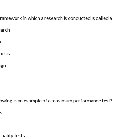
framework in which a research is conducted is called a
earch
n
hesis
digm
llowing is an example of a maximum performance test?
ts
onality tests