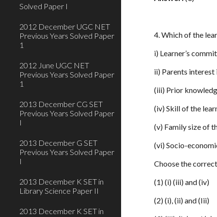
Solved Paper I
2012 December UGC NET
4. Which of the lea
Previous Years Solved Paper
1
i) Learner’s commi
2012 June UGC NET
ii) Parents interest
Previous Years Solved Paper
1
(iii) Prior knowledg
2013 December CG SET
(iv) Skill of the le
Previous Years Solved Paper
I
(v) Family size of t
2013 December G SET
(vi) Socio-economi
Previous Years Solved Paper
I
Choose the correct
2013 December K SET in
(1) (i) (iii) and (iv)
Library Science Paper II
(2) (i), (ii) and (Iii)
2013 December K SET in