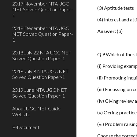
2017 November NTA UGC
(3) Aptitude tests
NET Solved Question Paper-
1
(4) Interest and att
2018 December NTA UGC
Answer:
(3)
NET Solved Question Paper-
1
2018 July 22 NTA UGC NET
Q.9 Which of the st
Solved Question Paper-1
(i) Providing exam
2018 July 8 NTA UGC NET
Solved Question Paper-1
(ii) Promoting inqu
(iii) Focussing on 
2019 June NTA UGC NET
Solved Question Paper-1
(iv) Giving review 
About UGC NET Guide
(v) Oering practic
Website
(vi) Problem raisi
E-Document
Choose the correct