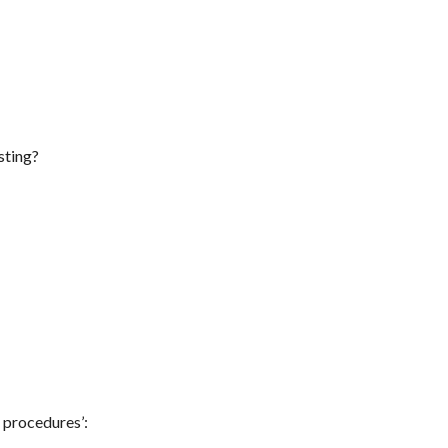
sting?
g procedures’: