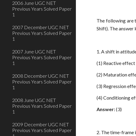
2006 June UGC NET
Previous Years Solved Paper
1
The following are
2007 December UGC NET
Shift). The answer
Previous Years Solved Paper
1
2007 June UGC NET
1. A shift in attit
Previous Years Solved Paper
1
(1) Reactive effect
(2) Maturation eff
2008 December UGC NET
Previous Years Solved Paper
(3) Regression effe
1
(4) Conditioning ef
2008 June UGC NET
Previous Years Solved Paper
Answer:
(3)
1
2009 December UGC NET
Previous Years Solved Paper
2. The time-frame i
1