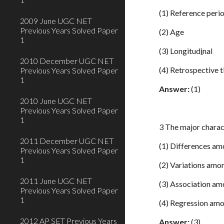
(1) Reference peri
2009 June UGC NET
Previous Years Solved Paper
(2) Age
1
(3) Longitud
i
nal
2010 December UGC NET
(4) Retrospective 
Previous Years Solved Paper
1
Answer:
(1)
2010 June UGC NET
Previous Years Solved Paper
1
3 The major charact
2011 December UGC NET
(1) Differences am
Previous Years Solved Paper
1
(2) Variations amo
2011 June UGC NET
(3) Association am
Previous Years Solved Paper
1
(4) Regression amo
2012 AP SET Previous Years
Answer:
(3)